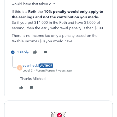
would have that taken out.
If this is a
Roth
the
10% penalty would only apply to
the earnings and not the contribution you made.
So if you put $14,000 in the Roth and have $1,000 of
earning, then the early withdrawal penalty is then $100.
There is no income tax only a penalty based on the
taxable income ($0) you would have.
1 reply
evanhedd
AUTHOR
E
Level 2
Forum|Forum|7 years ago
Thanks Michael