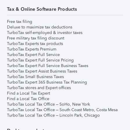
Tax & Online Software Products
Free tax filing
Deluxe to maximize tax deductions
TurboTax self-employed & investor taxes
Free military tax filing discount
TurboTax Experts tax products
TurboTax Experts Premium
TurboTax Expert Full Service
TurboTax Expert Full Service Pricing
TurboTax Expert Full Service Business Taxes
TurboTax Expert Assist Business Taxes
TurboTax Small Business Taxes
TurboTax Expert 365 Business Tax Planning
TurboTax stores and Expert offices
Find a Local Tax Expert
Find a Local Tax Office
TurboTax Local Tax Office – SoHo, New York
TurboTax Local Tax Office – South Coast Metro, Costa Mesa
TurboTax Local Tax Office – Lincoln Park, Chicago