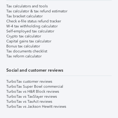
Tax calculators and tools
Tax calculator & tax refund estimator
Tax bracket calculator
Check e-file status refund tracker
W-4 tax withholding calculator
Self-employed tax calculator
Crypto tax calculator
Capital gains tax calculator
Bonus tax calculator
Tax documents checklist
Tax reform calculator
Social and customer reviews
TurboTax customer reviews
TurboTax Super Bowl commercial
TurboTax vs H&R Block reviews
TurboTax vs TaxSlayer reviews
TurboTax vs TaxAct reviews
TurboTax vs Jackson Hewitt reviews