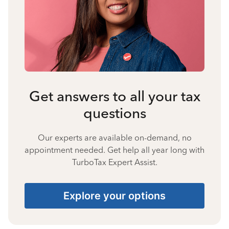
Get answers to all your tax
questions
Our experts are available on-demand, no
appointment needed. Get help all year long with
TurboTax Expert Assist.
Explore your options