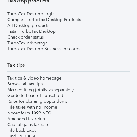
Desktop products
TurboTax Desktop login
Compare TurboTax Desktop Products
All Desktop products
Install TurboTax Desktop
Check order status
TurboTax Advantage
TurboTax Desktop Business for corps
Tax tips
Tax tips & video homepage
Browse all tax tips
Married filing jointly vs separately
Guide to head of household
Rules for claiming dependents
File taxes with no income
About form 1099-NEC
Amended tax return
Capital gains tax rate
File back taxes
Find your AGI