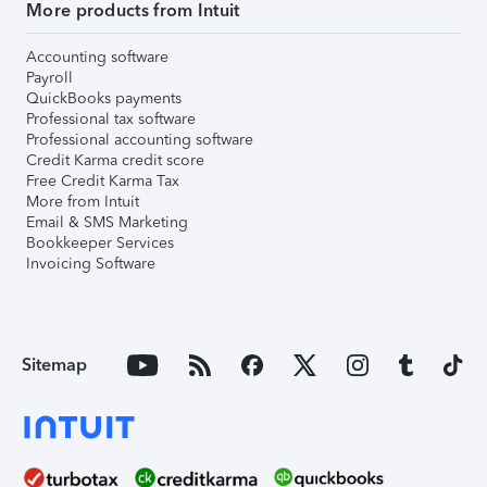
More products from Intuit
Accounting software
Payroll
QuickBooks payments
Professional tax software
Professional accounting software
Credit Karma credit score
Free Credit Karma Tax
More from Intuit
Email & SMS Marketing
Bookkeeper Services
Invoicing Software
Sitemap