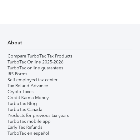
About
Compare TurboTax Tax Products
TurboTax Online 2025-2026
TurboTax online guarantees
IRS Forms
Self-employed tax center
Tax Refund Advance
Crypto Taxes
Credit Karma Money
TurboTax Blog
TurboTax Canada
Products for previous tax years
TurboTax mobile app
Early Tax Refunds
TurboTax en español