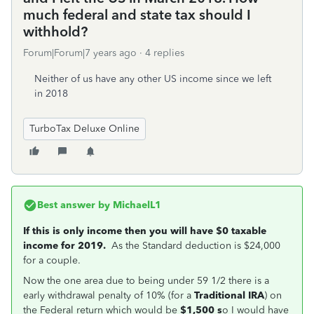
much federal and state tax should I
withhold?
Forum|Forum|7 years ago
4 replies
Neither of us have any other US income since we left
in 2018
TurboTax Deluxe Online
Best answer by
MichaelL1
If this is only income then you will have $0 taxable
income for 2019.
As the Standard deduction is $24,000
for a couple.
Now the one area due to being under 59 1/2 there is a
early withdrawal penalty of 10% (for a
Traditional IRA
) on
the Federal return which would be
$1,500 s
o I would have