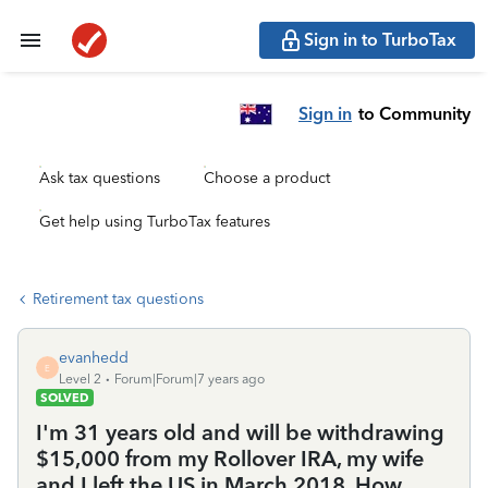
Sign in to TurboTax
Sign in
to Community
Ask tax questions
Choose a product
Get help using TurboTax features
Retirement tax questions
evanhedd
E
Level 2
Forum|Forum|7 years ago
SOLVED
I'm 31 years old and will be withdrawing
$15,000 from my Rollover IRA, my wife
and I left the US in March 2018. How