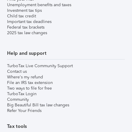
Unemployment benefits and taxes
Investment tax tips
Child tax credit
Important tax deadlines
Federal tax brackets
2025 tax law changes
Help and support
TurboTax Live Community Support
Contact us
Where's my refund
File an IRS tax extension
Two ways to file for free
TurboTax Login
Community
Big Beautiful Bill tax law changes
Refer Your Friends
Tax tools