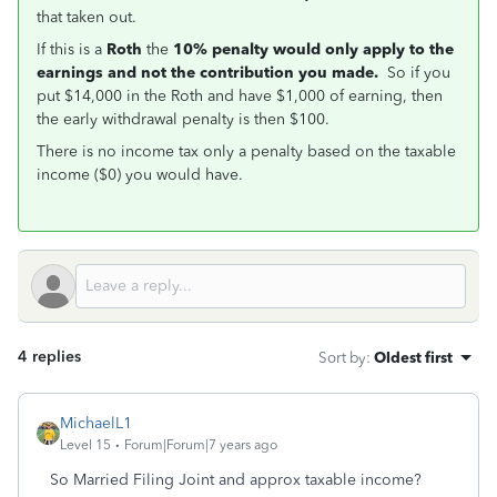
that taken out.
If this is a
Roth
the
10% penalty would only apply to the
earnings and not the contribution you made.
So if you
put $14,000 in the Roth and have $1,000 of earning, then
the early withdrawal penalty is then $100.
There is no income tax only a penalty based on the taxable
income ($0) you would have.
4 replies
Sort by
:
Oldest first
MichaelL1
Level 15
Forum|Forum|7 years ago
So Married Filing Joint and approx taxable income?