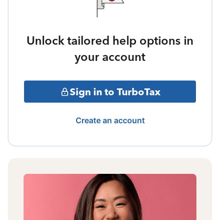
Unlock tailored help options in
your account
Sign in to TurboTax
Create an account