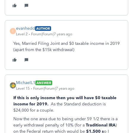
evanhedd
AUTHOR
E
Level 2
Forum|Forum|7 years ago
Yes, Married Filing Joint and $0 taxable income in 2019
(apart from the $15k withdrawal)
MichaelL1
ANSWER
Level 15
Forum|Forum|7 years ago
If this is only income then you will have $0 taxable
income for 2019.
As the Standard deduction is
$24,000 for a couple.
Now the one area due to being under 59 1/2 there is a
early withdrawal penalty of 10% (for a
Traditional IRA
)
on the Federal return which would be
$1,500 s
o I