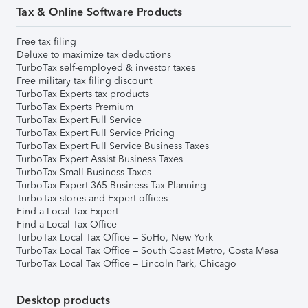
Tax & Online Software Products
Free tax filing
Deluxe to maximize tax deductions
TurboTax self-employed & investor taxes
Free military tax filing discount
TurboTax Experts tax products
TurboTax Experts Premium
TurboTax Expert Full Service
TurboTax Expert Full Service Pricing
TurboTax Expert Full Service Business Taxes
TurboTax Expert Assist Business Taxes
TurboTax Small Business Taxes
TurboTax Expert 365 Business Tax Planning
TurboTax stores and Expert offices
Find a Local Tax Expert
Find a Local Tax Office
TurboTax Local Tax Office – SoHo, New York
TurboTax Local Tax Office – South Coast Metro, Costa Mesa
TurboTax Local Tax Office – Lincoln Park, Chicago
Desktop products