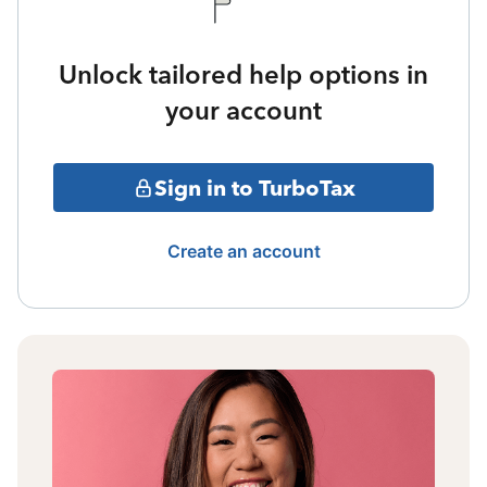
Unlock tailored help options in
your account
Sign in to TurboTax
Create an account