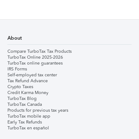
About
Compare TurboTax Tax Products
TurboTax Online 2025-2026
TurboTax online guarantees
IRS Forms
Self-employed tax center
Tax Refund Advance
Crypto Taxes
Credit Karma Money
TurboTax Blog
TurboTax Canada
Products for previous tax years
TurboTax mobile app
Early Tax Refunds
TurboTax en español