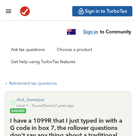
Sign in to TurboTax
Sign in
to Community
Ask tax questions
Choose a product
Get help using TurboTax features
Retirement tax questions
dick_levesque
D
Level 1
Forum|Forum|7 years ago
SOLVED
I have a 1099R that I just typed in with a
G code in box 7, the rollover questions
don't say any thing about a traditional