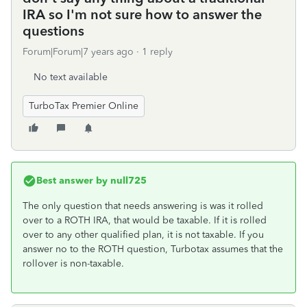
IRA so I'm not sure how to answer the
questions
Forum|Forum|7 years ago
1 reply
No text available
TurboTax Premier Online
Best answer by
null725
The only question that needs answering is was it rolled
over to a ROTH IRA, that would be taxable. If it is rolled
over to any other qualified plan, it is not taxable. If you
answer no to the ROTH question, Turbotax assumes that the
rollover is non-taxable.