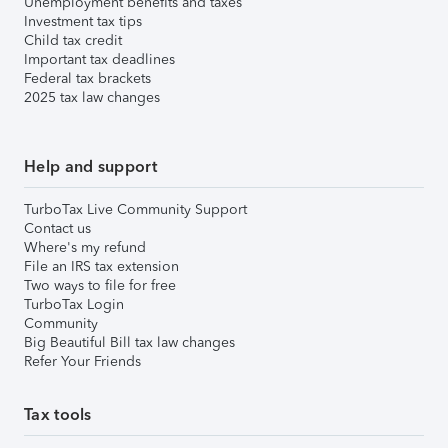
Unemployment benefits and taxes
Investment tax tips
Child tax credit
Important tax deadlines
Federal tax brackets
2025 tax law changes
Help and support
TurboTax Live Community Support
Contact us
Where's my refund
File an IRS tax extension
Two ways to file for free
TurboTax Login
Community
Big Beautiful Bill tax law changes
Refer Your Friends
Tax tools