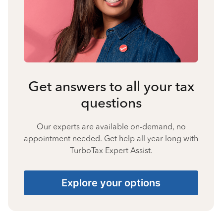
Get answers to all your tax
questions
Our experts are available on-demand, no
appointment needed. Get help all year long with
TurboTax Expert Assist.
Explore your options