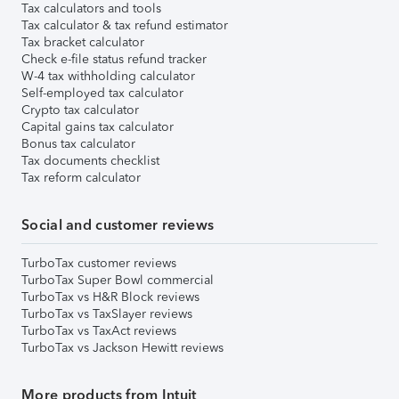
Tax calculators and tools
Tax calculator & tax refund estimator
Tax bracket calculator
Check e-file status refund tracker
W-4 tax withholding calculator
Self-employed tax calculator
Crypto tax calculator
Capital gains tax calculator
Bonus tax calculator
Tax documents checklist
Tax reform calculator
Social and customer reviews
TurboTax customer reviews
TurboTax Super Bowl commercial
TurboTax vs H&R Block reviews
TurboTax vs TaxSlayer reviews
TurboTax vs TaxAct reviews
TurboTax vs Jackson Hewitt reviews
More products from Intuit