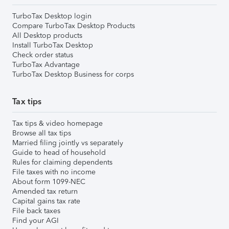
TurboTax Desktop login
Compare TurboTax Desktop Products
All Desktop products
Install TurboTax Desktop
Check order status
TurboTax Advantage
TurboTax Desktop Business for corps
Tax tips
Tax tips & video homepage
Browse all tax tips
Married filing jointly vs separately
Guide to head of household
Rules for claiming dependents
File taxes with no income
About form 1099-NEC
Amended tax return
Capital gains tax rate
File back taxes
Find your AGI