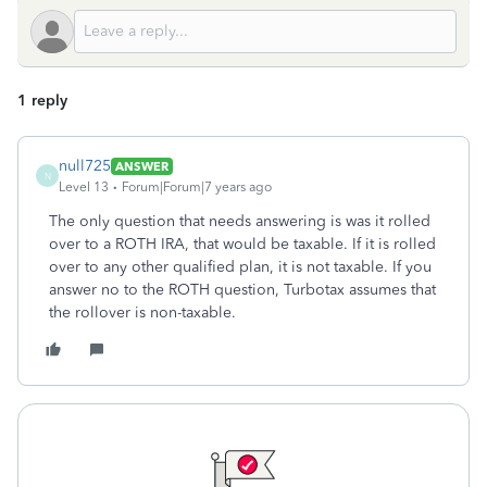
1 reply
null725
ANSWER
N
Level 13
Forum|Forum|7 years ago
The only question that needs answering is was it rolled
over to a ROTH IRA, that would be taxable. If it is rolled
over to any other qualified plan, it is not taxable. If you
answer no to the ROTH question, Turbotax assumes that
the rollover is non-taxable.