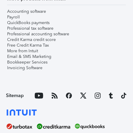
Accounting software
Payroll
QuickBooks payments
Professional tax software
Professional accounting software
Credit Karma credit score
Free Credit Karma Tax
More from Intuit
Email & SMS Marketing
Bookkeeper Services
Invoicing Software
Sitemap