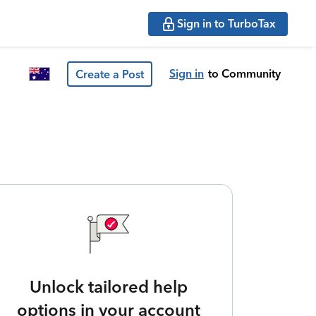
Sign in to TurboTax
Sign in
to Community
Create a Post
Unlock tailored help
options in your account