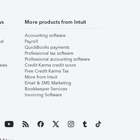
ws
More products from Intuit
Accounting software
al
Payroll
QuickBooks payments
Professional tax software
Professional accounting software
iews
Credit Karma credit score
Free Credit Karma Tax
More from Intuit
Email & SMS Marketing
Bookkeeper Services
Invoicing Software