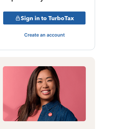
Sign in to TurboTax
Create an account