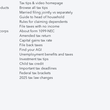
Tax tips & video homepage
ducts
Browse all tax tips
Married filing jointly vs separately
Guide to head of household
Rules for claiming dependents
File taxes with no income
corps
About form 1099-NEC
Amended tax return
Capital gains tax rate
File back taxes
Find your AGI
Unemployment benefits and taxes
Investment tax tips
Child tax credit
Important tax deadlines
Federal tax brackets
2025 tax law changes