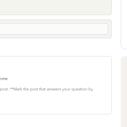
ncome
 post. **Mark the post that answers your question by