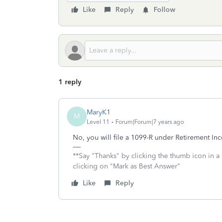
Like
Reply
Follow
1 reply
MaryK1
M
Level 11
Forum|Forum|7 years ago
No, you will file a 1099-R under Retirement I
**Say "Thanks" by clicking the thumb icon in a
clicking on "Mark as Best Answer"
Like
Reply