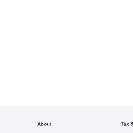
About
Tax 