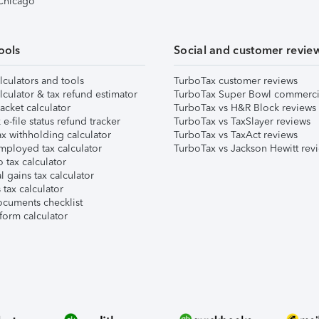
 Chicago
ools
Social and customer revie
lculators and tools
TurboTax customer reviews
lculator & tax refund estimator
TurboTax Super Bowl commerci
acket calculator
TurboTax vs H&R Block reviews
e-file status refund tracker
TurboTax vs TaxSlayer reviews
x withholding calculator
TurboTax vs TaxAct reviews
mployed tax calculator
TurboTax vs Jackson Hewitt rev
 tax calculator
l gains tax calculator
tax calculator
ocuments checklist
form calculator