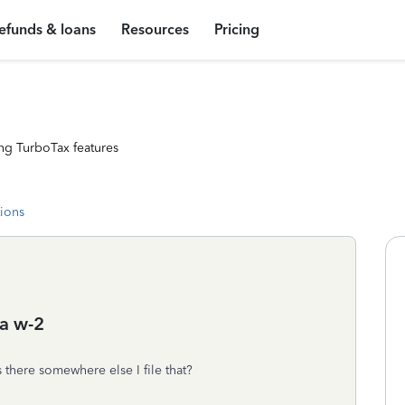
efunds & loans
Resources
Pricing
ng TurboTax features
tions
 a w-2
s there somewhere else I file that?