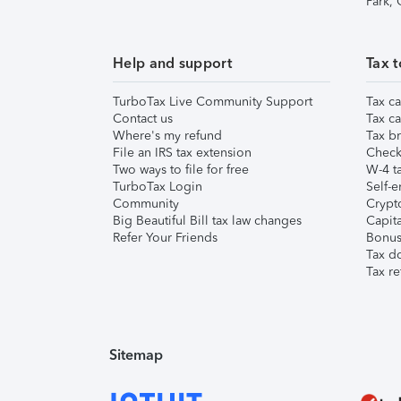
Park,
Help and support
Tax t
TurboTax Live Community Support
Tax ca
Contact us
Tax ca
Where's my refund
Tax br
File an IRS tax extension
Check 
Two ways to file for free
W-4 ta
TurboTax Login
Self-e
Community
Crypto
Big Beautiful Bill tax law changes
Capita
Refer Your Friends
Bonus 
Tax d
Tax re
Sitemap