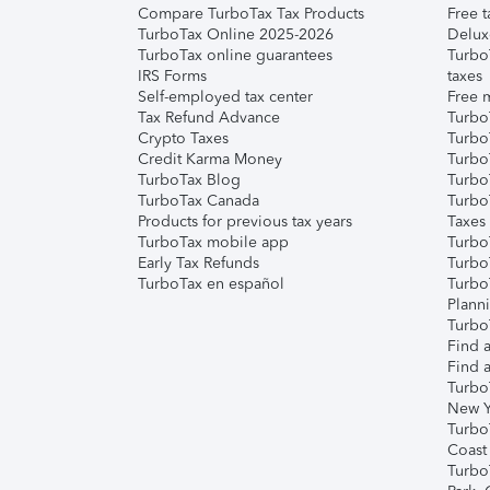
Compare TurboTax Tax Products
Free t
TurboTax Online 2025-2026
Delux
TurboTax online guarantees
Turbo
IRS Forms
taxes
Self-employed tax center
Free m
Tax Refund Advance
Turbo
Crypto Taxes
Turbo
Credit Karma Money
TurboT
TurboTax Blog
TurboT
TurboTax Canada
Turbo
Products for previous tax years
Taxes
TurboTax mobile app
Turbo
Early Tax Refunds
Turbo
TurboTax en español
Turbo
Plann
TurboT
Find a
Find a
Turbo
New Y
Turbo
Coast
Turbo