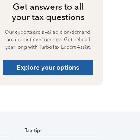
Get answers to all
your tax questions
Our experts are available on-demand,
no appointment needed. Get help all
year long with TurboTax Expert Assist.
Explore your options
Tax tips