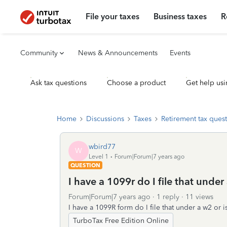
File your taxes
Business taxes
R
Community
News & Announcements
Events
Ask tax questions
Choose a product
Get help usi
Home
Discussions
Taxes
Retirement tax ques
wbird77
W
Level 1
Forum|Forum|7 years ago
QUESTION
I have a 1099r do I file that under
Forum|Forum|7 years ago
1 reply
11 views
I have a 1099R form do I file that under a w2 or i
TurboTax Free Edition Online