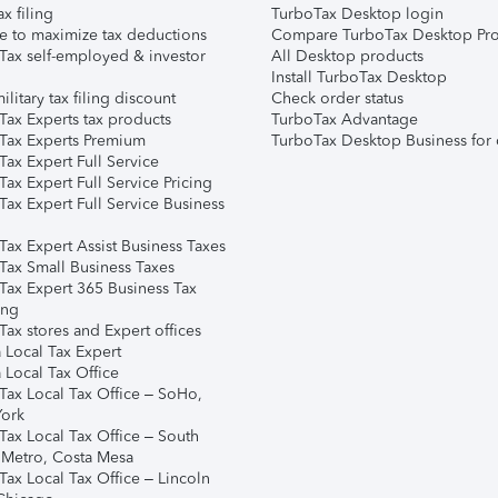
ax filing
TurboTax Desktop login
e to maximize tax deductions
Compare TurboTax Desktop Pro
Tax self-employed & investor
All Desktop products
Install TurboTax Desktop
ilitary tax filing discount
Check order status
Tax Experts tax products
TurboTax Advantage
Tax Experts Premium
TurboTax Desktop Business for 
ax Expert Full Service
ax Expert Full Service Pricing
Tax Expert Full Service Business
Tax Expert Assist Business Taxes
Tax Small Business Taxes
Tax Expert 365 Business Tax
ing
ax stores and Expert offices
 Local Tax Expert
 Local Tax Office
Tax Local Tax Office – SoHo,
ork
Tax Local Tax Office – South
 Metro, Costa Mesa
Tax Local Tax Office – Lincoln