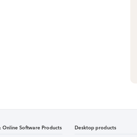
& Online Software Products
Desktop products