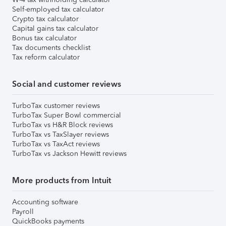
Self-employed tax calculator
Crypto tax calculator
Capital gains tax calculator
Bonus tax calculator
Tax documents checklist
Tax reform calculator
Social and customer reviews
TurboTax customer reviews
TurboTax Super Bowl commercial
TurboTax vs H&R Block reviews
TurboTax vs TaxSlayer reviews
TurboTax vs TaxAct reviews
TurboTax vs Jackson Hewitt reviews
More products from Intuit
Accounting software
Payroll
QuickBooks payments