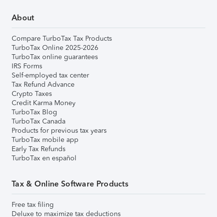
About
Compare TurboTax Tax Products
TurboTax Online 2025-2026
TurboTax online guarantees
IRS Forms
Self-employed tax center
Tax Refund Advance
Crypto Taxes
Credit Karma Money
TurboTax Blog
TurboTax Canada
Products for previous tax years
TurboTax mobile app
Early Tax Refunds
TurboTax en español
Tax & Online Software Products
Free tax filing
Deluxe to maximize tax deductions