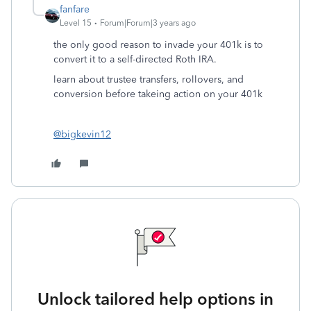
fanfare
Level 15
Forum|Forum|3 years ago
the only good reason to invade your 401k is to
convert it to a self-directed Roth IRA.
learn about trustee transfers, rollovers, and
conversion before takeing action on your 401k
@bigkevin12
Unlock tailored help options in