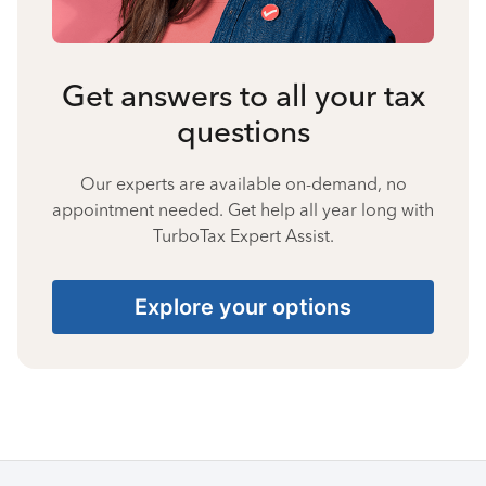
Get answers to all your tax
questions
Our experts are available on-demand, no
appointment needed. Get help all year long with
TurboTax Expert Assist.
Explore your options