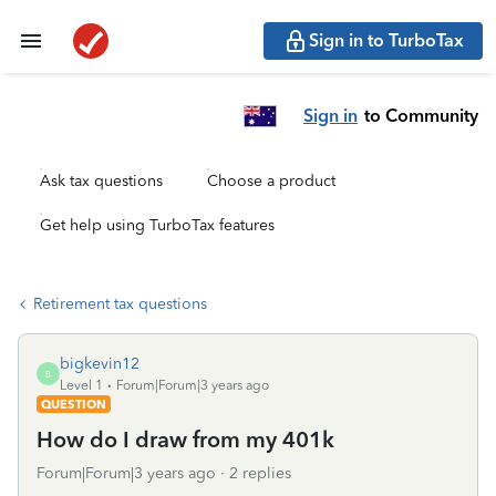
Sign in to TurboTax
Sign in
to Community
Ask tax questions
Choose a product
Get help using TurboTax features
Retirement tax questions
bigkevin12
B
Level 1
Forum|Forum|3 years ago
QUESTION
How do I draw from my 401k
Forum|Forum|3 years ago
2 replies