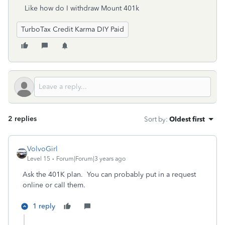
Like how do I withdraw Mount 401k
TurboTax Credit Karma DIY Paid
2 replies
Sort by
:
Oldest first
VolvoGirl
Level 15
Forum|Forum|3 years ago
Ask the 401K plan. You can probably put in a request
online or call them.
1 reply