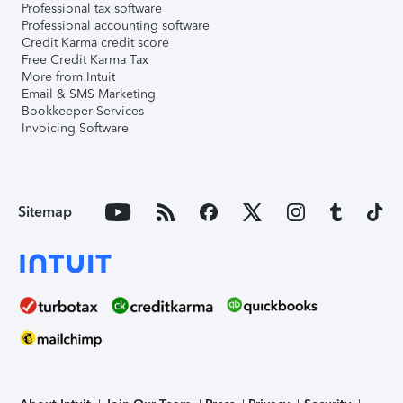
Professional tax software
Professional accounting software
Credit Karma credit score
Free Credit Karma Tax
More from Intuit
Email & SMS Marketing
Bookkeeper Services
Invoicing Software
Sitemap