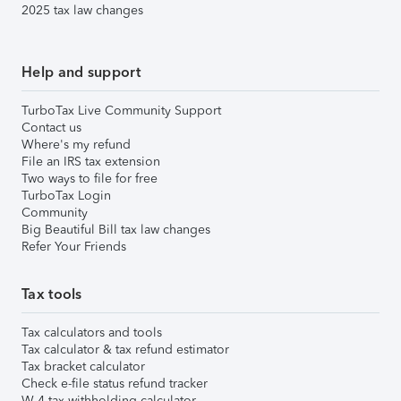
2025 tax law changes
Help and support
TurboTax Live Community Support
Contact us
Where's my refund
File an IRS tax extension
Two ways to file for free
TurboTax Login
Community
Big Beautiful Bill tax law changes
Refer Your Friends
Tax tools
Tax calculators and tools
Tax calculator & tax refund estimator
Tax bracket calculator
Check e-file status refund tracker
W-4 tax withholding calculator