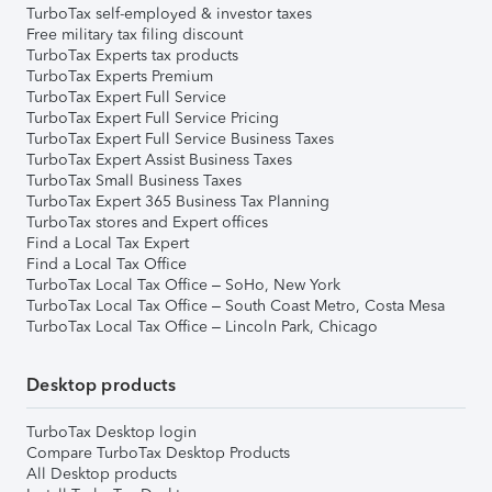
TurboTax self-employed & investor taxes
Free military tax filing discount
TurboTax Experts tax products
TurboTax Experts Premium
TurboTax Expert Full Service
TurboTax Expert Full Service Pricing
TurboTax Expert Full Service Business Taxes
TurboTax Expert Assist Business Taxes
TurboTax Small Business Taxes
TurboTax Expert 365 Business Tax Planning
TurboTax stores and Expert offices
Find a Local Tax Expert
Find a Local Tax Office
TurboTax Local Tax Office – SoHo, New York
TurboTax Local Tax Office – South Coast Metro, Costa Mesa
TurboTax Local Tax Office – Lincoln Park, Chicago
Desktop products
TurboTax Desktop login
Compare TurboTax Desktop Products
All Desktop products