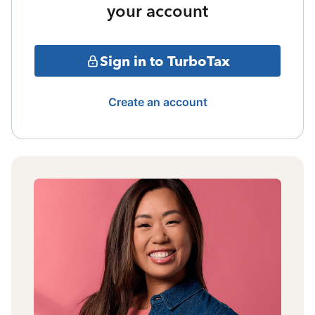
your account
Sign in to TurboTax
Create an account