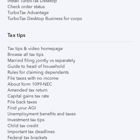
Install TurboTax Desktop
Check order status
TurboTax Advantage
TurboTax Desktop Business for corps
Tax tips
Tax tips & video homepage
Browse all tax tips
Married filing jointly vs separately
Guide to head of household
Rules for claiming dependents
File taxes with no income
About form 1099-NEC
Amended tax return
Capital gains tax rate
File back taxes
Find your AGI
Unemployment benefits and taxes
Investment tax tips
Child tax credit
Important tax deadlines
Federal tax brackets