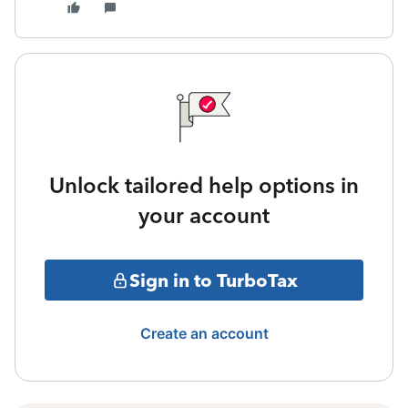
Unlock tailored help options in
your account
Sign in to TurboTax
Create an account