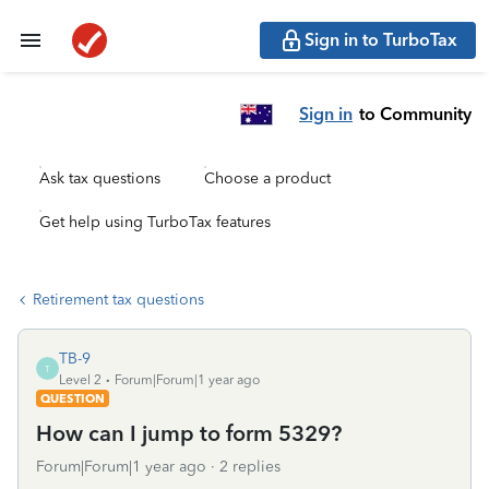
Sign in to TurboTax
Sign in
to Community
Ask tax questions
Choose a product
Get help using TurboTax features
Retirement tax questions
TB-9
T
Level 2
Forum|Forum|1 year ago
QUESTION
How can I jump to form 5329?
Forum|Forum|1 year ago
2 replies