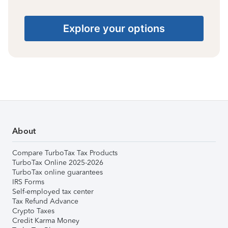
Explore your options
About
Compare TurboTax Tax Products
TurboTax Online 2025-2026
TurboTax online guarantees
IRS Forms
Self-employed tax center
Tax Refund Advance
Crypto Taxes
Credit Karma Money