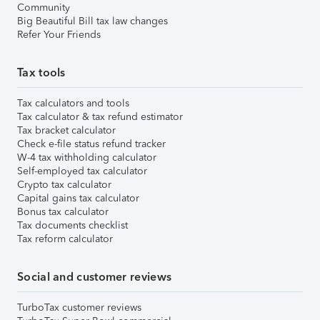
Community
Big Beautiful Bill tax law changes
Refer Your Friends
Tax tools
Tax calculators and tools
Tax calculator & tax refund estimator
Tax bracket calculator
Check e-file status refund tracker
W-4 tax withholding calculator
Self-employed tax calculator
Crypto tax calculator
Capital gains tax calculator
Bonus tax calculator
Tax documents checklist
Tax reform calculator
Social and customer reviews
TurboTax customer reviews