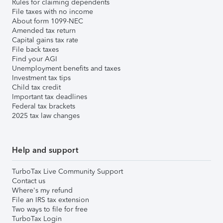
Rules for claiming dependents
File taxes with no income
About form 1099-NEC
Amended tax return
Capital gains tax rate
File back taxes
Find your AGI
Unemployment benefits and taxes
Investment tax tips
Child tax credit
Important tax deadlines
Federal tax brackets
2025 tax law changes
Help and support
TurboTax Live Community Support
Contact us
Where's my refund
File an IRS tax extension
Two ways to file for free
TurboTax Login