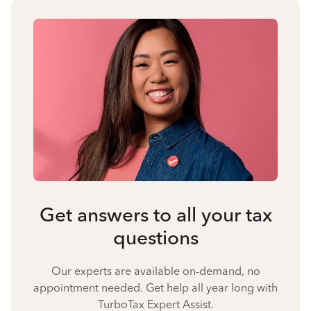
Get answers to all your tax
questions
Our experts are available on-demand, no
appointment needed. Get help all year long with
TurboTax Expert Assist.