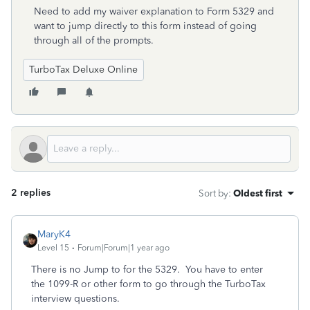
Need to add my waiver explanation to Form 5329 and
want to jump directly to this form instead of going
through all of the prompts.
TurboTax Deluxe Online
2 replies
Sort by
:
Oldest first
MaryK4
Level 15
Forum|Forum|1 year ago
There is no Jump to for the 5329. You have to enter
the 1099-R or other form to go through the TurboTax
interview questions.