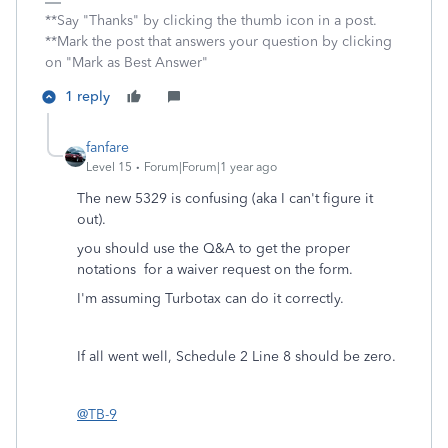
**Say "Thanks" by clicking the thumb icon in a post.
**Mark the post that answers your question by clicking
on "Mark as Best Answer"
1 reply
fanfare
Level 15
Forum|Forum|1 year ago
The new 5329 is confusing (aka I can't figure it
out).
you should use the Q&A to get the proper
notations for a waiver request on the form.
I'm assuming Turbotax can do it correctly.
If all went well, Schedule 2 Line 8 should be zero.
@TB-9