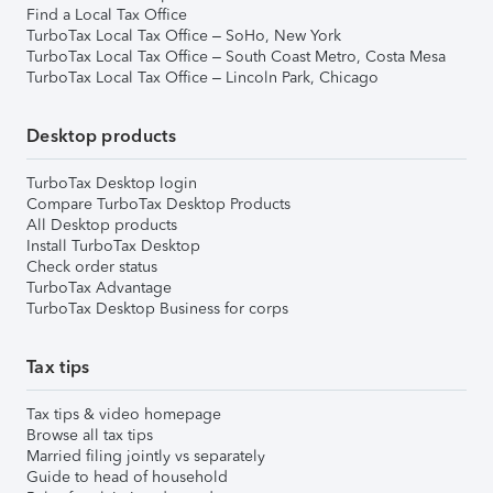
Find a Local Tax Office
TurboTax Local Tax Office – SoHo, New York
TurboTax Local Tax Office – South Coast Metro, Costa Mesa
TurboTax Local Tax Office – Lincoln Park, Chicago
Desktop products
TurboTax Desktop login
Compare TurboTax Desktop Products
All Desktop products
Install TurboTax Desktop
Check order status
TurboTax Advantage
TurboTax Desktop Business for corps
Tax tips
Tax tips & video homepage
Browse all tax tips
Married filing jointly vs separately
Guide to head of household