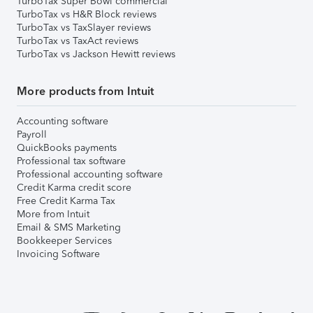
TurboTax Super Bowl commercial
TurboTax vs H&R Block reviews
TurboTax vs TaxSlayer reviews
TurboTax vs TaxAct reviews
TurboTax vs Jackson Hewitt reviews
More products from Intuit
Accounting software
Payroll
QuickBooks payments
Professional tax software
Professional accounting software
Credit Karma credit score
Free Credit Karma Tax
More from Intuit
Email & SMS Marketing
Bookkeeper Services
Invoicing Software