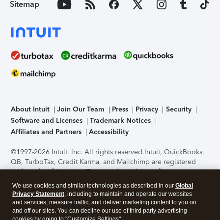
Sitemap
About Intuit
Join Our Team
Press
Privacy
Security
Software and Licenses
Trademark Notices
Affiliates and Partners
Accessibility
©1997-2026 Intuit, Inc. All rights reserved.
Intuit, QuickBooks,
QB, TurboTax, Credit Karma, and Mailchimp are registered
trademarks of Intuit Inc. Terms and conditions, features,
support, pricing, and service options subject to change
We use cookies and similar technologies as described in our
Global
without notice.
Security Certification of the TurboTax Online
Privacy Statement
, including to maintain and operate our websites
application has been performed by C-Level Security.
By
and services, measure traffic, and deliver marketing content to you on
accessing and using this page you agree to the
Terms of Use
.
and off our sites. You can decline our use of third party advertising
cookies by going to "Customize Settings".