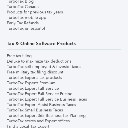
TurboTax Blog
TurboTax Canada
Products for previous tax years
TurboTax mobile app
Early Tax Refunds
TurboTax en español
Tax & Online Software Products
Free tax filing
Deluxe to maximize tax deductions
TurboTax self-employed & investor taxes
Free military tax filing discount
TurboTax Experts tax products
TurboTax Experts Premium
TurboTax Expert Full Service
TurboTax Expert Full Service Pricing
TurboTax Expert Full Service Business Taxes
TurboTax Expert Assist Business Taxes
TurboTax Small Business Taxes
TurboTax Expert 365 Business Tax Planning
TurboTax stores and Expert offices
Find a Local Tax Expert