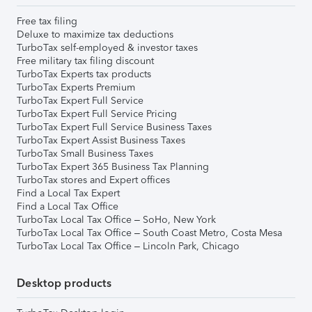
Free tax filing
Deluxe to maximize tax deductions
TurboTax self-employed & investor taxes
Free military tax filing discount
TurboTax Experts tax products
TurboTax Experts Premium
TurboTax Expert Full Service
TurboTax Expert Full Service Pricing
TurboTax Expert Full Service Business Taxes
TurboTax Expert Assist Business Taxes
TurboTax Small Business Taxes
TurboTax Expert 365 Business Tax Planning
TurboTax stores and Expert offices
Find a Local Tax Expert
Find a Local Tax Office
TurboTax Local Tax Office – SoHo, New York
TurboTax Local Tax Office – South Coast Metro, Costa Mesa
TurboTax Local Tax Office – Lincoln Park, Chicago
Desktop products