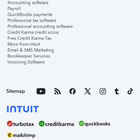
Accounting software
Payroll
QuickBooks payments
Professional tax software
Professional accounting software
Credit Karma credit score
Free Credit Karma Tax
More from Intuit
Email & SMS Marketing
Bookkeeper Services
Invoicing Software
Sitemap