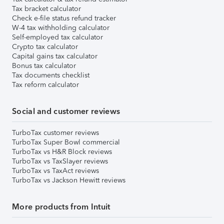
Tax bracket calculator
Check e-file status refund tracker
W-4 tax withholding calculator
Self-employed tax calculator
Crypto tax calculator
Capital gains tax calculator
Bonus tax calculator
Tax documents checklist
Tax reform calculator
Social and customer reviews
TurboTax customer reviews
TurboTax Super Bowl commercial
TurboTax vs H&R Block reviews
TurboTax vs TaxSlayer reviews
TurboTax vs TaxAct reviews
TurboTax vs Jackson Hewitt reviews
More products from Intuit