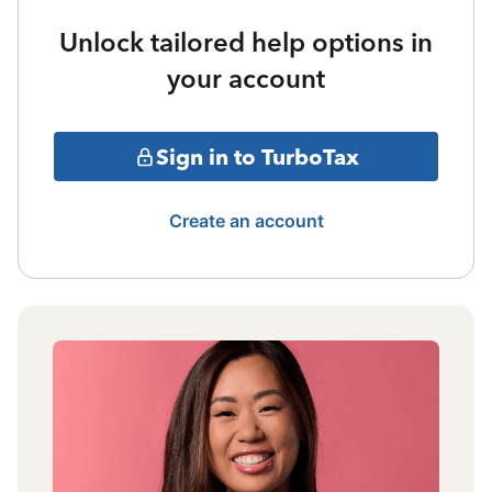
Unlock tailored help options in
your account
Sign in to TurboTax
Create an account