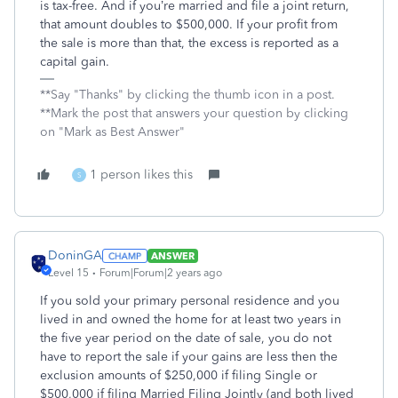
is tax-free. And if you’re married and file a joint return,
that amount doubles to $500,000. If your profit from
the sale is more than that, the excess is reported as a
capital gain.
**Say "Thanks" by clicking the thumb icon in a post.
**Mark the post that answers your question by clicking
on "Mark as Best Answer"
1 person likes this
S
DoninGA
ANSWER
Level 15
Forum|Forum|2 years ago
If you sold your primary personal residence and you
lived in and owned the home for at least two years in
the five year period on the date of sale, you do not
have to report the sale if your gains are less then the
exclusion amounts of $250,000 if filing Single or
$500,000 if filing Married Filing Jointly (and both lived