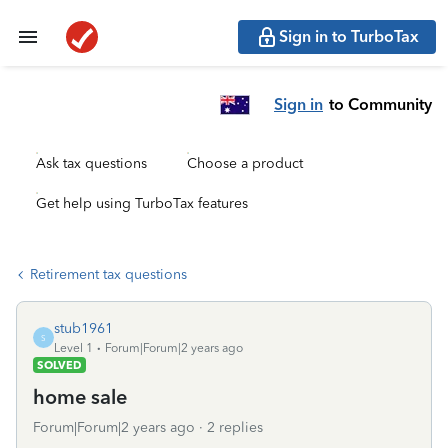
Sign in to TurboTax
Sign in
to Community
Ask tax questions
Choose a product
Get help using TurboTax features
Retirement tax questions
stub1961
S
Level 1
Forum|Forum|2 years ago
SOLVED
home sale
Forum|Forum|2 years ago
2 replies