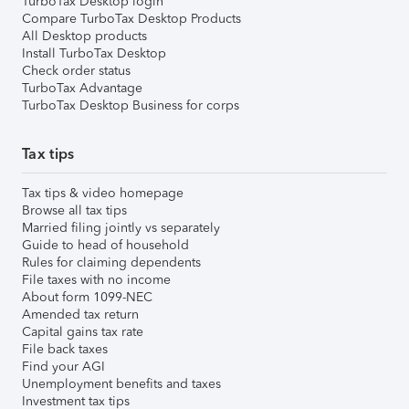
TurboTax Desktop login
Compare TurboTax Desktop Products
All Desktop products
Install TurboTax Desktop
Check order status
TurboTax Advantage
TurboTax Desktop Business for corps
Tax tips
Tax tips & video homepage
Browse all tax tips
Married filing jointly vs separately
Guide to head of household
Rules for claiming dependents
File taxes with no income
About form 1099-NEC
Amended tax return
Capital gains tax rate
File back taxes
Find your AGI
Unemployment benefits and taxes
Investment tax tips