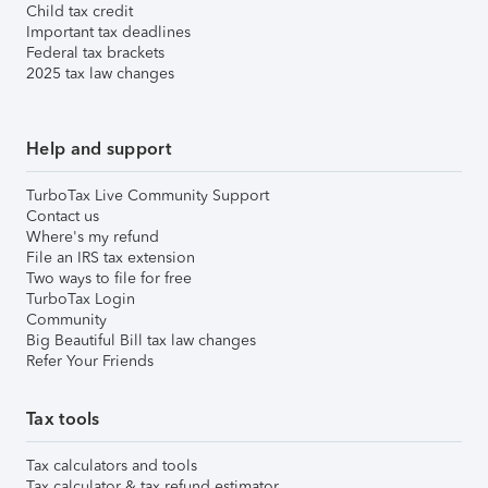
Child tax credit
Important tax deadlines
Federal tax brackets
2025 tax law changes
Help and support
TurboTax Live Community Support
Contact us
Where's my refund
File an IRS tax extension
Two ways to file for free
TurboTax Login
Community
Big Beautiful Bill tax law changes
Refer Your Friends
Tax tools
Tax calculators and tools
Tax calculator & tax refund estimator