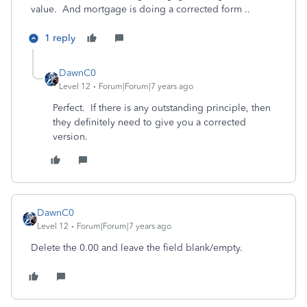
value. And mortgage is doing a corrected form ..
1 reply
DawnC0
Level 12
Forum|Forum|7 years ago
Perfect. If there is any outstanding principle, then
they definitely need to give you a corrected
version.
DawnC0
Level 12
Forum|Forum|7 years ago
Delete the 0.00 and leave the field blank/empty.