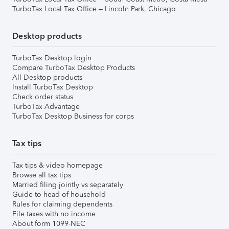
TurboTax Local Tax Office – Lincoln Park, Chicago
Desktop products
TurboTax Desktop login
Compare TurboTax Desktop Products
All Desktop products
Install TurboTax Desktop
Check order status
TurboTax Advantage
TurboTax Desktop Business for corps
Tax tips
Tax tips & video homepage
Browse all tax tips
Married filing jointly vs separately
Guide to head of household
Rules for claiming dependents
File taxes with no income
About form 1099-NEC