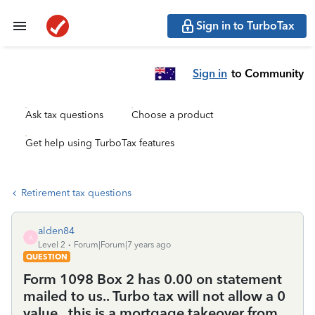
Sign in to TurboTax
Sign in
to Community
Ask tax questions
Choose a product
Get help using TurboTax features
Retirement tax questions
alden84
A
Level 2
Forum|Forum|7 years ago
QUESTION
Form 1098 Box 2 has 0.00 on statement
mailed to us.. Turbo tax will not allow a 0
value...this is a mortgage takeover from