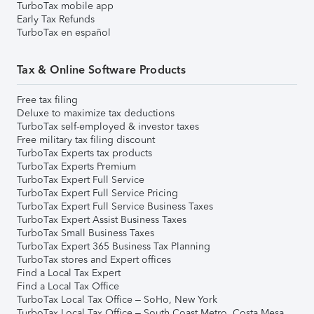
TurboTax mobile app
Early Tax Refunds
TurboTax en español
Tax & Online Software Products
Free tax filing
Deluxe to maximize tax deductions
TurboTax self-employed & investor taxes
Free military tax filing discount
TurboTax Experts tax products
TurboTax Experts Premium
TurboTax Expert Full Service
TurboTax Expert Full Service Pricing
TurboTax Expert Full Service Business Taxes
TurboTax Expert Assist Business Taxes
TurboTax Small Business Taxes
TurboTax Expert 365 Business Tax Planning
TurboTax stores and Expert offices
Find a Local Tax Expert
Find a Local Tax Office
TurboTax Local Tax Office – SoHo, New York
TurboTax Local Tax Office – South Coast Metro, Costa Mesa