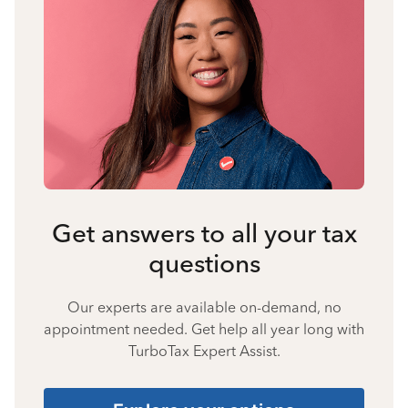
Get answers to all your tax
questions
Our experts are available on-demand, no
appointment needed. Get help all year long with
TurboTax Expert Assist.