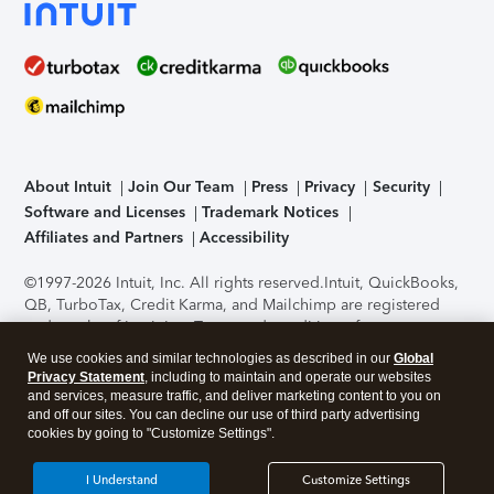
About Intuit
Join Our Team
Press
Privacy
Security
Software and Licenses
Trademark Notices
Affiliates and Partners
Accessibility
©1997-2026 Intuit, Inc. All rights reserved.
Intuit, QuickBooks,
QB, TurboTax, Credit Karma, and Mailchimp are registered
trademarks of Intuit Inc. Terms and conditions, features,
support, pricing, and service options subject to change
We use cookies and similar technologies as described in our
Global
without notice.
Security Certification of the TurboTax Online
Privacy Statement
, including to maintain and operate our websites
application has been performed by C-Level Security.
By
and services, measure traffic, and deliver marketing content to you on
accessing and using this page you agree to the
Terms of Use
.
and off our sites. You can decline our use of third party advertising
cookies by going to "Customize Settings".
About Cookies
Manage cookies
I Understand
Customize Settings