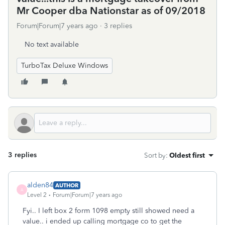
Mr Cooper dba Nationstar as of 09/2018
Forum|Forum|7 years ago
3 replies
No text available
TurboTax Deluxe Windows
3 replies
Sort by
:
Oldest first
alden84
AUTHOR
A
Level 2
Forum|Forum|7 years ago
Fyi.. I left box 2 form 1098 empty still showed need a
value.. i ended up calling mortgage co to get the