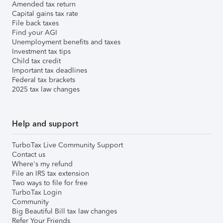
Amended tax return
Capital gains tax rate
File back taxes
Find your AGI
Unemployment benefits and taxes
Investment tax tips
Child tax credit
Important tax deadlines
Federal tax brackets
2025 tax law changes
Help and support
TurboTax Live Community Support
Contact us
Where's my refund
File an IRS tax extension
Two ways to file for free
TurboTax Login
Community
Big Beautiful Bill tax law changes
Refer Your Friends