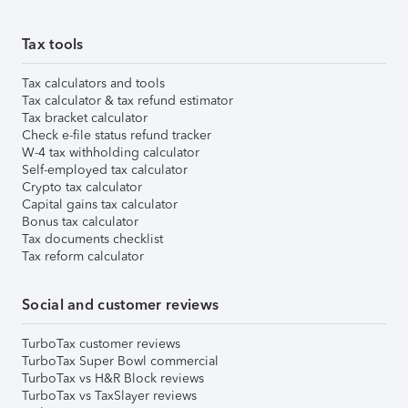
Tax tools
Tax calculators and tools
Tax calculator & tax refund estimator
Tax bracket calculator
Check e-file status refund tracker
W-4 tax withholding calculator
Self-employed tax calculator
Crypto tax calculator
Capital gains tax calculator
Bonus tax calculator
Tax documents checklist
Tax reform calculator
Social and customer reviews
TurboTax customer reviews
TurboTax Super Bowl commercial
TurboTax vs H&R Block reviews
TurboTax vs TaxSlayer reviews