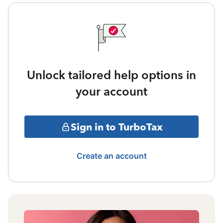
Unlock tailored help options in
your account
Sign in to TurboTax
Create an account