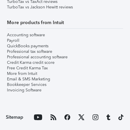
TurboTax vs TaxAct reviews
TurboTax vs Jackson Hewitt reviews
More products from Intuit
Accounting software
Payroll
QuickBooks payments
Professional tax software
Professional accounting software
Credit Karma credit score
Free Credit Karma Tax
More from Intuit
Email & SMS Marketing
Bookkeeper Services
Invoicing Software
Sitemap