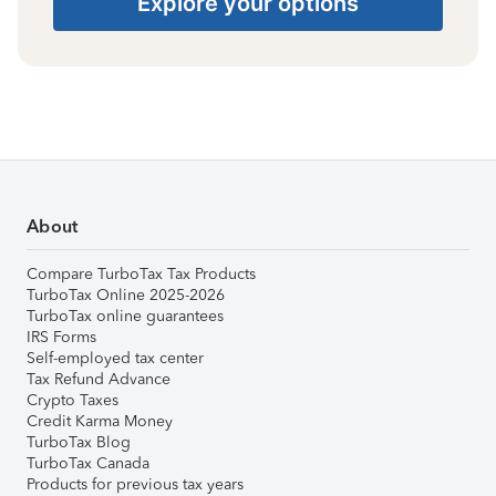
Explore your options
About
Compare TurboTax Tax Products
TurboTax Online 2025-2026
TurboTax online guarantees
IRS Forms
Self-employed tax center
Tax Refund Advance
Crypto Taxes
Credit Karma Money
TurboTax Blog
TurboTax Canada
Products for previous tax years