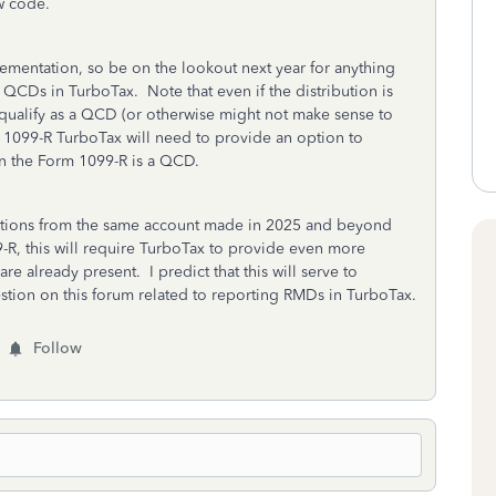
w code.
plementation, so be on the lookout next year for anything
 QCDs in TurboTax. Note that even if the distribution is
 qualify as a QCD (or otherwise might not make sense to
 1099-R TurboTax will need to provide an option to
 on the Form 1099-R is a QCD.
ions from the same account made in 2025 and beyond
-R, this will require TurboTax to provide even more
e already present. I predict that this will serve to
stion on this forum related to reporting RMDs in TurboTax.
Follow