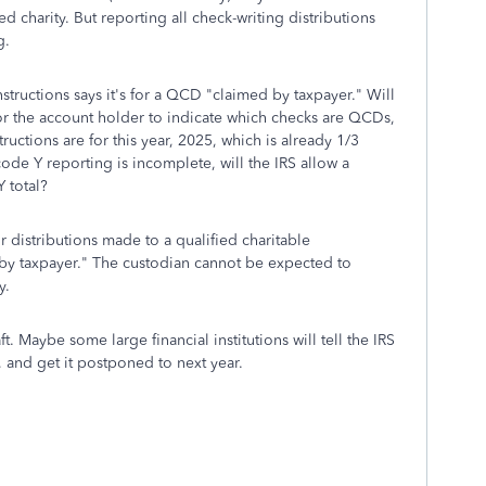
d charity. But reporting all check-writing distributions
g.
nstructions says it's for a QCD "claimed by taxpayer." Will
r the account holder to indicate which checks are QCDs,
ructions are for this year, 2025, which is already 1/3
e code Y reporting is incomplete, will the IRS allow a
 total?
 distributions made to a qualified charitable
 by taxpayer." The custodian cannot be expected to
y.
ft. Maybe some large financial institutions will tell the IRS
 and get it postponed to next year.