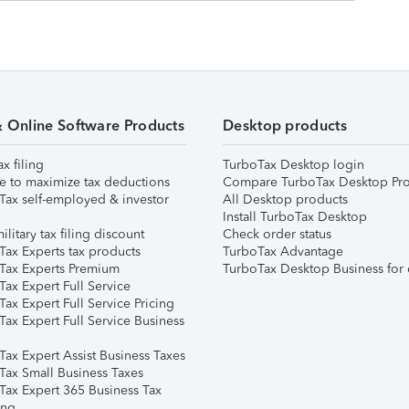
& Online Software Products
Desktop products
ax filing
TurboTax Desktop login
e to maximize tax deductions
Compare TurboTax Desktop Pro
Tax self-employed & investor
All Desktop products
Install TurboTax Desktop
ilitary tax filing discount
Check order status
Tax Experts tax products
TurboTax Advantage
Tax Experts Premium
TurboTax Desktop Business for 
ax Expert Full Service
ax Expert Full Service Pricing
Tax Expert Full Service Business
Tax Expert Assist Business Taxes
Tax Small Business Taxes
Tax Expert 365 Business Tax
ing