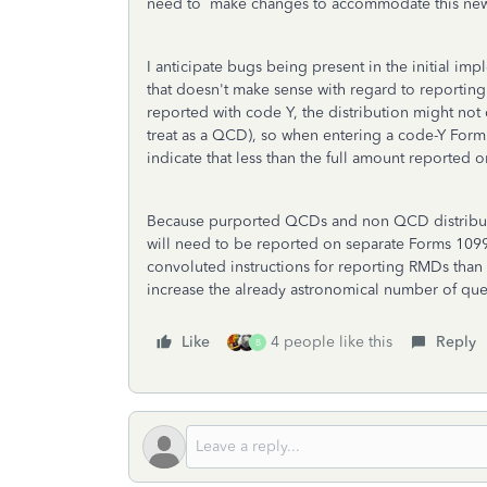
need to make changes to accommodate this ne
I anticipate bugs being present in the initial im
that doesn't make sense with regard to reporting
reported with code Y, the distribution might not
treat as a QCD), so when entering a code-Y Form
indicate that less than the full amount reported
Because purported QCDs and non QCD distribut
will need to be reported on separate Forms 1099
convoluted instructions for reporting RMDs than ar
increase the already astronomical number of que
Like
4 people like this
Reply
B