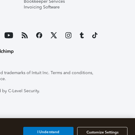
Bookkeeper Services
Invoicing Software
 trademarks of Intuit Inc. Terms and conditions,
ice.
 by C-Level Security.
I Understand
Customize Settings