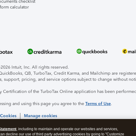
ocuments checklist
form calculator
026 Intuit, Inc. All rights reserved.
, QuickBooks, QB, TurboTax, Credit Karma, and Mailchimp are registered
s, support, pricing, and service options subject to change without not
ty Certification of the TurboTax Online application has been performed
essing and using this page you agree to the
Terms of Use
.
 Cookies
Manage cookies
Statement
, including to maintain and operate our websites and services,
 can decline our use of third party advertising cookies by going to "Customize