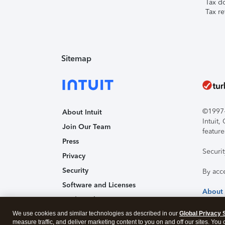
Tax d
Tax re
Sitemap
©1997-2
About Intuit
Intuit
Join Our Team
feature
Press
Securi
Privacy
Security
By acc
Software and Licenses
About
Trademark Notices
We use cookies and similar technologies as described in our
Affiliates and Partners
Global Privacy 
measure traffic, and deliver marketing content to you on and off our sites. You