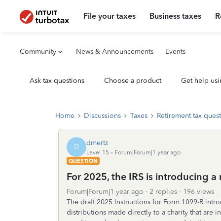
File your taxes
Business taxes
R
Community
News & Announcements
Events
Ask tax questions
Choose a product
Get help usi
Home
Discussions
Taxes
Retirement tax ques
dmertz
D
Level 15
Forum|Forum|1 year ago
QUESTION
For 2025, the IRS is introducing 
Forum|Forum|1 year ago
2 replies
196 views
The draft 2025 Instructions for Form 1099-R intr
distributions made directly to a charity that ar