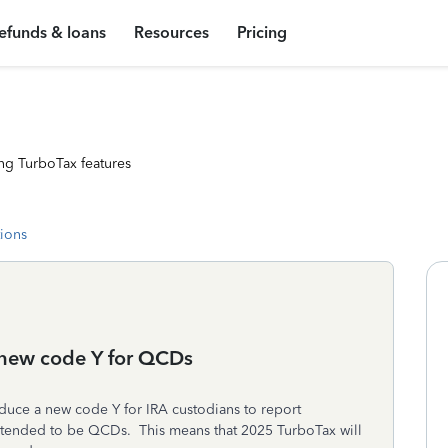
efunds & loans
Resources
Pricing
ng TurboTax features
tions
a new code Y for QCDs
oduce a new code Y for IRA custodians to report
e intended to be QCDs. This means that 2025 TurboTax will