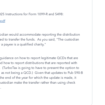
2025 Instructions for Form 1099-R and 5498:
.pdf
 custodian would accommodate reporting the distribution
ed to transfer the funds. As you said, "
The custodian
 payee is a qualified charity.
"
 guidance on how to report legitimate QCDs that are
d how to report distributions that are reported with
. (TurboTax is going to have to present the option to
on as not being a QCD.) Given that updates to Pub 590-B
he end of the year for which the update is made, it
custodian make the transfer rather than using check
.