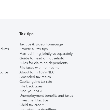
Tax tips
Tax tips & video homepage
ducts
Browse all tax tips
Married filing jointly vs separately
Guide to head of household
Rules for claiming dependents
File taxes with no income
corps
About form 1099-NEC
Amended tax return
Capital gains tax rate
File back taxes
Find your AGI
Unemployment benefits and taxes
Investment tax tips
Child tax credit
Important tax deadlines