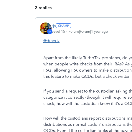
2 replies
rjs
Level 15
Forum|Forum|1 year ago
@dmertz
Apart from the likely TurboTax problems, do 
when people write checks from their IRAs? As 
IRAs, allowing IRA owners to make distribution
this feature to make QCDs, but a check written
If you send a request to the custodian asking 
categorize it correctly (though it will require
check, how will the custodian know if it's a Q
How will the custodians report distributions ma
distributions as normal code 7 distributions t
QCDs. Even if the custodian looks at the payee