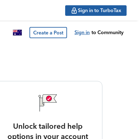
Sign in to TurboTax
Sign in
to Community
Create a Post
Unlock tailored help
options in your account