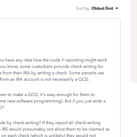
Sort by
:
Oldest first
you have any idea how the code Y reporting might work
you know, some custodians provide check writing for
s from their IRA by writing a check. Some people use
 from an IRA account is not necessarily a QCD.
them to make a QCD, it's easy enough for them to
 some new software programming). But if you just write a
CD?
de by check-writing? If they report all check-writing
he IRS would presumably not allow them to be claimed as
 on each check (which is unlikely) they would not