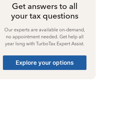
Get answers to all
your tax questions
Our experts are available on-demand,
no appointment needed. Get help all
year long with TurboTax Expert Assist.
Explore your options