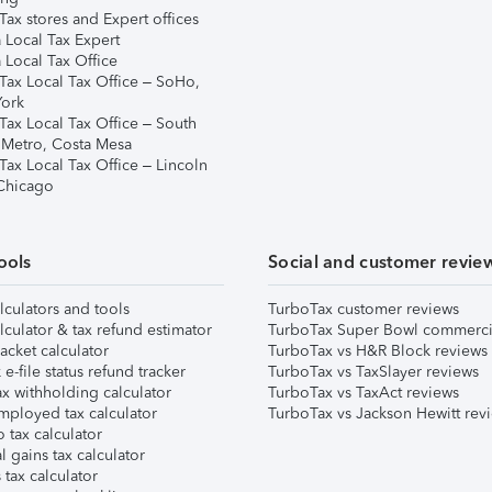
ax stores and Expert offices
 Local Tax Expert
 Local Tax Office
Tax Local Tax Office – SoHo,
ork
Tax Local Tax Office – South
 Metro, Costa Mesa
Tax Local Tax Office – Lincoln
 Chicago
ools
Social and customer revie
lculators and tools
TurboTax customer reviews
lculator & tax refund estimator
TurboTax Super Bowl commerci
acket calculator
TurboTax vs H&R Block reviews
e-file status refund tracker
TurboTax vs TaxSlayer reviews
x withholding calculator
TurboTax vs TaxAct reviews
mployed tax calculator
TurboTax vs Jackson Hewitt rev
 tax calculator
l gains tax calculator
tax calculator