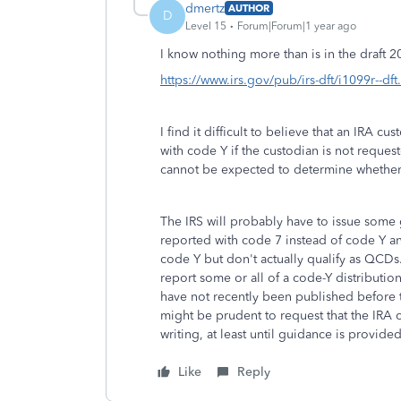
dmertz
AUTHOR
D
Level 15
Forum|Forum|1 year ago
I know nothing more than is in the draft 
https://www.irs.gov/pub/irs-dft/i1099r--dft
I find it difficult to believe that an IRA
with code Y if the custodian is not request
cannot be expected to determine whether a
The IRS will probably have to issue some
reported with code 7 instead of code Y an
code Y but don't actually qualify as QCDs
report some or all of a code-Y distributi
have not recently been published before t
might be prudent to request that the IRA 
writing, at least until guidance is provided
Like
Reply