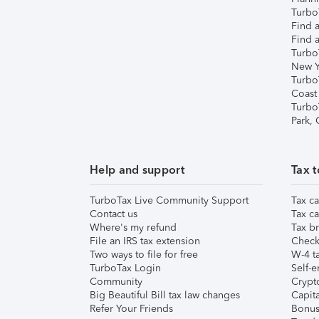
TurboT
Find a
Find a
Turbo
New Y
Turbo
Coast
Turbo
Park,
Help and support
Tax t
TurboTax Live Community Support
Tax ca
Contact us
Tax ca
Where's my refund
Tax br
File an IRS tax extension
Check 
Two ways to file for free
W-4 ta
TurboTax Login
Self-e
Community
Crypto
Big Beautiful Bill tax law changes
Capita
Refer Your Friends
Bonus 