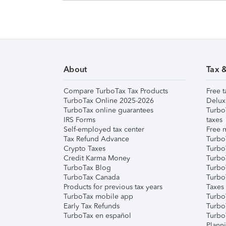
About
Tax 
Compare TurboTax Tax Products
Free t
TurboTax Online 2025-2026
Delux
TurboTax online guarantees
Turbo
IRS Forms
taxes
Self-employed tax center
Free m
Tax Refund Advance
Turbo
Crypto Taxes
Turbo
Credit Karma Money
TurboT
TurboTax Blog
TurboT
TurboTax Canada
Turbo
Products for previous tax years
Taxes
TurboTax mobile app
Turbo
Early Tax Refunds
Turbo
TurboTax en español
Turbo
Plann