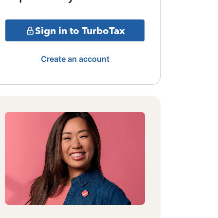
Sign in to TurboTax
Create an account