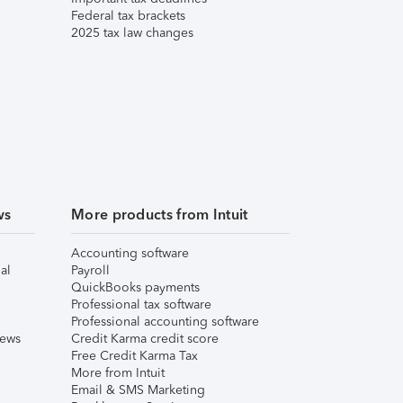
Federal tax brackets
2025 tax law changes
ws
More products from Intuit
Accounting software
al
Payroll
QuickBooks payments
Professional tax software
Professional accounting software
iews
Credit Karma credit score
Free Credit Karma Tax
More from Intuit
Email & SMS Marketing