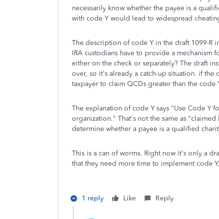
necessarily know whether the payee is a qualifie
with code Y would lead to widespread cheatin
The description of code Y in the draft 1099-R i
IRA custodians have to provide a mechanism fo
either on the check or separately? The draft inst
over, so it's already a catch-up situation. if th
taxpayer to claim QCDs greater than the code Y
The explanation of code Y says "Use Code Y for
organization." That's not the same as "claimed
determine whether a payee is a qualified charit
This is a can of worms. Right now it's only a dra
that they need more time to implement code Y,
1 reply
Like
Reply