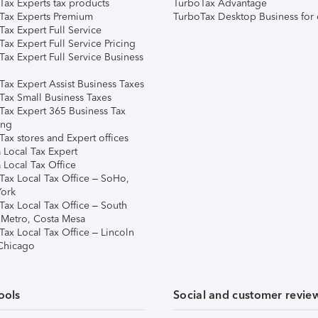
Tax Experts tax products
TurboTax Advantage
Tax Experts Premium
TurboTax Desktop Business for 
ax Expert Full Service
ax Expert Full Service Pricing
Tax Expert Full Service Business
Tax Expert Assist Business Taxes
Tax Small Business Taxes
Tax Expert 365 Business Tax
ing
ax stores and Expert offices
 Local Tax Expert
 Local Tax Office
Tax Local Tax Office – SoHo,
ork
Tax Local Tax Office – South
 Metro, Costa Mesa
Tax Local Tax Office – Lincoln
 Chicago
ools
Social and customer revie