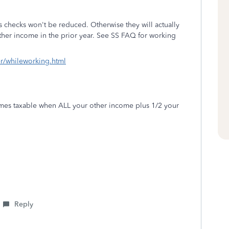
ss checks won't be reduced. Otherwise they will actually
her income in the prior year. See SS FAQ for working
er/whileworking.html
omes taxable when ALL your other income plus 1/2 your
Reply