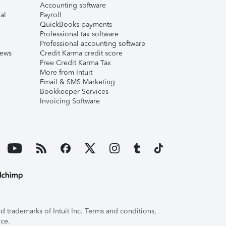
Accounting software
al
Payroll
QuickBooks payments
Professional tax software
Professional accounting software
iews
Credit Karma credit score
Free Credit Karma Tax
More from Intuit
Email & SMS Marketing
Bookkeeper Services
Invoicing Software
 trademarks of Intuit Inc. Terms and conditions,
ice.