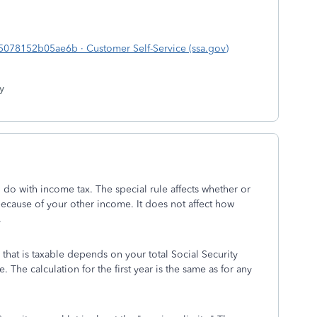
78152b05ae6b · Customer Self-Service (ssa.gov)
y
to do with income tax. The special rule affects whether or
because of your other income. It does not affect how
.
that is taxable depends on your total Social Security
 The calculation for the first year is the same as for any