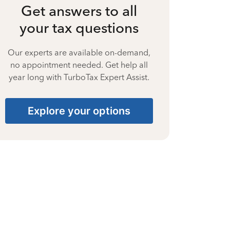
Get answers to all
your tax questions
Our experts are available on-demand,
no appointment needed. Get help all
year long with TurboTax Expert Assist.
Explore your options