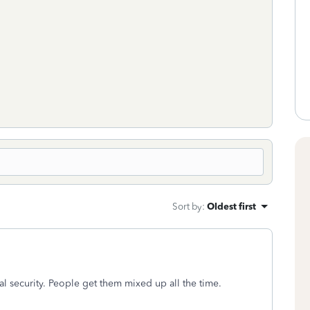
Sort by
:
Oldest first
al security. People get them mixed up all the time.