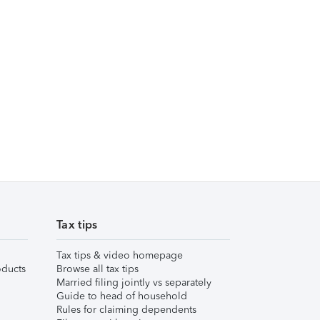
Tax tips
Tax tips & video homepage
ducts
Browse all tax tips
Married filing jointly vs separately
Guide to head of household
Rules for claiming dependents