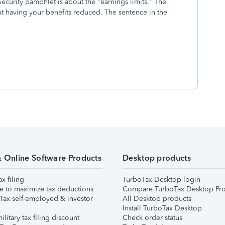
ecurity pamphlet is about the "earnings limits." The
t having your benefits reduced. The sentence in the
& Online Software Products
Desktop products
ax filing
TurboTax Desktop login
e to maximize tax deductions
Compare TurboTax Desktop Pro
Tax self-employed & investor
All Desktop products
Install TurboTax Desktop
ilitary tax filing discount
Check order status