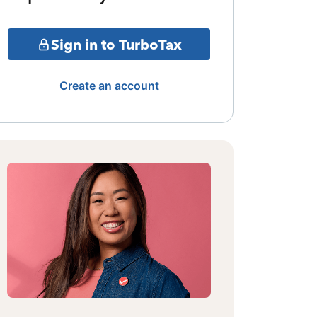
Sign in to TurboTax
Create an account