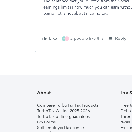
The sentence that you quoted from the Social S
earnings limit is how much you can earn withou
pamphlet is not about income tax.
Like
2 people like this
Reply
M
X
About
Tax 
Compare TurboTax Tax Products
Free t
TurboTax Online 2025-2026
Delux
TurboTax online guarantees
Turbo
IRS Forms
taxes
Self-employed tax center
Free m