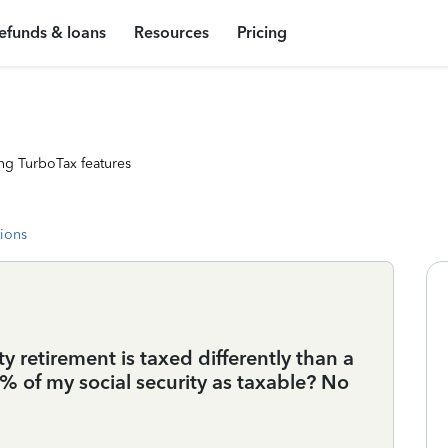
efunds & loans
Resources
Pricing
ng TurboTax features
tions
ity retirement is taxed differently than a
50% of my social security as taxable? No