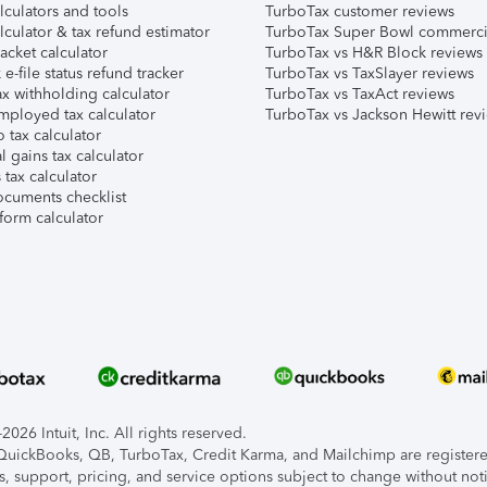
lculators and tools
TurboTax customer reviews
lculator & tax refund estimator
TurboTax Super Bowl commerci
acket calculator
TurboTax vs H&R Block reviews
e-file status refund tracker
TurboTax vs TaxSlayer reviews
x withholding calculator
TurboTax vs TaxAct reviews
mployed tax calculator
TurboTax vs Jackson Hewitt rev
 tax calculator
l gains tax calculator
tax calculator
ocuments checklist
form calculator
026 Intuit, Inc. All rights reserved.
, QuickBooks, QB, TurboTax, Credit Karma, and Mailchimp are registered
s, support, pricing, and service options subject to change without not