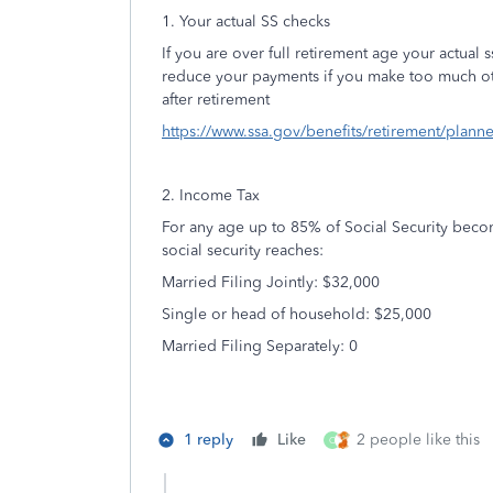
1. Your actual SS checks
If you are over full retirement age your actual 
reduce your payments if you make too much ot
after retirement
https://www.ssa.gov/benefits/retirement/plann
2. Income Tax
For any age up to 85% of Social Security bec
social security reaches:
Married Filing Jointly: $32,000
Single or head of household: $25,000
Married Filing Separately: 0
1 reply
Like
2 people like this
O