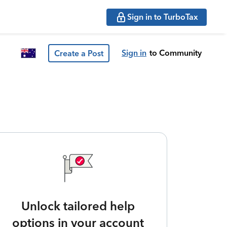
Sign in to TurboTax
Sign in
to Community
Create a Post
Unlock tailored help
options in your account