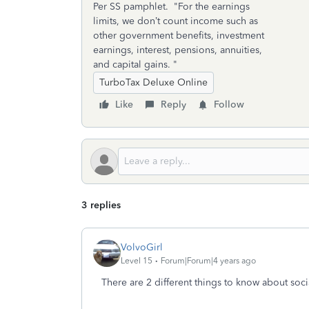
Per SS pamphlet. "For the earnings
limits, we don’t count income such as
other government benefits, investment
earnings, interest, pensions, annuities,
and capital gains. "
TurboTax Deluxe Online
Like
Reply
Follow
3 replies
VolvoGirl
Level 15
Forum|Forum|4 years ago
There are 2 different things to know about soci