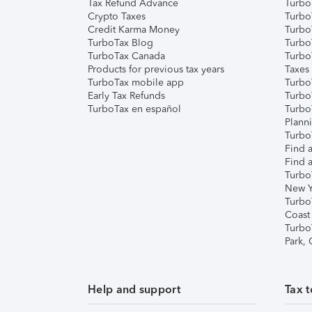
Tax Refund Advance
Turbo
Crypto Taxes
Turbo
Credit Karma Money
TurboT
TurboTax Blog
TurboT
TurboTax Canada
Turbo
Products for previous tax years
Taxes
TurboTax mobile app
Turbo
Early Tax Refunds
Turbo
TurboTax en español
Turbo
Plann
TurboT
Find a
Find a
Turbo
New Y
Turbo
Coast
Turbo
Park,
Help and support
Tax t