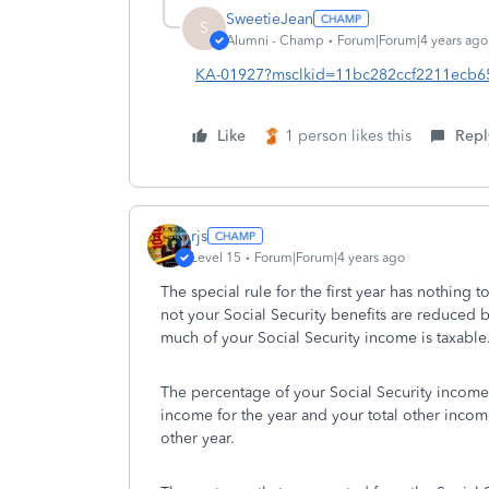
SweetieJean
S
Alumni - Champ
Forum|Forum|4 years ago
KA-01927?msclkid=11bc282ccf2211ecb650
Like
1 person likes this
Repl
rjs
Level 15
Forum|Forum|4 years ago
The special rule for the first year has nothing 
not your Social Security benefits are reduced 
much of your Social Security income is taxable
The percentage of your Social Security income 
income for the year and your total other income.
other year.