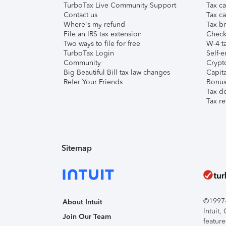
TurboTax Live Community Support
Tax ca
Contact us
Tax ca
Where's my refund
Tax br
File an IRS tax extension
Check 
Two ways to file for free
W-4 ta
TurboTax Login
Self-e
Community
Crypto
Big Beautiful Bill tax law changes
Capita
Refer Your Friends
Bonus 
Tax d
Tax re
Sitemap
©1997-2
About Intuit
Intuit
Join Our Team
feature