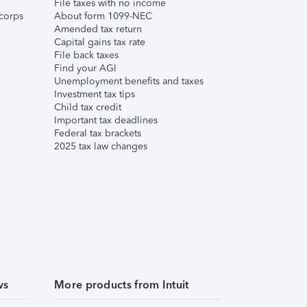
File taxes with no income
corps
About form 1099-NEC
Amended tax return
Capital gains tax rate
File back taxes
Find your AGI
Unemployment benefits and taxes
Investment tax tips
Child tax credit
Important tax deadlines
Federal tax brackets
2025 tax law changes
ws
More products from Intuit