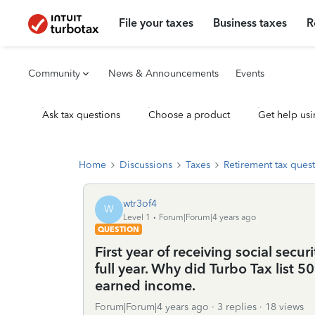
File your taxes
Business taxes
R
Community
News & Announcements
Events
Ask tax questions
Choose a product
Get help usi
Home
Discussions
Taxes
Retirement tax ques
wtr3of4
W
Level 1
Forum|Forum|4 years ago
QUESTION
First year of receiving social secur
full year. Why did Turbo Tax list 
earned income.
Forum|Forum|4 years ago
3 replies
18 views