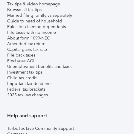
Tax tips & video homepage
Browse all tax tips
Married filing jointly vs separately
Guide to head of household
Rules for claiming dependents
File taxes with no income
About form 1099-NEC
Amended tax return
Capital gains tax rate
File back taxes
Find your AGI
Unemployment benefits and taxes
Investment tax tips
Child tax credit
Important tax deadlines
Federal tax brackets
2025 tax law changes
Help and support
TurboTax Live Community Support