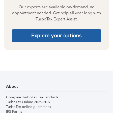
Our experts are available on-demand, no
appointment needed. Get help all year long with
TurboTax Expert Assist.
Explore your options
About
Compare TurboTax Tax Products
TurboTax Online 2025-2026
TurboTax online guarantees
IRS Forms