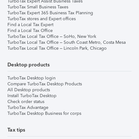
TurboTax Expert Assist Business Taxes
TurboTax Small Business Taxes
TurboTax Expert 365 Business Tax Planning
TurboTax stores and Expert offices
Find a Local Tax Expert
Find a Local Tax Office
TurboTax Local Tax Office – SoHo, New York
TurboTax Local Tax Office – South Coast Metro, Costa Mesa
TurboTax Local Tax Office – Lincoln Park, Chicago
Desktop products
TurboTax Desktop login
Compare TurboTax Desktop Products
All Desktop products
Install TurboTax Desktop
Check order status
TurboTax Advantage
TurboTax Desktop Business for corps
Tax tips