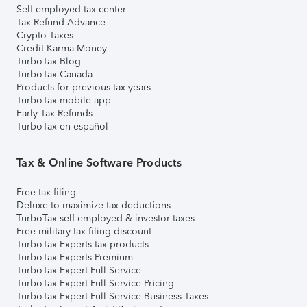
Self-employed tax center
Tax Refund Advance
Crypto Taxes
Credit Karma Money
TurboTax Blog
TurboTax Canada
Products for previous tax years
TurboTax mobile app
Early Tax Refunds
TurboTax en español
Tax & Online Software Products
Free tax filing
Deluxe to maximize tax deductions
TurboTax self-employed & investor taxes
Free military tax filing discount
TurboTax Experts tax products
TurboTax Experts Premium
TurboTax Expert Full Service
TurboTax Expert Full Service Pricing
TurboTax Expert Full Service Business Taxes