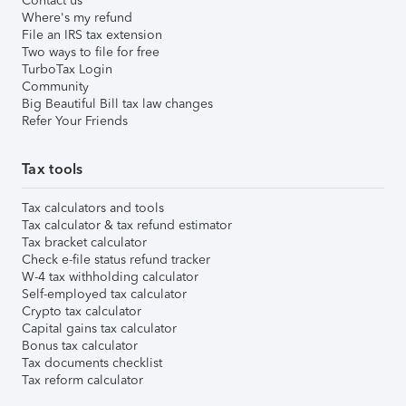
Contact us
Where's my refund
File an IRS tax extension
Two ways to file for free
TurboTax Login
Community
Big Beautiful Bill tax law changes
Refer Your Friends
Tax tools
Tax calculators and tools
Tax calculator & tax refund estimator
Tax bracket calculator
Check e-file status refund tracker
W-4 tax withholding calculator
Self-employed tax calculator
Crypto tax calculator
Capital gains tax calculator
Bonus tax calculator
Tax documents checklist
Tax reform calculator