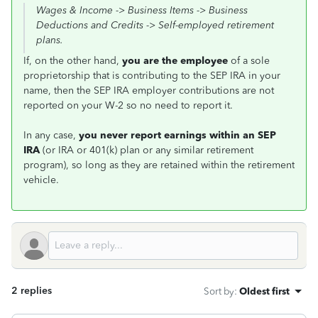
Wages & Income -> Business Items -> Business
Deductions and Credits -> Self-employed retirement
plans.
If, on the other hand,
you are the employee
of a sole
proprietorship that is contributing to the SEP IRA in your
name, then the SEP IRA employer contributions are not
reported on your W-2 so no need to report it.
In any case,
you never report earnings within
an
SEP
IRA
(or IRA or 401(k) plan or any similar retirement
program), so long as they are retained within the retirement
vehicle.
2 replies
Sort by
:
Oldest first