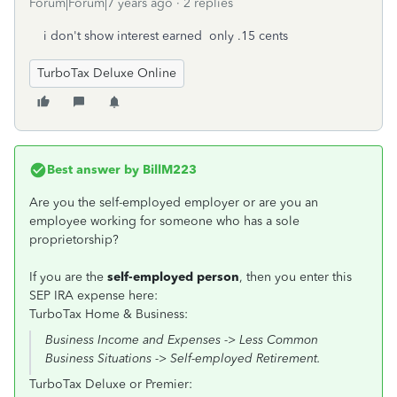
Forum|Forum|7 years ago
2 replies
i don't show interest earned only .15 cents
TurboTax Deluxe Online
Best answer by
BillM223
Are you the self-employed employer or are you an
employee working for someone who has a sole
proprietorship?
If you are the
self-employed person
, then you enter this
SEP IRA expense here:
TurboTax Home & Business:
Business Income and Expenses -> Less Common
Business Situations -> Self-employed Retirement.
TurboTax Deluxe or Premier: