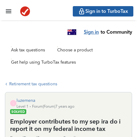
Sign in to TurboTax
Sign in
to Community
Ask tax questions
Choose a product
Get help using TurboTax features
Retirement tax questions
luzemena
L
Level 1
Forum|Forum|7 years ago
SOLVED
Employer contributes to my sep ira do i
report it on my federal income tax