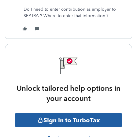
Do I need to enter contribution as employer to
SEP IRA ? Where to enter that information ?
Unlock tailored help options in
your account
Sign in to TurboTax