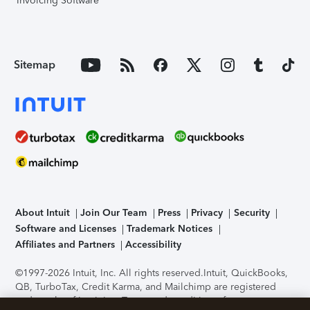
Invoicing Software
Sitemap
About Intuit
Join Our Team
Press
Privacy
Security
Software and Licenses
Trademark Notices
Affiliates and Partners
Accessibility
©1997-2026 Intuit, Inc. All rights reserved.
Intuit, QuickBooks,
QB, TurboTax, Credit Karma, and Mailchimp are registered
trademarks of Intuit Inc. Terms and conditions, features,