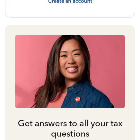
Create an account
Get answers to all your tax
questions