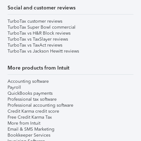
Social and customer reviews
TurboTax customer reviews
TurboTax Super Bowl commercial
TurboTax vs H&R Block reviews
TurboTax vs TaxSlayer reviews
TurboTax vs TaxAct reviews
TurboTax vs Jackson Hewitt reviews
More products from Intuit
Accounting software
Payroll
QuickBooks payments
Professional tax software
Professional accounting software
Credit Karma credit score
Free Credit Karma Tax
More from Intuit
Email & SMS Marketing
Bookkeeper Services