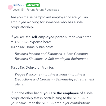
BillM223
ANSWER
B
Level 15
Forum|Forum|7 years ago
Are you the self-employed employer or are you an
employee working for someone who has a sole
proprietorship?
If you are the
self-employed person
, then you enter
this SEP IRA expense here:
TurboTax Home & Business:
Business Income and Expenses -> Less Common
Business Situations -> Self-employed Retirement.
TurboTax Deluxe or Premier:
Wages & Income -> Business Items -> Business
Deductions and Credits -> Self-employed retirement
plans.
If, on the other hand,
you are the employee
of a sole
proprietorship that is contributing to the SEP IRA in
your name, then the SEP IRA employer contributions