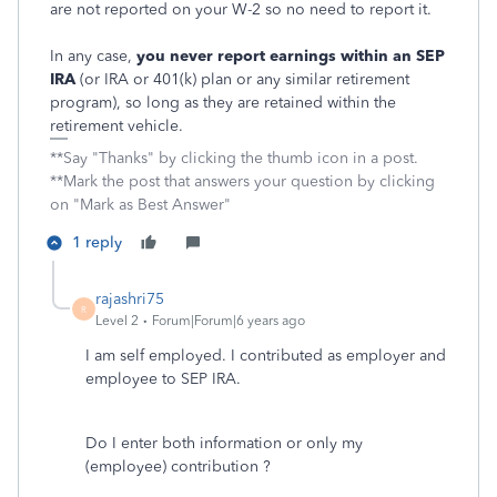
are not reported on your W-2 so no need to report it.
In any case,
you never report earnings within
an
SEP
IRA
(or IRA or 401(k) plan or any similar retirement
program), so long as they are retained within the
retirement vehicle.
**Say "Thanks" by clicking the thumb icon in a post.
**Mark the post that answers your question by clicking
on "Mark as Best Answer"
1 reply
rajashri75
R
Level 2
Forum|Forum|6 years ago
I am self employed. I contributed as employer and
employee to SEP IRA.
Do I enter both information or only my
(employee) contribution ?