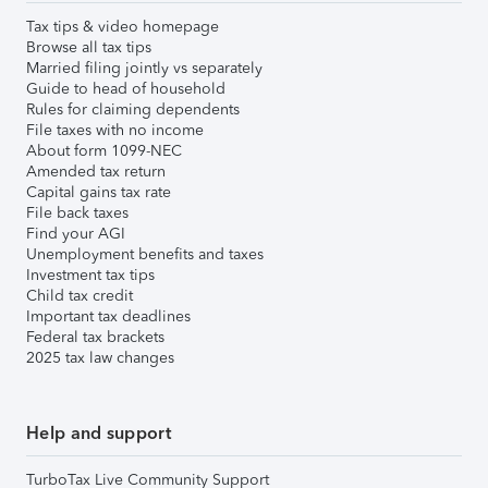
Tax tips & video homepage
Browse all tax tips
Married filing jointly vs separately
Guide to head of household
Rules for claiming dependents
File taxes with no income
About form 1099-NEC
Amended tax return
Capital gains tax rate
File back taxes
Find your AGI
Unemployment benefits and taxes
Investment tax tips
Child tax credit
Important tax deadlines
Federal tax brackets
2025 tax law changes
Help and support
TurboTax Live Community Support