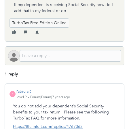
If my dependent is receiving Social Security how do I
add that to my federal or do I
TurboTax Free Edition Online
1 reply
PatriciaR
P
Level 9
Forum|Forum|7 years ago
You do not add your dependent's Social Security
benefits to your tax return. Please see the following
TurboTax FAQ for more information.
https://ttlc.intuit.com/replies/4767362