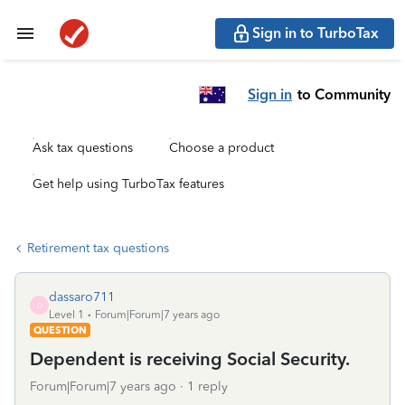
Sign in to TurboTax
Sign in
to Community
Ask tax questions
Choose a product
Get help using TurboTax features
Retirement tax questions
dassaro711
D
Level 1
Forum|Forum|7 years ago
QUESTION
Dependent is receiving Social Security.
Forum|Forum|7 years ago
1 reply