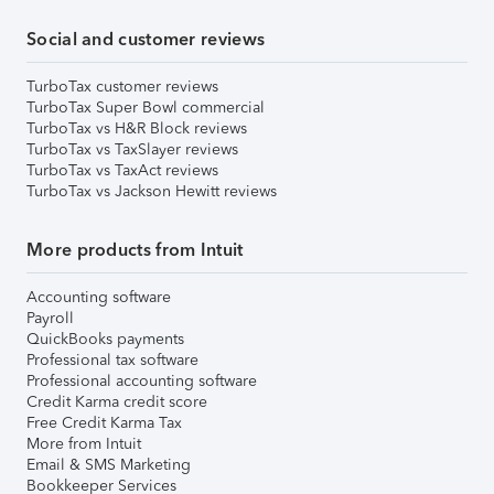
Social and customer reviews
TurboTax customer reviews
TurboTax Super Bowl commercial
TurboTax vs H&R Block reviews
TurboTax vs TaxSlayer reviews
TurboTax vs TaxAct reviews
TurboTax vs Jackson Hewitt reviews
More products from Intuit
Accounting software
Payroll
QuickBooks payments
Professional tax software
Professional accounting software
Credit Karma credit score
Free Credit Karma Tax
More from Intuit
Email & SMS Marketing
Bookkeeper Services