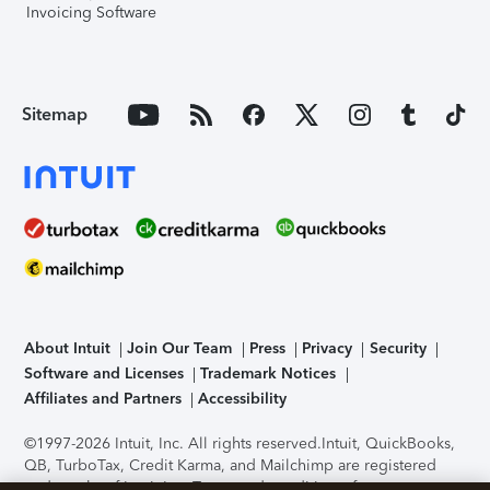
Invoicing Software
Sitemap
About Intuit
Join Our Team
Press
Privacy
Security
Software and Licenses
Trademark Notices
Affiliates and Partners
Accessibility
©1997-2026 Intuit, Inc. All rights reserved.
Intuit, QuickBooks,
QB, TurboTax, Credit Karma, and Mailchimp are registered
trademarks of Intuit Inc. Terms and conditions, features,