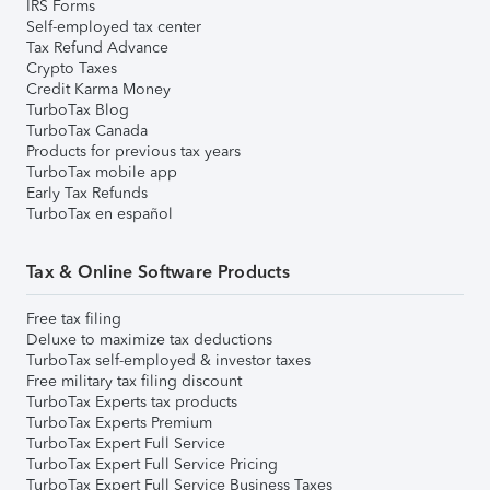
IRS Forms
Self-employed tax center
Tax Refund Advance
Crypto Taxes
Credit Karma Money
TurboTax Blog
TurboTax Canada
Products for previous tax years
TurboTax mobile app
Early Tax Refunds
TurboTax en español
Tax & Online Software Products
Free tax filing
Deluxe to maximize tax deductions
TurboTax self-employed & investor taxes
Free military tax filing discount
TurboTax Experts tax products
TurboTax Experts Premium
TurboTax Expert Full Service
TurboTax Expert Full Service Pricing
TurboTax Expert Full Service Business Taxes