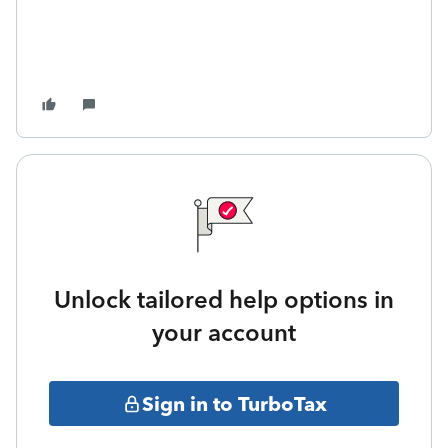
Unlock tailored help options in
your account
Sign in to TurboTax