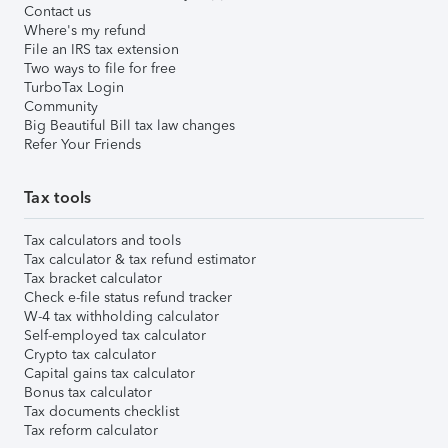
Contact us
Where's my refund
File an IRS tax extension
Two ways to file for free
TurboTax Login
Community
Big Beautiful Bill tax law changes
Refer Your Friends
Tax tools
Tax calculators and tools
Tax calculator & tax refund estimator
Tax bracket calculator
Check e-file status refund tracker
W-4 tax withholding calculator
Self-employed tax calculator
Crypto tax calculator
Capital gains tax calculator
Bonus tax calculator
Tax documents checklist
Tax reform calculator