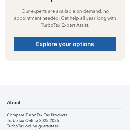
Our experts are available on-demand, no
appointment needed. Get help all year long with
TurboTax Expert Assist.
Explore your options
About
Compare TurboTax Tax Products
TurboTax Online 2025-2026
TurboTax online guarantees