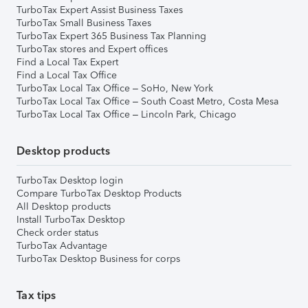
TurboTax Expert Assist Business Taxes
TurboTax Small Business Taxes
TurboTax Expert 365 Business Tax Planning
TurboTax stores and Expert offices
Find a Local Tax Expert
Find a Local Tax Office
TurboTax Local Tax Office – SoHo, New York
TurboTax Local Tax Office – South Coast Metro, Costa Mesa
TurboTax Local Tax Office – Lincoln Park, Chicago
Desktop products
TurboTax Desktop login
Compare TurboTax Desktop Products
All Desktop products
Install TurboTax Desktop
Check order status
TurboTax Advantage
TurboTax Desktop Business for corps
Tax tips