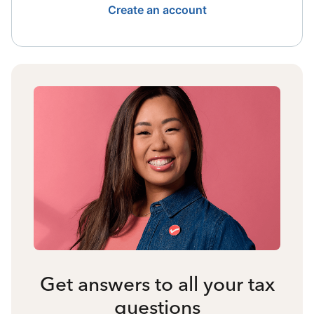
Create an account
Get answers to all your tax
questions