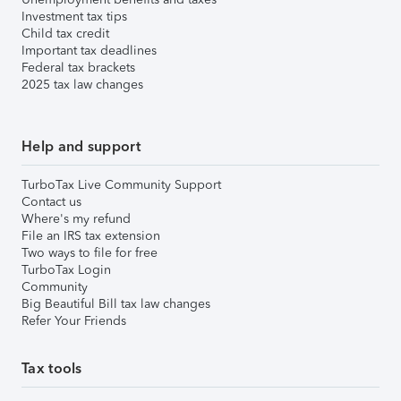
Investment tax tips
Child tax credit
Important tax deadlines
Federal tax brackets
2025 tax law changes
Help and support
TurboTax Live Community Support
Contact us
Where's my refund
File an IRS tax extension
Two ways to file for free
TurboTax Login
Community
Big Beautiful Bill tax law changes
Refer Your Friends
Tax tools