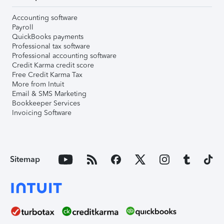
Accounting software
Payroll
QuickBooks payments
Professional tax software
Professional accounting software
Credit Karma credit score
Free Credit Karma Tax
More from Intuit
Email & SMS Marketing
Bookkeeper Services
Invoicing Software
Sitemap