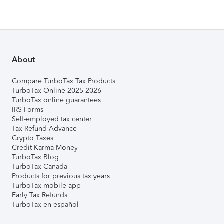
About
Compare TurboTax Tax Products
TurboTax Online 2025-2026
TurboTax online guarantees
IRS Forms
Self-employed tax center
Tax Refund Advance
Crypto Taxes
Credit Karma Money
TurboTax Blog
TurboTax Canada
Products for previous tax years
TurboTax mobile app
Early Tax Refunds
TurboTax en español