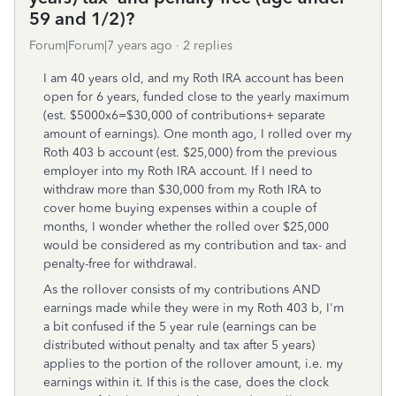
59 and 1/2)?
Forum|Forum|7 years ago
2 replies
I am 40 years old, and my Roth IRA account has been
open for 6 years, funded close to the yearly maximum
(est. $5000x6=$30,000 of contributions+ separate
amount of earnings). One month ago, I rolled over my
Roth 403 b account (est. $25,000) from the previous
employer into my Roth IRA account. If I need to
withdraw more than $30,000 from my Roth IRA to
cover home buying expenses within a couple of
months, I wonder whether the rolled over $25,000
would be considered as my contribution and tax- and
penalty-free for withdrawal.
As the rollover consists of my contributions AND
earnings made while they were in my Roth 403 b, I'm
a bit confused if the 5 year rule (earnings can be
distributed without penalty and tax after 5 years)
applies to the portion of the rollover amount, i.e. my
earnings within it. If this is the case, does the clock