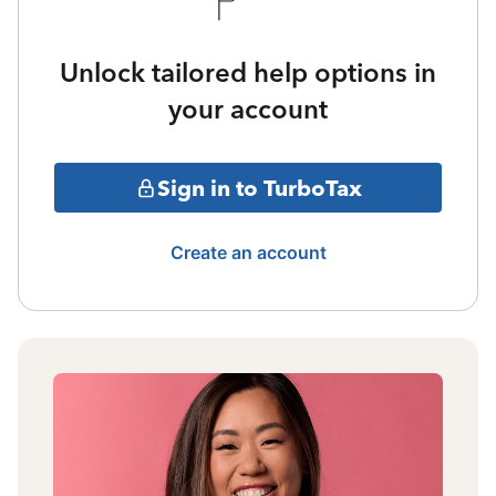
Unlock tailored help options in
your account
Sign in to TurboTax
Create an account