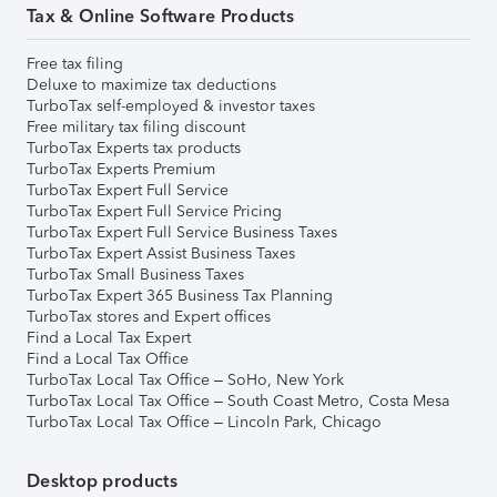
Tax & Online Software Products
Free tax filing
Deluxe to maximize tax deductions
TurboTax self-employed & investor taxes
Free military tax filing discount
TurboTax Experts tax products
TurboTax Experts Premium
TurboTax Expert Full Service
TurboTax Expert Full Service Pricing
TurboTax Expert Full Service Business Taxes
TurboTax Expert Assist Business Taxes
TurboTax Small Business Taxes
TurboTax Expert 365 Business Tax Planning
TurboTax stores and Expert offices
Find a Local Tax Expert
Find a Local Tax Office
TurboTax Local Tax Office – SoHo, New York
TurboTax Local Tax Office – South Coast Metro, Costa Mesa
TurboTax Local Tax Office – Lincoln Park, Chicago
Desktop products