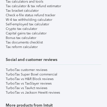
Tax calculators and tools
Tax calculator & tax refund estimator
Tax bracket calculator
Check e-file status refund tracker
W-4 tax withholding calculator
Self-employed tax calculator
Crypto tax calculator
Capital gains tax calculator
Bonus tax calculator
Tax documents checklist
Tax reform calculator
Social and customer reviews
TurboTax customer reviews
TurboTax Super Bowl commercial
TurboTax vs H&R Block reviews
TurboTax vs TaxSlayer reviews
TurboTax vs TaxAct reviews
TurboTax vs Jackson Hewitt reviews
More products from Intuit