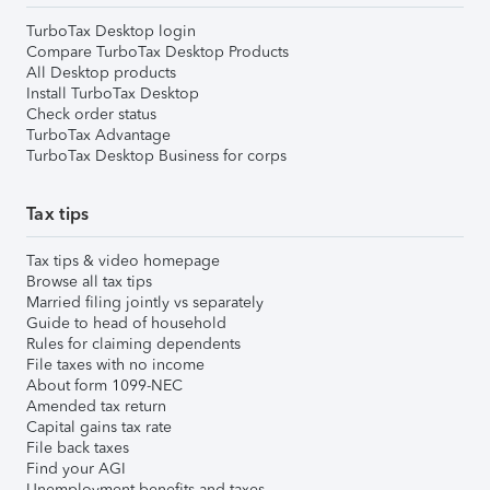
TurboTax Desktop login
Compare TurboTax Desktop Products
All Desktop products
Install TurboTax Desktop
Check order status
TurboTax Advantage
TurboTax Desktop Business for corps
Tax tips
Tax tips & video homepage
Browse all tax tips
Married filing jointly vs separately
Guide to head of household
Rules for claiming dependents
File taxes with no income
About form 1099-NEC
Amended tax return
Capital gains tax rate
File back taxes
Find your AGI
Unemployment benefits and taxes