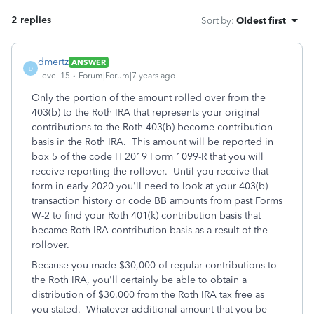
2 replies
Sort by
:
Oldest first
dmertz
ANSWER
D
Level 15
Forum|Forum|7 years ago
Only the portion of the amount rolled over from the
403(b) to the Roth IRA that represents your original
contributions to the Roth 403(b) become contribution
basis in the Roth IRA. This amount will be reported in
box 5 of the code H 2019 Form 1099-R that you will
receive reporting the rollover. Until you receive that
form in early 2020 you'll need to look at your 403(b)
transaction history or code BB amounts from past Forms
W-2 to find your Roth 401(k) contribution basis that
became Roth IRA contribution basis as a result of the
rollover.
Because you made $30,000 of regular contributions to
the Roth IRA, you'll certainly be able to obtain a
distribution of $30,000 from the Roth IRA tax free as
you stated. Whatever additional amount that you be