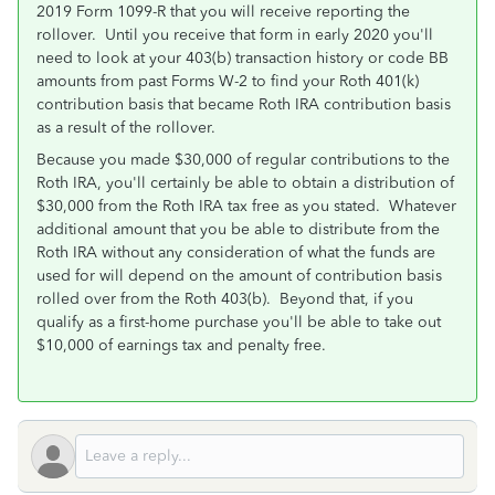
2019 Form 1099-R that you will receive reporting the
rollover. Until you receive that form in early 2020 you'll
need to look at your 403(b) transaction history or code BB
amounts from past Forms W-2 to find your Roth 401(k)
contribution basis that became Roth IRA contribution basis
as a result of the rollover.
Because you made $30,000 of regular contributions to the
Roth IRA, you'll certainly be able to obtain a distribution of
$30,000 from the Roth IRA tax free as you stated. Whatever
additional amount that you be able to distribute from the
Roth IRA without any consideration of what the funds are
used for will depend on the amount of contribution basis
rolled over from the Roth 403(b). Beyond that, if you
qualify as a first-home purchase you'll be able to take out
$10,000 of earnings tax and penalty free.