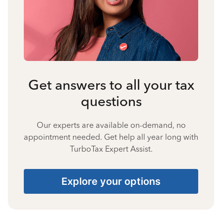
Get answers to all your tax
questions
Our experts are available on-demand, no
appointment needed. Get help all year long with
TurboTax Expert Assist.
Explore your options