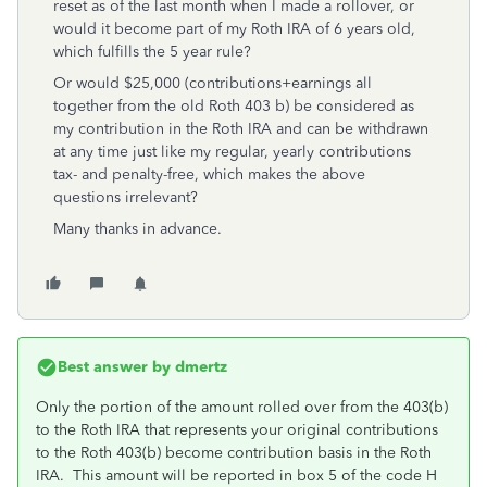
reset as of the last month when I made a rollover, or
would it become part of my Roth IRA of 6 years old,
which fulfills the 5 year rule?
Or would $25,000 (contributions+earnings all
together from the old Roth 403 b) be considered as
my contribution in the Roth IRA and can be withdrawn
at any time just like my regular, yearly contributions
tax- and penalty-free, which makes the above
questions irrelevant?
Many thanks in advance.
Best answer by
dmertz
Only the portion of the amount rolled over from the 403(b)
to the Roth IRA that represents your original contributions
to the Roth 403(b) become contribution basis in the Roth
IRA. This amount will be reported in box 5 of the code H