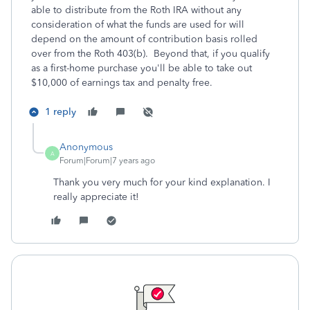
able to distribute from the Roth IRA without any
consideration of what the funds are used for will
depend on the amount of contribution basis rolled
over from the Roth 403(b). Beyond that, if you qualify
as a first-home purchase you'll be able to take out
$10,000 of earnings tax and penalty free.
1 reply
Anonymous
A
Forum|Forum|7 years ago
Thank you very much for your kind explanation. I
really appreciate it!