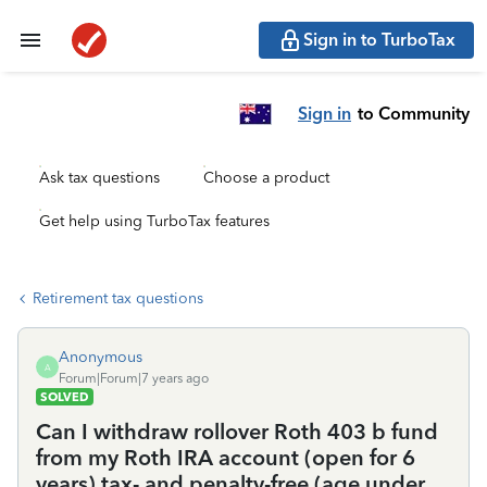
Sign in to TurboTax
Sign in
to Community
Ask tax questions
Choose a product
Get help using TurboTax features
Retirement tax questions
Anonymous
A
Forum|Forum|7 years ago
SOLVED
Can I withdraw rollover Roth 403 b fund
from my Roth IRA account (open for 6
years) tax- and penalty-free (age under