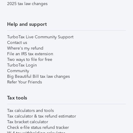
2025 tax law changes
Help and support
TurboTax Live Community Support
Contact us
Where's my refund
File an IRS tax extension
Two ways to file for free
TurboTax Login
Community
Big Beautiful Bill tax law changes
Refer Your Friends
Tax tools
Tax calculators and tools
Tax calculator & tax refund estimator
Tax bracket calculator
Check e-file status refund tracker