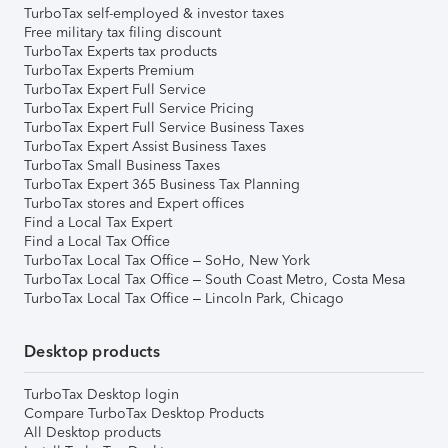
TurboTax self-employed & investor taxes
Free military tax filing discount
TurboTax Experts tax products
TurboTax Experts Premium
TurboTax Expert Full Service
TurboTax Expert Full Service Pricing
TurboTax Expert Full Service Business Taxes
TurboTax Expert Assist Business Taxes
TurboTax Small Business Taxes
TurboTax Expert 365 Business Tax Planning
TurboTax stores and Expert offices
Find a Local Tax Expert
Find a Local Tax Office
TurboTax Local Tax Office – SoHo, New York
TurboTax Local Tax Office – South Coast Metro, Costa Mesa
TurboTax Local Tax Office – Lincoln Park, Chicago
Desktop products
TurboTax Desktop login
Compare TurboTax Desktop Products
All Desktop products