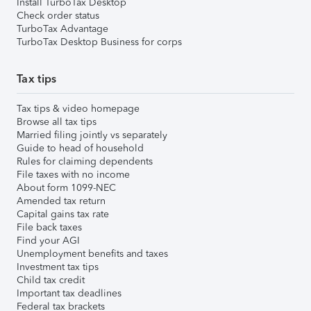
Install TurboTax Desktop
Check order status
TurboTax Advantage
TurboTax Desktop Business for corps
Tax tips
Tax tips & video homepage
Browse all tax tips
Married filing jointly vs separately
Guide to head of household
Rules for claiming dependents
File taxes with no income
About form 1099-NEC
Amended tax return
Capital gains tax rate
File back taxes
Find your AGI
Unemployment benefits and taxes
Investment tax tips
Child tax credit
Important tax deadlines
Federal tax brackets