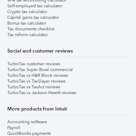
W-4 tax withholding calculator
Self-employed tax calculator
Crypto tax calculator
Capital gains tax calculator
Bonus tax calculator
Tax documents checklist
Tax reform calculator
Social and customer reviews
TurboTax customer reviews
TurboTax Super Bowl commercial
TurboTax vs H&R Block reviews
TurboTax vs TaxSlayer reviews
TurboTax vs TaxAct reviews
TurboTax vs Jackson Hewitt reviews
More products from Intuit
Accounting software
Payroll
QuickBooks payments