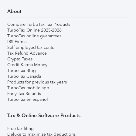
About
Compare TurboTax Tax Products
TurboTax Online 2025-2026
TurboTax online guarantees
IRS Forms
Self-employed tax center
Tax Refund Advance
Crypto Taxes
Credit Karma Money
TurboTax Blog
TurboTax Canada
Products for previous tax years
TurboTax mobile app
Early Tax Refunds
TurboTax en español
Tax & Online Software Products
Free tax filing
Deluxe to maximize tax deductions