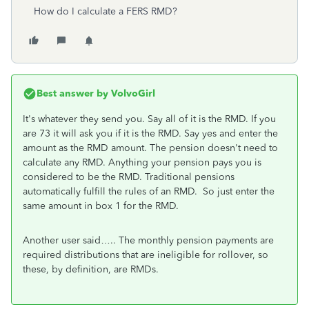
How do I calculate a FERS RMD?
Best answer by
VolvoGirl
It's whatever they send you. Say all of it is the RMD. If you
are 73 it will ask you if it is the RMD. Say yes and enter the
amount as the RMD amount. The pension doesn't need to
calculate any RMD. Anything your pension pays you is
considered to be the RMD. Traditional pensions
automatically fulfill the rules of an RMD. So just enter the
same amount in box 1 for the RMD.
Another user said….. The monthly pension payments are
required distributions that are ineligible for rollover, so
these, by definition, are RMDs.