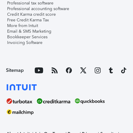
Professional tax software
Professional accounting software
Credit Karma credit score
Free Credit Karma Tax
More from Intuit
Email & SMS Marketing
Bookkeeper Services
Invoicing Software
Sitemap