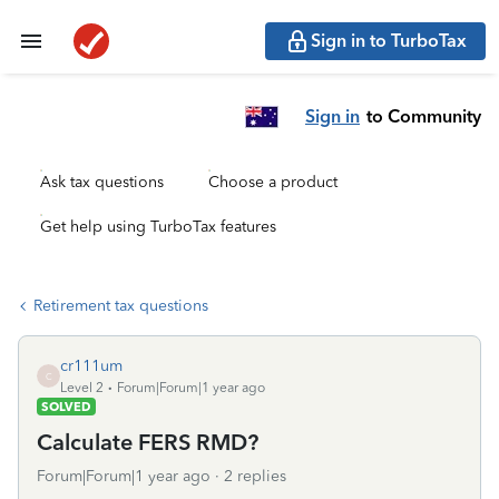
Sign in to TurboTax
Sign in
to Community
Ask tax questions
Choose a product
Get help using TurboTax features
Retirement tax questions
cr111um
C
Level 2
Forum|Forum|1 year ago
SOLVED
Calculate FERS RMD?
Forum|Forum|1 year ago
2 replies