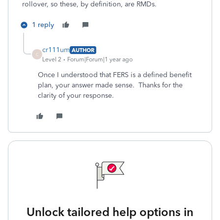
rollover, so these, by definition, are RMDs.
1 reply
cr111um
AUTHOR
C
Level 2
Forum|Forum|1 year ago
Once I understood that FERS is a defined benefit
plan, your answer made sense. Thanks for the
clarity of your response.
Unlock tailored help options in