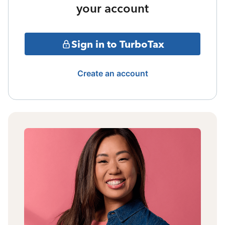
your account
Sign in to TurboTax
Create an account