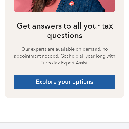
Get answers to all your tax
questions
Our experts are available on-demand, no
appointment needed. Get help all year long with
TurboTax Expert Assist.
Explore your options