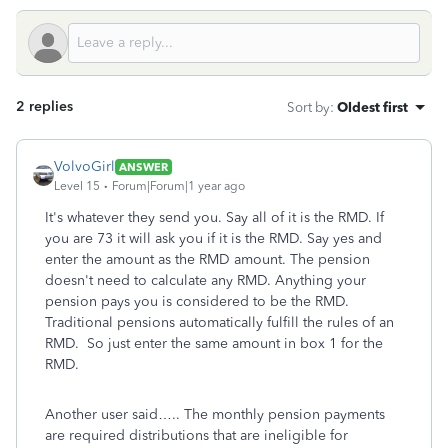
2 replies
Sort by
:
Oldest first
VolvoGirl
ANSWER
Level 15
Forum|Forum|1 year ago
It's whatever they send you. Say all of it is the RMD. If
you are 73 it will ask you if it is the RMD. Say yes and
enter the amount as the RMD amount. The pension
doesn't need to calculate any RMD. Anything your
pension pays you is considered to be the RMD.
Traditional pensions automatically fulfill the rules of an
RMD. So just enter the same amount in box 1 for the
RMD.
Another user said….. The monthly pension payments
are required distributions that are ineligible for