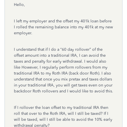
Hello,
I left my employer and the offset my 401k loan before
I rolled the remaining balance into my 401k at my new
employer.
I understand that if I do a “60 day rollover” of the
offset amount into a traditional IRA, I can avoid the
taxes and penalty for early withdrawal. I would also
like However, I regularly perform rollovers from my
traditional IRA to my Roth IRA (back door Roth). I also
understand that once you mix pretax and taxes dollars
in your traditional IRA, you will get taxes even on your
backdoor Roth rollovers and I would like to avoid this.
If I rollover the loan offset to my traditional IRA then
roll that over to the Roth IRA, will I still be taxed? If I
will be taxed, will I still be able to avoid the 10% early
withdrawal penalty?