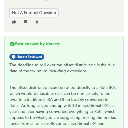
Not A Product Question
Best answer by
dmertz
Expert Reviewed
The deadline to roll over the offset distribution is the due
date of the tax return
including
extensions.
The offset distribution can be rolled directly to a Roth IRA,
which would be taxable, or it can be non-taxably rolled
over to a traditional IRA and then taxably converted to
Roth. As long as you end up with $0 in traditional IRAs at
year-end after having converted everything to Roth, which
appears to be what you are suggesting, mixing the pre-tax
funds from an offset rollover to a traditional IRA and