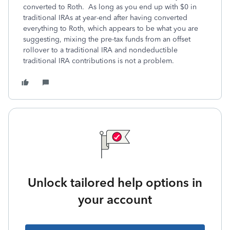
converted to Roth. As long as you end up with $0 in
traditional IRAs at year-end after having converted
everything to Roth, which appears to be what you are
suggesting, mixing the pre-tax funds from an offset
rollover to a traditional IRA and nondeductible
traditional IRA contributions is not a problem.
Unlock tailored help options in
your account