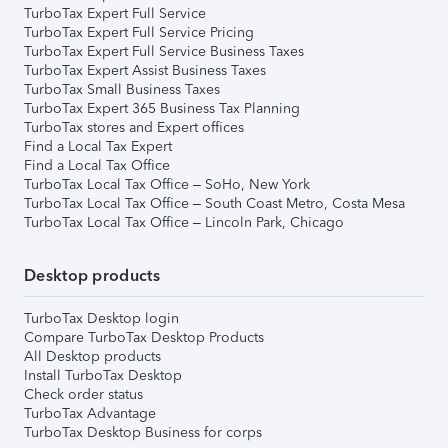
TurboTax Expert Full Service
TurboTax Expert Full Service Pricing
TurboTax Expert Full Service Business Taxes
TurboTax Expert Assist Business Taxes
TurboTax Small Business Taxes
TurboTax Expert 365 Business Tax Planning
TurboTax stores and Expert offices
Find a Local Tax Expert
Find a Local Tax Office
TurboTax Local Tax Office – SoHo, New York
TurboTax Local Tax Office – South Coast Metro, Costa Mesa
TurboTax Local Tax Office – Lincoln Park, Chicago
Desktop products
TurboTax Desktop login
Compare TurboTax Desktop Products
All Desktop products
Install TurboTax Desktop
Check order status
TurboTax Advantage
TurboTax Desktop Business for corps