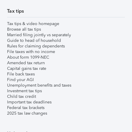
Tax tips
Tax tips & video homepage
Browse all tax tips
Married filing jointly vs separately
Guide to head of household
Rules for claiming dependents
File taxes with no income
About form 1099-NEC
Amended tax return
Capital gains tax rate
File back taxes
Find your AGI
Unemployment benefits and taxes
Investment tax tips
Child tax credit
Important tax deadlines
Federal tax brackets
2025 tax law changes