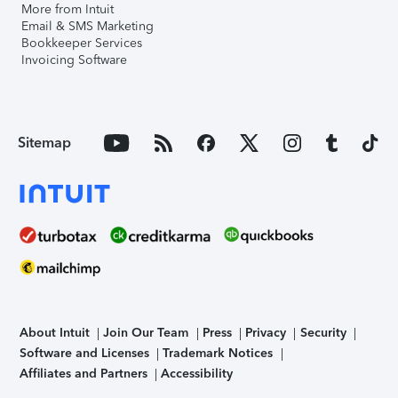
More from Intuit
Email & SMS Marketing
Bookkeeper Services
Invoicing Software
Sitemap
About Intuit
Join Our Team
Press
Privacy
Security
Software and Licenses
Trademark Notices
Affiliates and Partners
Accessibility