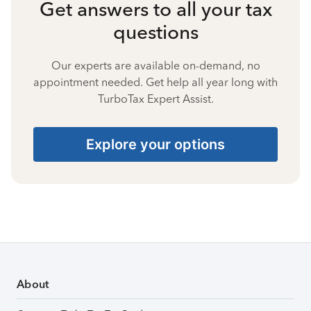
Get answers to all your tax
questions
Our experts are available on-demand, no
appointment needed. Get help all year long with
TurboTax Expert Assist.
Explore your options
About