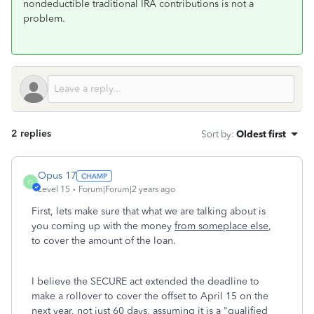
nondeductible traditional IRA contributions is not a
problem.
2 replies
Sort by
:
Oldest first
Opus 17
O
Level 15
Forum|Forum|2 years ago
First, lets make sure that what we are talking about is
you coming up with the money
from someplace else
,
to cover the amount of the loan.
I believe the SECURE act extended the deadline to
make a rollover to cover the offset to April 15 on the
next year, not just 60 days, assuming it is a "qualified