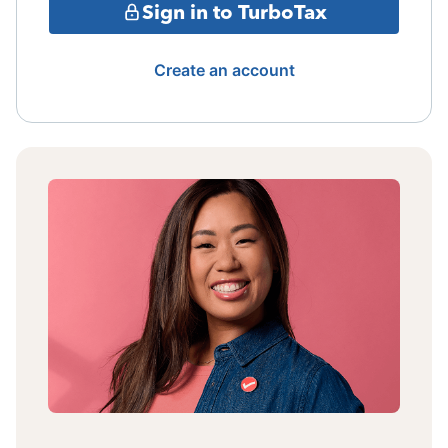
Sign in to TurboTax
Create an account