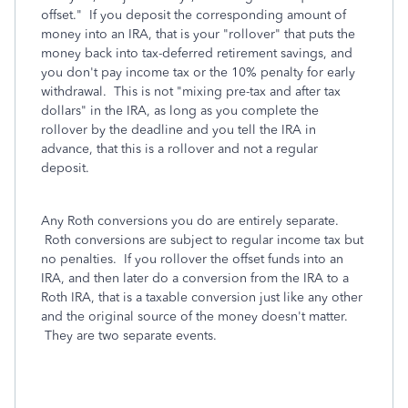
offset." If you deposit the corresponding amount of
money into an IRA, that is your "rollover" that puts the
money back into tax-deferred retirement savings, and
you don't pay income tax or the 10% penalty for early
withdrawal. This is not "mixing pre-tax and after tax
dollars" in the IRA, as long as you complete the
rollover by the deadline and you tell the IRA in
advance, that this is a rollover and not a regular
deposit.
Any Roth conversions you do are entirely separate.
Roth conversions are subject to regular income tax but
no penalties. If you rollover the offset funds into an
IRA, and then later do a conversion from the IRA to a
Roth IRA, that is a taxable conversion just like any other
and the original source of the money doesn't matter.
They are two separate events.