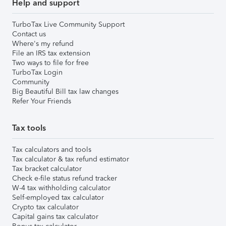
Help and support
TurboTax Live Community Support
Contact us
Where's my refund
File an IRS tax extension
Two ways to file for free
TurboTax Login
Community
Big Beautiful Bill tax law changes
Refer Your Friends
Tax tools
Tax calculators and tools
Tax calculator & tax refund estimator
Tax bracket calculator
Check e-file status refund tracker
W-4 tax withholding calculator
Self-employed tax calculator
Crypto tax calculator
Capital gains tax calculator