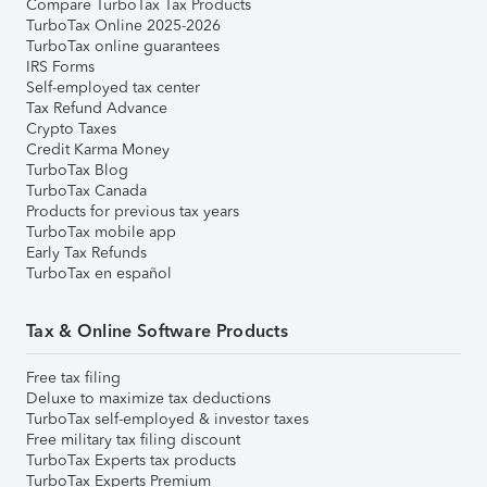
Compare TurboTax Tax Products
TurboTax Online 2025-2026
TurboTax online guarantees
IRS Forms
Self-employed tax center
Tax Refund Advance
Crypto Taxes
Credit Karma Money
TurboTax Blog
TurboTax Canada
Products for previous tax years
TurboTax mobile app
Early Tax Refunds
TurboTax en español
Tax & Online Software Products
Free tax filing
Deluxe to maximize tax deductions
TurboTax self-employed & investor taxes
Free military tax filing discount
TurboTax Experts tax products
TurboTax Experts Premium