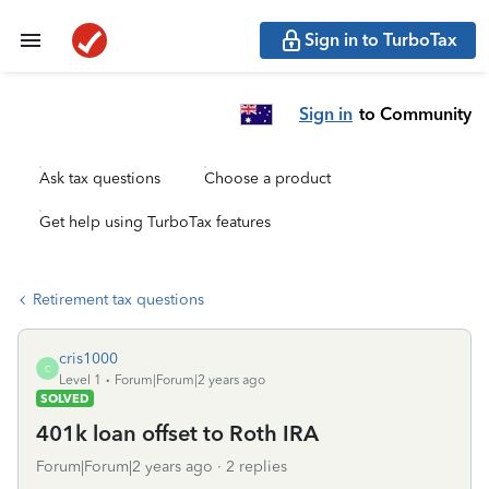
Sign in to TurboTax
Sign in
to Community
Ask tax questions
Choose a product
Get help using TurboTax features
Retirement tax questions
cris1000
C
Level 1
Forum|Forum|2 years ago
SOLVED
401k loan offset to Roth IRA
Forum|Forum|2 years ago
2 replies