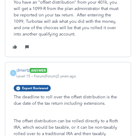
You have an "offset distribution" from your 401k, you
will get a 1099-R from the plan administrator that must
be reported on your tax return. After entering the
1099, Turbotax will ask what you did with the money,
and one of the choices will be that you rolled it over
into another qualifying account.
dmertz
ANSWER
D
Level 15
Forum|Forum|2 years ago
Expert Reviewed
The deadline to roll over the offset distribution is the
due date of the tax return
including
extensions.
The offset distribution can be rolled directly to a Roth
IRA, which would be taxable, or it can be non-taxably
rolled over to a traditional IRA and then taxably