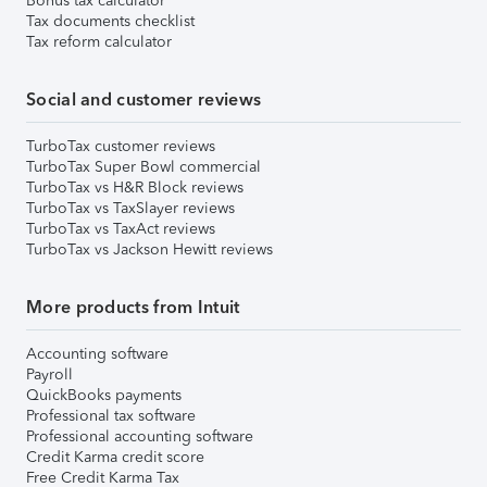
Bonus tax calculator
Tax documents checklist
Tax reform calculator
Social and customer reviews
TurboTax customer reviews
TurboTax Super Bowl commercial
TurboTax vs H&R Block reviews
TurboTax vs TaxSlayer reviews
TurboTax vs TaxAct reviews
TurboTax vs Jackson Hewitt reviews
More products from Intuit
Accounting software
Payroll
QuickBooks payments
Professional tax software
Professional accounting software
Credit Karma credit score
Free Credit Karma Tax