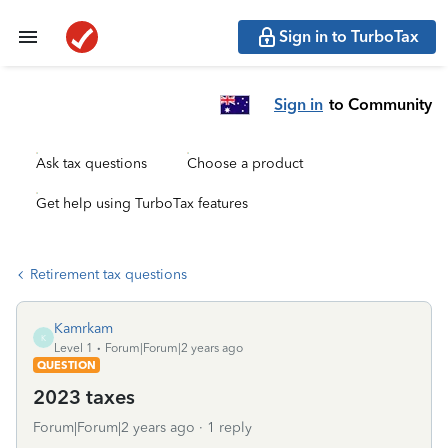
Sign in to TurboTax
Sign in
to Community
Ask tax questions
Choose a product
Get help using TurboTax features
Retirement tax questions
Kamrkam
K
Level 1
Forum|Forum|2 years ago
QUESTION
2023 taxes
Forum|Forum|2 years ago
1 reply