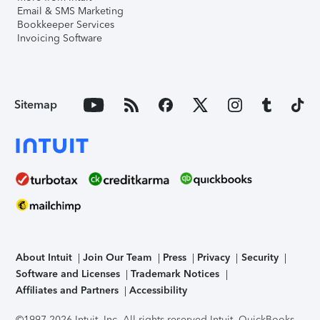
Email & SMS Marketing
Bookkeeper Services
Invoicing Software
Sitemap
About Intuit
Join Our Team
Press
Privacy
Security
Software and Licenses
Trademark Notices
Affiliates and Partners
Accessibility
©1997-2026 Intuit, Inc. All rights reserved.
Intuit, QuickBooks,