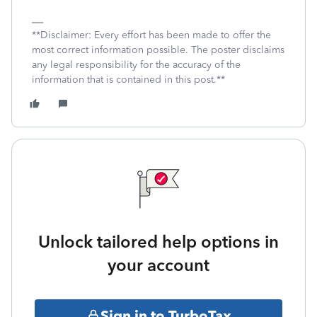
**Disclaimer: Every effort has been made to offer the
most correct information possible. The poster disclaims
any legal responsibility for the accuracy of the
information that is contained in this post.**
Unlock tailored help options in
your account
Sign in to TurboTax