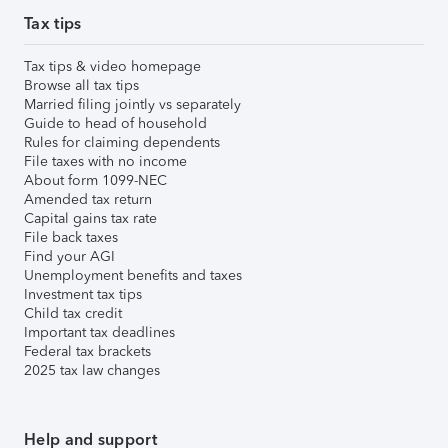
Tax tips
Tax tips & video homepage
Browse all tax tips
Married filing jointly vs separately
Guide to head of household
Rules for claiming dependents
File taxes with no income
About form 1099-NEC
Amended tax return
Capital gains tax rate
File back taxes
Find your AGI
Unemployment benefits and taxes
Investment tax tips
Child tax credit
Important tax deadlines
Federal tax brackets
2025 tax law changes
Help and support