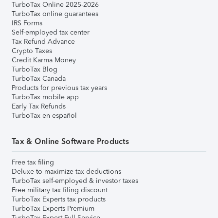
TurboTax Online 2025-2026
TurboTax online guarantees
IRS Forms
Self-employed tax center
Tax Refund Advance
Crypto Taxes
Credit Karma Money
TurboTax Blog
TurboTax Canada
Products for previous tax years
TurboTax mobile app
Early Tax Refunds
TurboTax en español
Tax & Online Software Products
Free tax filing
Deluxe to maximize tax deductions
TurboTax self-employed & investor taxes
Free military tax filing discount
TurboTax Experts tax products
TurboTax Experts Premium
TurboTax Expert Full Service