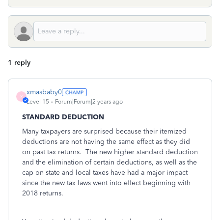
1 reply
xmasbaby0
X
Level 15
Forum|Forum|2 years ago
STANDARD DEDUCTION
Many taxpayers are surprised because their itemized
deductions are not having the same effect as they did
on past tax returns. The new higher standard deduction
and the elimination of certain deductions, as well as the
cap on state and local taxes have had a major impact
since the new tax laws went into effect beginning with
2018 returns.