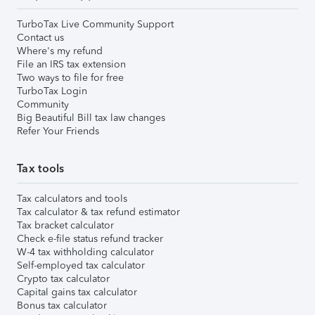
TurboTax Live Community Support
Contact us
Where's my refund
File an IRS tax extension
Two ways to file for free
TurboTax Login
Community
Big Beautiful Bill tax law changes
Refer Your Friends
Tax tools
Tax calculators and tools
Tax calculator & tax refund estimator
Tax bracket calculator
Check e-file status refund tracker
W-4 tax withholding calculator
Self-employed tax calculator
Crypto tax calculator
Capital gains tax calculator
Bonus tax calculator