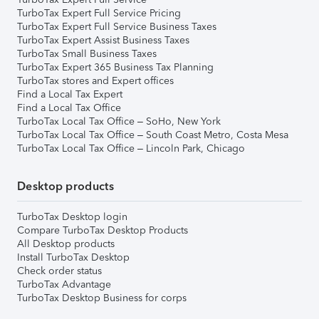
TurboTax Expert Full Service Pricing
TurboTax Expert Full Service Business Taxes
TurboTax Expert Assist Business Taxes
TurboTax Small Business Taxes
TurboTax Expert 365 Business Tax Planning
TurboTax stores and Expert offices
Find a Local Tax Expert
Find a Local Tax Office
TurboTax Local Tax Office – SoHo, New York
TurboTax Local Tax Office – South Coast Metro, Costa Mesa
TurboTax Local Tax Office – Lincoln Park, Chicago
Desktop products
TurboTax Desktop login
Compare TurboTax Desktop Products
All Desktop products
Install TurboTax Desktop
Check order status
TurboTax Advantage
TurboTax Desktop Business for corps