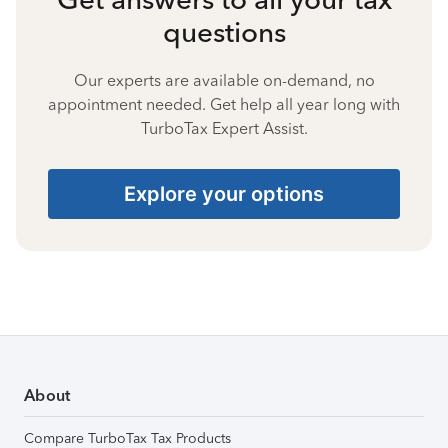
questions
Our experts are available on-demand, no
appointment needed. Get help all year long with
TurboTax Expert Assist.
Explore your options
About
Compare TurboTax Tax Products