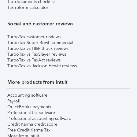
Tax documents checklist
Tax reform calculator
Social and customer reviews
TurboTax customer reviews
TurboTax Super Bowl commercial
TurboTax vs H&R Block reviews
TurboTax vs TaxSlayer reviews
TurboTax vs TaxAct reviews
TurboTax vs Jackson Hewitt reviews
More products from Intuit
Accounting software
Payroll
QuickBooks payments
Professional tax software
Professional accounting software
Credit Karma credit score
Free Credit Karma Tax
More from Intuit