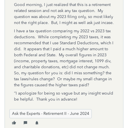
Good morning, I just realized that this is a retirement
related session and not ask any tax question. My
question was about my 2023 filing only, so most likely
not the right place. But, I might as well ask just incase.
I have a tax question comparing my 2022 vs 2023 tax
deductions.
While completing my 2023 taxes, it was
recommended that I use Standard Deductions, which I
did.
It appears that I paid a much higher amount to
both Federal and State.
My overall figures in 2023
(income, property taxes, mortgage interest, 1099 div,
and charitable donations, etc) did not change much.
So, my question for you is: did I miss something? the
tax laws/rules change?
Or maybe my small change in
the figures caused the higher taxes paid?
‘’I apologize for being so vague but any insight would
be helpful. Thank you in advance!
Ask the Experts - Retirement II - June 2024