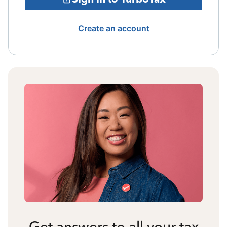
Create an account
Get answers to all your tax