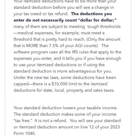
Your itemized deductions have to be more than your
standard deduction before you will see a change in
your tax owed or tax refund.
The deductions you
enter do not necessarily count “dollar for dollar;”
many of them are subject to meeting
tough thresholds
—medical expenses, for example, must meet a
threshold that is pretty hard to reach. (Only the amount
that is MORE than 7.5% of your AGI counts)
The
software program uses all the IRS rules that apply to the
expenses you enter, and it tells you if you have enough
to use your itemized deductions or if using the
standard deduction is more advantageous for you.
Under the new tax laws, some deductions have been
capped—there is a $10,000 limit to the itemized
deductions for state, local, property and sales taxes.
Your standard deduction lowers your taxable income.
The standard deduction makes some of your income
“tax free.” It is not a refund. You will see your standard
or itemized deduction amount on line 12 of your 2023
Form 1040.