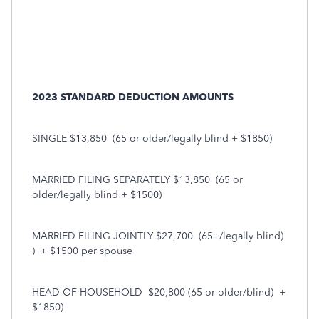
2023 STANDARD DEDUCTION AMOUNTS
SINGLE $13,850
(65 or older/legally blind + $1850)
MARRIED FILING SEPARATELY $13,850
(65 or
older/legally blind + $1500)
MARRIED FILING JOINTLY $27,700
(65+/legally blind)
)
+ $1500 per spouse
HEAD OF HOUSEHOLD
$20,800 (65 or older/blind)
+
$1850)