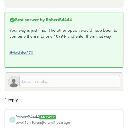
Best answer by
RobertB4444
Your way is just fine. The other option would have been to
combine them into one 1099-R and enter them that way.
@daviske570
1 reply
RobertB4444
ANSWER
R
Level 15
Forum|Forum|1 year ago