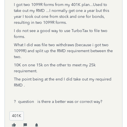
I got two 1099R forms from my 401K plan...Used to
take out my RMD ...I normally get one a year but this
year I took out one from stock and one for bonds,
resulting in two 1099R forms.
I do not see a good way to use TurboTax to file two
forms.
What I did was file two withdraws (because i got two
1099R) and split up the RMD requirement between the
two.
10K on one 15k on the other to meet my 25k
requirement.
The point being at the end I did take out my required
RMD .
? question is there a better was or correct way?
401K