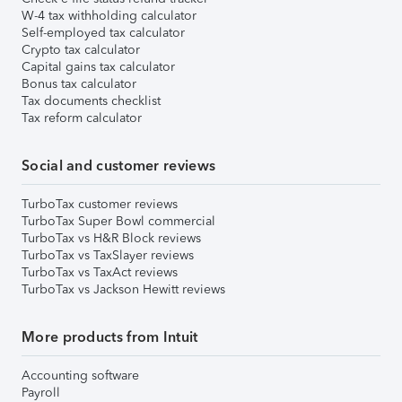
W-4 tax withholding calculator
Self-employed tax calculator
Crypto tax calculator
Capital gains tax calculator
Bonus tax calculator
Tax documents checklist
Tax reform calculator
Social and customer reviews
TurboTax customer reviews
TurboTax Super Bowl commercial
TurboTax vs H&R Block reviews
TurboTax vs TaxSlayer reviews
TurboTax vs TaxAct reviews
TurboTax vs Jackson Hewitt reviews
More products from Intuit
Accounting software
Payroll