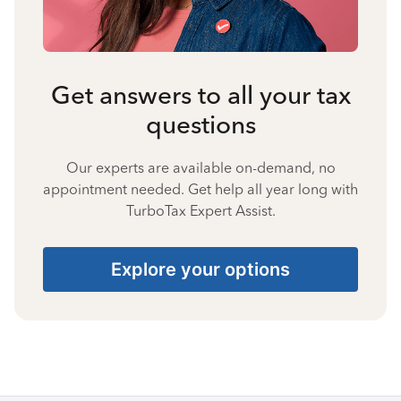
Get answers to all your tax
questions
Our experts are available on-demand, no
appointment needed. Get help all year long with
TurboTax Expert Assist.
Explore your options