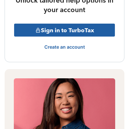
Unlock tailored help options in
your account
Sign in to TurboTax
Create an account