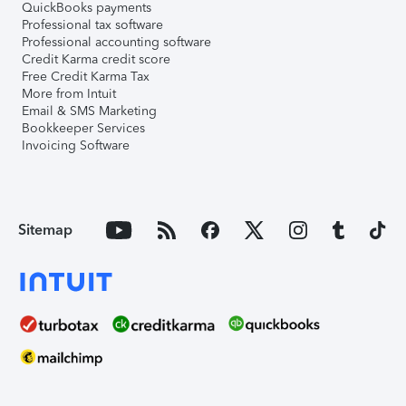
QuickBooks payments
Professional tax software
Professional accounting software
Credit Karma credit score
Free Credit Karma Tax
More from Intuit
Email & SMS Marketing
Bookkeeper Services
Invoicing Software
Sitemap