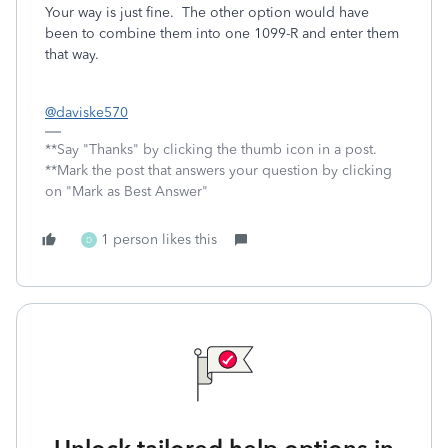
Your way is just fine. The other option would have
been to combine them into one 1099-R and enter them
that way.
@daviske570
**Say "Thanks" by clicking the thumb icon in a post.
**Mark the post that answers your question by clicking
on "Mark as Best Answer"
1 person likes this
D