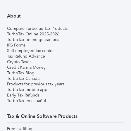
About
Compare TurboTax Tax Products
TurboTax Online 2025-2026
TurboTax online guarantees
IRS Forms
Self-employed tax center
Tax Refund Advance
Crypto Taxes
Credit Karma Money
TurboTax Blog
TurboTax Canada
Products for previous tax years
TurboTax mobile app
Early Tax Refunds
TurboTax en español
Tax & Online Software Products
Free tax filing