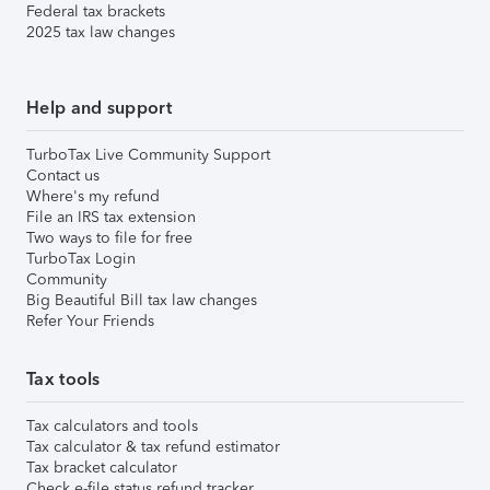
Federal tax brackets
2025 tax law changes
Help and support
TurboTax Live Community Support
Contact us
Where's my refund
File an IRS tax extension
Two ways to file for free
TurboTax Login
Community
Big Beautiful Bill tax law changes
Refer Your Friends
Tax tools
Tax calculators and tools
Tax calculator & tax refund estimator
Tax bracket calculator
Check e-file status refund tracker