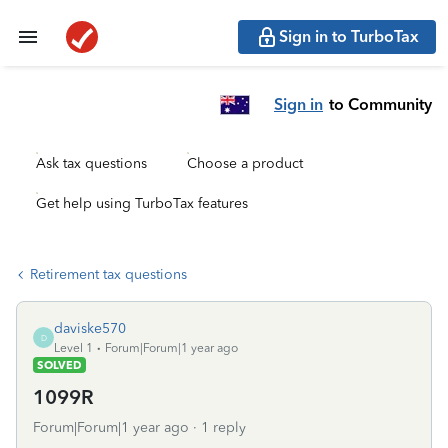
Sign in to TurboTax
Sign in
to Community
Ask tax questions
Choose a product
Get help using TurboTax features
Retirement tax questions
daviske570
D
Level 1
Forum|Forum|1 year ago
SOLVED
1099R
Forum|Forum|1 year ago
1 reply