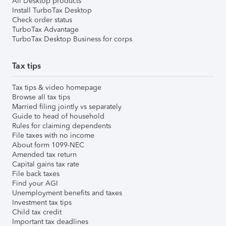
All Desktop products
Install TurboTax Desktop
Check order status
TurboTax Advantage
TurboTax Desktop Business for corps
Tax tips
Tax tips & video homepage
Browse all tax tips
Married filing jointly vs separately
Guide to head of household
Rules for claiming dependents
File taxes with no income
About form 1099-NEC
Amended tax return
Capital gains tax rate
File back taxes
Find your AGI
Unemployment benefits and taxes
Investment tax tips
Child tax credit
Important tax deadlines