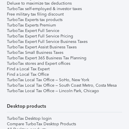
Deluxe to maximize tax deductions
TurboTax self-employed & investor taxes
Free military tax filing discount
TurboTax Experts tax products
TurboTax Experts Premium
TurboTax Expert Full Service
TurboTax Expert Full Service Pricing
TurboTax Expert Full Service Business Taxes
TurboTax Expert Assist Business Taxes
TurboTax Small Business Taxes
TurboTax Expert 365 Business Tax Planning
TurboTax stores and Expert offices
Find a Local Tax Expert
Find a Local Tax Office
TurboTax Local Tax Office – SoHo, New York
TurboTax Local Tax Office – South Coast Metro, Costa Mesa
TurboTax Local Tax Office – Lincoln Park, Chicago
Desktop products
TurboTax Desktop login
Compare TurboTax Desktop Products