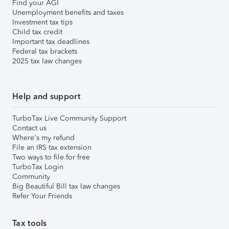
Find your AGI
Unemployment benefits and taxes
Investment tax tips
Child tax credit
Important tax deadlines
Federal tax brackets
2025 tax law changes
Help and support
TurboTax Live Community Support
Contact us
Where's my refund
File an IRS tax extension
Two ways to file for free
TurboTax Login
Community
Big Beautiful Bill tax law changes
Refer Your Friends
Tax tools