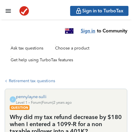
Sign in to TurboTax
Sign in
to Community
Ask tax questions
Choose a product
Get help using TurboTax features
Retirement tax questions
pennylayne-sulli
P
Level 1
Forum|Forum|2 years ago
QUESTION
Why did my tax refund decrease by $180
when I entered a 1099-R for a non
taxable rollover into a 401K?