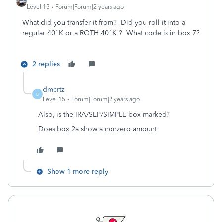
Level 15
Forum|Forum|2 years ago
What did you transfer it from? Did you roll it into a
regular 401K or a ROTH 401K ? What code is in box 7?
2 replies
dmertz
D
Level 15
Forum|Forum|2 years ago
Also, is the IRA/SEP/SIMPLE box marked?
Does box 2a show a nonzero amount
Show 1 more reply