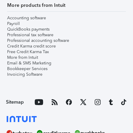
More products from Intuit
Accounting software
Payroll
QuickBooks payments
Professional tax software
Professional accounting software
Credit Karma credit score
Free Credit Karma Tax
More from Intuit
Email & SMS Marketing
Bookkeeper Services
Invoicing Software
Sitemap