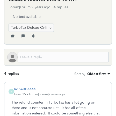
Forum|Forum|2 years ago
4 replies
No text available
TurboTax Deluxe Online
4 replies
Sort by
:
Oldest first
RobertB4444
R
Level 15
Forum|Forum|2 years ago
The refund counter in TurboTax has a lot going on
there and is not accurate until it has all of the
information entered. It could be something else that