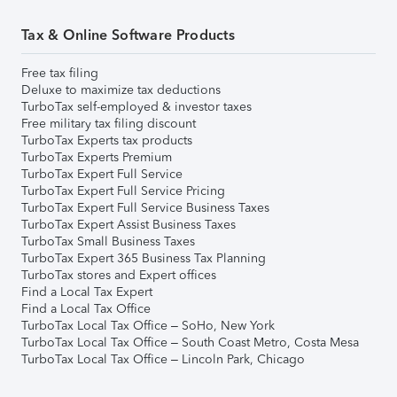
Tax & Online Software Products
Free tax filing
Deluxe to maximize tax deductions
TurboTax self-employed & investor taxes
Free military tax filing discount
TurboTax Experts tax products
TurboTax Experts Premium
TurboTax Expert Full Service
TurboTax Expert Full Service Pricing
TurboTax Expert Full Service Business Taxes
TurboTax Expert Assist Business Taxes
TurboTax Small Business Taxes
TurboTax Expert 365 Business Tax Planning
TurboTax stores and Expert offices
Find a Local Tax Expert
Find a Local Tax Office
TurboTax Local Tax Office – SoHo, New York
TurboTax Local Tax Office – South Coast Metro, Costa Mesa
TurboTax Local Tax Office – Lincoln Park, Chicago