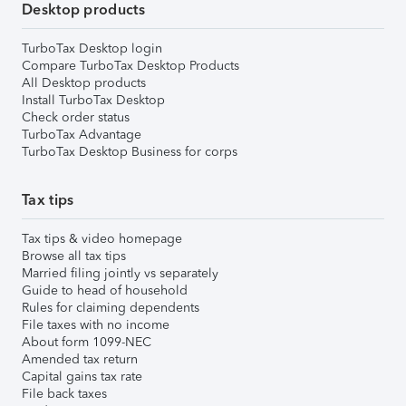
Desktop products
TurboTax Desktop login
Compare TurboTax Desktop Products
All Desktop products
Install TurboTax Desktop
Check order status
TurboTax Advantage
TurboTax Desktop Business for corps
Tax tips
Tax tips & video homepage
Browse all tax tips
Married filing jointly vs separately
Guide to head of household
Rules for claiming dependents
File taxes with no income
About form 1099-NEC
Amended tax return
Capital gains tax rate
File back taxes