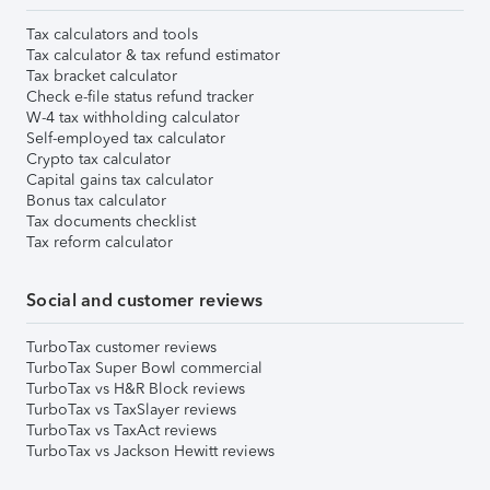
Tax calculators and tools
Tax calculator & tax refund estimator
Tax bracket calculator
Check e-file status refund tracker
W-4 tax withholding calculator
Self-employed tax calculator
Crypto tax calculator
Capital gains tax calculator
Bonus tax calculator
Tax documents checklist
Tax reform calculator
Social and customer reviews
TurboTax customer reviews
TurboTax Super Bowl commercial
TurboTax vs H&R Block reviews
TurboTax vs TaxSlayer reviews
TurboTax vs TaxAct reviews
TurboTax vs Jackson Hewitt reviews