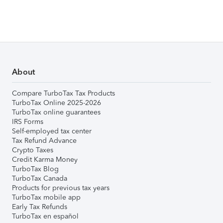
About
Compare TurboTax Tax Products
TurboTax Online 2025-2026
TurboTax online guarantees
IRS Forms
Self-employed tax center
Tax Refund Advance
Crypto Taxes
Credit Karma Money
TurboTax Blog
TurboTax Canada
Products for previous tax years
TurboTax mobile app
Early Tax Refunds
TurboTax en español