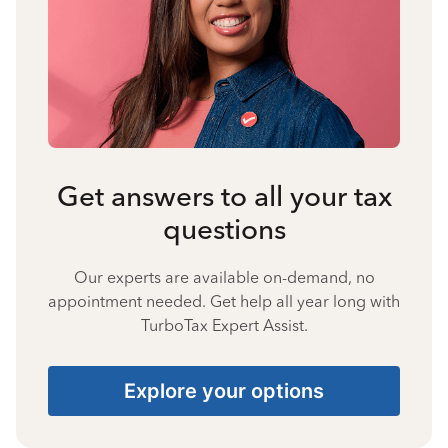
Get answers to all your tax
questions
Our experts are available on-demand, no
appointment needed. Get help all year long with
TurboTax Expert Assist.
Explore your options