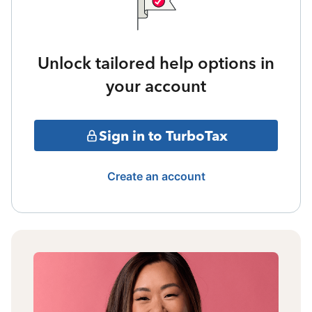
Unlock tailored help options in
your account
Sign in to TurboTax
Create an account