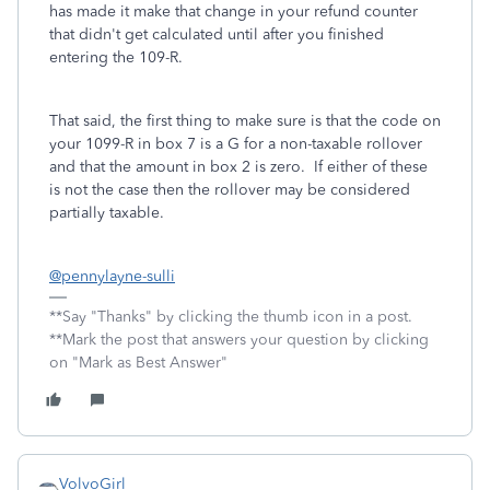
has made it make that change in your refund counter
that didn't get calculated until after you finished
entering the 109-R.
That said, the first thing to make sure is that the code on
your 1099-R in box 7 is a G for a non-taxable rollover
and that the amount in box 2 is zero. If either of these
is not the case then the rollover may be considered
partially taxable.
@pennylayne-sulli
**Say "Thanks" by clicking the thumb icon in a post.
**Mark the post that answers your question by clicking
on "Mark as Best Answer"
VolvoGirl