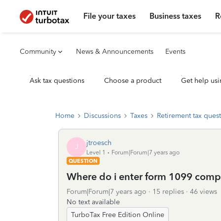
File your taxes
Business taxes
R
Community
News & Announcements
Events
Ask tax questions
Choose a product
Get help usi
Home
Discussions
Taxes
Retirement tax ques
jtroesch
J
Level 1
Forum|Forum|7 years ago
QUESTION
Where do i enter form 1099 comp
Forum|Forum|7 years ago
15 replies
46 views
No text available
TurboTax Free Edition Online