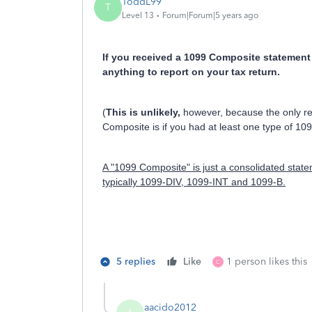
ToddL99
T
Level 13
Forum|Forum|5 years ago
If you received a 1099 Composite statement 
anything to report on your tax return.
(
This is unlikely,
however, because the only rea
Composite is if you had at least one type of 109
A "1099 Composite" is just a consolidated stateme
typically 1099-DIV, 1099-INT and 1099-B.
5 replies
Like
1 person likes this
C
aacido2012