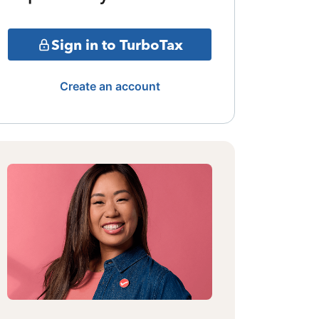
Sign in to TurboTax
Create an account