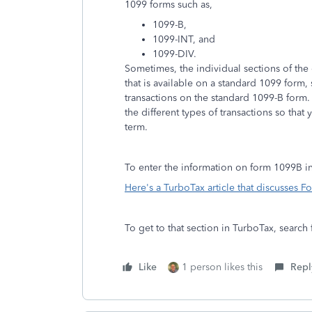
1099 forms such as,
1099-B,
1099-INT, and
1099-DIV.
Sometimes, the individual sections of the
that is available on a standard 1099 form,
transactions on the standard 1099-B form
the different types of transactions so that
term.
To enter the information on form 1099B i
Here's a TurboTax article that discusses 
To get to that section in TurboTax, searc
Like
1 person likes this
Repl