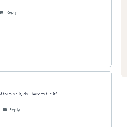
Reply
form on it, do I have to file it?
Reply