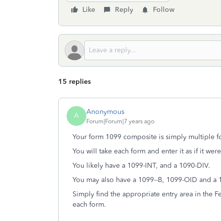
Like
Reply
Follow
15 replies
Anonymous
A
Forum|Forum|7 years ago
Your form 1099 composite is simply multiple 
You will take each form and enter it as if it wer
You likely have a 1099-INT, and a 1090-DIV.
You may also have a 1099--B, 1099-OID and a 
Simply find the appropriate entry area in the F
each form.