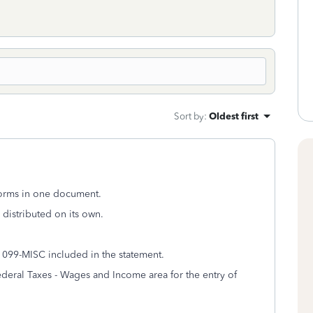
Sort by
:
Oldest first
forms in one document.
e distributed on its own.
1099-MISC included in the statement.
ederal Taxes - Wages and Income area for the entry of