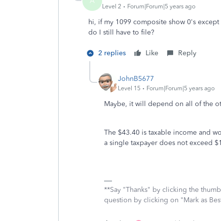
A
Level 2
Forum|Forum|5 years ago
hi, if my 1099 composite show 0's exce
do I still have to file?
2 replies
Like
Reply
JohnB5677
Level 15
Forum|Forum|5 years ago
Maybe, it will depend on all of the 
The $43.40 is taxable income and wo
a single taxpayer does not exceed $12
**Say "Thanks" by clicking the thumb 
question by clicking on "Mark as Be