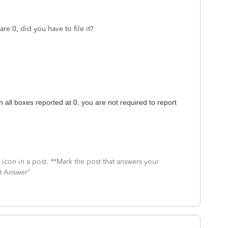
are 0, did you have to file it?
h all boxes reported at 0, you are not required to report
icon in a post. **Mark the post that answers your
st Answer"