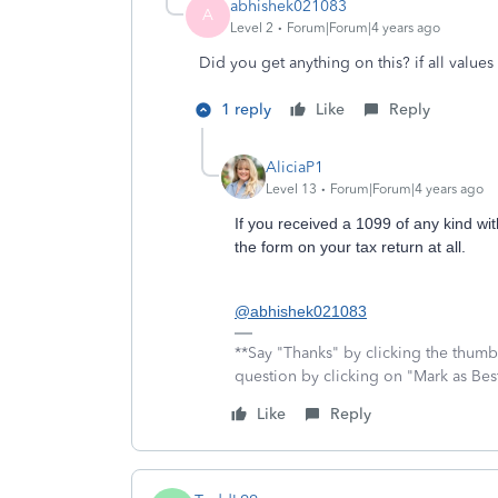
abhishek021083
A
Level 2
Forum|Forum|4 years ago
Did you get anything on this? if all values 
1 reply
Like
Reply
AliciaP1
Level 13
Forum|Forum|4 years ago
If you received a 1099 of any kind wit
the form on your tax return at all.
@abhishek021083
**Say "Thanks" by clicking the thumb 
question by clicking on "Mark as Be
Like
Reply