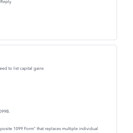
Reply
ed to list capital gains
 1099B.
site 1099 Form" that replaces multiple individual