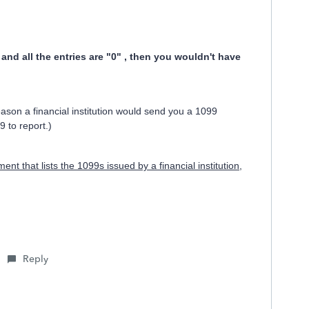
and all the entries are "0" , then you wouldn't have
son a financial institution would send you a 1099
9 to report.)
nt that lists the 1099s issued by a financial institution,
Reply