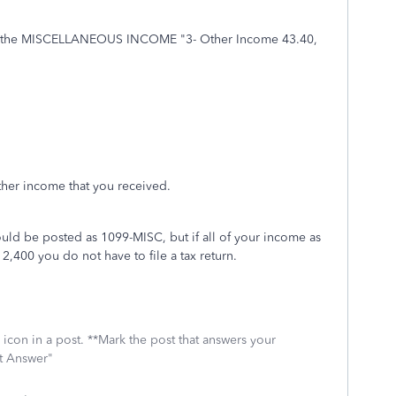
pt the MISCELLANEOUS INCOME "3- Other Income 43.40,
other income that you received.
uld be posted as 1099-MISC, but if all of your income as
,400 you do not have to file a tax return.
icon in a post. **Mark the post that answers your
st Answer"