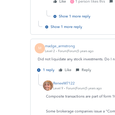
Like
1 person likes this
C
Show 1 more reply
Show 1 more reply
madge_armstrong
M
Level 2
Forum|Forum|5 years ago
Did not liquidate any stock investments. Do I ne
1 reply
Like
Reply
ReneeM7122
Level 9
Forum|Forum|5 years ago
Composite transactions are part of form
Some brokerage companies issue a "Compo