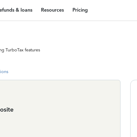
efunds & loans
Resources
Pricing
ng TurboTax features
tions
osite