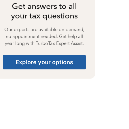
Get answers to all
your tax questions
Our experts are available on-demand,
no appointment needed. Get help all
year long with TurboTax Expert Assist.
Explore your options