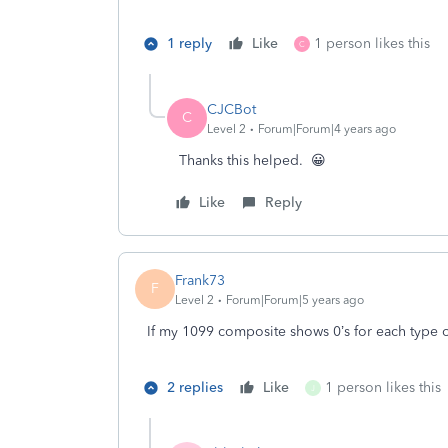
1 reply
Like
1 person likes this
C
CJCBot
C
Level 2
Forum|Forum|4 years ago
Thanks this helped. 😀
Like
Reply
Frank73
F
Level 2
Forum|Forum|5 years ago
If my 1099 composite shows 0’s for each type of 
2 replies
Like
1 person likes this
J