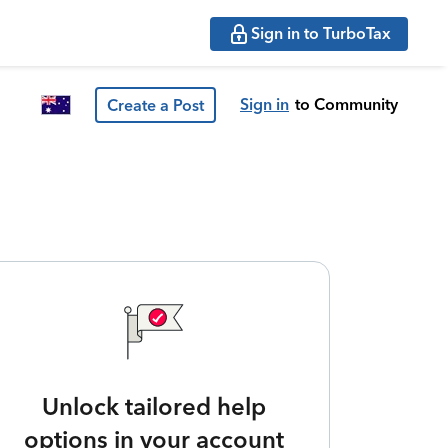
Sign in to TurboTax
Sign in
to Community
Create a Post
Unlock tailored help
options in your account