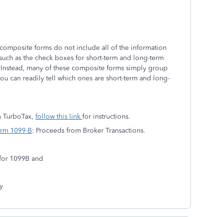
 composite forms do not include all of the information
 such as the check boxes for short-term and long-term
. Instead, many of these composite forms simply group
 you can readily tell which ones are short-term and long-
n TurboTax,
follow this link
for instructions.
Form 1099-B
: Proceeds from Broker Transactions.
h for 1099B and
y