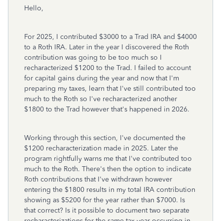
Hello,
For 2025, I contributed $3000 to a Trad IRA and $4000
to a Roth IRA. Later in the year I discovered the Roth
contribution was going to be too much so I
recharacterized $1200 to the Trad. I failed to account
for capital gains during the year and now that I'm
preparing my taxes, learn that I've still contributed too
much to the Roth so I've recharacterized another
$1800 to the Trad however that's happened in 2026.
Working through this section, I've documented the
$1200 recharacterization made in 2025. Later the
program rightfully warns me that I've contributed too
much to the Roth. There's then the option to indicate
Roth contributions that I've withdrawn however
entering the $1800 results in my total IRA contribution
showing as $5200 for the year rather than $7000. Is
that correct? Is it possible to document two separate
recharacterizations for the same tax year occurring in