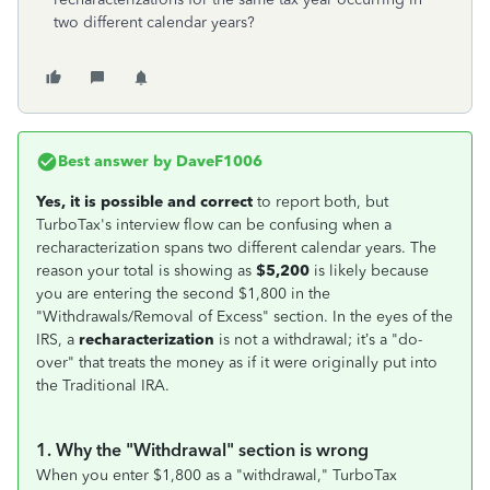
two different calendar years?
Best answer by
DaveF1006
Yes, it is possible and correct
to report both, but
TurboTax's interview flow can be confusing when a
recharacterization spans two different calendar years. The
reason your total is showing as
$5,200
is likely because
you are entering the second $1,800 in the
"Withdrawals/Removal of Excess" section. In the eyes of the
IRS, a
recharacterization
is not a withdrawal; it’s a "do-
over" that treats the money as if it were originally put into
the Traditional IRA.
1. Why the "Withdrawal" section is wrong
When you enter $1,800 as a "withdrawal," TurboTax