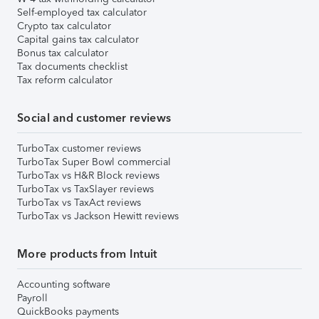
Self-employed tax calculator
Crypto tax calculator
Capital gains tax calculator
Bonus tax calculator
Tax documents checklist
Tax reform calculator
Social and customer reviews
TurboTax customer reviews
TurboTax Super Bowl commercial
TurboTax vs H&R Block reviews
TurboTax vs TaxSlayer reviews
TurboTax vs TaxAct reviews
TurboTax vs Jackson Hewitt reviews
More products from Intuit
Accounting software
Payroll
QuickBooks payments