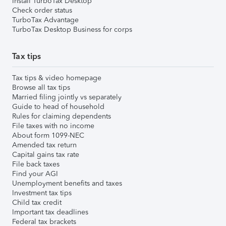
Install TurboTax Desktop
Check order status
TurboTax Advantage
TurboTax Desktop Business for corps
Tax tips
Tax tips & video homepage
Browse all tax tips
Married filing jointly vs separately
Guide to head of household
Rules for claiming dependents
File taxes with no income
About form 1099-NEC
Amended tax return
Capital gains tax rate
File back taxes
Find your AGI
Unemployment benefits and taxes
Investment tax tips
Child tax credit
Important tax deadlines
Federal tax brackets