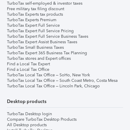
TurboTax self-employed & investor taxes
Free military tax filing discount
TurboTax Experts tax products
TurboTax Experts Premium
TurboTax Expert Full Service
TurboTax Expert Full Service Pricing
TurboTax Expert Full Service Business Taxes
TurboTax Expert Assist Business Taxes
TurboTax Small Business Taxes
TurboTax Expert 365 Business Tax Planning
TurboTax stores and Expert offices
Find a Local Tax Expert
Find a Local Tax Office
TurboTax Local Tax Office – SoHo, New York
TurboTax Local Tax Office – South Coast Metro, Costa Mesa
TurboTax Local Tax Office – Lincoln Park, Chicago
Desktop products
TurboTax Desktop login
Compare TurboTax Desktop Products
All Desktop products