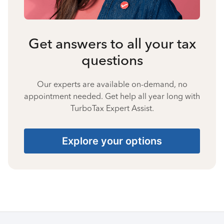
Get answers to all your tax
questions
Our experts are available on-demand, no
appointment needed. Get help all year long with
TurboTax Expert Assist.
Explore your options