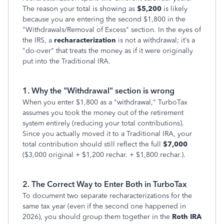
The reason your total is showing as
$5,200
is likely
because you are entering the second $1,800 in the
"Withdrawals/Removal of Excess" section. In the eyes of
the IRS, a
recharacterization
is not a withdrawal; it’s a
"do-over" that treats the money as if it were originally
put into the Traditional IRA.
1. Why the "Withdrawal" section is wrong
When you enter $1,800 as a "withdrawal," TurboTax
assumes you took the money out of the retirement
system entirely (reducing your total contributions).
Since you actually moved it to a Traditional IRA, your
total contribution should still reflect the full
$7,000
($3,000 original + $1,200 rechar. + $1,800 rechar.).
2. The Correct Way to Enter Both in TurboTax
To document two separate recharacterizations for the
same tax year (even if the second one happened in
2026), you should group them together in the
Roth IRA