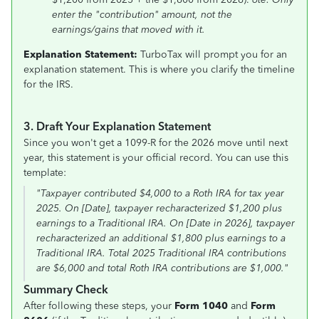
enter the "contribution" amount, not the
earnings/gains that moved with it.
Explanation Statement:
TurboTax will prompt you for an
explanation statement. This is where you clarify the timeline
for the IRS.
3. Draft Your Explanation Statement
Since you won't get a 1099-R for the 2026 move until next
year, this statement is your official record. You can use this
template:
"Taxpayer contributed $4,000 to a Roth IRA for tax year
2025. On [Date], taxpayer recharacterized $1,200 plus
earnings to a Traditional IRA. On [Date in 2026], taxpayer
recharacterized an additional $1,800 plus earnings to a
Traditional IRA. Total 2025 Traditional IRA contributions
are $6,000 and total Roth IRA contributions are $1,000."
Summary Check
After following these steps, your
Form 1040
and
Form