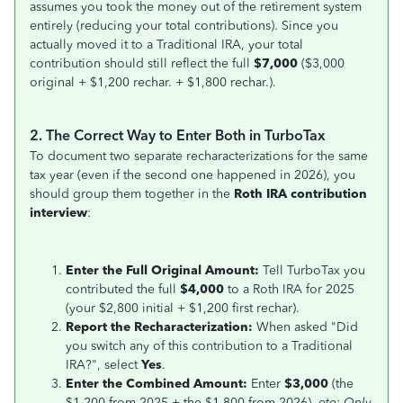
assumes you took the money out of the retirement system
entirely (reducing your total contributions). Since you
actually moved it to a Traditional IRA, your total
contribution should still reflect the full
$7,000
($3,000
original + $1,200 rechar. + $1,800 rechar.).
2. The Correct Way to Enter Both in TurboTax
To document two separate recharacterizations for the same
tax year (even if the second one happened in 2026), you
should group them together in the
Roth IRA contribution
interview
:
Enter the Full Original Amount:
Tell TurboTax you
contributed the full
$4,000
to a Roth IRA for 2025
(your $2,800 initial + $1,200 first rechar).
Report the Recharacterization:
When asked "Did
you switch any of this contribution to a Traditional
IRA?", select
Yes
.
Enter the Combined Amount:
Enter
$3,000
(the
$1,200 from 2025 + the $1,800 from 2026).
ote: Only