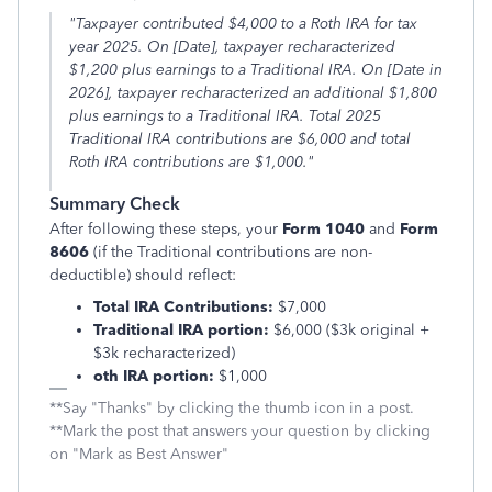
"Taxpayer contributed $4,000 to a Roth IRA for tax
year 2025. On [Date], taxpayer recharacterized
$1,200 plus earnings to a Traditional IRA. On [Date in
2026], taxpayer recharacterized an additional $1,800
plus earnings to a Traditional IRA. Total 2025
Traditional IRA contributions are $6,000 and total
Roth IRA contributions are $1,000."
Summary Check
After following these steps, your
Form 1040
and
Form
8606
(if the Traditional contributions are non-
deductible) should reflect:
Total IRA Contributions:
$7,000
Traditional IRA portion:
$6,000 ($3k original +
$3k recharacterized)
oth IRA portion:
$1,000
**Say "Thanks" by clicking the thumb icon in a post.
**Mark the post that answers your question by clicking
on "Mark as Best Answer"