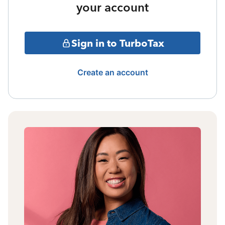
your account
Sign in to TurboTax
Create an account