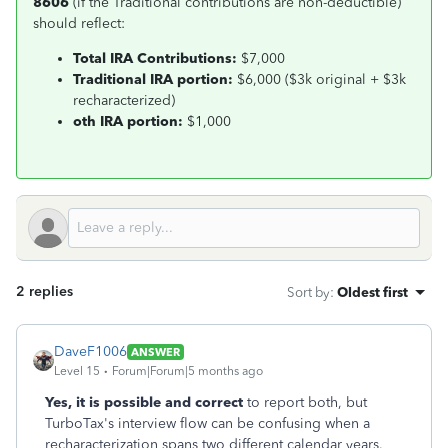
8606
(if the Traditional contributions are non-deductible)
should reflect:
Total IRA Contributions:
$7,000
Traditional IRA portion:
$6,000 ($3k original + $3k
recharacterized)
oth IRA portion:
$1,000
2 replies
Sort by
:
Oldest first
DaveF1006
ANSWER
Level 15
Forum|Forum|5 months ago
Yes, it is possible and correct
to report both, but
TurboTax's interview flow can be confusing when a
recharacterization spans two different calendar years.