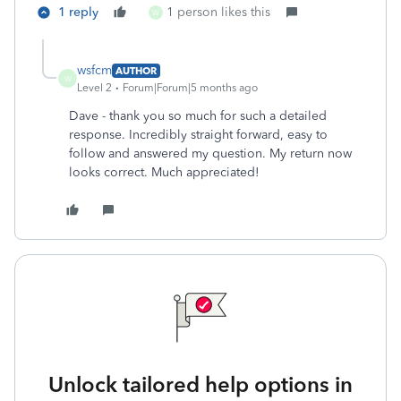
1 reply
1 person likes this
W
wsfcm
AUTHOR
W
Level 2
Forum|Forum|5 months ago
Dave - thank you so much for such a detailed
response. Incredibly straight forward, easy to
follow and answered my question. My return now
looks correct. Much appreciated!
Unlock tailored help options in