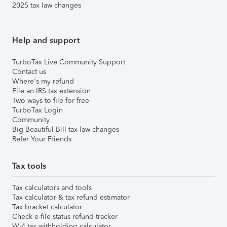
2025 tax law changes
Help and support
TurboTax Live Community Support
Contact us
Where's my refund
File an IRS tax extension
Two ways to file for free
TurboTax Login
Community
Big Beautiful Bill tax law changes
Refer Your Friends
Tax tools
Tax calculators and tools
Tax calculator & tax refund estimator
Tax bracket calculator
Check e-file status refund tracker
W-4 tax withholding calculator