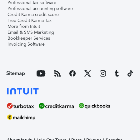
Professional tax software
Professional accounting software
Credit Karma credit score
Free Credit Karma Tax
More from Intuit
Email & SMS Marketing
Bookkeeper Services
Invoicing Software
Sitemap