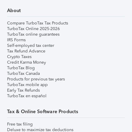
About
Compare TurboTax Tax Products
TurboTax Online 2025-2026
TurboTax online guarantees
IRS Forms
Self-employed tax center
Tax Refund Advance
Crypto Taxes
Credit Karma Money
TurboTax Blog
TurboTax Canada
Products for previous tax years
TurboTax mobile app
Early Tax Refunds
TurboTax en español
Tax & Online Software Products
Free tax filing
Deluxe to maximize tax deductions