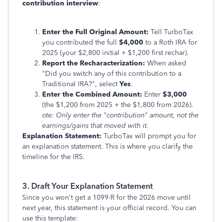
contribution interview
:
Enter the Full Original Amount:
Tell TurboTax
you contributed the full
$4,000
to a Roth IRA for
2025 (your $2,800 initial + $1,200 first rechar).
Report the Recharacterization:
When asked
"Did you switch any of this contribution to a
Traditional IRA?", select
Yes
.
Enter the Combined Amount:
Enter
$3,000
(the $1,200 from 2025 + the $1,800 from 2026).
ote: Only enter the "contribution" amount, not the
earnings/gains that moved with it.
Explanation Statement:
TurboTax will prompt you for
an explanation statement. This is where you clarify the
timeline for the IRS.
3. Draft Your Explanation Statement
Since you won't get a 1099-R for the 2026 move until
next year, this statement is your official record. You can
use this template: