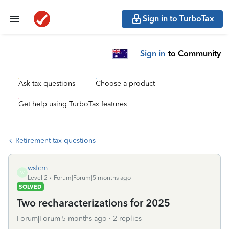
Sign in to TurboTax
Sign in
to Community
Ask tax questions
Choose a product
Get help using TurboTax features
Retirement tax questions
wsfcm
W
Level 2
Forum|Forum|5 months ago
SOLVED
Two recharacterizations for 2025
Forum|Forum|5 months ago
2 replies