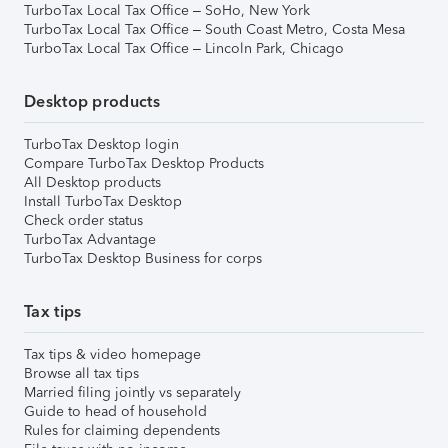
TurboTax Local Tax Office – SoHo, New York
TurboTax Local Tax Office – South Coast Metro, Costa Mesa
TurboTax Local Tax Office – Lincoln Park, Chicago
Desktop products
TurboTax Desktop login
Compare TurboTax Desktop Products
All Desktop products
Install TurboTax Desktop
Check order status
TurboTax Advantage
TurboTax Desktop Business for corps
Tax tips
Tax tips & video homepage
Browse all tax tips
Married filing jointly vs separately
Guide to head of household
Rules for claiming dependents