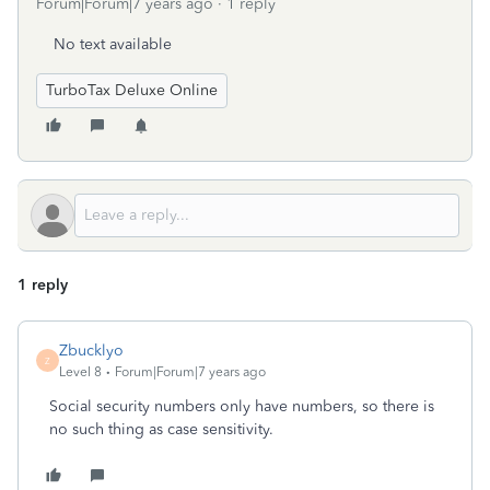
Forum|Forum|7 years ago
1 reply
No text available
TurboTax Deluxe Online
1 reply
Zbucklyo
Z
Level 8
Forum|Forum|7 years ago
Social security numbers only have numbers, so there is
no such thing as case sensitivity.