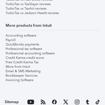
TurboTax vs TaxSlayer reviews
TurboTax vs TaxAct reviews
TurboTax vs Jackson Hewitt reviews
More products from Intuit
Accounting software
Payroll
QuickBooks payments
Professional tax software
Professional accounting software
Credit Karma credit score
Free Credit Karma Tax
More from Intuit
Email & SMS Marketing
Bookkeeper Services
Invoicing Software
Sitemap