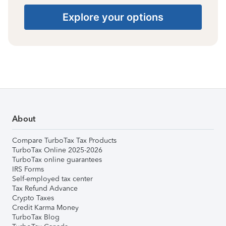
Explore your options
About
Compare TurboTax Tax Products
TurboTax Online 2025-2026
TurboTax online guarantees
IRS Forms
Self-employed tax center
Tax Refund Advance
Crypto Taxes
Credit Karma Money
TurboTax Blog