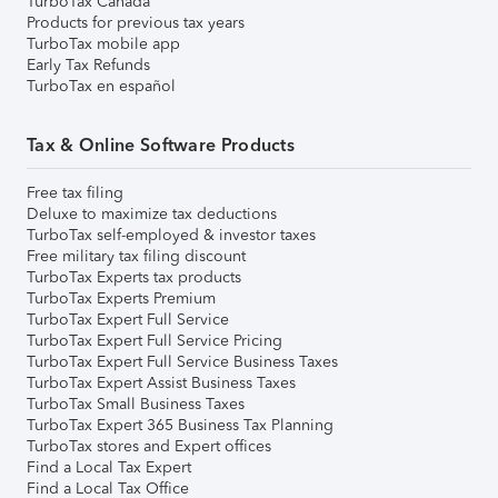
TurboTax Canada
Products for previous tax years
TurboTax mobile app
Early Tax Refunds
TurboTax en español
Tax & Online Software Products
Free tax filing
Deluxe to maximize tax deductions
TurboTax self-employed & investor taxes
Free military tax filing discount
TurboTax Experts tax products
TurboTax Experts Premium
TurboTax Expert Full Service
TurboTax Expert Full Service Pricing
TurboTax Expert Full Service Business Taxes
TurboTax Expert Assist Business Taxes
TurboTax Small Business Taxes
TurboTax Expert 365 Business Tax Planning
TurboTax stores and Expert offices
Find a Local Tax Expert
Find a Local Tax Office