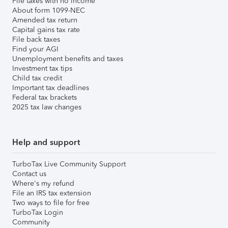
File taxes with no income
About form 1099-NEC
Amended tax return
Capital gains tax rate
File back taxes
Find your AGI
Unemployment benefits and taxes
Investment tax tips
Child tax credit
Important tax deadlines
Federal tax brackets
2025 tax law changes
Help and support
TurboTax Live Community Support
Contact us
Where's my refund
File an IRS tax extension
Two ways to file for free
TurboTax Login
Community