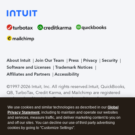
About Intuit
Join Our Team
Press
Privacy
Security
Software and Licenses
Trademark Notices
Affiliates and Partners
Accessibility
©1997-2026 Intuit, Inc. All rights reserved.
Intuit, QuickBooks,
QB, TurboTax, Credit Karma, and Mailchimp are registered
trademarks of Intuit Inc. Terms and conditions, features,
support, pricing, and service options subject to change
We use cookies and similar technologies as described in our
Global
without notice.
Security Certification of the TurboTax Online
Privacy Statement
, including to maintain and operate our websites
application has been performed by C-Level Security.
By
and services, measure traffic, and deliver marketing content to you on
accessing and using this page you agree to the
Terms of Use
.
and off our sites. You can decline our use of third party advertising
cookies by going to "Customize Settings".
About Cookies
Manage cookies