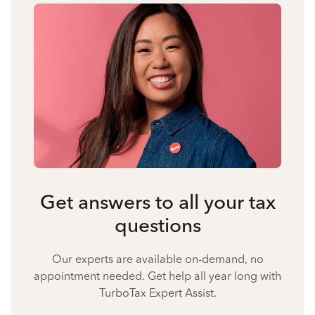
Get answers to all your tax
questions
Our experts are available on-demand, no
appointment needed. Get help all year long with
TurboTax Expert Assist.