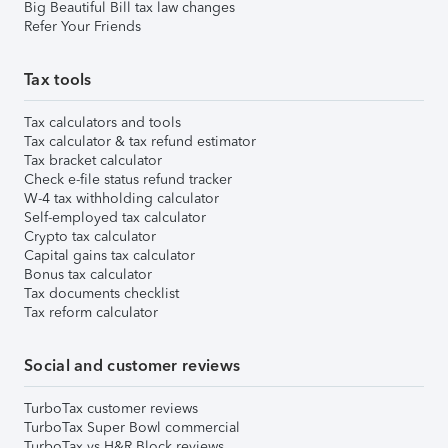
Big Beautiful Bill tax law changes
Refer Your Friends
Tax tools
Tax calculators and tools
Tax calculator & tax refund estimator
Tax bracket calculator
Check e-file status refund tracker
W-4 tax withholding calculator
Self-employed tax calculator
Crypto tax calculator
Capital gains tax calculator
Bonus tax calculator
Tax documents checklist
Tax reform calculator
Social and customer reviews
TurboTax customer reviews
TurboTax Super Bowl commercial
TurboTax vs H&R Block reviews