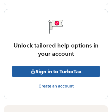
Unlock tailored help options in
your account
Sign in to TurboTax
Create an account