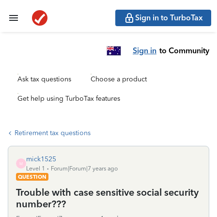
Sign in to TurboTax
Sign in
to Community
Ask tax questions
Choose a product
Get help using TurboTax features
Retirement tax questions
mick1525
M
Level 1
Forum|Forum|7 years ago
QUESTION
Trouble with case sensitive social security
number???