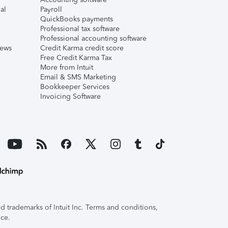
al
Payroll
QuickBooks payments
Professional tax software
Professional accounting software
iews
Credit Karma credit score
Free Credit Karma Tax
More from Intuit
Email & SMS Marketing
Bookkeeper Services
Invoicing Software
 trademarks of Intuit Inc. Terms and conditions,
ice.