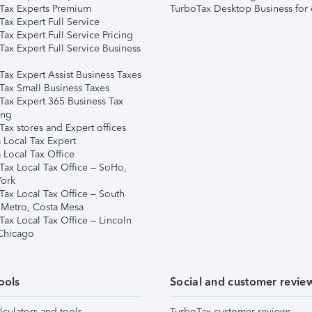
Tax Experts Premium
TurboTax Desktop Business for 
ax Expert Full Service
ax Expert Full Service Pricing
Tax Expert Full Service Business
Tax Expert Assist Business Taxes
Tax Small Business Taxes
Tax Expert 365 Business Tax
ing
ax stores and Expert offices
 Local Tax Expert
 Local Tax Office
Tax Local Tax Office – SoHo,
ork
Tax Local Tax Office – South
 Metro, Costa Mesa
Tax Local Tax Office – Lincoln
 Chicago
ools
Social and customer revie
lculators and tools
TurboTax customer reviews