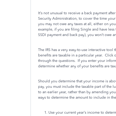
It’s not unusual to receive a back payment aft
Security Administration, to cover the time y
you may not owe any taxes at all, either on 
example, if you are filing Single and have less 
SSDI payment and back pay), you won’t owe an
The IRS has a very easy-to-use interactive tool
benefits are taxable in a particular year. Click 
through the questions. If you enter your inform
determine whether any of your benefits are tax
Should you determine that your income is abov
pay, you must include the taxable part of the lu
to an earlier year, rather than by amending your 
ways to determine the amount to include in the
Use your current year’s income to determi