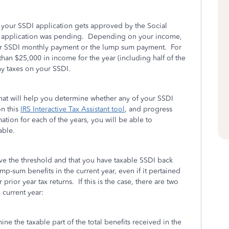
er your SSDI application gets approved by the Social
our application was pending. Depending on your income,
your SSDI monthly payment or the lump sum payment. For
than $25,000 in income for the year (including half of the
y taxes on your SSDI.
 that will help you determine whether any of your SSDI
on this
IRS Interactive Tax Assistant tool
, and progress
ation for each of the years, you will be able to
able.
e the threshold and that you have taxable SSDI back
mp-sum benefits in the current year, even if it pertained
prior year tax returns. If this is the case, there are two
 current year:
ne the taxable part of the total benefits received in the