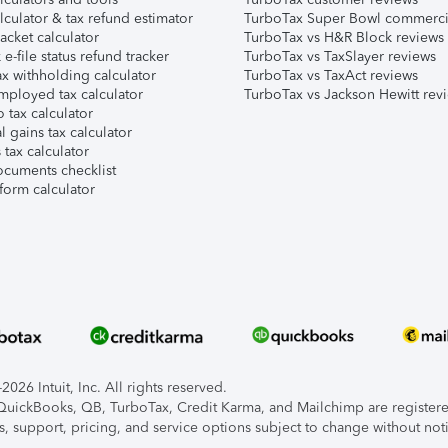
lculator & tax refund estimator
TurboTax Super Bowl commerci
acket calculator
TurboTax vs H&R Block reviews
e-file status refund tracker
TurboTax vs TaxSlayer reviews
x withholding calculator
TurboTax vs TaxAct reviews
mployed tax calculator
TurboTax vs Jackson Hewitt rev
 tax calculator
l gains tax calculator
tax calculator
ocuments checklist
form calculator
026 Intuit, Inc. All rights reserved.
, QuickBooks, QB, TurboTax, Credit Karma, and Mailchimp are registered
s, support, pricing, and service options subject to change without not