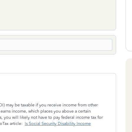
SSDI) may be taxable if you receive income from other
e earns income, which places you above a certain
, you will likely not have to pay federal income tax for
boTax article:
Is Social Security Disability Income