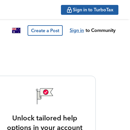
Sign in to TurboTax
Sign in
to Community
Create a Post
Unlock tailored help
options in your account