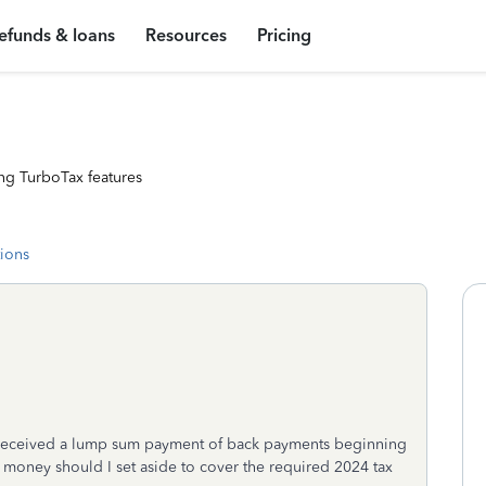
efunds & loans
Resources
Pricing
ng TurboTax features
tions
nd received a lump sum payment of back payments beginning
 money should I set aside to cover the required 2024 tax