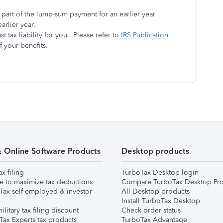
e part of the lump-sum payment for an earlier year
arlier year.
t tax liability for you. Please refer to
IRS Publication
f your benefits.
& Online Software Products
Desktop products
ax filing
TurboTax Desktop login
e to maximize tax deductions
Compare TurboTax Desktop Pro
Tax self-employed & investor
All Desktop products
Install TurboTax Desktop
ilitary tax filing discount
Check order status
Tax Experts tax products
TurboTax Advantage