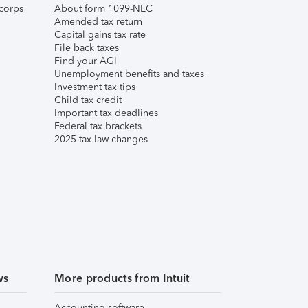
corps
About form 1099-NEC
Amended tax return
Capital gains tax rate
File back taxes
Find your AGI
Unemployment benefits and taxes
Investment tax tips
Child tax credit
Important tax deadlines
Federal tax brackets
2025 tax law changes
ws
More products from Intuit
Accounting software