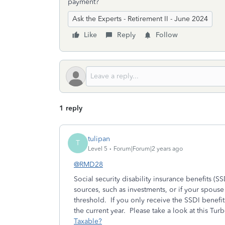
payment?
Ask the Experts - Retirement II - June 2024
Like
Reply
Follow
1 reply
tulipan
T
Level 5
Forum|Forum|2 years ago
@RMD28
Social security disability insurance benefits (
sources, such as investments, or if your spous
threshold. If you only receive the SSDI benefits
the current year. Please take a look at this Tur
Taxable?