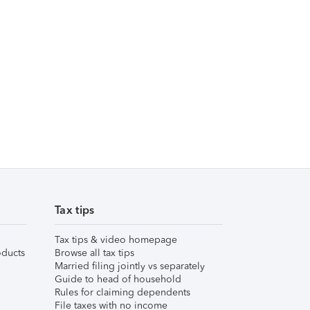
Tax tips
Tax tips & video homepage
ducts
Browse all tax tips
Married filing jointly vs separately
Guide to head of household
Rules for claiming dependents
File taxes with no income