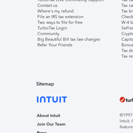
Contact us
Tax ca
Where's my refund
Tax br
File an IRS tax extension
Check 
Two ways to file for free
W-4 ta
TurboTax Login
Self-e
Community
Crypto
Big Beautiful Bill tax law changes
Capita
Refer Your Friends
Bonus 
Tax d
Tax re
Sitemap
©1997-2
About Intuit
Intuit
Join Our Team
feature
Press