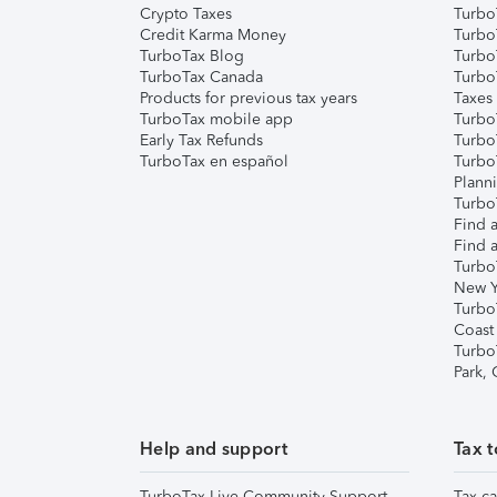
Crypto Taxes
Turbo
Credit Karma Money
TurboT
TurboTax Blog
TurboT
TurboTax Canada
Turbo
Products for previous tax years
Taxes
TurboTax mobile app
Turbo
Early Tax Refunds
Turbo
TurboTax en español
Turbo
Plann
TurboT
Find a
Find a
Turbo
New Y
Turbo
Coast
Turbo
Park,
Help and support
Tax t
TurboTax Live Community Support
Tax ca