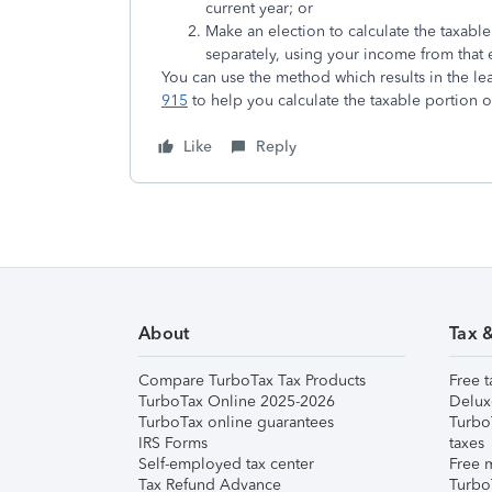
current year; or
Make an election to calculate the taxabl
separately, using your income from that e
You can use the method which results in the leas
915
to help you calculate the taxable portion o
Like
Reply
About
Tax 
Compare TurboTax Tax Products
Free t
TurboTax Online 2025-2026
Delux
TurboTax online guarantees
Turbo
IRS Forms
taxes
Self-employed tax center
Free m
Tax Refund Advance
Turbo