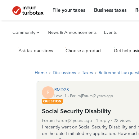
File your taxes
Business taxes
R
Community
News & Announcements
Events
Ask tax questions
Choose a product
Get help usi
Home
Discussions
Taxes
Retirement tax ques
RMD28
R
Level 1
Forum|Forum|2 years ago
QUESTION
Social Security Disability
Forum|Forum|2 years ago
1 reply
22 views
I recently went on Social Security Disability a
on the date I initiated my application. How much