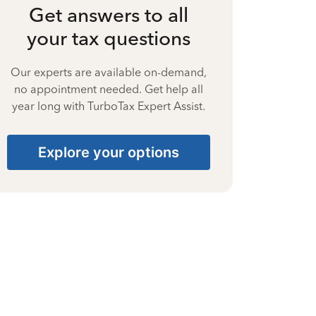
Get answers to all
your tax questions
Our experts are available on-demand,
no appointment needed. Get help all
year long with TurboTax Expert Assist.
Explore your options