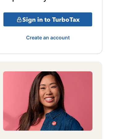
Sign in to TurboTax
Create an account