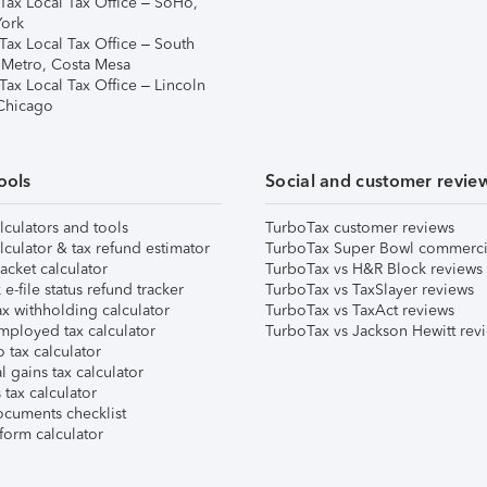
Tax Local Tax Office – SoHo,
ork
Tax Local Tax Office – South
 Metro, Costa Mesa
Tax Local Tax Office – Lincoln
 Chicago
ools
Social and customer revie
lculators and tools
TurboTax customer reviews
lculator & tax refund estimator
TurboTax Super Bowl commerci
acket calculator
TurboTax vs H&R Block reviews
e-file status refund tracker
TurboTax vs TaxSlayer reviews
x withholding calculator
TurboTax vs TaxAct reviews
mployed tax calculator
TurboTax vs Jackson Hewitt rev
 tax calculator
l gains tax calculator
tax calculator
ocuments checklist
form calculator