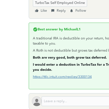
TurboTax Self Employed Online
Like
Reply
Follow
Best answer by
MichaelL1
A traditional IRA is deductible on your return, h
taxable to you.
A Roth is not deductible but grows tax deferred 
Both are very good, both grow tax deferred.
I would enter a deduction in TurboTax for a Tra
you decide.
https://ttlc.intuit.com/replies/3300134