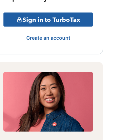
Sign in to TurboTax
Create an account