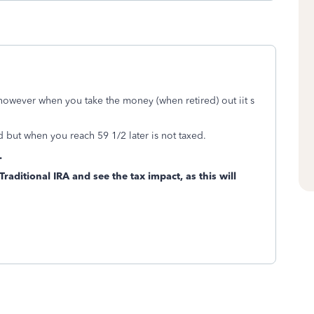
 however when you take the money (when retired) out iit s
 but when you reach 59 1/2 later is not taxed.
.
raditional IRA and see the tax impact, as this will