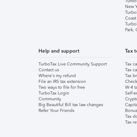
Turbo
New Y
Turbo
Coast
Turbo
Park,
Help and support
Tax t
TurboTax Live Community Support
Tax ca
Contact us
Tax ca
Where's my refund
Tax br
File an IRS tax extension
Check 
Two ways to file for free
W-4 ta
TurboTax Login
Self-e
Community
Crypto
Big Beautiful Bill tax law changes
Capita
Refer Your Friends
Bonus 
Tax d
Tax re