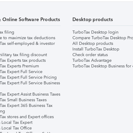
& Online Software Products
Desktop products
ax filing
TurboTax Desktop login
e to maximize tax deductions
Compare TurboTax Desktop Pro
Tax self-employed & investor
All Desktop products
Install TurboTax Desktop
ilitary tax filing discount
Check order status
Tax Experts tax products
TurboTax Advantage
Tax Experts Premium
TurboTax Desktop Business for 
ax Expert Full Service
ax Expert Full Service Pricing
Tax Expert Full Service Business
Tax Expert Assist Business Taxes
Tax Small Business Taxes
Tax Expert 365 Business Tax
ing
ax stores and Expert offices
 Local Tax Expert
 Local Tax Office