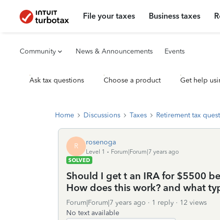
File your taxes
Business taxes
R
Community
News & Announcements
Events
Ask tax questions
Choose a product
Get help usi
Home
Discussions
Taxes
Retirement tax ques
rosenoga
R
Level 1
Forum|Forum|7 years ago
SOLVED
Should I get t an IRA for $5500 b
How does this work? and what typ
Forum|Forum|7 years ago
1 reply
12 views
No text available