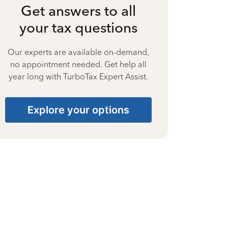
Get answers to all
your tax questions
Our experts are available on-demand,
no appointment needed. Get help all
year long with TurboTax Expert Assist.
Explore your options