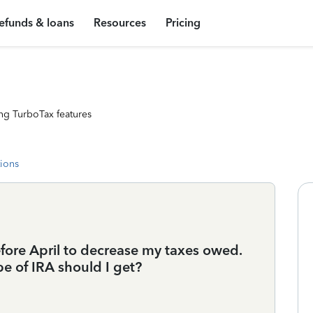
efunds & loans
Resources
Pricing
ng TurboTax features
tions
efore April to decrease my taxes owed.
e of IRA should I get?