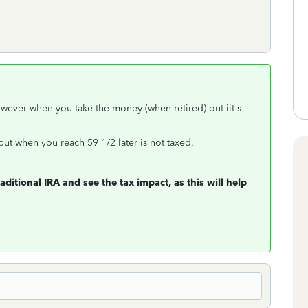
owever when you take the money (when retired) out iit s
but when you reach 59 1/2 later is not taxed.
ditional IRA and see the tax impact, as this will help