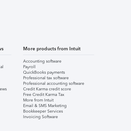
ws
More products from Intuit
Accounting software
al
Payroll
QuickBooks payments
Professional tax software
Professional accounting software
iews
Credit Karma credit score
Free Credit Karma Tax
More from Intuit
Email & SMS Marketing
Bookkeeper Services
Invoicing Software