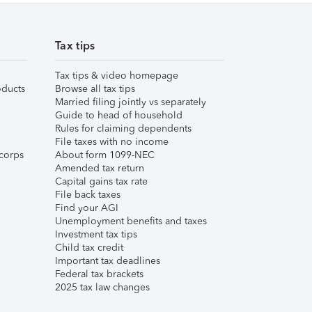
Tax tips
Tax tips & video homepage
ducts
Browse all tax tips
Married filing jointly vs separately
Guide to head of household
Rules for claiming dependents
File taxes with no income
corps
About form 1099-NEC
Amended tax return
Capital gains tax rate
File back taxes
Find your AGI
Unemployment benefits and taxes
Investment tax tips
Child tax credit
Important tax deadlines
Federal tax brackets
2025 tax law changes