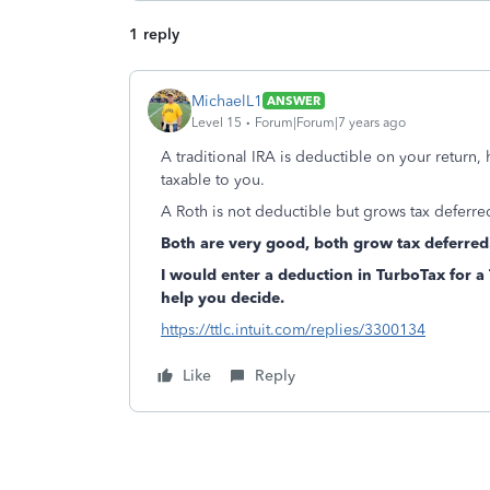
1 reply
MichaelL1
ANSWER
Level 15
Forum|Forum|7 years ago
A traditional IRA is deductible on your return,
taxable to you.
A Roth is not deductible but grows tax deferred
Both are very good, both grow tax deferred
I would enter a deduction in TurboTax for a T
help you decide.
https://ttlc.intuit.com/replies/3300134
Like
Reply