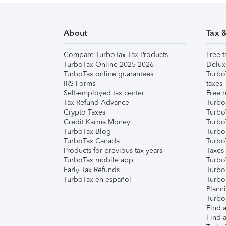
About
Tax 
Compare TurboTax Tax Products
Free t
TurboTax Online 2025-2026
Delux
TurboTax online guarantees
Turbo
IRS Forms
taxes
Self-employed tax center
Free m
Tax Refund Advance
Turbo
Crypto Taxes
Turbo
Credit Karma Money
TurboT
TurboTax Blog
TurboT
TurboTax Canada
Turbo
Products for previous tax years
Taxes
TurboTax mobile app
Turbo
Early Tax Refunds
Turbo
TurboTax en español
Turbo
Plann
TurboT
Find a
Find a