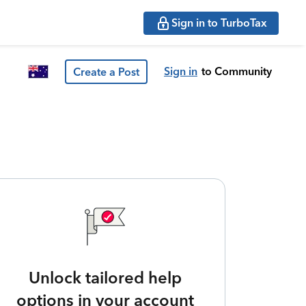
Sign in to TurboTax
Sign in
to Community
Create a Post
Unlock tailored help
options in your account