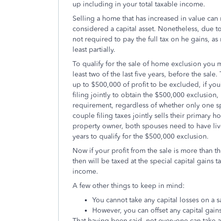
up including in your total taxable income.
Selling a home that has increased in value can m
considered a capital asset. Nonetheless, due 
not required to pay the full tax on he gains, a
least partially.
To qualify for the sale of home exclusion you 
least two of the last five years, before the sale.
up to $500,000 of profit to be excluded, if you’
filing jointly to obtain the $500,000 exclusion
requirement, regardless of whether only one sp
couple filing taxes jointly sells their primar
property owner, both spouses need to have lived
years to qualify for the $500,000 exclusion.
Now if your profit from the sale is more than th
then will be taxed at the special capital gains
income.
A few other things to keep in mind:
You cannot take any capital losses on a s
However, you can offset any capital gains
That having been said, not everyone can take 