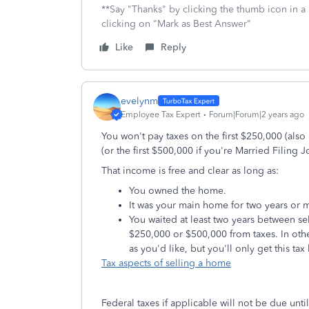
**Say "Thanks" by clicking the thumb icon in a
clicking on "Mark as Best Answer"
Like
Reply
evelynm
Employee Tax Expert
Forum|Forum|2 years ago
You won't pay taxes on the first $250,000 (als
(or the first $500,000 if you're Married Filing Jo
That income is free and clear as long as:
You owned the home.
It was your main home for two years or mo
You waited at least two years between se
$250,000 or $500,000 from taxes. In ot
as you'd like, but you'll only get this tax
Tax aspects of selling a home
Federal taxes if applicable will not be due until