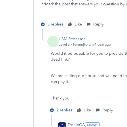
**Mark the post that answers your question by 
3 replies
Like
Reply
USM Professor
U
Level 3
Forum|Forum|1 year ago
Would it be possible for you to provide th
dead link?
We are selling our house and will need t
can pay it.
Thank you.
2 replies
Like
Reply
DoninGA