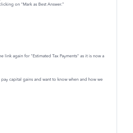
clicking on "Mark as Best Answer.”
e link again for "Estimated Tax Payments" as it is now a
o pay capital gains and want to know when and how we