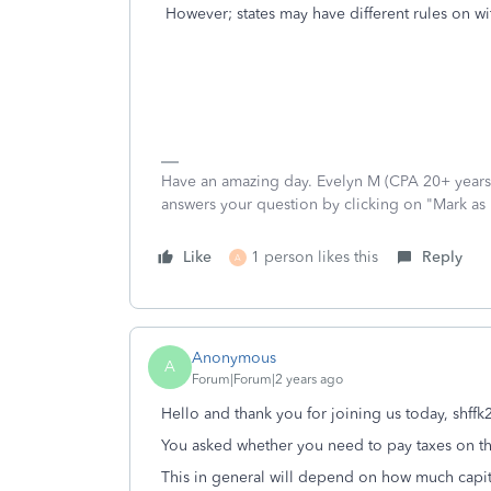
However; states may have different rules on wi
Have an amazing day. Evelyn M (CPA 20+ years).
answers your question by clicking on "Mark as
Like
1 person likes this
Reply
A
Anonymous
A
Forum|Forum|2 years ago
Hello and thank you for joining us today, shff
You asked whether you need to pay taxes on the
This in general will depend on how much capita