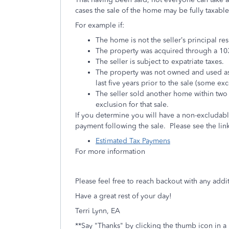
cases the sale of the home may be fully taxable
For example if:
The home is not the seller’s principal re
The property was acquired through a 103
The seller is subject to expatriate taxes.
The property was not owned and used as th
last five years prior to the sale (some ex
The seller sold another home within two 
exclusion for that sale.
If you determine you will have a non-excludab
payment following the sale. Please see the li
Estimated Tax Paymens
For more information
Please feel free to reach backout with any add
Have a great rest of your day!
Terri Lynn, EA
**Say "Thanks" by clicking the thumb icon in a