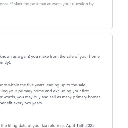
 post. **Mark the post that answers your question by
o known as a gain) you make from the sale of your home
intly).
re within the five years leading up to the sale.
lling your primary home and excluding your first
her words, you may buy and sell as many primary homes
 benefit every two years.
 the filing date of your tax return ie. April 15th 2025.