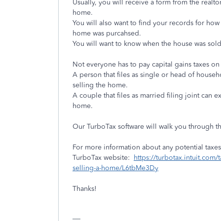
Usually, you will receive a form from the realto
home.
You will also want to find your records for ho
home was purcahsed.
You will want to know when the house was sold
Not everyone has to pay capital gains taxes on
A person that files as single or head of house
selling the home.
A couple that files as married filing joint can
home.
Our TurboTax software will walk you through th
For more information about any potential taxes 
TurboTax website:
https://turbotax.intuit.com
selling-a-home/L6tbMe3Dy
Thanks!