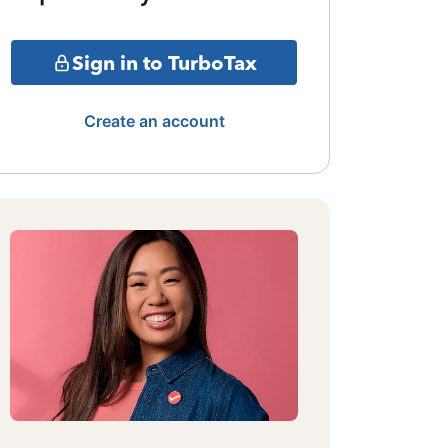
Sign in to TurboTax
Create an account