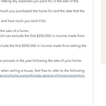
r stating any expenses you paid for in the sale of the
w much you purchased the home for and the date that the
 and how much you sold it for.
 the sale of a home.
hold can exclude the first $250,000 in income made from
 exclude the first $500,000 in income made from selling the
e process in the year following the sale of your home.
when selling a house, feel free to refer to the following
/tax-tips/home-ownership/tax-aspects-of-home-ownership-