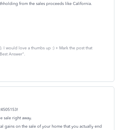
thholding from the sales proceeds like California.
 I would love a thumbs up :) + Mark the post that
 Best Answer".
k24505153!
 sale right away.
l gains on the sale of your home that you actually end