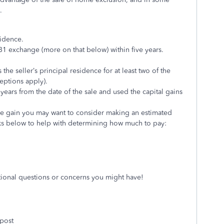
.
sidence.
1 exchange (more on that below) within five years.
e seller’s principal residence for at least two of the
ceptions apply).
years from the date of the sale and used the capital gains
le gain you may want to consider making an estimated
nks below to help with determining how much to pay:
itional questions or concerns you might have!
 post