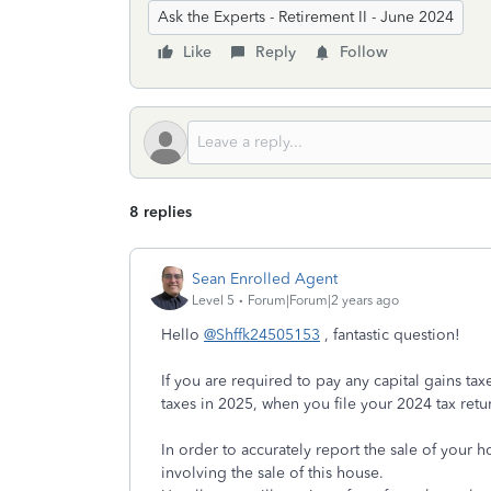
Ask the Experts - Retirement II - June 2024
Like
Reply
Follow
8 replies
Sean Enrolled Agent
Level 5
Forum|Forum|2 years ago
Hello
@Shffk24505153
, fantastic question!
If you are required to pay any capital gains tax
taxes in 2025, when you file your 2024 tax retu
In order to accurately report the sale of your
involving the sale of this house.