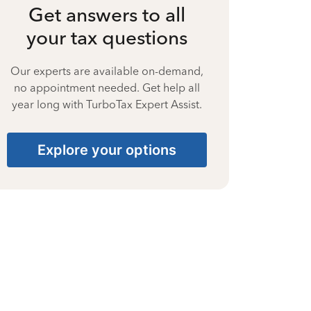
Get answers to all
your tax questions
Our experts are available on-demand,
no appointment needed. Get help all
year long with TurboTax Expert Assist.
Explore your options