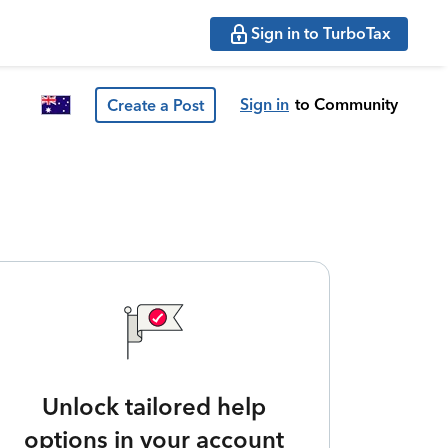
Sign in to TurboTax
Sign in
to Community
Create a Post
Unlock tailored help
options in your account