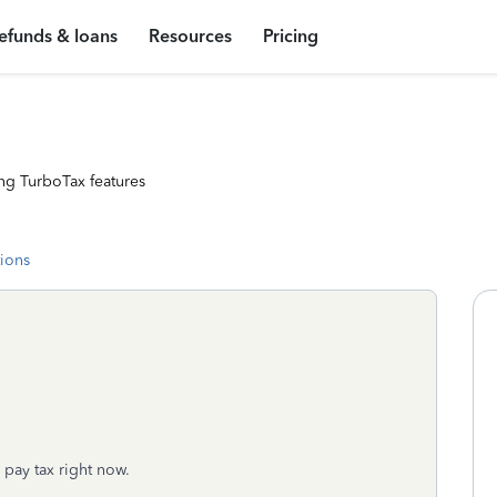
efunds & loans
Resources
Pricing
ng TurboTax features
tions
 pay tax right now.