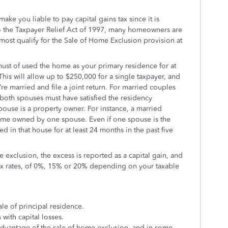
ake you liable to pay capital gains tax since it is
to the Taxpayer Relief Act of 1997, many homeowners are
s most qualify for the Sale of Home Exclusion provision at
must of used
the home as your primary residence for at
 This will allow
up to $250,000 for a single taxpayer, and
re married and file a joint return.
For married couples
, both spouses must have satisfied the residency
ouse is a property owner. For instance, a married
y home owned by one spouse. Even if one spouse is the
 in that house for at least 24 months in the past five
e exclusion, the excess is reported as a capital gain, and
 tax rates, of 0%, 15% or 20% depending on your taxable
ale of principal residence.
 with capital losses.
advantage of the
sale of home exclusion,
and in some