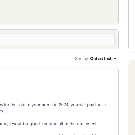
Sort by
:
Oldest first
es for the sale of your home in 2024, you will pay those
rn.
 home, I would suggest keeping all of the documents