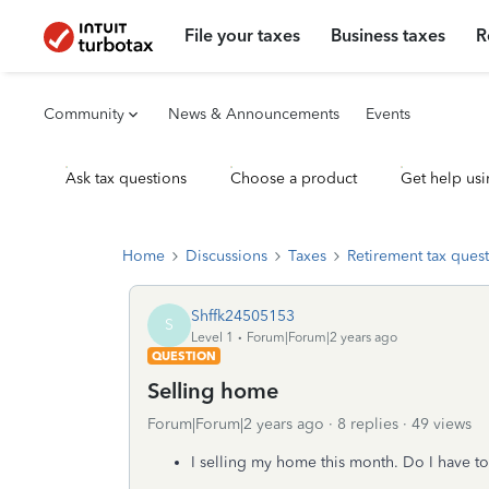
File your taxes
Business taxes
R
Community
News & Announcements
Events
Ask tax questions
Choose a product
Get help usi
Home
Discussions
Taxes
Retirement tax ques
Shffk24505153
S
Level 1
Forum|Forum|2 years ago
QUESTION
Selling home
Forum|Forum|2 years ago
8 replies
49 views
I selling my home this month. Do I have to