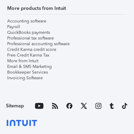
More products from Intuit
Accounting software
Payroll
QuickBooks payments
Professional tax software
Professional accounting software
Credit Karma credit score
Free Credit Karma Tax
More from Intuit
Email & SMS Marketing
Bookkeeper Services
Invoicing Software
Sitemap