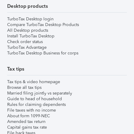
Desktop products
TurboTax Desktop login
Compare TurboTax Desktop Products
All Desktop products
Install TurboTax Desktop
Check order status
TurboTax Advantage
TurboTax Desktop Business for corps
Tax tips
Tax tips & video homepage
Browse all tax tips
Married filing jointly vs separately
Guide to head of household
Rules for claiming dependents
File taxes with no income
About form 1099-NEC
Amended tax return
Capital gains tax rate
File back taxes