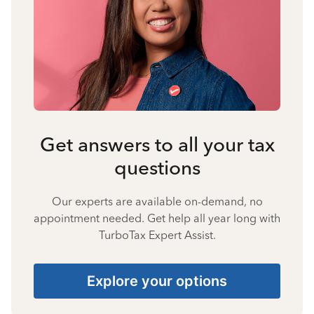
Get answers to all your tax
questions
Our experts are available on-demand, no
appointment needed. Get help all year long with
TurboTax Expert Assist.
Explore your options