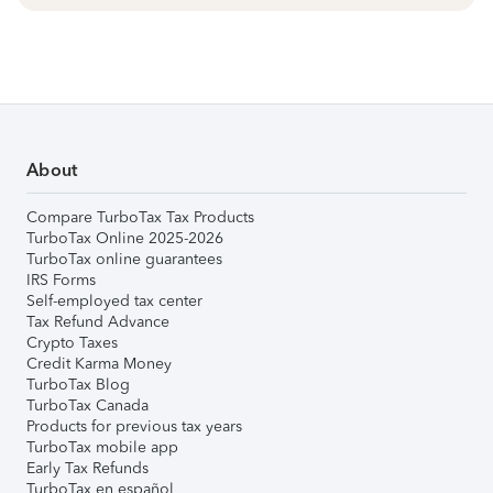
About
Compare TurboTax Tax Products
TurboTax Online 2025-2026
TurboTax online guarantees
IRS Forms
Self-employed tax center
Tax Refund Advance
Crypto Taxes
Credit Karma Money
TurboTax Blog
TurboTax Canada
Products for previous tax years
TurboTax mobile app
Early Tax Refunds
TurboTax en español