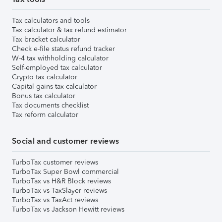
Tax calculators and tools
Tax calculator & tax refund estimator
Tax bracket calculator
Check e-file status refund tracker
W-4 tax withholding calculator
Self-employed tax calculator
Crypto tax calculator
Capital gains tax calculator
Bonus tax calculator
Tax documents checklist
Tax reform calculator
Social and customer reviews
TurboTax customer reviews
TurboTax Super Bowl commercial
TurboTax vs H&R Block reviews
TurboTax vs TaxSlayer reviews
TurboTax vs TaxAct reviews
TurboTax vs Jackson Hewitt reviews