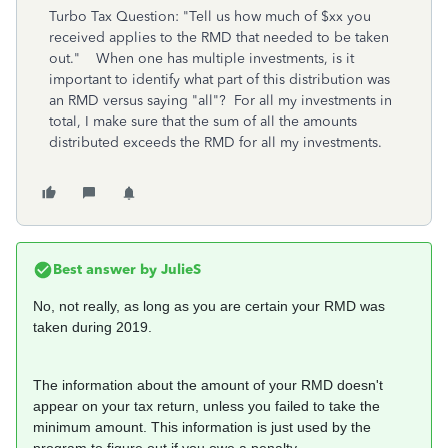
Turbo Tax Question: "Tell us how much of $xx you
received applies to the RMD that needed to be taken
out." When one has multiple investments, is it
important to identify what part of this distribution was
an RMD versus saying "all"? For all my investments in
total, I make sure that the sum of all the amounts
distributed exceeds the RMD for all my investments.
Best answer by
JulieS
No, not really, as long as you are certain your RMD was
taken during 2019.
The information about the amount of your RMD doesn't
appear on your tax return, unless you failed to take the
minimum amount. This information is just used by the