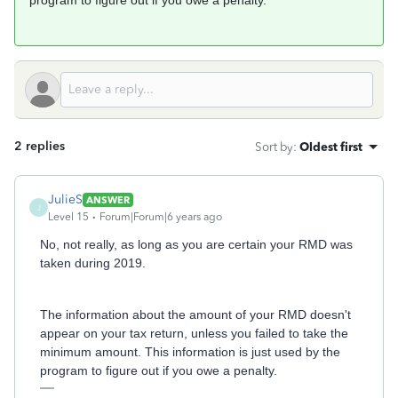
program to figure out if you owe a penalty.
2 replies
Sort by
:
Oldest first
JulieS
ANSWER
J
Level 15
Forum|Forum|6 years ago
No, not really, as long as you are certain your RMD was
taken during 2019.
The information about the amount of your RMD doesn't
appear on your tax return, unless you failed to take the
minimum amount. This information is just used by the
program to figure out if you owe a penalty.