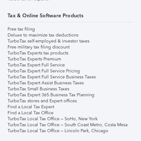
Tax & Online Software Products
Free tax filing
Deluxe to maximize tax deductions
TurboTax self-employed & investor taxes
Free military tax filing discount
TurboTax Experts tax products
TurboTax Experts Premium
TurboTax Expert Full Service
TurboTax Expert Full Service Pricing
TurboTax Expert Full Service Business Taxes
TurboTax Expert Assist Business Taxes
TurboTax Small Business Taxes
TurboTax Expert 365 Business Tax Planning
TurboTax stores and Expert offices
Find a Local Tax Expert
Find a Local Tax Office
TurboTax Local Tax Office – SoHo, New York
TurboTax Local Tax Office – South Coast Metro, Costa Mesa
TurboTax Local Tax Office – Lincoln Park, Chicago