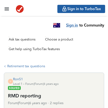
Sign in to TurboTax
Sign in
to Community
Ask tax questions
Choose a product
Get help using TurboTax features
Retirement tax questions
Ron51
R
Level 1
Forum|Forum|6 years ago
SOLVED
RMD reporting
Forum|Forum|6 years ago
2 replies