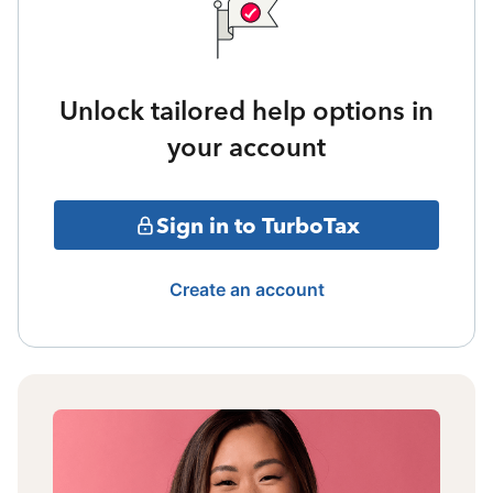
Unlock tailored help options in
your account
Sign in to TurboTax
Create an account