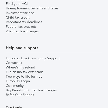
Find your AGI
Unemployment benefits and taxes
Investment tax tips
Child tax credit
Important tax deadlines
Federal tax brackets
2025 tax law changes
Help and support
TurboTax Live Community Support
Contact us
Where's my refund
File an IRS tax extension
Two ways to file for free
TurboTax Login
Community
Big Beautiful Bill tax law changes
Refer Your Friends
Tax tools