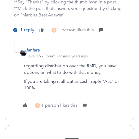
**Say "Thanks" by clicking the thumb icon in a post.
**Mark the post that answers your question by clicking
on "Mark as Best Answer"
1 reply
1 person likes this
R
fanfare
Level 15
Forum|Forum|6 years ago
regarding distribution over the RMD, you have
options on what to do with that money.
If you are taking it all out as cash, reply "ALL" or
100%.
1 person likes this
R