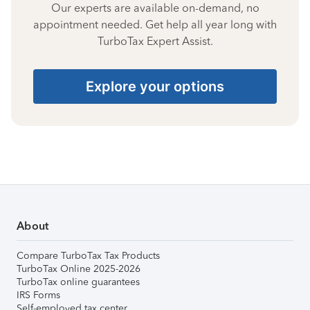
Our experts are available on-demand, no
appointment needed. Get help all year long with
TurboTax Expert Assist.
Explore your options
About
Compare TurboTax Tax Products
TurboTax Online 2025-2026
TurboTax online guarantees
IRS Forms
Self-employed tax center