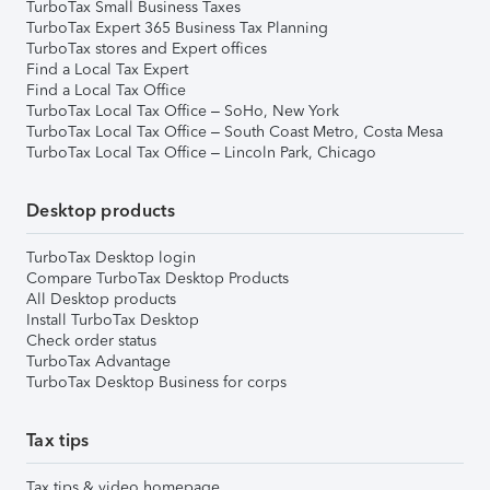
TurboTax Small Business Taxes
TurboTax Expert 365 Business Tax Planning
TurboTax stores and Expert offices
Find a Local Tax Expert
Find a Local Tax Office
TurboTax Local Tax Office – SoHo, New York
TurboTax Local Tax Office – South Coast Metro, Costa Mesa
TurboTax Local Tax Office – Lincoln Park, Chicago
Desktop products
TurboTax Desktop login
Compare TurboTax Desktop Products
All Desktop products
Install TurboTax Desktop
Check order status
TurboTax Advantage
TurboTax Desktop Business for corps
Tax tips
Tax tips & video homepage