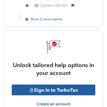
1 person likes this
P
Show 2 more replies
Unlock tailored help options in
your account
Sign in to TurboTax
Create an account