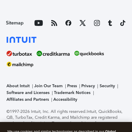
Sitemap
About Intuit
Join Our Team
Press
Privacy
Security
Software and Licenses
Trademark Notices
Affiliates and Partners
Accessibility
©1997-2026 Intuit, Inc. All rights reserved.
Intuit, QuickBooks,
QB, TurboTax, Credit Karma, and Mailchimp are registered
trademarks of Intuit Inc. Terms and conditions, features,
support, pricing, and service options subject to change
We use cookies and similar technologies as described in our
Global