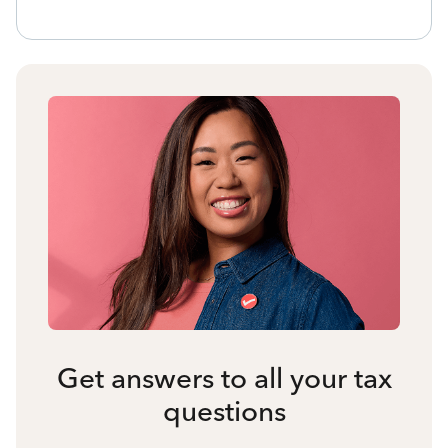
Get answers to all your tax
questions