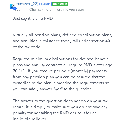
macuser_22
ANSWER
Alumni - Champ
Forum|Forum|6 years ago
Just say it is all a RMD.
Virtually all pension plans, defined contribution plans,
and annuities in existence today fall under section 401
of the tax code.
Required minimum distributions for defined benefit
plans and annuity contracts all require RMD's after age
70 1/2. If you receive periodic (monthly) payments
from any pension plan you can be assured that the
custodian of the plan is meeting the requirements so
you can safely answer "yes" to the question.
The answer to the question does not go on your tax
return, it is simply to make sure you do not owe any
penalty for not taking the RMD or use it for an
ineligible rollover.