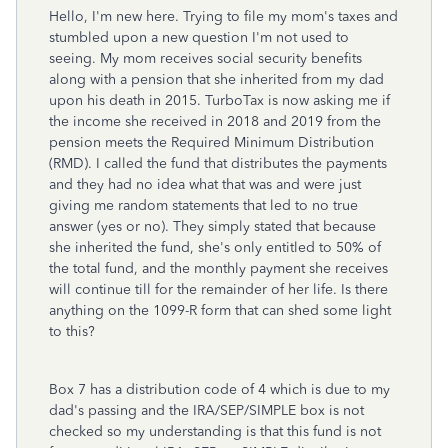
Hello, I'm new here. Trying to file my mom's taxes and
stumbled upon a new question I'm not used to
seeing. My mom receives social security benefits
along with a pension that she inherited from my dad
upon his death in 2015. TurboTax is now asking me if
the income she received in 2018 and 2019 from the
pension meets the Required Minimum Distribution
(RMD). I called the fund that distributes the payments
and they had no idea what that was and were just
giving me random statements that led to no true
answer (yes or no). They simply stated that because
she inherited the fund, she's only entitled to 50% of
the total fund, and the monthly payment she receives
will continue till for the remainder of her life. Is there
anything on the 1099-R form that can shed some light
to this?
Box 7 has a distribution code of 4 which is due to my
dad's passing and the IRA/SEP/SIMPLE box is not
checked so my understanding is that this fund is not