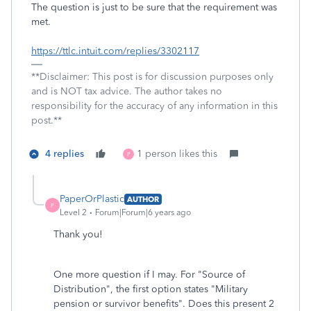
The question is just to be sure that the requirement was
met.
https://ttlc.intuit.com/replies/3302117
**Disclaimer: This post is for discussion purposes only
and is NOT tax advice. The author takes no
responsibility for the accuracy of any information in this
post.**
4 replies
1 person likes this
P
PaperOrPlastic
AUTHOR
P
Level 2
Forum|Forum|6 years ago
Thank you!
One more question if I may. For "Source of
Distribution", the first option states "Military
pension or survivor benefits". Does this present 2