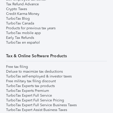
Tax Refund Advance
Crypto Taxes
Credit Karma Money
TurboTax Blog
TurboTax Canada
Products for previous tax years
TurboTax mobile app
Early Tax Refunds
TurboTax en español
Tax & Online Software Products
Free tax filing
Deluxe to maximize tax deductions
TurboTax self-employed & investor taxes
Free military tax filing discount
TurboTax Experts tax products
TurboTax Experts Premium
TurboTax Expert Full Service
TurboTax Expert Full Service Pricing
TurboTax Expert Full Service Business Taxes
TurboTax Expert Assist Business Taxes