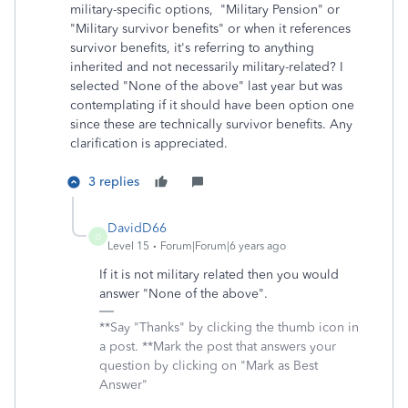
military-specific options, "Military Pension" or
"Military survivor benefits" or when it references
survivor benefits, it's referring to anything
inherited and not necessarily military-related? I
selected "None of the above" last year but was
contemplating if it should have been option one
since these are technically survivor benefits. Any
clarification is appreciated.
3 replies
DavidD66
D
Level 15
Forum|Forum|6 years ago
If it is not military related then you would
answer "None of the above".
**Say "Thanks" by clicking the thumb icon in
a post. **Mark the post that answers your
question by clicking on "Mark as Best
Answer"