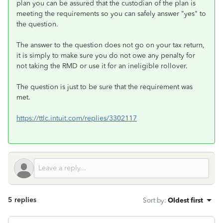
plan you can be assured that the custodian of the plan is
meeting the requirements so you can safely answer "yes" to
the question.
The answer to the question does not go on your tax return,
it is simply to make sure you do not owe any penalty for
not taking the RMD or use it for an ineligible rollover.
The question is just to be sure that the requirement was
met.
https://ttlc.intuit.com/replies/3302117
5 replies
Sort by
:
Oldest first