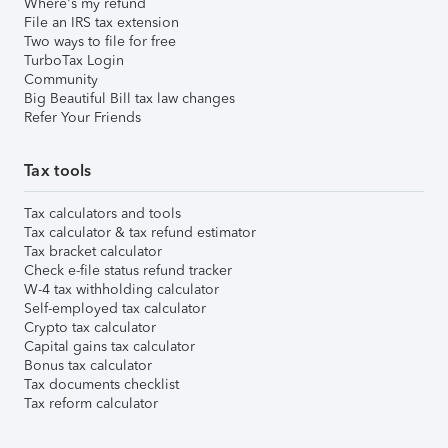
Where's my refund
File an IRS tax extension
Two ways to file for free
TurboTax Login
Community
Big Beautiful Bill tax law changes
Refer Your Friends
Tax tools
Tax calculators and tools
Tax calculator & tax refund estimator
Tax bracket calculator
Check e-file status refund tracker
W-4 tax withholding calculator
Self-employed tax calculator
Crypto tax calculator
Capital gains tax calculator
Bonus tax calculator
Tax documents checklist
Tax reform calculator