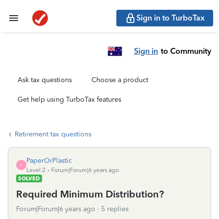
Sign in to TurboTax
Sign in
to Community
Ask tax questions
Choose a product
Get help using TurboTax features
Retirement tax questions
PaperOrPlastic
P
Level 2
Forum|Forum|6 years ago
SOLVED
Required Minimum Distribution?
Forum|Forum|6 years ago
5 replies