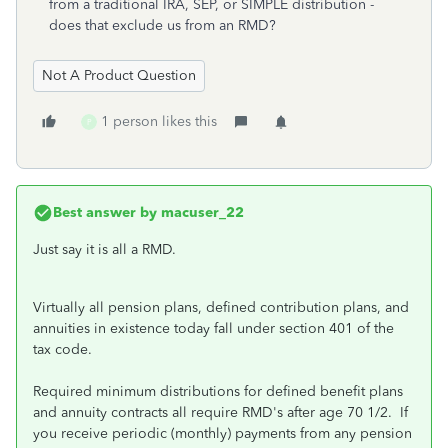
from a traditional IRA, SEP, or SIMPLE distribution -
does that exclude us from an RMD?
Not A Product Question
1 person likes this
P
Best answer by
macuser_22
Just say it is all a RMD.
Virtually all pension plans, defined contribution plans, and
annuities in existence today fall under section 401 of the
tax code.
Required minimum distributions for defined benefit plans
and annuity contracts all require RMD's after age 70 1/2. If
you receive periodic (monthly) payments from any pension