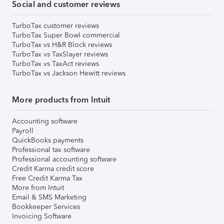
Social and customer reviews
TurboTax customer reviews
TurboTax Super Bowl commercial
TurboTax vs H&R Block reviews
TurboTax vs TaxSlayer reviews
TurboTax vs TaxAct reviews
TurboTax vs Jackson Hewitt reviews
More products from Intuit
Accounting software
Payroll
QuickBooks payments
Professional tax software
Professional accounting software
Credit Karma credit score
Free Credit Karma Tax
More from Intuit
Email & SMS Marketing
Bookkeeper Services
Invoicing Software