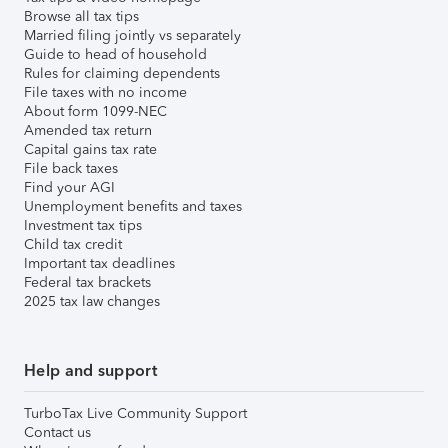
Browse all tax tips
Married filing jointly vs separately
Guide to head of household
Rules for claiming dependents
File taxes with no income
About form 1099-NEC
Amended tax return
Capital gains tax rate
File back taxes
Find your AGI
Unemployment benefits and taxes
Investment tax tips
Child tax credit
Important tax deadlines
Federal tax brackets
2025 tax law changes
Help and support
TurboTax Live Community Support
Contact us