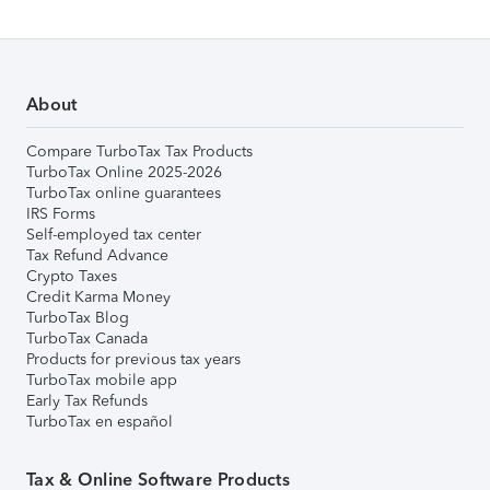
About
Compare TurboTax Tax Products
TurboTax Online 2025-2026
TurboTax online guarantees
IRS Forms
Self-employed tax center
Tax Refund Advance
Crypto Taxes
Credit Karma Money
TurboTax Blog
TurboTax Canada
Products for previous tax years
TurboTax mobile app
Early Tax Refunds
TurboTax en español
Tax & Online Software Products