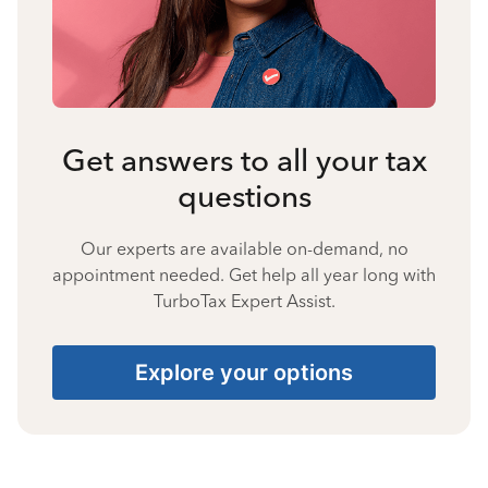
Get answers to all your tax
questions
Our experts are available on-demand, no
appointment needed. Get help all year long with
TurboTax Expert Assist.
Explore your options