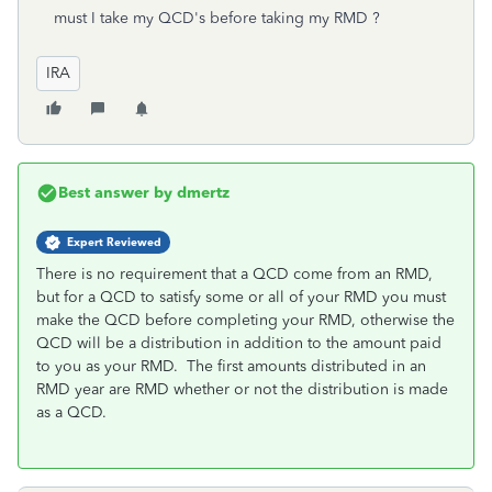
must I take my QCD's before taking my RMD ?
IRA
Best answer by
dmertz
Expert Reviewed
There is no requirement that a QCD come from an RMD,
but for a QCD to satisfy some or all of your RMD you must
make the QCD before completing your RMD, otherwise the
QCD will be a distribution in addition to the amount paid
to you as your RMD. The first amounts distributed in an
RMD year are RMD whether or not the distribution is made
as a QCD.