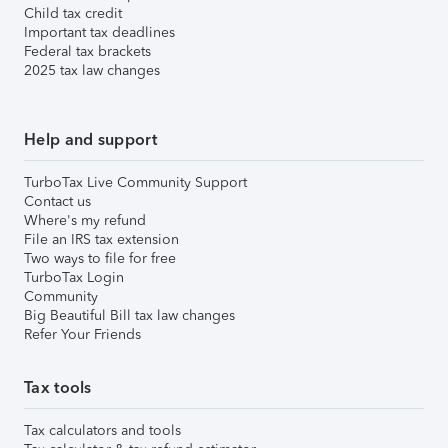
Child tax credit
Important tax deadlines
Federal tax brackets
2025 tax law changes
Help and support
TurboTax Live Community Support
Contact us
Where's my refund
File an IRS tax extension
Two ways to file for free
TurboTax Login
Community
Big Beautiful Bill tax law changes
Refer Your Friends
Tax tools
Tax calculators and tools