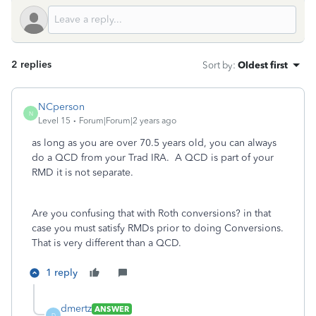
2 replies
Sort by
:
Oldest first
NCperson
N
Level 15
Forum|Forum|2 years ago
as long as you are over 70.5 years old, you can always
do a QCD from your Trad IRA. A QCD is part of your
RMD it is not separate.
Are you confusing that with Roth conversions? in that
case you must satisfy RMDs prior to doing Conversions.
That is very different than a QCD.
1 reply
dmertz
ANSWER
D