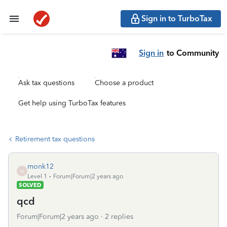
Sign in to TurboTax
Sign in
to Community
Ask tax questions
Choose a product
Get help using TurboTax features
Retirement tax questions
monk12
M
Level 1
Forum|Forum|2 years ago
SOLVED
qcd
Forum|Forum|2 years ago
2 replies