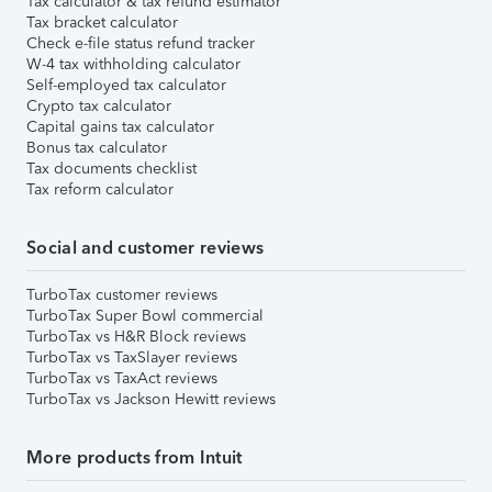
Tax calculator & tax refund estimator
Tax bracket calculator
Check e-file status refund tracker
W-4 tax withholding calculator
Self-employed tax calculator
Crypto tax calculator
Capital gains tax calculator
Bonus tax calculator
Tax documents checklist
Tax reform calculator
Social and customer reviews
TurboTax customer reviews
TurboTax Super Bowl commercial
TurboTax vs H&R Block reviews
TurboTax vs TaxSlayer reviews
TurboTax vs TaxAct reviews
TurboTax vs Jackson Hewitt reviews
More products from Intuit