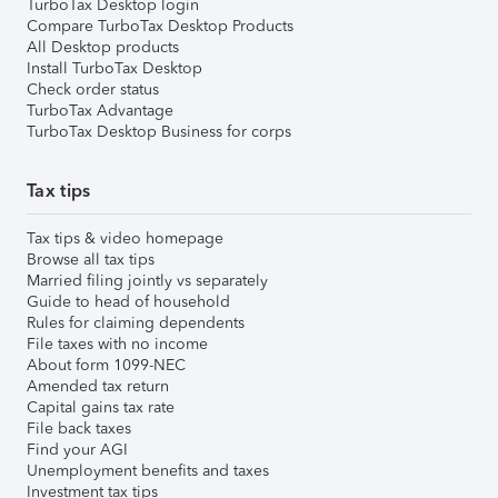
TurboTax Desktop login
Compare TurboTax Desktop Products
All Desktop products
Install TurboTax Desktop
Check order status
TurboTax Advantage
TurboTax Desktop Business for corps
Tax tips
Tax tips & video homepage
Browse all tax tips
Married filing jointly vs separately
Guide to head of household
Rules for claiming dependents
File taxes with no income
About form 1099-NEC
Amended tax return
Capital gains tax rate
File back taxes
Find your AGI
Unemployment benefits and taxes
Investment tax tips