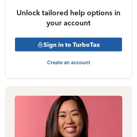
Unlock tailored help options in
your account
Sign in to TurboTax
Create an account