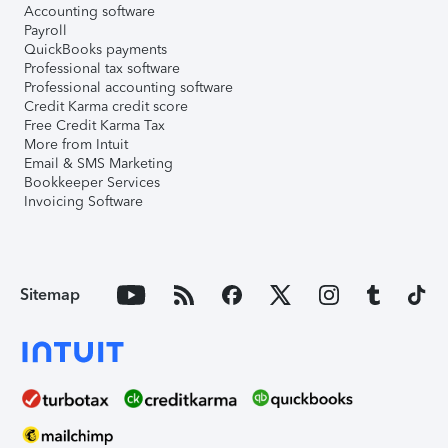
Accounting software
Payroll
QuickBooks payments
Professional tax software
Professional accounting software
Credit Karma credit score
Free Credit Karma Tax
More from Intuit
Email & SMS Marketing
Bookkeeper Services
Invoicing Software
Sitemap