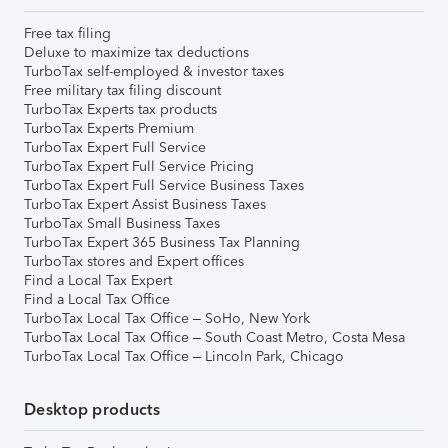
Free tax filing
Deluxe to maximize tax deductions
TurboTax self-employed & investor taxes
Free military tax filing discount
TurboTax Experts tax products
TurboTax Experts Premium
TurboTax Expert Full Service
TurboTax Expert Full Service Pricing
TurboTax Expert Full Service Business Taxes
TurboTax Expert Assist Business Taxes
TurboTax Small Business Taxes
TurboTax Expert 365 Business Tax Planning
TurboTax stores and Expert offices
Find a Local Tax Expert
Find a Local Tax Office
TurboTax Local Tax Office – SoHo, New York
TurboTax Local Tax Office – South Coast Metro, Costa Mesa
TurboTax Local Tax Office – Lincoln Park, Chicago
Desktop products