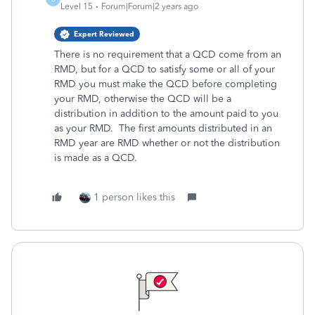
Level 15
Forum|Forum|2 years ago
Expert Reviewed
There is no requirement that a QCD come from an
RMD, but for a QCD to satisfy some or all of your
RMD you must make the QCD before completing
your RMD, otherwise the QCD will be a
distribution in addition to the amount paid to you
as your RMD. The first amounts distributed in an
RMD year are RMD whether or not the distribution
is made as a QCD.
1 person likes this