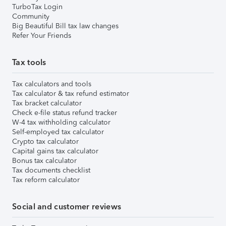
TurboTax Login
Community
Big Beautiful Bill tax law changes
Refer Your Friends
Tax tools
Tax calculators and tools
Tax calculator & tax refund estimator
Tax bracket calculator
Check e-file status refund tracker
W-4 tax withholding calculator
Self-employed tax calculator
Crypto tax calculator
Capital gains tax calculator
Bonus tax calculator
Tax documents checklist
Tax reform calculator
Social and customer reviews