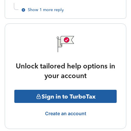
Show 1 more reply
Unlock tailored help options in
your account
Sign in to TurboTax
Create an account