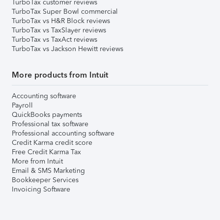
TurboTax customer reviews
TurboTax Super Bowl commercial
TurboTax vs H&R Block reviews
TurboTax vs TaxSlayer reviews
TurboTax vs TaxAct reviews
TurboTax vs Jackson Hewitt reviews
More products from Intuit
Accounting software
Payroll
QuickBooks payments
Professional tax software
Professional accounting software
Credit Karma credit score
Free Credit Karma Tax
More from Intuit
Email & SMS Marketing
Bookkeeper Services
Invoicing Software