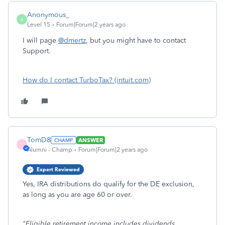
Anonymous_
A
Level 15
Forum|Forum|2 years ago
I will page
@dmertz
, but you might have to contact
Support.
How do I contact TurboTax? (intuit.com)
TomD8
ANSWER
T
Alumni - Champ
Forum|Forum|2 years ago
Expert Reviewed
Yes, IRA distributions do qualify for the DE exclusion,
as long as you are age 60 or over.
"Eligible retirement income includes dividends,