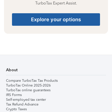
TurboTax Expert Assist.
Explore your options
About
Compare TurboTax Tax Products
TurboTax Online 2025-2026
TurboTax online guarantees
IRS Forms
Self-employed tax center
Tax Refund Advance
Crypto Taxes