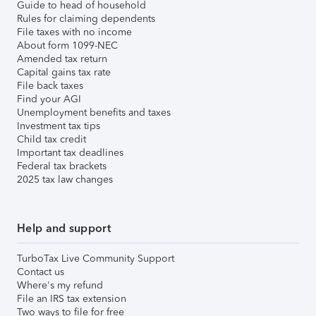
Guide to head of household
Rules for claiming dependents
File taxes with no income
About form 1099-NEC
Amended tax return
Capital gains tax rate
File back taxes
Find your AGI
Unemployment benefits and taxes
Investment tax tips
Child tax credit
Important tax deadlines
Federal tax brackets
2025 tax law changes
Help and support
TurboTax Live Community Support
Contact us
Where's my refund
File an IRS tax extension
Two ways to file for free