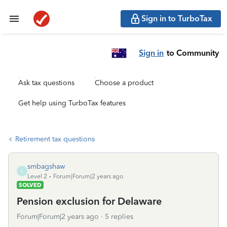
Sign in to TurboTax
Sign in
to Community
Ask tax questions
Choose a product
Get help using TurboTax features
Retirement tax questions
smbagshaw
S
Level 2
Forum|Forum|2 years ago
SOLVED
Pension exclusion for Delaware
Forum|Forum|2 years ago
5 replies