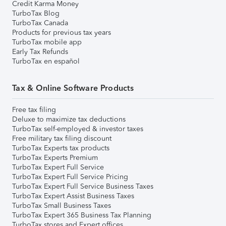
Credit Karma Money
TurboTax Blog
TurboTax Canada
Products for previous tax years
TurboTax mobile app
Early Tax Refunds
TurboTax en español
Tax & Online Software Products
Free tax filing
Deluxe to maximize tax deductions
TurboTax self-employed & investor taxes
Free military tax filing discount
TurboTax Experts tax products
TurboTax Experts Premium
TurboTax Expert Full Service
TurboTax Expert Full Service Pricing
TurboTax Expert Full Service Business Taxes
TurboTax Expert Assist Business Taxes
TurboTax Small Business Taxes
TurboTax Expert 365 Business Tax Planning
TurboTax stores and Expert offices