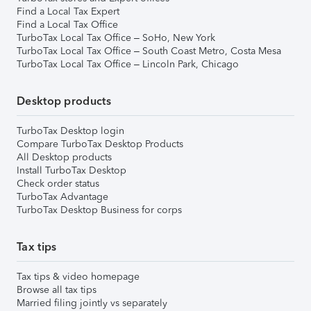
Find a Local Tax Expert
Find a Local Tax Office
TurboTax Local Tax Office – SoHo, New York
TurboTax Local Tax Office – South Coast Metro, Costa Mesa
TurboTax Local Tax Office – Lincoln Park, Chicago
Desktop products
TurboTax Desktop login
Compare TurboTax Desktop Products
All Desktop products
Install TurboTax Desktop
Check order status
TurboTax Advantage
TurboTax Desktop Business for corps
Tax tips
Tax tips & video homepage
Browse all tax tips
Married filing jointly vs separately