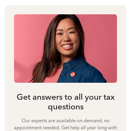
Get answers to all your tax
questions
Our experts are available on-demand, no
appointment needed. Get help all year long with