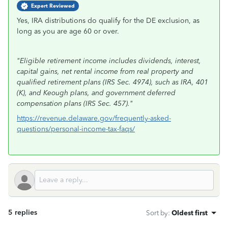
Expert Reviewed
Yes, IRA distributions do qualify for the DE exclusion, as
long as you are age 60 or over.
"Eligible retirement income includes dividends, interest,
capital gains, net rental income from real property and
qualified retirement plans (IRS Sec. 4974), such as IRA, 401
(K), and Keough plans, and government deferred
compensation plans (IRS Sec. 457)."
https://revenue.delaware.gov/frequently-asked-
questions/personal-income-tax-faqs/
5 replies
Sort by
:
Oldest first