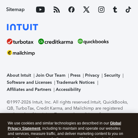
Sitemap
About Intuit
Join Our Team
Press
Privacy
Security
Software and Licenses
Trademark Notices
Affiliates and Partners
Accessibility
©1997-2026 Intuit, Inc. All rights reserved.
Intuit, QuickBooks,
QB, TurboTax, Credit Karma, and Mailchimp are registered
trademarks of Intuit Inc. Terms and conditions, features,
support, pricing, and service options subject to change
We use cookies and similar technologies as described in our
Global
without notice.
Security Certification of the TurboTax Online
Privacy Statement
, including to maintain and operate our websites
application has been performed by C-Level Security.
By
and services, measure traffic, and deliver marketing content to you on