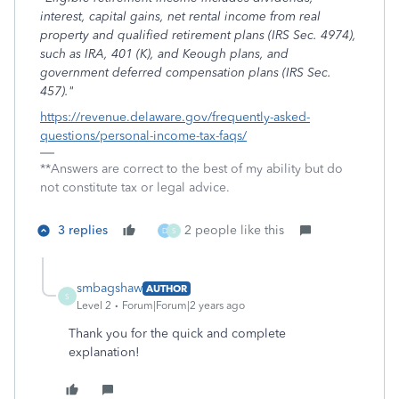
interest, capital gains, net rental income from real
property and qualified retirement plans (IRS Sec. 4974),
such as IRA, 401 (K), and Keough plans, and
government deferred compensation plans (IRS Sec.
457)."
https://revenue.delaware.gov/frequently-asked-
questions/personal-income-tax-faqs/
**Answers are correct to the best of my ability but do
not constitute tax or legal advice.
3 replies
2 people like this
D
S
smbagshaw
AUTHOR
S
Level 2
Forum|Forum|2 years ago
Thank you for the quick and complete
explanation!