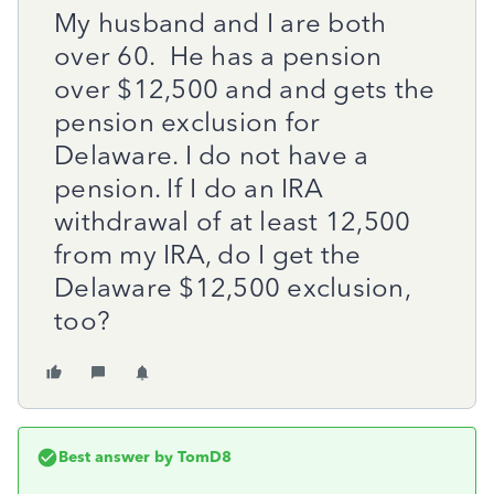
My husband and I are both
over 60. He has a pension
over $12,500 and and gets the
pension exclusion for
Delaware. I do not have a
pension. If I do an IRA
withdrawal of at least 12,500
from my IRA, do I get the
Delaware $12,500 exclusion,
too?
Best answer by
TomD8