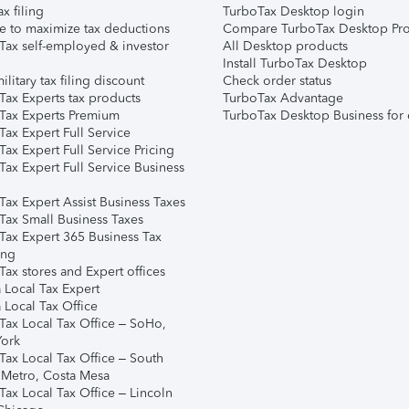
ax filing
TurboTax Desktop login
e to maximize tax deductions
Compare TurboTax Desktop Pro
Tax self-employed & investor
All Desktop products
Install TurboTax Desktop
ilitary tax filing discount
Check order status
Tax Experts tax products
TurboTax Advantage
Tax Experts Premium
TurboTax Desktop Business for 
ax Expert Full Service
ax Expert Full Service Pricing
Tax Expert Full Service Business
Tax Expert Assist Business Taxes
Tax Small Business Taxes
Tax Expert 365 Business Tax
ing
ax stores and Expert offices
 Local Tax Expert
 Local Tax Office
Tax Local Tax Office – SoHo,
ork
Tax Local Tax Office – South
 Metro, Costa Mesa
Tax Local Tax Office – Lincoln