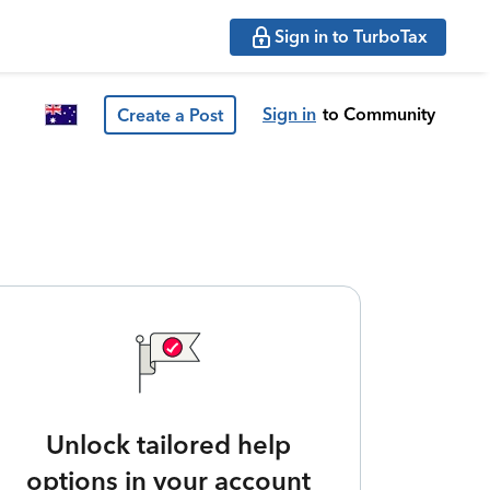
Sign in to TurboTax
Sign in
to Community
Create a Post
Unlock tailored help
options in your account