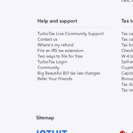
Park,
Help and support
Tax t
TurboTax Live Community Support
Tax ca
Contact us
Tax ca
Where's my refund
Tax br
File an IRS tax extension
Check 
Two ways to file for free
W-4 ta
TurboTax Login
Self-e
Community
Crypto
Big Beautiful Bill tax law changes
Capita
Refer Your Friends
Bonus 
Tax d
Tax re
Sitemap