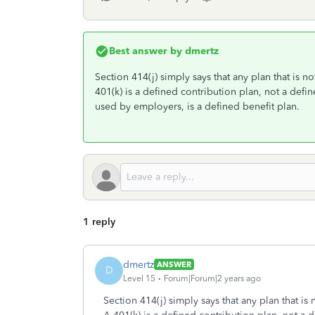
Best answer by
dmertz
Section 414(j) simply says that any plan that is n
401(k) is a defined contribution plan, not a def
used by employers, is a defined benefit plan.
1 reply
dmertz
ANSWER
D
Level 15
Forum|Forum|2 years ago
Section 414(j) simply says that any plan that is