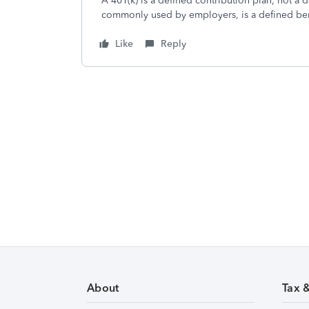
A 401(k) is a defined contribution plan, not a 
commonly used by employers, is a defined ben
Like
Reply
About
Tax 