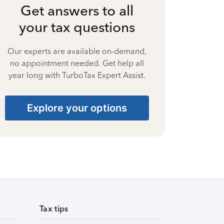
Get answers to all
your tax questions
Our experts are available on-demand,
no appointment needed. Get help all
year long with TurboTax Expert Assist.
Explore your options
Tax tips