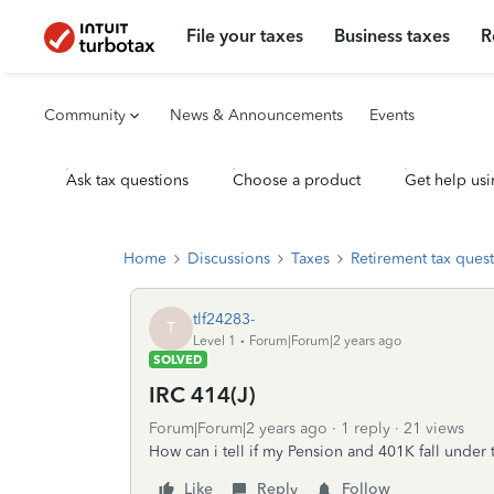
File your taxes
Business taxes
R
Community
News & Announcements
Events
Ask tax questions
Choose a product
Get help usi
Home
Discussions
Taxes
Retirement tax ques
tlf24283-
T
Level 1
Forum|Forum|2 years ago
SOLVED
IRC 414(J)
Forum|Forum|2 years ago
1 reply
21 views
How can i tell if my Pension and 401K fall under
Like
Reply
Follow