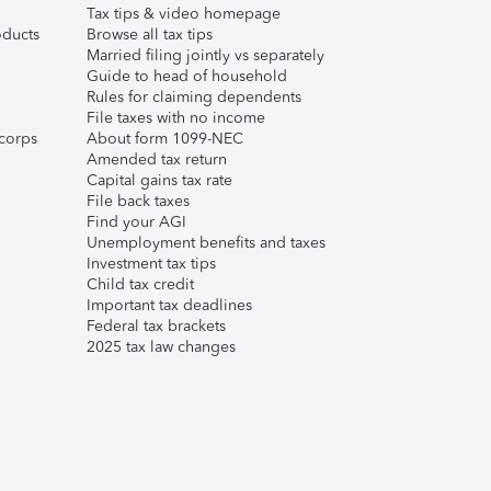
Tax tips & video homepage
ducts
Browse all tax tips
Married filing jointly vs separately
Guide to head of household
Rules for claiming dependents
File taxes with no income
corps
About form 1099-NEC
Amended tax return
Capital gains tax rate
File back taxes
Find your AGI
Unemployment benefits and taxes
Investment tax tips
Child tax credit
Important tax deadlines
Federal tax brackets
2025 tax law changes