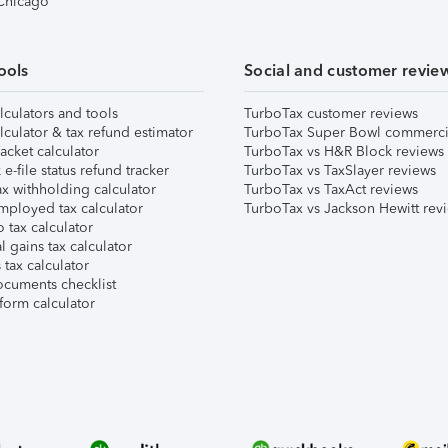
 Chicago
ools
Social and customer revie
lculators and tools
TurboTax customer reviews
lculator & tax refund estimator
TurboTax Super Bowl commerci
acket calculator
TurboTax vs H&R Block reviews
e-file status refund tracker
TurboTax vs TaxSlayer reviews
x withholding calculator
TurboTax vs TaxAct reviews
mployed tax calculator
TurboTax vs Jackson Hewitt rev
 tax calculator
l gains tax calculator
tax calculator
ocuments checklist
form calculator