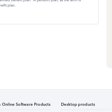
defined benefit plan. A pension plan, as the term is
efit plan.
& Online Software Products
Desktop products