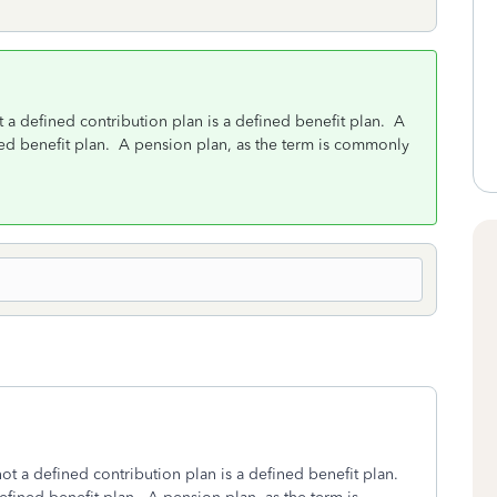
ot a defined contribution plan is a defined benefit plan. A
ined benefit plan. A pension plan, as the term is commonly
 not a defined contribution plan is a defined benefit plan.