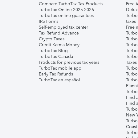
Compare TurboTax Tax Products
Free t
TurboTax Online 2025-2026
Delux
TurboTax online guarantees
Turbo
IRS Forms
taxes
Self-employed tax center
Free m
Tax Refund Advance
Turbo
Crypto Taxes
Turbo
Credit Karma Money
TurboT
TurboTax Blog
TurboT
TurboTax Canada
Turbo
Products for previous tax years
Taxes
TurboTax mobile app
Turbo
Early Tax Refunds
Turbo
TurboTax en español
Turbo
Plann
TurboT
Find a
Find a
Turbo
New Y
Turbo
Coast
Turbo