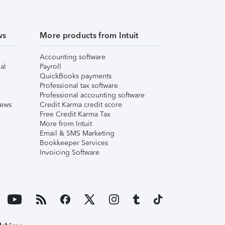
ws
More products from Intuit
Accounting software
al
Payroll
QuickBooks payments
Professional tax software
Professional accounting software
iews
Credit Karma credit score
Free Credit Karma Tax
More from Intuit
Email & SMS Marketing
Bookkeeper Services
Invoicing Software