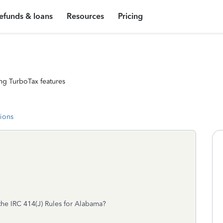
efunds & loans
Resources
Pricing
ng TurboTax features
tions
 the IRC 414(J) Rules for Alabama?