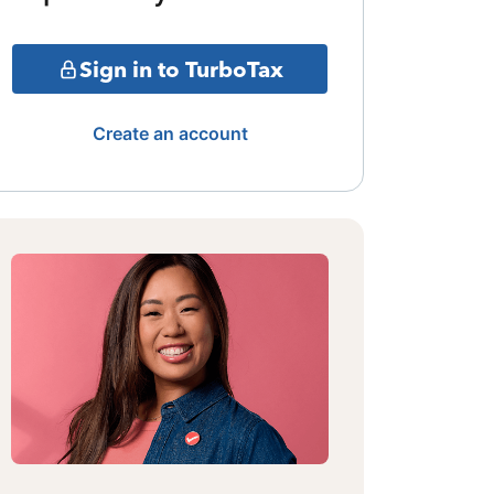
Sign in to TurboTax
Create an account