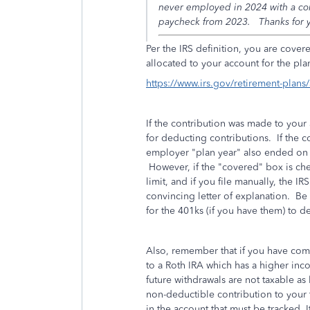
never employed in 2024 with a comp
paycheck from 2023. Thanks for y
Per the IRS definition, you are cove
allocated to your account for the pl
https://www.irs.gov/retirement-plan
If the contribution was made to your 
for deducting contributions. If the 
employer "plan year" also ended on 
However, if the "covered" box is ch
limit, and if you file manually, the IR
convincing letter of explanation. B
for the 401ks (if you have them) to 
Also, remember that if you have com
to a Roth IRA which has a higher incom
future withdrawals are not taxable as
non-deductible contribution to your t
in the account that must be tracked. 