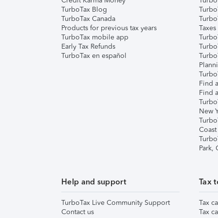
Credit Karma Money
TurboT
TurboTax Blog
TurboT
TurboTax Canada
Turbo
Products for previous tax years
Taxes
TurboTax mobile app
Turbo
Early Tax Refunds
Turbo
TurboTax en español
Turbo
Plann
TurboT
Find a
Find a
Turbo
New Y
Turbo
Coast
Turbo
Park,
Help and support
Tax t
TurboTax Live Community Support
Tax ca
Contact us
Tax ca