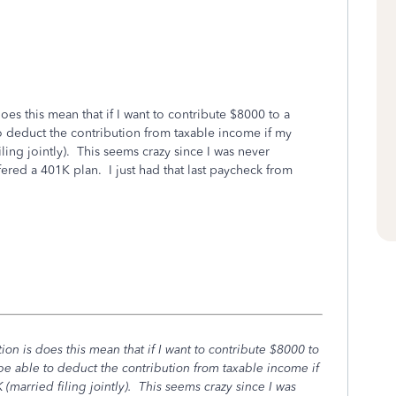
oes this mean that if I want to contribute $8000 to a
 to deduct the contribution from taxable income if my
ing jointly). This seems crazy since I was never
red a 401K plan. I just had that last paycheck from
on is does this mean that if I want to contribute $8000 to
t be able to deduct the contribution from taxable income if
married filing jointly). This seems crazy since I was