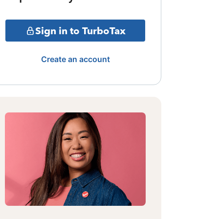
Sign in to TurboTax
Create an account