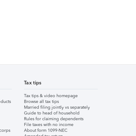
Tax tips
Tax tips & video homepage
ducts
Browse all tax tips
Married filing jointly vs separately
Guide to head of household
Rules for claiming dependents
File taxes with no income
corps
About form 1099-NEC