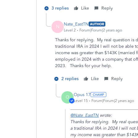
3 replies
Like
Reply
Nate_EastTN
AUTHOR
N
Level 2
Forum|Forum|2 years ago
Thanks for replying. My real question is d
traditional IRA in 2024 I will not be able
income was greater than $143K (married fil
employed in 2024 with a company that offe
2023. Thanks for your help.
2 replies
Like
Reply
Opus 17
O
Level 15
Forum|Forum|2 years ago
@Nate_EastTN
wrote:
Thanks for replying. My real questi
a traditional IRA in 2024 I will no
my income was greater than $143K (