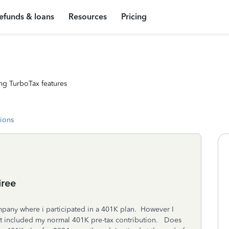
efunds & loans
Resources
Pricing
ng TurboTax features
tions
iree
mpany where i participated in a 401K plan. However I
 it included my normal 401K pre-tax contribution. Does