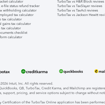
acket calculator
TurboTax vs H&R Block reviews
e-file status refund tracker
TurboTax vs TaxSlayer reviews
x withholding calculator
TurboTax vs TaxAct reviews
mployed tax calculator
TurboTax vs Jackson Hewitt rev
 tax calculator
l gains tax calculator
tax calculator
ocuments checklist
form calculator
026 Intuit, Inc. All rights reserved.
, QuickBooks, QB, TurboTax, Credit Karma, and Mailchimp are registered
s, support, pricing, and service options subject to change without not
ty Certification of the TurboTax Online application has been performed