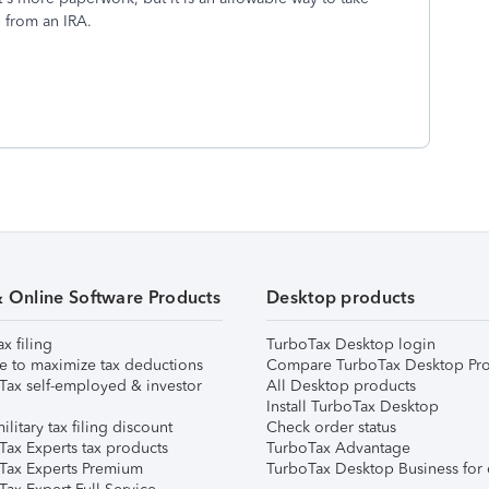
 from an IRA.
& Online Software Products
Desktop products
ax filing
TurboTax Desktop login
e to maximize tax deductions
Compare TurboTax Desktop Pro
Tax self-employed & investor
All Desktop products
Install TurboTax Desktop
ilitary tax filing discount
Check order status
Tax Experts tax products
TurboTax Advantage
Tax Experts Premium
TurboTax Desktop Business for 