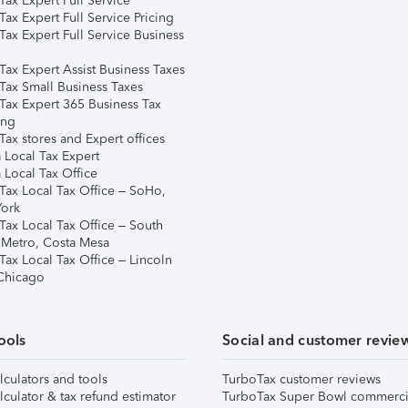
ax Expert Full Service
ax Expert Full Service Pricing
Tax Expert Full Service Business
Tax Expert Assist Business Taxes
Tax Small Business Taxes
Tax Expert 365 Business Tax
ing
ax stores and Expert offices
 Local Tax Expert
 Local Tax Office
Tax Local Tax Office – SoHo,
ork
Tax Local Tax Office – South
 Metro, Costa Mesa
Tax Local Tax Office – Lincoln
 Chicago
ools
Social and customer revie
lculators and tools
TurboTax customer reviews
lculator & tax refund estimator
TurboTax Super Bowl commerci