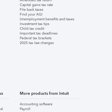
Amended tax return
Capital gains tax rate
File back taxes
Find your AGI
Unemployment benefits and taxes
Investment tax tips
Child tax credit
Important tax deadlines
Federal tax brackets
2025 tax law changes
ws
More products from Intuit
Accounting software
al
Payroll