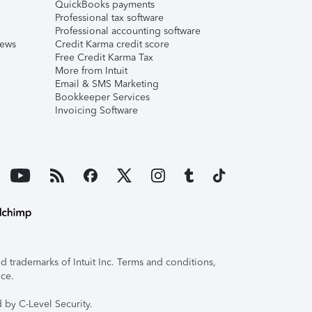
QuickBooks payments
Professional tax software
Professional accounting software
iews
Credit Karma credit score
Free Credit Karma Tax
More from Intuit
Email & SMS Marketing
Bookkeeper Services
Invoicing Software
 trademarks of Intuit Inc. Terms and conditions,
ice.
 by C-Level Security.