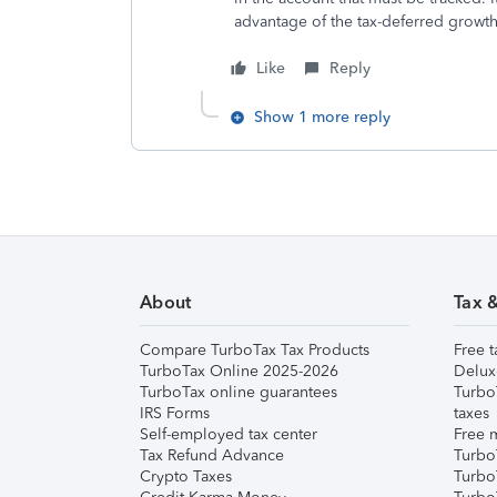
advantage of the tax-deferred growth
Like
Reply
Show 1 more reply
About
Tax 
Compare TurboTax Tax Products
Free t
TurboTax Online 2025-2026
Delux
TurboTax online guarantees
Turbo
IRS Forms
taxes
Self-employed tax center
Free m
Tax Refund Advance
Turbo
Crypto Taxes
Turbo