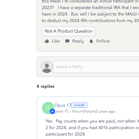
this mean I'm considered an Active Participant in
2023? I have a separate traditional IRA that I w
have in 2024. But, will I be subject to the MAGI i
to deduct my 2024 IRA contributions from my 20
Not A Product Question
Like
Reply
Follow
4 replies
Opus 17
O
Level 15
Forum|Forum|2 years ago
Yes. Pay counts when you are paid, not when it 
2 for 2024, and if you had 401k participation o
participant for 2024.