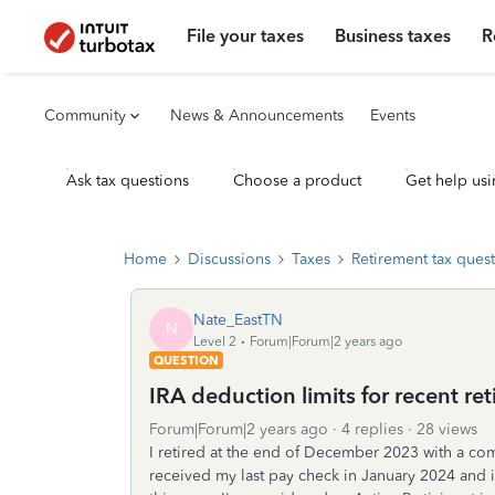
File your taxes
Business taxes
R
Community
News & Announcements
Events
Ask tax questions
Choose a product
Get help usi
Home
Discussions
Taxes
Retirement tax ques
Nate_EastTN
N
Level 2
Forum|Forum|2 years ago
QUESTION
IRA deduction limits for recent ret
Forum|Forum|2 years ago
4 replies
28 views
I retired at the end of December 2023 with a co
received my last pay check in January 2024 and