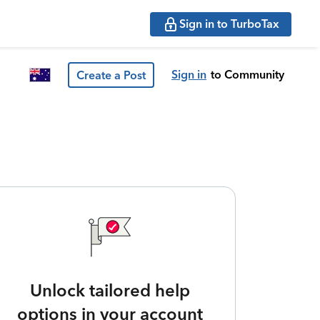
Sign in to TurboTax
Sign in
to Community
Create a Post
Unlock tailored help
options in your account