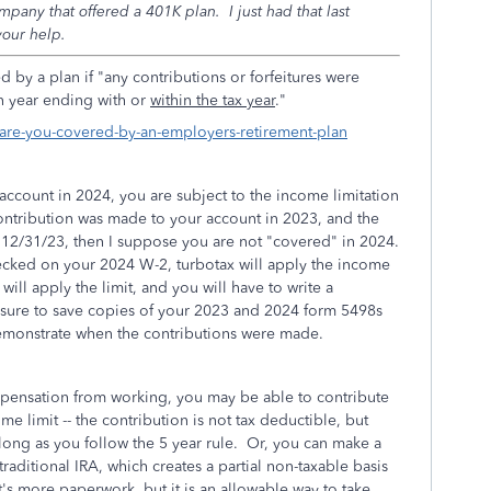
any that offered a 401K plan. I just had that last
our help.
red by a plan
if "any contributions or forfeitures were
an year ending with or
within the tax year
."
s/are-you-covered-by-an-employers-retirement-plan
account in 2024, you are subject to the income limitation
contribution was made to your account in 2023, and the
12/31/23, then I suppose you are not "covered" in 2024.
ecked on your 2024 W-2, turbotax will apply the income
S will apply the limit, and you will have to write a
e sure to save copies of your 2023 and 2024 form 5498s
demonstrate when the contributions were made.
pensation from working, you may be able to contribute
e limit -- the contribution is not tax deductible, but
 long as you follow the 5 year rule. Or, you can make a
raditional IRA, which creates a partial non-taxable basis
It's more paperwork, but it is an allowable way to take