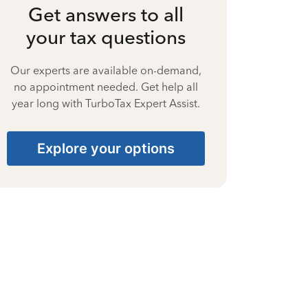
Get answers to all
your tax questions
Our experts are available on-demand,
no appointment needed. Get help all
year long with TurboTax Expert Assist.
Explore your options