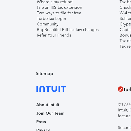
Where's my refund
Tax br
File an IRS tax extension
Check 
Two ways to file for free
W-4 ta
TurboTax Login
Self-e
Community
Crypto
Big Beautiful Bill tax law changes
Capita
Refer Your Friends
Bonus 
Tax d
Tax re
Sitemap
©1997-2
About Intuit
Intuit
Join Our Team
feature
Press
Securi
Privacy