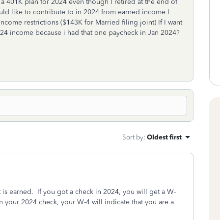
 a 401K plan for 2024 even though I retired at the end of
ould like to contribute to in 2024 from earned income I
ncome restrictions ($143K for Married filing joint) If I want
24 income because i had that one paycheck in Jan 2024?
Sort by
:
Oldest first
is earned. If you got a check in 2024, you will get a W-
n your 2024 check, your W-4 will indicate that you are a