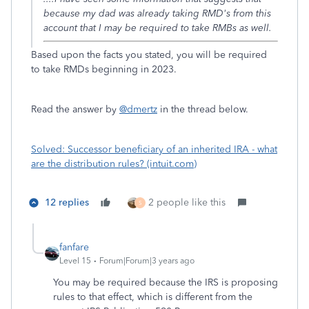
because my dad was already taking RMD's from this
account that I may be required to take RMBs as well.
Based upon the facts you stated, you will be required
to take RMDs beginning in 2023.
Read the answer by
@dmertz
in the thread below.
Solved: Successor beneficiary of an inherited IRA - what
are the distribution rules? (intuit.com)
12 replies
2 people like this
S
fanfare
Level 15
Forum|Forum|3 years ago
You may be required because the IRS is proposing
rules to that effect, which is different from the