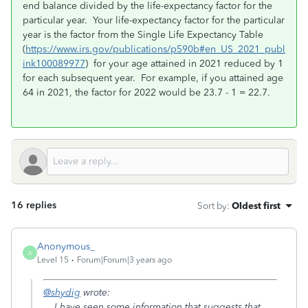
end balance divided by the life-expectancy factor for the
particular year. Your life-expectancy factor for the particular
year is the factor from the Single Life Expectancy Table
(
https://www.irs.gov/publications/p590b#en_US_2021_publ
ink100089977
) for your age attained in 2021 reduced by 1
for each subsequent year. For example, if you attained age
64 in 2021, the factor for 2022 would be 23.7 - 1 = 22.7.
16 replies
Sort by
:
Oldest first
Anonymous_
A
Level 15
Forum|Forum|3 years ago
@shydig
wrote:
....I have seen some information that suggests that