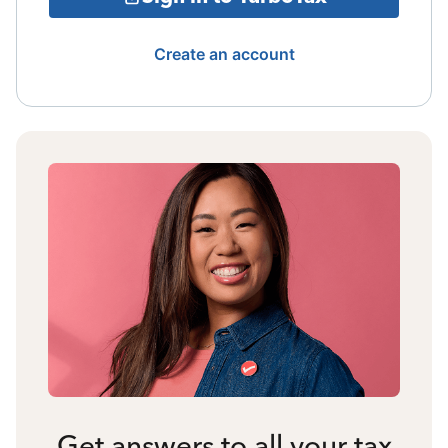
Create an account
Get answers to all your tax