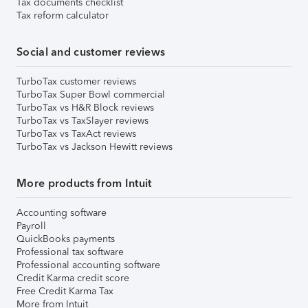
Tax documents checklist
Tax reform calculator
Social and customer reviews
TurboTax customer reviews
TurboTax Super Bowl commercial
TurboTax vs H&R Block reviews
TurboTax vs TaxSlayer reviews
TurboTax vs TaxAct reviews
TurboTax vs Jackson Hewitt reviews
More products from Intuit
Accounting software
Payroll
QuickBooks payments
Professional tax software
Professional accounting software
Credit Karma credit score
Free Credit Karma Tax
More from Intuit