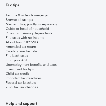
Tax tips
Tax tips & video homepage
Browse all tax tips
Married filing jointly vs separately
Guide to head of household
Rules for claiming dependents
File taxes with no income
About form 1099-NEC
Amended tax return
Capital gains tax rate
File back taxes
Find your AGI
Unemployment benefits and taxes
Investment tax tips
Child tax credit
Important tax deadlines
Federal tax brackets
2025 tax law changes
Help and support