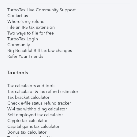
TurboTax Live Community Support
Contact us
Where's my refund
File an IRS tax extension
Two ways to file for free
TurboTax Login
Community
Big Beautiful Bill tax law changes
Refer Your Friends
Tax tools
Tax calculators and tools
Tax calculator & tax refund estimator
Tax bracket calculator
Check e-file status refund tracker
W-4 tax withholding calculator
Self-employed tax calculator
Crypto tax calculator
Capital gains tax calculator
Bonus tax calculator