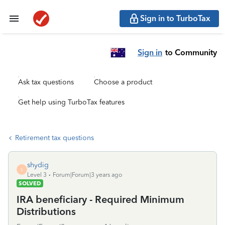
Sign in to TurboTax
Sign in
to Community
Ask tax questions
Choose a product
Get help using TurboTax features
Retirement tax questions
shydig
S
Level 3
Forum|Forum|3 years ago
SOLVED
IRA beneficiary - Required Minimum
Distributions