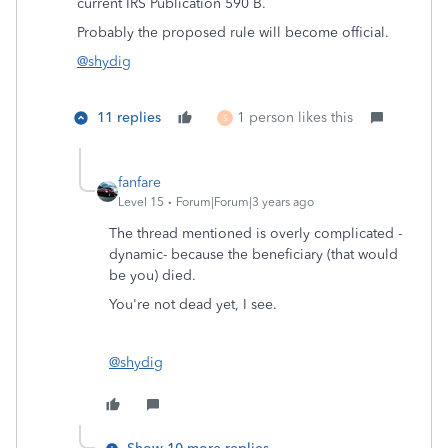
current IRS Publication 590 B.
Probably the proposed rule will become official.
@shydig
11 replies
1 person likes this
S
fanfare
Level 15
Forum|Forum|3 years ago
The thread mentioned is overly complicated -
dynamic- because the beneficiary (that would
be you) died.
You're not dead yet, I see.
@shydig