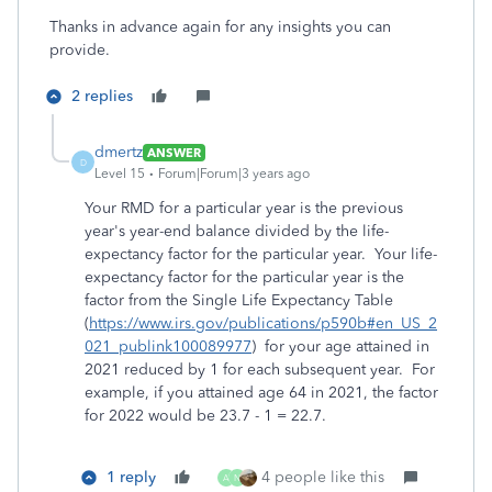
Thanks in advance again for any insights you can
provide.
2 replies
dmertz
ANSWER
D
Level 15
Forum|Forum|3 years ago
Your RMD for a particular year is the previous
year's year-end balance divided by the life-
expectancy factor for the particular year. Your life-
expectancy factor for the particular year is the
factor from the Single Life Expectancy Table
(
https://www.irs.gov/publications/p590b#en_US_2
021_publink100089977
) for your age attained in
2021 reduced by 1 for each subsequent year. For
example, if you attained age 64 in 2021, the factor
for 2022 would be 23.7 - 1 = 22.7.
1 reply
4 people like this
A
N