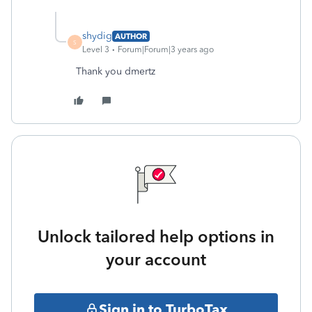
shydig
AUTHOR
S
Level 3
Forum|Forum|3 years ago
Thank you dmertz
Unlock tailored help options in
your account
Sign in to TurboTax