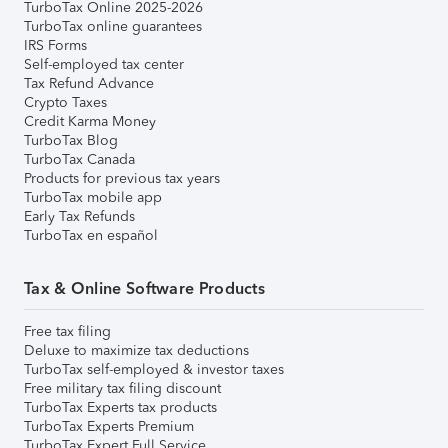
TurboTax Online 2025-2026
TurboTax online guarantees
IRS Forms
Self-employed tax center
Tax Refund Advance
Crypto Taxes
Credit Karma Money
TurboTax Blog
TurboTax Canada
Products for previous tax years
TurboTax mobile app
Early Tax Refunds
TurboTax en español
Tax & Online Software Products
Free tax filing
Deluxe to maximize tax deductions
TurboTax self-employed & investor taxes
Free military tax filing discount
TurboTax Experts tax products
TurboTax Experts Premium
TurboTax Expert Full Service