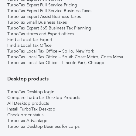
TurboTax Expert Full Service Pricing
TurboTax Expert Full Service Business Taxes
TurboTax Expert Assist Business Taxes
TurboTax Small Business Taxes
TurboTax Expert 365 Business Tax Planning
TurboTax stores and Expert offices
Find a Local Tax Expert
Find a Local Tax Office
TurboTax Local Tax Office – SoHo, New York
TurboTax Local Tax Office – South Coast Metro, Costa Mesa
TurboTax Local Tax Office – Lincoln Park, Chicago
Desktop products
TurboTax Desktop login
Compare TurboTax Desktop Products
All Desktop products
Install TurboTax Desktop
Check order status
TurboTax Advantage
TurboTax Desktop Business for corps