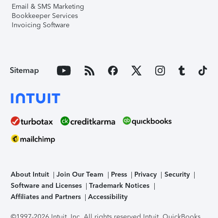
Email & SMS Marketing
Bookkeeper Services
Invoicing Software
Sitemap
About Intuit
Join Our Team
Press
Privacy
Security
Software and Licenses
Trademark Notices
Affiliates and Partners
Accessibility
©1997-2026 Intuit, Inc. All rights reserved.
Intuit, QuickBooks,