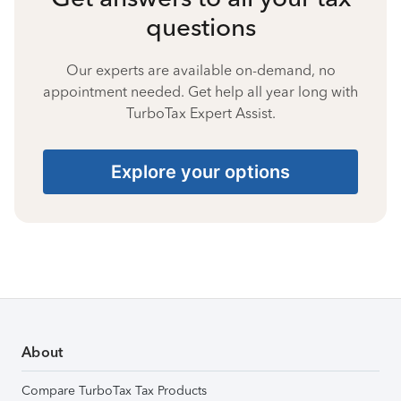
questions
Our experts are available on-demand, no
appointment needed. Get help all year long with
TurboTax Expert Assist.
Explore your options
About
Compare TurboTax Tax Products