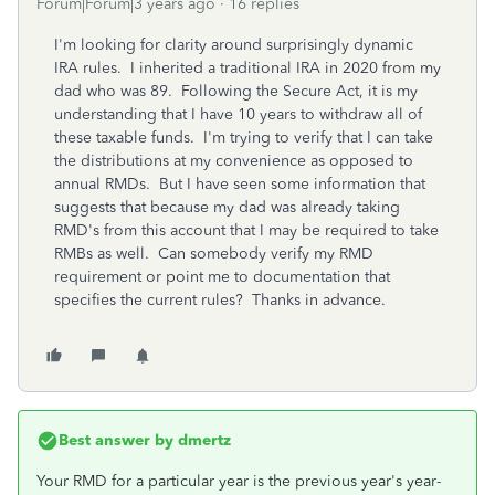
Forum|Forum|3 years ago
16 replies
I'm looking for clarity around surprisingly dynamic
IRA rules. I inherited a traditional IRA in 2020 from my
dad who was 89. Following the Secure Act, it is my
understanding that I have 10 years to withdraw all of
these taxable funds. I'm trying to verify that I can take
the distributions at my convenience as opposed to
annual RMDs. But I have seen some information that
suggests that because my dad was already taking
RMD's from this account that I may be required to take
RMBs as well. Can somebody verify my RMD
requirement or point me to documentation that
specifies the current rules? Thanks in advance.
Best answer by
dmertz
Your RMD for a particular year is the previous year's year-