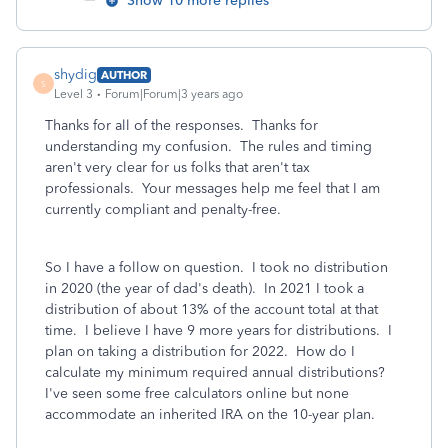
Show 10 more replies
shydig
AUTHOR
S
Level 3
Forum|Forum|3 years ago
Thanks for all of the responses. Thanks for
understanding my confusion. The rules and timing
aren't very clear for us folks that aren't tax
professionals. Your messages help me feel that I am
currently compliant and penalty-free.
So I have a follow on question. I took no distribution
in 2020 (the year of dad's death). In 2021 I took a
distribution of about 13% of the account total at that
time. I believe I have 9 more years for distributions. I
plan on taking a distribution for 2022. How do I
calculate my minimum required annual distributions?
I've seen some free calculators online but none
accommodate an inherited IRA on the 10-year plan.