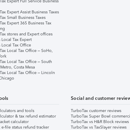
Tax Expert Full Service Business
Tax Expert Assist Business Taxes
Tax Small Business Taxes
Tax Expert 365 Business Tax
ing
ax stores and Expert offices
 Local Tax Expert
 Local Tax Office
Tax Local Tax Office – SoHo,
ork
Tax Local Tax Office – South
 Metro, Costa Mesa
Tax Local Tax Office – Lincoln
 Chicago
ools
Social and customer revie
lculators and tools
TurboTax customer reviews
lculator & tax refund estimator
TurboTax Super Bowl commerci
acket calculator
TurboTax vs H&R Block reviews
e-file status refund tracker
TurboTax vs TaxSlayer reviews