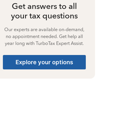
Get answers to all
your tax questions
Our experts are available on-demand,
no appointment needed. Get help all
year long with TurboTax Expert Assist.
Explore your options