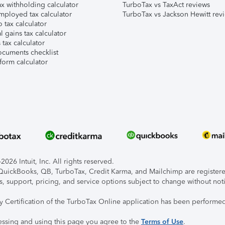
x withholding calculator
TurboTax vs TaxAct reviews
mployed tax calculator
TurboTax vs Jackson Hewitt rev
 tax calculator
l gains tax calculator
tax calculator
ocuments checklist
form calculator
026 Intuit, Inc. All rights reserved.
, QuickBooks, QB, TurboTax, Credit Karma, and Mailchimp are registered
s, support, pricing, and service options subject to change without not
ty Certification of the TurboTax Online application has been performed
essing and using this page you agree to the
Terms of Use
.