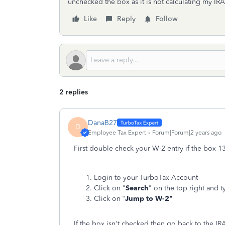
unchecked the box as it is not calculating my IR
Like
Reply
Follow
2 replies
DanaB27
D
Employee Tax Expert
Forum|Forum|2 years ago
First double check your W-2 entry if the box 1
Login to your TurboTax Account
Click on "
Search
" on the top right and t
Click on “
Jump to W-2”
If the box isn't checked then go back to the IR