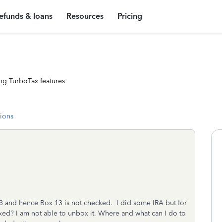
efunds & loans
Resources
Pricing
ng TurboTax features
tions
23 and hence Box 13 is not checked. I did some IRA but for
xed? I am not able to unbox it. Where and what can I do to