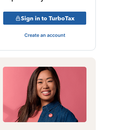
Sign in to TurboTax
Create an account