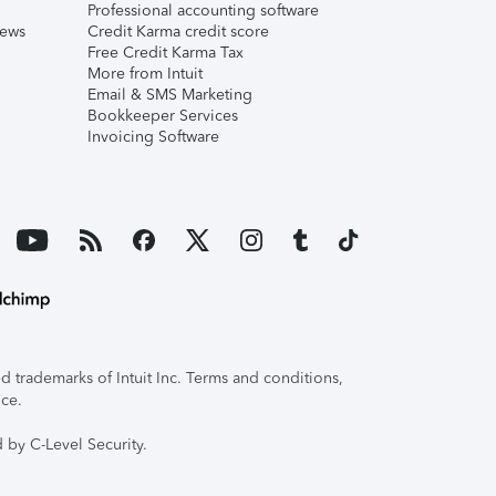
Professional accounting software
iews
Credit Karma credit score
Free Credit Karma Tax
More from Intuit
Email & SMS Marketing
Bookkeeper Services
Invoicing Software
 trademarks of Intuit Inc. Terms and conditions,
ice.
 by C-Level Security.