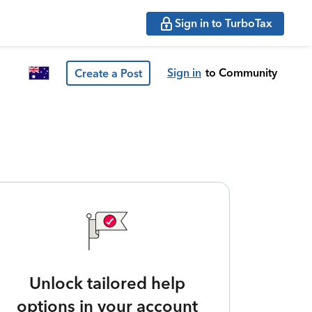
Sign in to TurboTax
Sign in
to Community
Create a Post
Unlock tailored help
options in your account