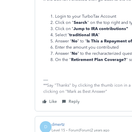
Login to your TurboTax Account
Click on "
Search
" on the top right and t
Click on “
Jump to IRA contributions"
Select “
traditional IRA
”
Answer “
No
” to “
Is This a Repayment of
Enter the amount you contributed
Answer “
No
” to the recharacterized ques
On the "
Retirement Plan Coverage?
" s
**Say "Thanks" by clicking the thumb icon in a
clicking on "Mark as Best Answer"
Like
Reply
dmertz
D
Level 15
Forum|Forum|2 years ago