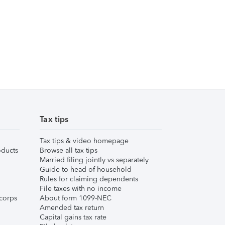
Tax tips
Tax tips & video homepage
ducts
Browse all tax tips
Married filing jointly vs separately
Guide to head of household
Rules for claiming dependents
File taxes with no income
corps
About form 1099-NEC
Amended tax return
Capital gains tax rate