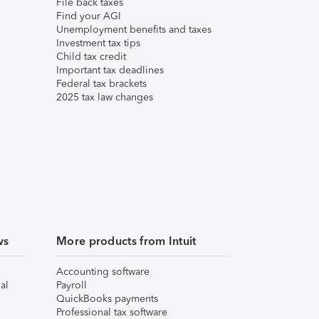
File back taxes
Find your AGI
Unemployment benefits and taxes
Investment tax tips
Child tax credit
Important tax deadlines
Federal tax brackets
2025 tax law changes
ws
More products from Intuit
Accounting software
al
Payroll
QuickBooks payments
Professional tax software