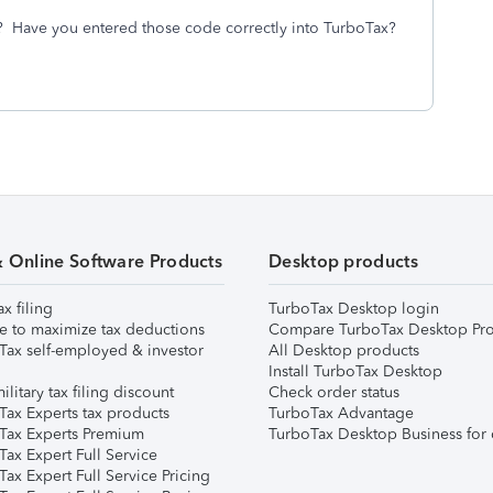
? Have you entered those code correctly into TurboTax?
& Online Software Products
Desktop products
ax filing
TurboTax Desktop login
e to maximize tax deductions
Compare TurboTax Desktop Pro
Tax self-employed & investor
All Desktop products
Install TurboTax Desktop
ilitary tax filing discount
Check order status
Tax Experts tax products
TurboTax Advantage
Tax Experts Premium
TurboTax Desktop Business for 
ax Expert Full Service
ax Expert Full Service Pricing