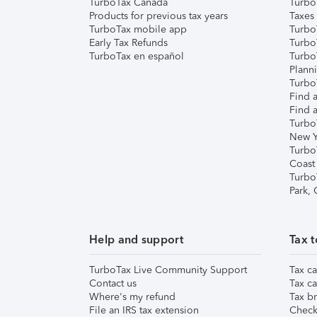
TurboTax Canada
Turbo
Products for previous tax years
Taxes
TurboTax mobile app
Turbo
Early Tax Refunds
Turbo
TurboTax en español
Turbo
Plann
TurboT
Find a
Find a
Turbo
New Y
Turbo
Coast
Turbo
Park,
Help and support
Tax t
TurboTax Live Community Support
Tax ca
Contact us
Tax ca
Where's my refund
Tax br
File an IRS tax extension
Check 