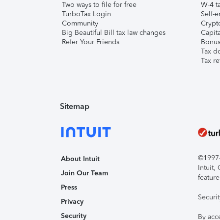
Two ways to file for free
W-4 ta
TurboTax Login
Self-e
Community
Crypto
Big Beautiful Bill tax law changes
Capita
Refer Your Friends
Bonus 
Tax d
Tax re
Sitemap
©1997-2
About Intuit
Intuit
Join Our Team
feature
Press
Securi
Privacy
Security
By acc