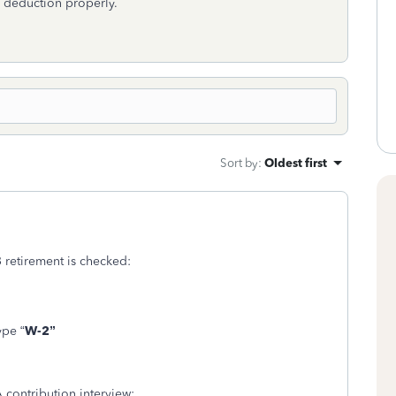
A deduction properly.
Sort by
:
Oldest first
3 retirement is checked:
ype “
W-2”
A contribution interview: