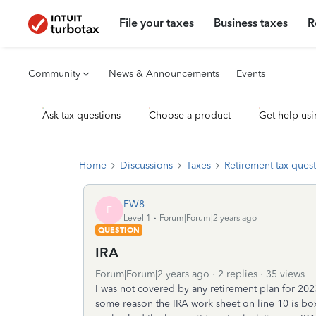
File your taxes
Business taxes
R
Community
News & Announcements
Events
Ask tax questions
Choose a product
Get help usi
Home
Discussions
Taxes
Retirement tax ques
FW8
F
Level 1
Forum|Forum|2 years ago
QUESTION
IRA
Forum|Forum|2 years ago
2 replies
35 views
I was not covered by any retirement plan for 20
some reason the IRA work sheet on line 10 is bo