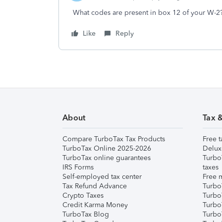
What codes are present in box 12 of your W-2
Like
Reply
About
Tax 
Compare TurboTax Tax Products
Free t
TurboTax Online 2025-2026
Delux
TurboTax online guarantees
Turbo
IRS Forms
taxes
Self-employed tax center
Free m
Tax Refund Advance
Turbo
Crypto Taxes
Turbo
Credit Karma Money
TurboT
TurboTax Blog
TurboT