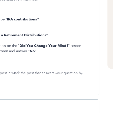
ype “
IRA contributions”
 a Retirement Distribution?
”
tion on the “
Did You Change Your Mind?
” screen
creen and answer "
No
"
 post. **Mark the post that answers your question by