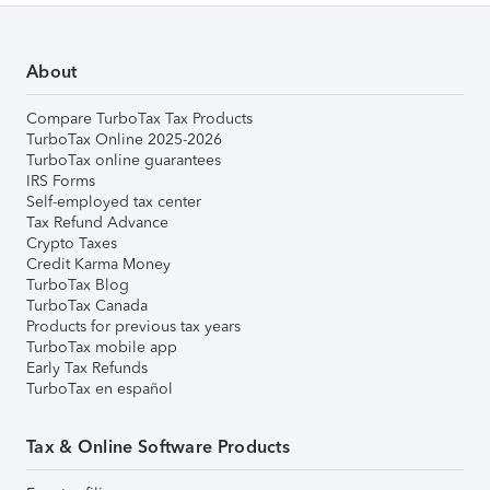
About
Compare TurboTax Tax Products
TurboTax Online 2025-2026
TurboTax online guarantees
IRS Forms
Self-employed tax center
Tax Refund Advance
Crypto Taxes
Credit Karma Money
TurboTax Blog
TurboTax Canada
Products for previous tax years
TurboTax mobile app
Early Tax Refunds
TurboTax en español
Tax & Online Software Products