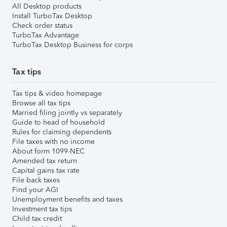
All Desktop products
Install TurboTax Desktop
Check order status
TurboTax Advantage
TurboTax Desktop Business for corps
Tax tips
Tax tips & video homepage
Browse all tax tips
Married filing jointly vs separately
Guide to head of household
Rules for claiming dependents
File taxes with no income
About form 1099-NEC
Amended tax return
Capital gains tax rate
File back taxes
Find your AGI
Unemployment benefits and taxes
Investment tax tips
Child tax credit