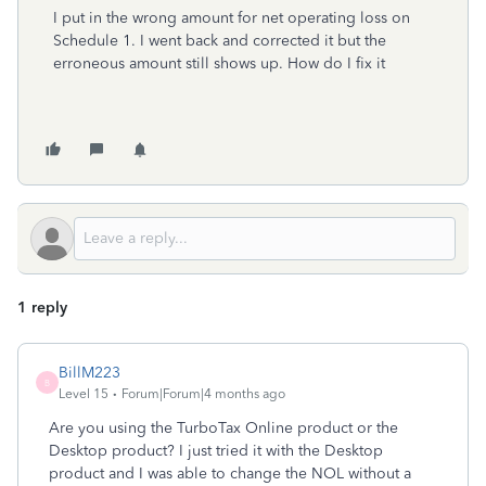
I put in the wrong amount for net operating loss on
Schedule 1. I went back and corrected it but the
erroneous amount still shows up. How do I fix it
1 reply
BillM223
B
Level 15
Forum|Forum|4 months ago
Are you using the TurboTax Online product or the
Desktop product? I just tried it with the Desktop
product and I was able to change the NOL without a