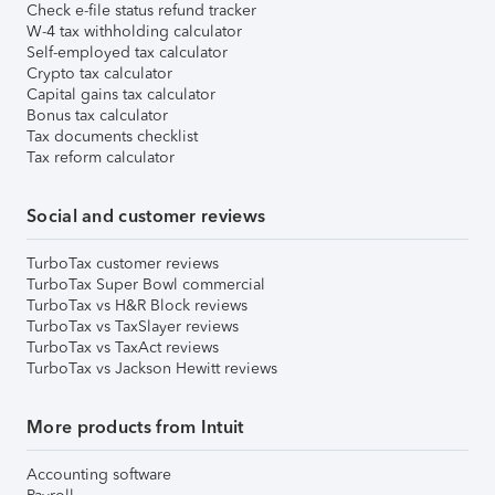
Check e-file status refund tracker
W-4 tax withholding calculator
Self-employed tax calculator
Crypto tax calculator
Capital gains tax calculator
Bonus tax calculator
Tax documents checklist
Tax reform calculator
Social and customer reviews
TurboTax customer reviews
TurboTax Super Bowl commercial
TurboTax vs H&R Block reviews
TurboTax vs TaxSlayer reviews
TurboTax vs TaxAct reviews
TurboTax vs Jackson Hewitt reviews
More products from Intuit
Accounting software