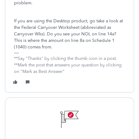
problem.
If you are using the Desktop product, go take a look at
the Federal Carryover Worksheet (abbreviated as
Carryover Wks). Do you see your NOL on line 14a?
This is where the amount on line 8a on Schedule 1
(1040) comes from.
**Say "Thanks" by clicking the thumb icon in a post.
**Mark the post that answers your question by clicking
on "Mark as Best Answer"