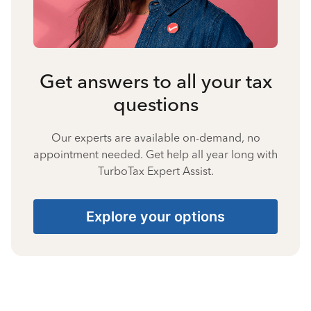
Get answers to all your tax
questions
Our experts are available on-demand, no
appointment needed. Get help all year long with
TurboTax Expert Assist.
Explore your options