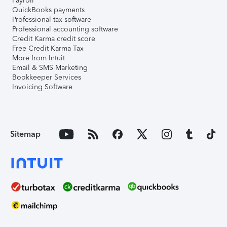
Payroll
QuickBooks payments
Professional tax software
Professional accounting software
Credit Karma credit score
Free Credit Karma Tax
More from Intuit
Email & SMS Marketing
Bookkeeper Services
Invoicing Software
Sitemap