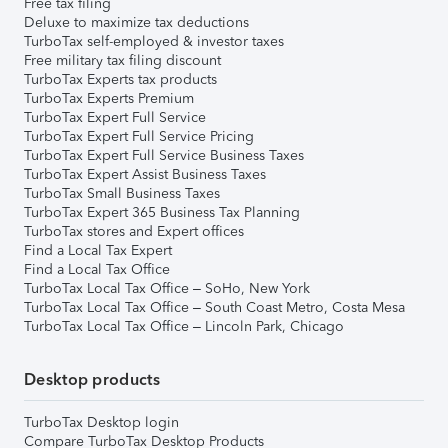
Free tax filing
Deluxe to maximize tax deductions
TurboTax self-employed & investor taxes
Free military tax filing discount
TurboTax Experts tax products
TurboTax Experts Premium
TurboTax Expert Full Service
TurboTax Expert Full Service Pricing
TurboTax Expert Full Service Business Taxes
TurboTax Expert Assist Business Taxes
TurboTax Small Business Taxes
TurboTax Expert 365 Business Tax Planning
TurboTax stores and Expert offices
Find a Local Tax Expert
Find a Local Tax Office
TurboTax Local Tax Office – SoHo, New York
TurboTax Local Tax Office – South Coast Metro, Costa Mesa
TurboTax Local Tax Office – Lincoln Park, Chicago
Desktop products
TurboTax Desktop login
Compare TurboTax Desktop Products