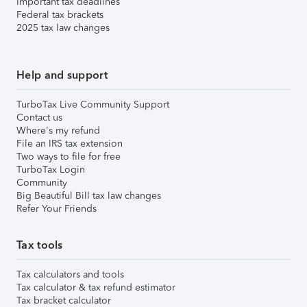
Important tax deadlines
Federal tax brackets
2025 tax law changes
Help and support
TurboTax Live Community Support
Contact us
Where's my refund
File an IRS tax extension
Two ways to file for free
TurboTax Login
Community
Big Beautiful Bill tax law changes
Refer Your Friends
Tax tools
Tax calculators and tools
Tax calculator & tax refund estimator
Tax bracket calculator