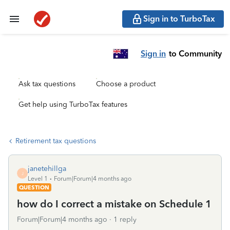
Sign in to TurboTax
Sign in
to Community
Ask tax questions
Choose a product
Get help using TurboTax features
Retirement tax questions
janetehillga
J
Level 1
Forum|Forum|4 months ago
QUESTION
how do I correct a mistake on Schedule 1
Forum|Forum|4 months ago
1 reply