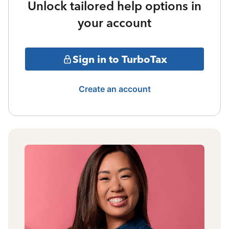
Unlock tailored help options in
your account
Sign in to TurboTax
Create an account