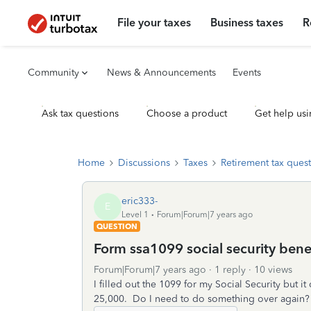
File your taxes
Business taxes
R
Community
News & Announcements
Events
Ask tax questions
Choose a product
Get help usi
Home
Discussions
Taxes
Retirement tax ques
eric333-
E
Level 1
Forum|Forum|7 years ago
QUESTION
Form ssa1099 social security bene
Forum|Forum|7 years ago
1 reply
10 views
I filled out the 1099 for my Social Security but
25,000. Do I need to do something over again?