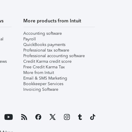
ws
More products from Intuit
Accounting software
al
Payroll
QuickBooks payments
Professional tax software
Professional accounting software
iews
Credit Karma credit score
Free Credit Karma Tax
More from Intuit
Email & SMS Marketing
Bookkeeper Services
Invoicing Software