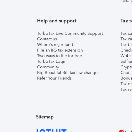
Park,
Help and support
Tax t
TurboTax Live Community Support
Tax ca
Contact us
Tax ca
Where's my refund
Tax br
File an IRS tax extension
Check 
Two ways to file for free
W-4 ta
TurboTax Login
Self-e
Community
Crypto
Big Beautiful Bill tax law changes
Capita
Refer Your Friends
Bonus 
Tax d
Tax re
Sitemap