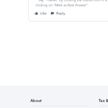
**Say "Thanks" by clicking the thumb icon in a
clicking on "Mark as Best Answer"
Like
Reply
About
Tax 