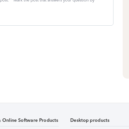
 post. **Mark the post that answers your question by
& Online Software Products
Desktop products