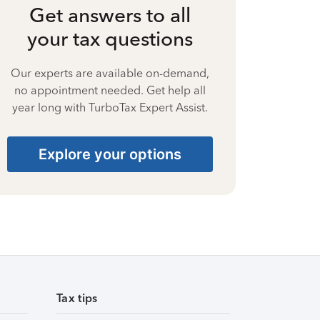
Get answers to all
your tax questions
Our experts are available on-demand,
no appointment needed. Get help all
year long with TurboTax Expert Assist.
Explore your options
Tax tips