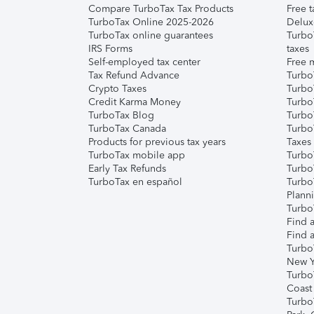
Compare TurboTax Tax Products
Free t
TurboTax Online 2025-2026
Delux
TurboTax online guarantees
Turbo
IRS Forms
taxes
Self-employed tax center
Free m
Tax Refund Advance
Turbo
Crypto Taxes
Turbo
Credit Karma Money
TurboT
TurboTax Blog
TurboT
TurboTax Canada
Turbo
Products for previous tax years
Taxes
TurboTax mobile app
Turbo
Early Tax Refunds
Turbo
TurboTax en español
Turbo
Plann
TurboT
Find a
Find a
Turbo
New Y
Turbo
Coast
Turbo