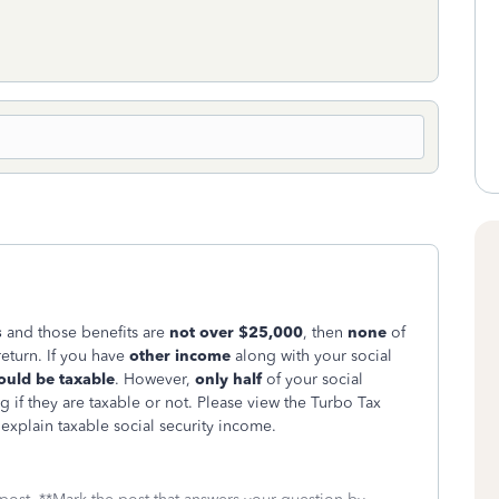
s
and those benefits are
not over $25,000
, then
none
of
eturn. If you have
other income
along with your social
ould be taxable
. However,
only
half
of your social
 if they are taxable or not. Please view the Turbo Tax
 explain taxable social security income.