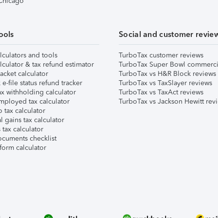
 Chicago
ools
Social and customer revie
lculators and tools
TurboTax customer reviews
lculator & tax refund estimator
TurboTax Super Bowl commerci
acket calculator
TurboTax vs H&R Block reviews
e-file status refund tracker
TurboTax vs TaxSlayer reviews
x withholding calculator
TurboTax vs TaxAct reviews
mployed tax calculator
TurboTax vs Jackson Hewitt rev
 tax calculator
l gains tax calculator
tax calculator
ocuments checklist
form calculator