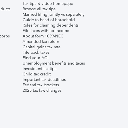
Tax tips & video homepage
ducts
Browse all tax tips
Married filing jointly vs separately
Guide to head of household
Rules for claiming dependents
File taxes with no income
corps
About form 1099-NEC
Amended tax return
Capital gains tax rate
File back taxes
Find your AGI
Unemployment benefits and taxes
Investment tax tips
Child tax credit
Important tax deadlines
Federal tax brackets
2025 tax law changes