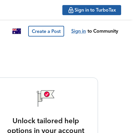
Sign in to TurboTax
Sign in
to Community
Create a Post
Unlock tailored help
options in your account