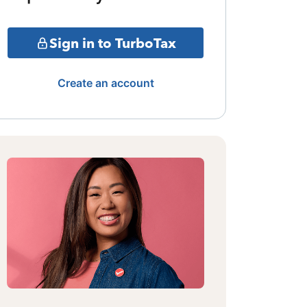
Sign in to TurboTax
Create an account