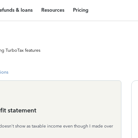
efunds & loans
Resources
Pricing
ng TurboTax features
tions
fit statement
 it doesn't show as taxable income even though I made over