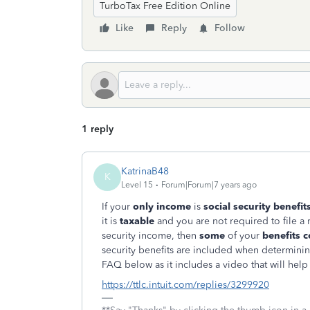
TurboTax Free Edition Online
Like
Reply
Follow
1 reply
KatrinaB48
K
Level 15
Forum|Forum|7 years ago
If your
only income
is
social security benefit
it is
taxable
and you are not required to file a r
security income, then
some
of your
benefits c
security benefits are included when determining
FAQ below as it includes a video that will help
https://ttlc.intuit.com/replies/3299920