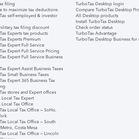
ax filing
TurboTax Desktop login
e to maximize tax deductions
Compare TurboTax Desktop Pro
Tax self-employed & investor
All Desktop products
Install TurboTax Desktop
ilitary tax filing discount
Check order status
Tax Experts tax products
TurboTax Advantage
Tax Experts Premium
TurboTax Desktop Business for 
ax Expert Full Service
ax Expert Full Service Pricing
Tax Expert Full Service Business
Tax Expert Assist Business Taxes
Tax Small Business Taxes
Tax Expert 365 Business Tax
ing
ax stores and Expert offices
 Local Tax Expert
 Local Tax Office
Tax Local Tax Office – SoHo,
ork
Tax Local Tax Office – South
 Metro, Costa Mesa
Tax Local Tax Office – Lincoln