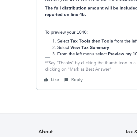
The full distribution amount will be includ
reported on line 4b.
To preview your 1040:
Select
Tax Tools
then
Tools
from the le
Select
View Tax Summary
From the left menu select
Preview my 10
**Say "Thanks" by clicking the thumb icon in a
clicking on "Mark as Best Answer"
Like
Reply
About
Tax 