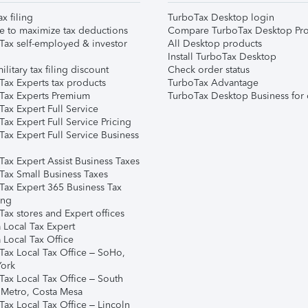
ax filing
TurboTax Desktop login
e to maximize tax deductions
Compare TurboTax Desktop Pro
Tax self-employed & investor
All Desktop products
Install TurboTax Desktop
ilitary tax filing discount
Check order status
Tax Experts tax products
TurboTax Advantage
Tax Experts Premium
TurboTax Desktop Business for 
ax Expert Full Service
ax Expert Full Service Pricing
Tax Expert Full Service Business
Tax Expert Assist Business Taxes
Tax Small Business Taxes
Tax Expert 365 Business Tax
ing
ax stores and Expert offices
 Local Tax Expert
 Local Tax Office
Tax Local Tax Office – SoHo,
ork
Tax Local Tax Office – South
 Metro, Costa Mesa
Tax Local Tax Office – Lincoln