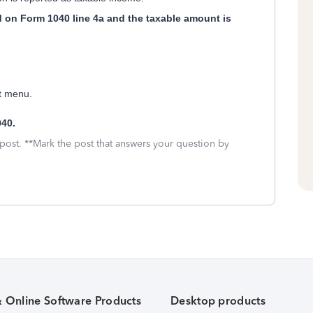
ed on Form 1040 line 4a and the taxable amount is
ft menu.
40.
 post. **Mark the post that answers your question by
& Online Software Products
Desktop products