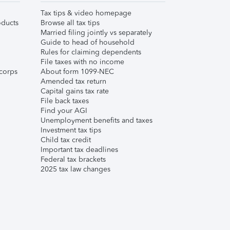
Tax tips & video homepage
ducts
Browse all tax tips
Married filing jointly vs separately
Guide to head of household
Rules for claiming dependents
File taxes with no income
corps
About form 1099-NEC
Amended tax return
Capital gains tax rate
File back taxes
Find your AGI
Unemployment benefits and taxes
Investment tax tips
Child tax credit
Important tax deadlines
Federal tax brackets
2025 tax law changes