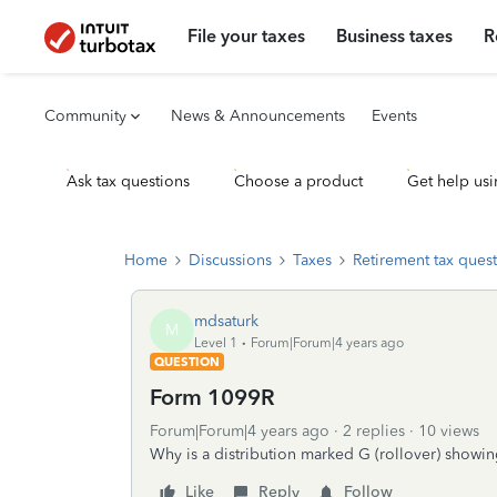
File your taxes
Business taxes
R
Community
News & Announcements
Events
Ask tax questions
Choose a product
Get help usi
Home
Discussions
Taxes
Retirement tax ques
mdsaturk
M
Level 1
Forum|Forum|4 years ago
QUESTION
Form 1099R
Forum|Forum|4 years ago
2 replies
10 views
Why is a distribution marked G (rollover) showi
Like
Reply
Follow