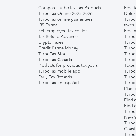
Compare TurboTax Tax Products
Free t
TurboTax Online 2025-2026
Delux
TurboTax online guarantees
Turbo
IRS Forms
taxes
Self-employed tax center
Free m
Tax Refund Advance
Turbo
Crypto Taxes
Turbo
Credit Karma Money
TurboT
TurboTax Blog
TurboT
TurboTax Canada
Turbo
Products for previous tax years
Taxes
TurboTax mobile app
Turbo
Early Tax Refunds
Turbo
TurboTax en español
Turbo
Plann
TurboT
Find a
Find a
Turbo
New Y
Turbo
Coast
Turbo