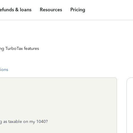
efunds & loans
Resources
Pricing
ng TurboTax features
tions
ng as taxable on my 1040?