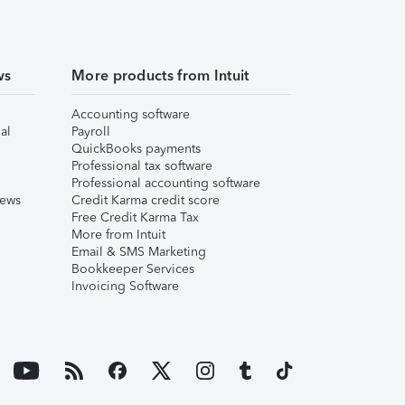
ws
More products from Intuit
Accounting software
al
Payroll
QuickBooks payments
Professional tax software
Professional accounting software
iews
Credit Karma credit score
Free Credit Karma Tax
More from Intuit
Email & SMS Marketing
Bookkeeper Services
Invoicing Software