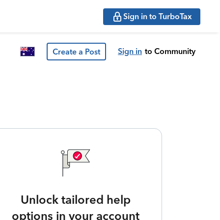
Sign in to TurboTax
Sign in
to Community
Create a Post
Unlock tailored help
options in your account