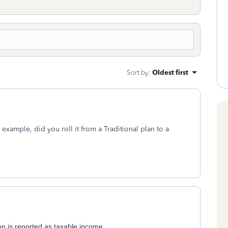
Sort by
:
Oldest first
example, did you roll it from a Traditional plan to a
ion is reported as taxable income.