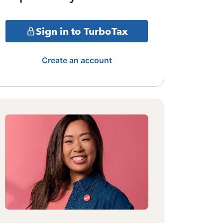
Sign in to TurboTax
Create an account