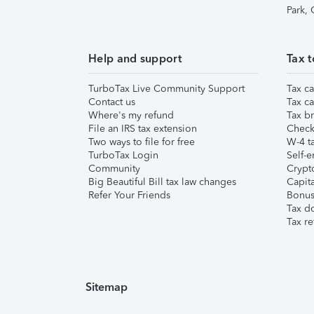
Park,
Help and support
Tax t
TurboTax Live Community Support
Tax ca
Contact us
Tax ca
Where's my refund
Tax br
File an IRS tax extension
Check 
Two ways to file for free
W-4 ta
TurboTax Login
Self-e
Community
Crypto
Big Beautiful Bill tax law changes
Capita
Refer Your Friends
Bonus 
Tax d
Tax re
Sitemap