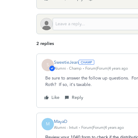
2 replies
SweetieJean
S
Alumni - Champ
Forum|Forum|4 years ago
Be sure to answer the follow up questions. For 
Roth? If so, it's taxable.
Like
Reply
MayaD
M
Alumni - Intuit
Forum|Forum|4 years ago
Review your 1040 form to check if the distribut