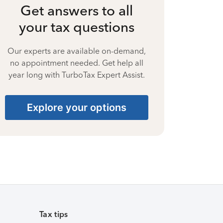
Get answers to all
your tax questions
Our experts are available on-demand,
no appointment needed. Get help all
year long with TurboTax Expert Assist.
Explore your options
Tax tips