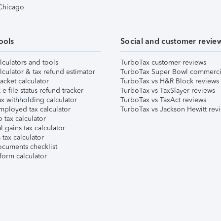
 Chicago
ools
Social and customer revie
lculators and tools
TurboTax customer reviews
lculator & tax refund estimator
TurboTax Super Bowl commerci
acket calculator
TurboTax vs H&R Block reviews
e-file status refund tracker
TurboTax vs TaxSlayer reviews
x withholding calculator
TurboTax vs TaxAct reviews
mployed tax calculator
TurboTax vs Jackson Hewitt rev
 tax calculator
l gains tax calculator
tax calculator
ocuments checklist
form calculator