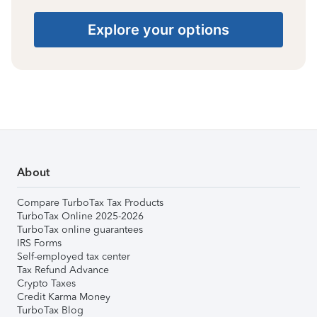
Explore your options
About
Compare TurboTax Tax Products
TurboTax Online 2025-2026
TurboTax online guarantees
IRS Forms
Self-employed tax center
Tax Refund Advance
Crypto Taxes
Credit Karma Money
TurboTax Blog