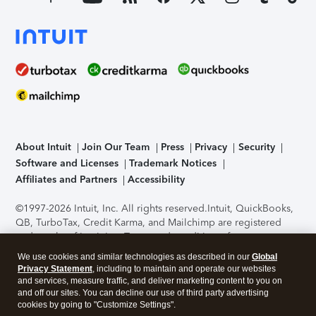
About Intuit
Join Our Team
Press
Privacy
Security
Software and Licenses
Trademark Notices
Affiliates and Partners
Accessibility
©1997-2026 Intuit, Inc. All rights reserved.
Intuit, QuickBooks,
QB, TurboTax, Credit Karma, and Mailchimp are registered
trademarks of Intuit Inc. Terms and conditions, features,
support, pricing, and service options subject to change
We use cookies and similar technologies as described in our
Global
without notice.
Security Certification of the TurboTax Online
Privacy Statement
, including to maintain and operate our websites
application has been performed by C-Level Security.
By
and services, measure traffic, and deliver marketing content to you on
accessing and using this page you agree to the
Terms of Use
.
and off our sites. You can decline our use of third party advertising
cookies by going to "Customize Settings".