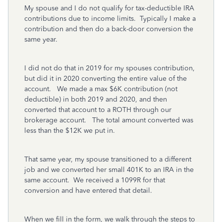
My spouse and I do not qualify for tax-deductible IRA
contributions due to income limits. Typically I make a
contribution and then do a back-door conversion the
same year.
I did not do that in 2019 for my spouses contribution,
but did it in 2020 converting the entire value of the
account. We made a max $6K contribution (not
deductible) in both 2019 and 2020, and then
converted that account to a ROTH through our
brokerage account. The total amount converted was
less than the $12K we put in.
That same year, my spouse transitioned to a different
job and we converted her small 401K to an IRA in the
same account. We received a 1099R for that
conversion and have entered that detail.
When we fill in the form, we walk through the steps to