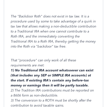
The "Backdoor Roth" does not exist in tax law. It is a
procedure used by some to take advantage of a quirk in
tax law that allows making a non-deductible contribution
to a Traditional IRA when one cannot contribute to a
Roth IRA, and the immediately converting the
Traditional IRA to a Roth IRA, thereby getting the money
into the Roth via "backdoor" tax free.
That "procedure" can only work of all these
requirements are met:
1) No Traditional IRA account whatsoever can exist
(that includes any SEP or SIMPLE IRA accounts) at
the start. If existing IRA's contain any before-tax
money or earnings then it will be partly taxable.
2) The Tradition IRA contributions must be reported on
a 8606 form as non-deductible.
3) The conversion to a ROTH must be shortly after the
contribution to avoid taxable gains.