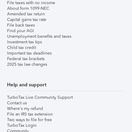
File taxes with no income
About form 1099-NEC
Amended tax return
Capital gains tax rate
File back taxes
Find your AGI
Unemployment benefits and taxes
Investment tax tips
Child tax credit
Important tax deadlines
Federal tax brackets
2025 tax law changes
Help and support
TurboTax Live Community Support
Contact us
Where's my refund
File an IRS tax extension
Two ways to file for free
TurboTax Login
Community