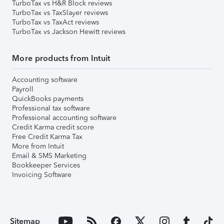
TurboTax vs H&R Block reviews
TurboTax vs TaxSlayer reviews
TurboTax vs TaxAct reviews
TurboTax vs Jackson Hewitt reviews
More products from Intuit
Accounting software
Payroll
QuickBooks payments
Professional tax software
Professional accounting software
Credit Karma credit score
Free Credit Karma Tax
More from Intuit
Email & SMS Marketing
Bookkeeper Services
Invoicing Software
Sitemap