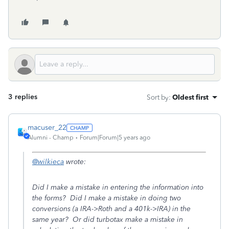
3 replies
Sort by
:
Oldest first
macuser_22
Alumni - Champ
Forum|Forum|5 years ago
@wilkieca
wrote:
Did I make a mistake in entering the information into
the forms? Did I make a mistake in doing two
conversions (a IRA->Roth and a 401k->IRA) in the
same year? Or did turbotax make a mistake in