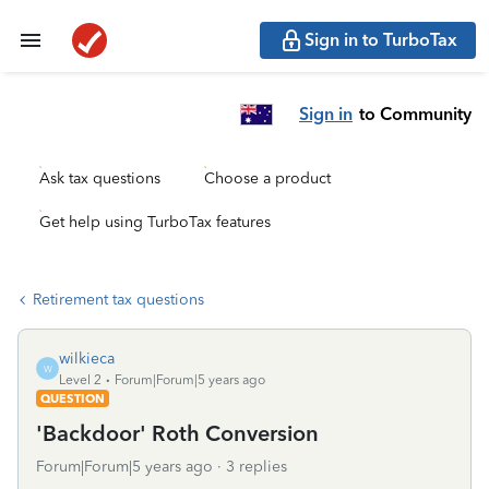
Sign in to TurboTax
Sign in
to Community
Ask tax questions
Choose a product
Get help using TurboTax features
Retirement tax questions
wilkieca
W
Level 2
Forum|Forum|5 years ago
QUESTION
'Backdoor' Roth Conversion
Forum|Forum|5 years ago
3 replies