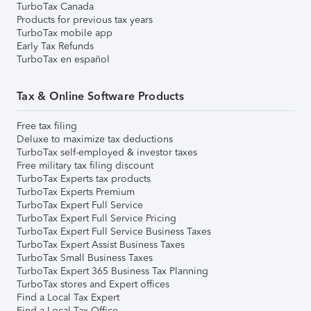
TurboTax Canada
Products for previous tax years
TurboTax mobile app
Early Tax Refunds
TurboTax en español
Tax & Online Software Products
Free tax filing
Deluxe to maximize tax deductions
TurboTax self-employed & investor taxes
Free military tax filing discount
TurboTax Experts tax products
TurboTax Experts Premium
TurboTax Expert Full Service
TurboTax Expert Full Service Pricing
TurboTax Expert Full Service Business Taxes
TurboTax Expert Assist Business Taxes
TurboTax Small Business Taxes
TurboTax Expert 365 Business Tax Planning
TurboTax stores and Expert offices
Find a Local Tax Expert
Find a Local Tax Office