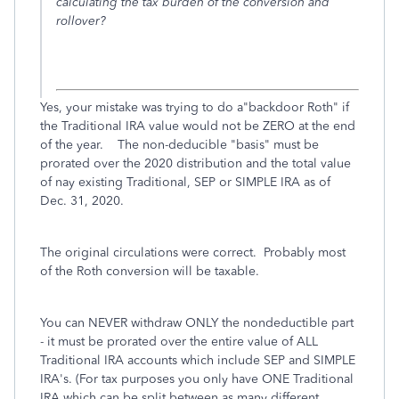
calculating the tax burden of the conversion and
rollover?
Yes, your mistake was trying to do a"backdoor Roth" if
the Traditional IRA value would not be ZERO at the end
of the year. The non-deducible "basis" must be
prorated over the 2020 distribution and the total value
of nay existing Traditional, SEP or SIMPLE IRA as of
Dec. 31, 2020.
The original circulations were correct. Probably most
of the Roth conversion will be taxable.
You can NEVER withdraw ONLY the nondeductible part
- it must be prorated over the entire value of ALL
Traditional IRA accounts which include SEP and SIMPLE
IRA's. (For tax purposes you only have ONE Traditional
IRA which can be split between as many different