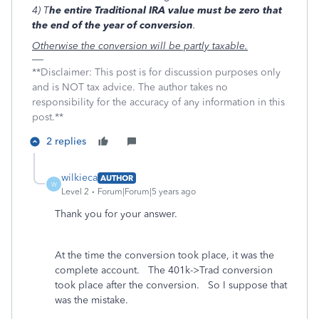
4) T
he entire Traditional IRA value must be zero that
the end of the year of conversion
.
Otherwise the conversion will be partly taxable.
**Disclaimer: This post is for discussion purposes only
and is NOT tax advice. The author takes no
responsibility for the accuracy of any information in this
post.**
2 replies
wilkieca
AUTHOR
W
Level 2
Forum|Forum|5 years ago
Thank you for your answer.
At the time the conversion took place, it was the
complete account. The 401k->Trad conversion
took place after the conversion. So I suppose that
was the mistake.