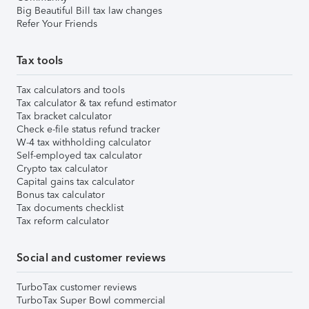
Big Beautiful Bill tax law changes
Refer Your Friends
Tax tools
Tax calculators and tools
Tax calculator & tax refund estimator
Tax bracket calculator
Check e-file status refund tracker
W-4 tax withholding calculator
Self-employed tax calculator
Crypto tax calculator
Capital gains tax calculator
Bonus tax calculator
Tax documents checklist
Tax reform calculator
Social and customer reviews
TurboTax customer reviews
TurboTax Super Bowl commercial