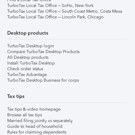
TurboTax Local Tax Office – SoHo, New York
TurboTax Local Tax Office – South Coast Metro, Costa Mesa
TurboTax Local Tax Office – Lincoln Park, Chicago
Desktop products
TurboTax Desktop login
Compare TurboTax Desktop Products
All Desktop products
Install TurboTax Desktop
Check order status
TurboTax Advantage
TurboTax Desktop Business for corps
Tax tips
Tax tips & video homepage
Browse all tax tips
Married filing jointly vs separately
Guide to head of household
Rules for claiming dependents