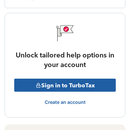
Unlock tailored help options in
your account
Sign in to TurboTax
Create an account