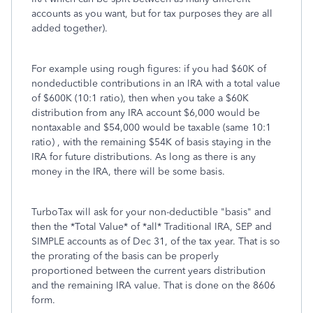
accounts as you want, but for tax purposes they are all
added together).
For example using rough figures: if you had $60K of
nondeductible contributions in an IRA with a total value
of $600K (10:1 ratio), then when you take a $60K
distribution from any IRA account $6,000 would be
nontaxable and $54,000 would be taxable (same 10:1
ratio) , with the remaining $54K of basis staying in the
IRA for future distributions. As long as there is any
money in the IRA, there will be some basis.
TurboTax will ask for your non-deductible "basis" and
then the *Total Value* of *all* Traditional IRA, SEP and
SIMPLE accounts as of Dec 31, of the tax year. That is so
the prorating of the basis can be properly
proportioned between the current years distribution
and the remaining IRA value. That is done on the 8606
form.