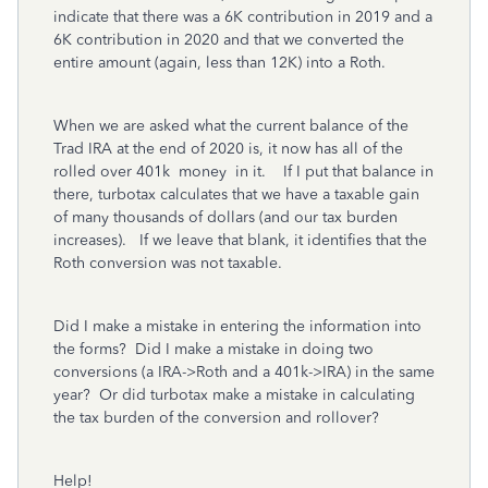
indicate that there was a 6K contribution in 2019 and a
6K contribution in 2020 and that we converted the
entire amount (again, less than 12K) into a Roth.
When we are asked what the current balance of the
Trad IRA at the end of 2020 is, it now has all of the
rolled over 401k money in it. If I put that balance in
there, turbotax calculates that we have a taxable gain
of many thousands of dollars (and our tax burden
increases). If we leave that blank, it identifies that the
Roth conversion was not taxable.
Did I make a mistake in entering the information into
the forms? Did I make a mistake in doing two
conversions (a IRA->Roth and a 401k->IRA) in the same
year? Or did turbotax make a mistake in calculating
the tax burden of the conversion and rollover?
Help!