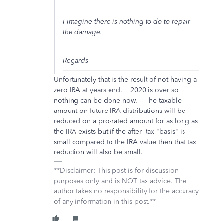
I imagine there is nothing to do to repair
the damage.
Regards
Unfortunately that is the result of not having a
zero IRA at years end. 2020 is over so
nothing can be done now. The taxable
amount on future IRA distributions will be
reduced on a pro-rated amount for as long as
the IRA exists but if the after- tax "basis" is
small compared to the IRA value then that tax
reduction will also be small.
**Disclaimer: This post is for discussion
purposes only and is NOT tax advice. The
author takes no responsibility for the accuracy
of any information in this post.**