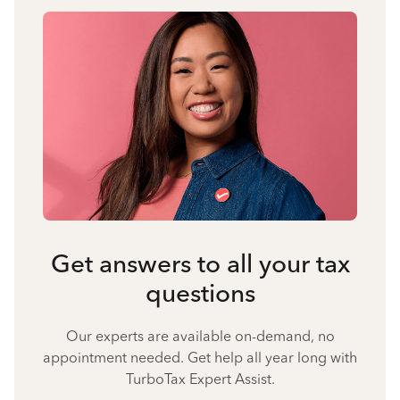
Get answers to all your tax
questions
Our experts are available on-demand, no
appointment needed. Get help all year long with
TurboTax Expert Assist.