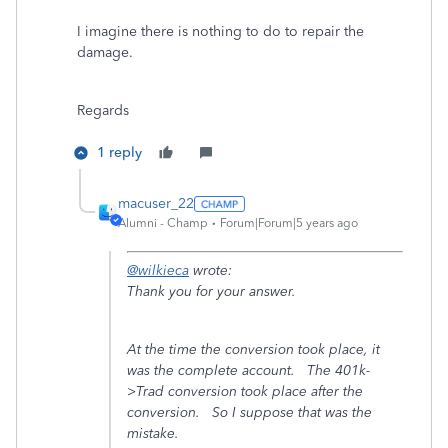
I imagine there is nothing to do to repair the
damage.
Regards
1 reply
macuser_22
Alumni - Champ
Forum|Forum|5 years ago
@wilkieca
wrote:
Thank you for your answer.
At the time the conversion took place, it
was the complete account. The 401k-
>Trad conversion took place after the
conversion. So I suppose that was the
mistake.