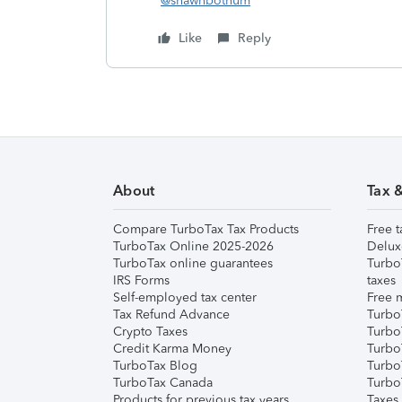
@shawnbothum
Like
Reply
About
Tax 
Compare TurboTax Tax Products
Free t
TurboTax Online 2025-2026
Delux
TurboTax online guarantees
Turbo
IRS Forms
taxes
Self-employed tax center
Free m
Tax Refund Advance
Turbo
Crypto Taxes
Turbo
Credit Karma Money
TurboT
TurboTax Blog
TurboT
TurboTax Canada
Turbo
Products for previous tax years
Taxes