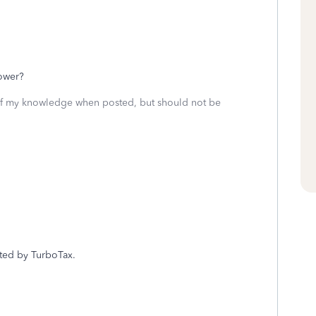
?
lower?
 of my knowledge when posted, but should not be
rted by TurboTax.