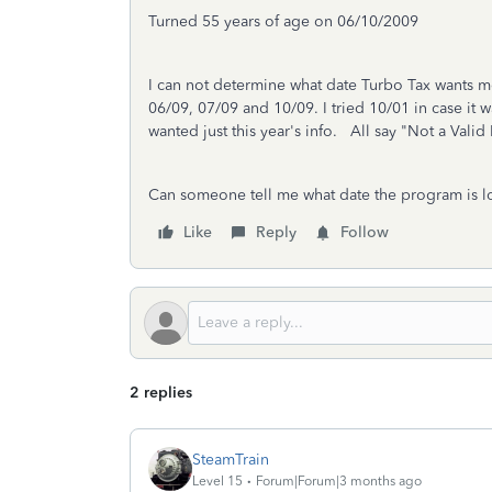
Turned 55 years of age on 06/10/2009
I can not determine what date Turbo Tax wants me 
06/09, 07/09 and 10/09. I tried 10/01 in case it 
wanted just this year's info. All say "Not a Vali
Can someone tell me what date the program is l
Like
Reply
Follow
2 replies
SteamTrain
Level 15
Forum|Forum|3 months ago