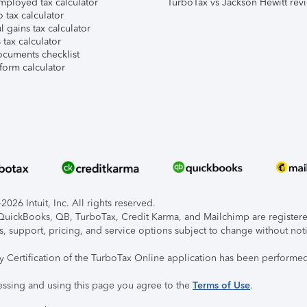
mployed tax calculator
TurboTax vs Jackson Hewitt rev
 tax calculator
l gains tax calculator
tax calculator
ocuments checklist
form calculator
026 Intuit, Inc. All rights reserved.
, QuickBooks, QB, TurboTax, Credit Karma, and Mailchimp are registered
s, support, pricing, and service options subject to change without not
ty Certification of the TurboTax Online application has been performed
essing and using this page you agree to the
Terms of Use
.