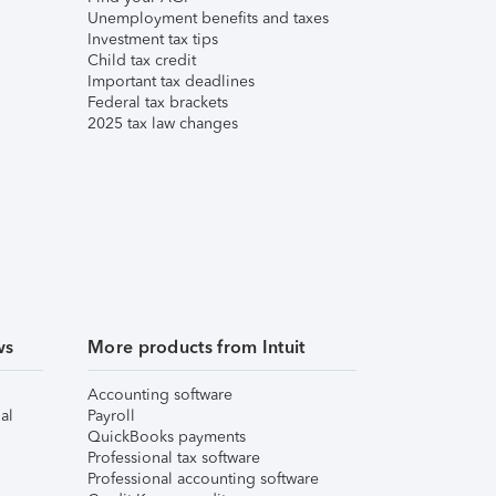
Unemployment benefits and taxes
Investment tax tips
Child tax credit
Important tax deadlines
Federal tax brackets
2025 tax law changes
ws
More products from Intuit
Accounting software
al
Payroll
QuickBooks payments
Professional tax software
Professional accounting software