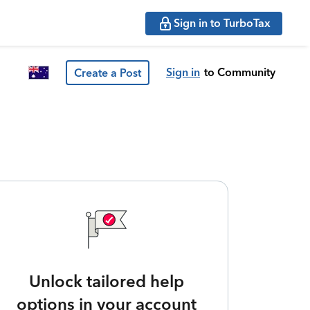
Sign in to TurboTax
Sign in
to Community
Create a Post
Unlock tailored help
options in your account