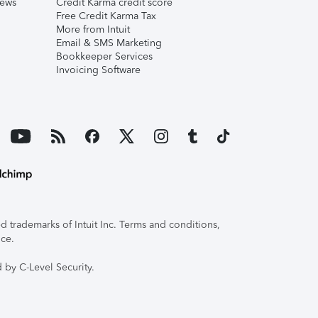
iews
Credit Karma credit score
Free Credit Karma Tax
More from Intuit
Email & SMS Marketing
Bookkeeper Services
Invoicing Software
 trademarks of Intuit Inc. Terms and conditions,
ice.
 by C-Level Security.