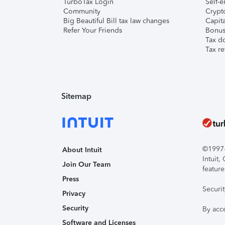
TurboTax Login
Self-e
Community
Crypto
Big Beautiful Bill tax law changes
Capita
Refer Your Friends
Bonus 
Tax d
Tax re
Sitemap
©1997-2
About Intuit
Intuit
Join Our Team
feature
Press
Securi
Privacy
Security
By acc
Software and Licenses