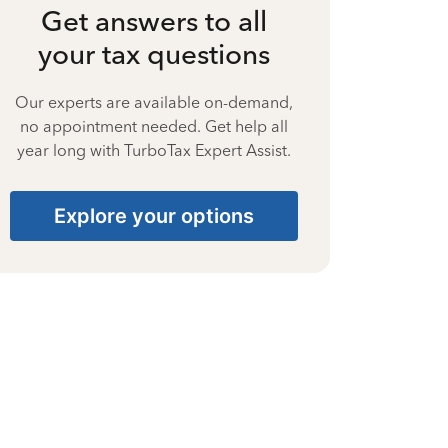
Get answers to all
your tax questions
Our experts are available on-demand,
no appointment needed. Get help all
year long with TurboTax Expert Assist.
Explore your options