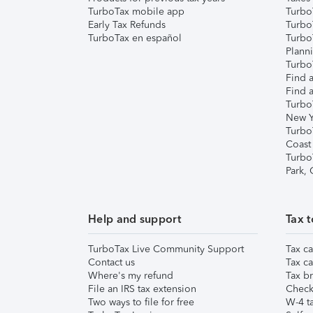
TurboTax mobile app
Turbo
Early Tax Refunds
Turbo
TurboTax en español
Turbo
Plann
TurboT
Find a
Find a
Turbo
New Y
Turbo
Coast
Turbo
Park,
Help and support
Tax t
TurboTax Live Community Support
Tax ca
Contact us
Tax ca
Where's my refund
Tax br
File an IRS tax extension
Check 
Two ways to file for free
W-4 ta