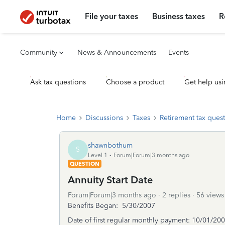
File your taxes
Business taxes
R
Community
News & Announcements
Events
Ask tax questions
Choose a product
Get help usi
Home
Discussions
Taxes
Retirement tax ques
shawnbothum
S
Level 1
Forum|Forum|3 months ago
QUESTION
Annuity Start Date
Forum|Forum|3 months ago
2 replies
56 views
Benefits Began: 5/30/2007
Date of first regular monthly payment: 10/01/20