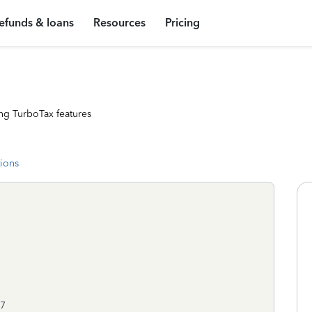
efunds & loans
Resources
Pricing
ng TurboTax features
tions
07