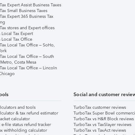
Tax Expert Assist Business Taxes
Tax Small Business Taxes
Tax Expert 365 Business Tax
ing
ax stores and Expert offices
 Local Tax Expert
 Local Tax Office
Tax Local Tax Office – SoHo,
ork
Tax Local Tax Office – South
 Metro, Costa Mesa
Tax Local Tax Office – Lincoln
 Chicago
ools
Social and customer revie
lculators and tools
TurboTax customer reviews
lculator & tax refund estimator
TurboTax Super Bowl commerci
acket calculator
TurboTax vs H&R Block reviews
e-file status refund tracker
TurboTax vs TaxSlayer reviews
x withholding calculator
TurboTax vs TaxAct reviews