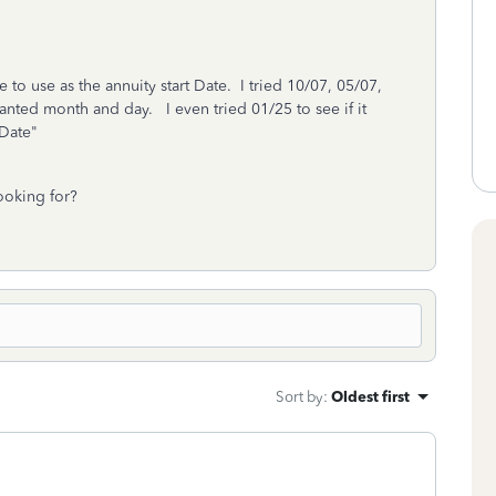
to use as the annuity start Date. I tried 10/07, 05/07,
wanted month and day. I even tried 01/25 to see if it
d Date"
ooking for?
Sort by
:
Oldest first