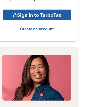
Sign in to TurboTax
Create an account