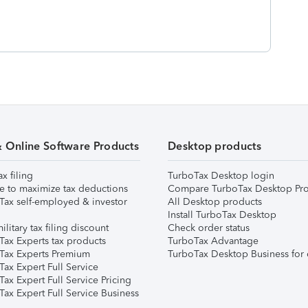
& Online Software Products
Desktop products
ax filing
TurboTax Desktop login
e to maximize tax deductions
Compare TurboTax Desktop Pro
Tax self-employed & investor
All Desktop products
Install TurboTax Desktop
ilitary tax filing discount
Check order status
Tax Experts tax products
TurboTax Advantage
Tax Experts Premium
TurboTax Desktop Business for 
ax Expert Full Service
ax Expert Full Service Pricing
Tax Expert Full Service Business