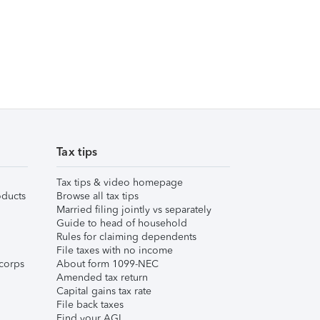
Tax tips
Tax tips & video homepage
ducts
Browse all tax tips
Married filing jointly vs separately
Guide to head of household
Rules for claiming dependents
File taxes with no income
corps
About form 1099-NEC
Amended tax return
Capital gains tax rate
File back taxes
Find your AGI