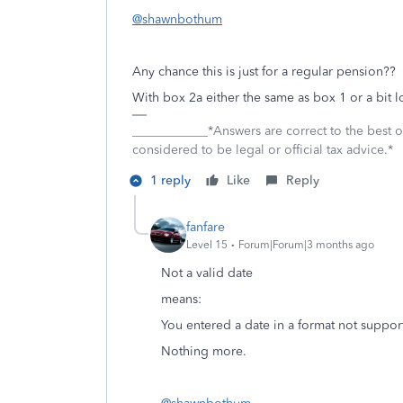
@shawnbothum
Any chance this is just for a regular pension?
With box 2a either the same as box 1 or a bit 
____________*Answers are correct to the best
considered to be legal or official tax advice.*
1 reply
Like
Reply
fanfare
Level 15
Forum|Forum|3 months ago
Not a valid date
means:
You entered a date in a format not suppo
Nothing more.