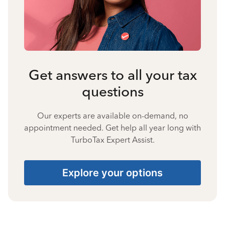
Get answers to all your tax
questions
Our experts are available on-demand, no
appointment needed. Get help all year long with
TurboTax Expert Assist.
Explore your options