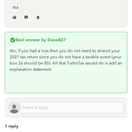
IRA
Best answer by
DanaB27
No, if you had a loss then you do not need to amend your
2021 tax return since you do not have a taxable event (your
box 2a should be $0). All that TurboTax would do is add an
explanation statement.
1 reply