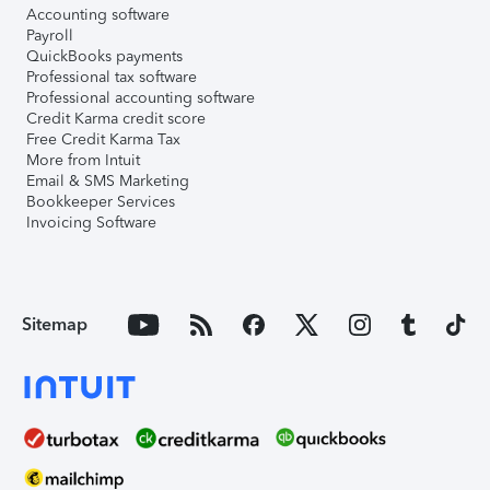
Accounting software
Payroll
QuickBooks payments
Professional tax software
Professional accounting software
Credit Karma credit score
Free Credit Karma Tax
More from Intuit
Email & SMS Marketing
Bookkeeper Services
Invoicing Software
Sitemap