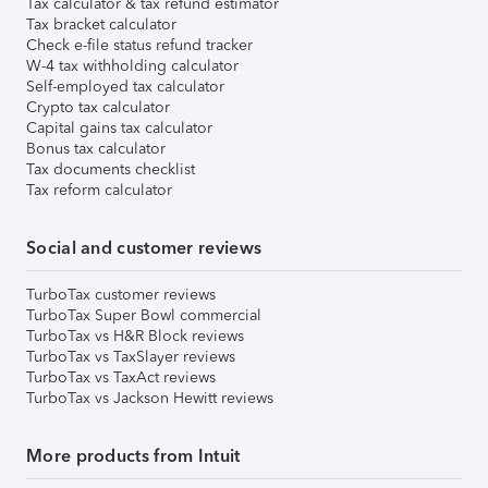
Tax calculator & tax refund estimator
Tax bracket calculator
Check e-file status refund tracker
W-4 tax withholding calculator
Self-employed tax calculator
Crypto tax calculator
Capital gains tax calculator
Bonus tax calculator
Tax documents checklist
Tax reform calculator
Social and customer reviews
TurboTax customer reviews
TurboTax Super Bowl commercial
TurboTax vs H&R Block reviews
TurboTax vs TaxSlayer reviews
TurboTax vs TaxAct reviews
TurboTax vs Jackson Hewitt reviews
More products from Intuit