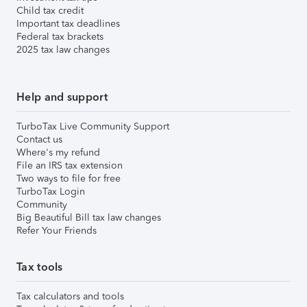
Child tax credit
Important tax deadlines
Federal tax brackets
2025 tax law changes
Help and support
TurboTax Live Community Support
Contact us
Where's my refund
File an IRS tax extension
Two ways to file for free
TurboTax Login
Community
Big Beautiful Bill tax law changes
Refer Your Friends
Tax tools
Tax calculators and tools