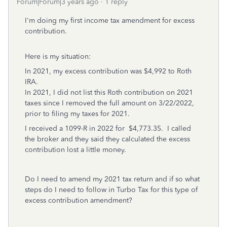
Forum|Forum|3 years ago
1 reply
I'm doing my first income tax amendment for excess
contribution.
Here is my situation:
In 2021, my excess contribution was $4,992 to Roth
IRA.
In 2021, I did not list this Roth contribution on 2021
taxes since I removed the full amount on 3/22/2022,
prior to filing my taxes for 2021.
I received a 1099-R in 2022 for $4,773.35. I called
the broker and they said they calculated the excess
contribution lost a little money.
Do I need to amend my 2021 tax return and if so what
steps do I need to follow in Turbo Tax for this type of
excess contribution amendment?