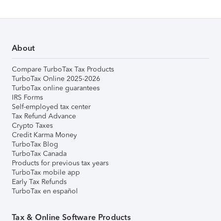
About
Compare TurboTax Tax Products
TurboTax Online 2025-2026
TurboTax online guarantees
IRS Forms
Self-employed tax center
Tax Refund Advance
Crypto Taxes
Credit Karma Money
TurboTax Blog
TurboTax Canada
Products for previous tax years
TurboTax mobile app
Early Tax Refunds
TurboTax en español
Tax & Online Software Products