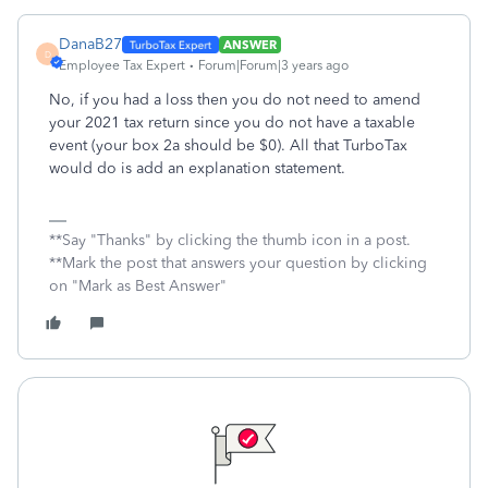
DanaB27
ANSWER
D
Employee Tax Expert
Forum|Forum|3 years ago
No, if you had a loss then you do not need to amend
your 2021 tax return since you do not have a taxable
event (your box 2a should be $0). All that TurboTax
would do is add an explanation statement.
**Say "Thanks" by clicking the thumb icon in a post.
**Mark the post that answers your question by clicking
on "Mark as Best Answer"