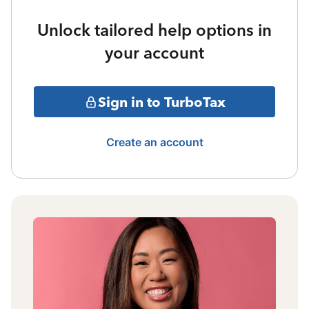
Unlock tailored help options in
your account
Sign in to TurboTax
Create an account