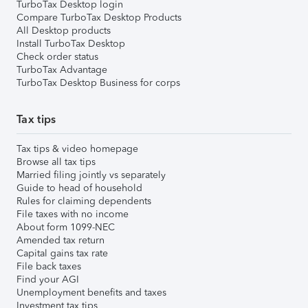
TurboTax Desktop login
Compare TurboTax Desktop Products
All Desktop products
Install TurboTax Desktop
Check order status
TurboTax Advantage
TurboTax Desktop Business for corps
Tax tips
Tax tips & video homepage
Browse all tax tips
Married filing jointly vs separately
Guide to head of household
Rules for claiming dependents
File taxes with no income
About form 1099-NEC
Amended tax return
Capital gains tax rate
File back taxes
Find your AGI
Unemployment benefits and taxes
Investment tax tips