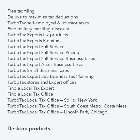
Free tax filing
Deluxe to maximize tax deductions
TurboTax self-employed & investor taxes
Free military tax filing discount
TurboTax Experts tax products
TurboTax Experts Premium
TurboTax Expert Full Service
TurboTax Expert Full Service Pricing
TurboTax Expert Full Service Business Taxes
TurboTax Expert Assist Business Taxes
TurboTax Small Business Taxes
TurboTax Expert 365 Business Tax Planning
TurboTax stores and Expert offices
Find a Local Tax Expert
Find a Local Tax Office
TurboTax Local Tax Office – SoHo, New York
TurboTax Local Tax Office – South Coast Metro, Costa Mesa
TurboTax Local Tax Office – Lincoln Park, Chicago
Desktop products