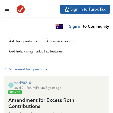
Sign in to TurboTax
Sign in
to Community
Ask tax questions
Choose a product
Get help using TurboTax features
Retirement tax questions
rand90210
R
Level 2
Forum|Forum|3 years ago
SOLVED
Amendment for Excess Roth
Contributions