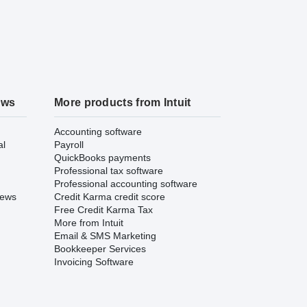
ews
More products from Intuit
Accounting software
al
Payroll
QuickBooks payments
Professional tax software
Professional accounting software
iews
Credit Karma credit score
Free Credit Karma Tax
More from Intuit
Email & SMS Marketing
Bookkeeper Services
Invoicing Software