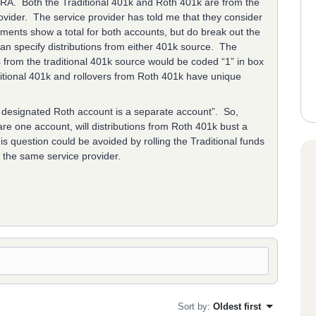
IRA. Both the Traditional 401k and Roth 401k are from the
der. The service provider has told me that they consider
ments show a total for both accounts, but do break out the
an specify distributions from either 401k source. The
s from the traditional 401k source would be coded “1” in box
aditional 401k and rollovers from Roth 401k have unique
a designated Roth account is a separate account”. So,
are one account, will distributions from Roth 401k bust a
s question could be avoided by rolling the Traditional funds
th the same service provider.
Sort by
:
Oldest first