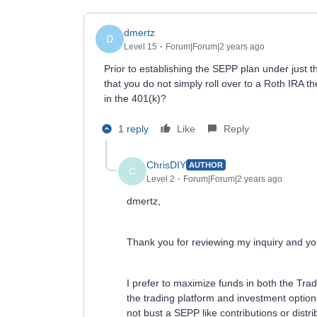
dmertz
D
Level 15
Forum|Forum|2 years ago
Prior to establishing the SEPP plan under just t
that you do not simply roll over to a Roth IRA t
in the 401(k)?
1 reply
Like
Reply
ChrisDIY
AUTHOR
C
Level 2
Forum|Forum|2 years ago
dmertz,
Thank you for reviewing my inquiry and you
I prefer to maximize funds in both the Trad
the trading platform and investment options
not bust a SEPP like contributions or distri