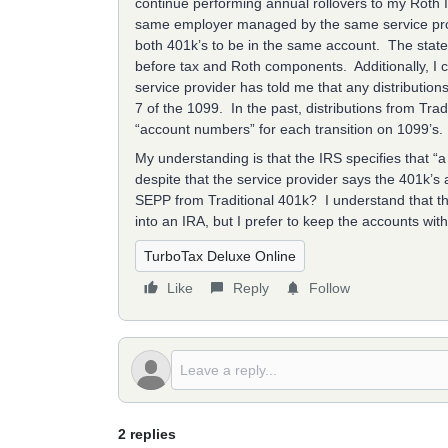
continue performing annual rollovers to my Roth 
same employer managed by the same service provi
both 401k’s to be in the same account. The state
before tax and Roth components. Additionally, I c
service provider has told me that any distribution
7 of the 1099. In the past, distributions from Tr
“account numbers” for each transition on 1099’s.
My understanding is that the IRS specifies that “
despite that the service provider says the 401k’s 
SEPP from Traditional 401k? I understand that thi
into an IRA, but I prefer to keep the accounts wi
TurboTax Deluxe Online
Like
Reply
Follow
2 replies