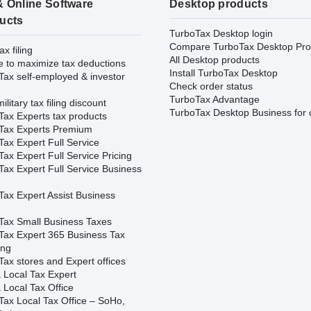
& Online Software
Desktop products
ucts
TurboTax Desktop login
Compare TurboTax Desktop Pro
ax filing
All Desktop products
e to maximize tax deductions
Install TurboTax Desktop
Tax self-employed & investor
Check order status
TurboTax Advantage
ilitary tax filing discount
TurboTax Desktop Business for 
Tax Experts tax products
Tax Experts Premium
ax Expert Full Service
ax Expert Full Service Pricing
Tax Expert Full Service Business
Tax Expert Assist Business
Tax Small Business Taxes
Tax Expert 365 Business Tax
ing
ax stores and Expert offices
 Local Tax Expert
 Local Tax Office
Tax Local Tax Office – SoHo,