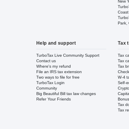
New Y
Turbo
Coast
TurboT
Park,
Help and support
Tax 
TurboTax Live Community Support
Tax ca
Contact us
Tax ca
Where's my refund
Tax br
File an IRS tax extension
Check 
Two ways to file for free
W-4 ta
TurboTax Login
Self-e
Community
Crypto
Big Beautiful Bill tax law changes
Capita
Refer Your Friends
Bonus 
Tax d
Tax re