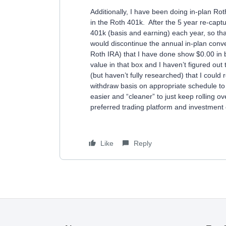
Additionally, I have been doing in-plan Rot
in the Roth 401k. After the 5 year re-captu
401k (basis and earning) each year, so that 
would discontinue the annual in-plan conv
Roth IRA) that I have done show $0.00 in bo
value in that box and I haven’t figured ou
(but haven’t fully researched) that I could
withdraw basis on appropriate schedule to 
easier and “cleaner” to just keep rolling 
preferred trading platform and investment 
Like
Reply