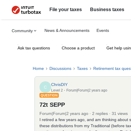
File your taxes
Business taxes
News & Announcements
Events
Community
Ask tax questions
Choose a product
Get help usi
Home
Discussions
Taxes
Retirement tax ques
ChrisDIY
C
Level 2
Forum|Forum|2 years ago
QUESTION
72t SEPP
Forum|Forum|2 years ago
2 replies
31 views
I retired a few years ago, and am thinking about 
these distributions from my Traditional (before ta