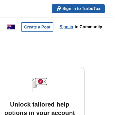
Sign in to TurboTax
Sign in
to Community
Create a Post
Unlock tailored help
options in your account