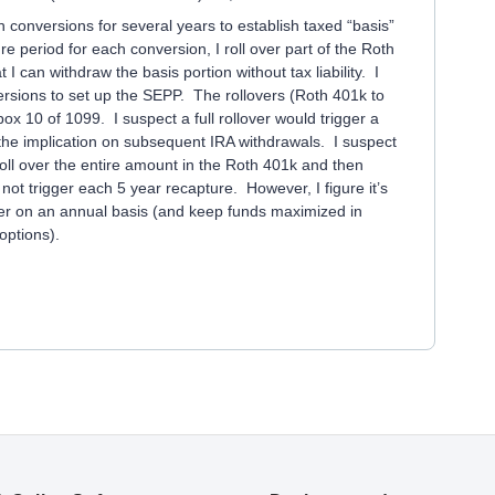
h conversions for several years to establish taxed “basis”
re period for each conversion, I roll over part of the Roth
I can withdraw the basis portion without tax liability. I
ersions to set up the SEPP. The rollovers (Roth 401k to
x 10 of 1099. I suspect a full rollover would trigger a
t the implication on subsequent IRA withdrawals. I suspect
 roll over the entire amount in the Roth 401k and then
not trigger each 5 year recapture. However, I figure it’s
over on an annual basis (and keep funds maximized in
options).