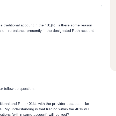
he traditional account in the 401(k), is there some reason
he entire balance presently in the designated Roth account
r follow up question.
itional and Roth 401k’s with the provider because I like
. My understanding is that trading within the 401k will
butions (within same account) will, correct?