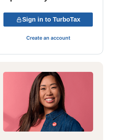
Sign in to TurboTax
Create an account