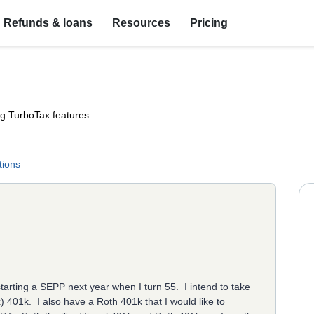
Refunds & loans
Resources
Pricing
ng TurboTax features
tions
starting a SEPP next year when I turn 55. I intend to take
x) 401k. I also have a Roth 401k that I would like to