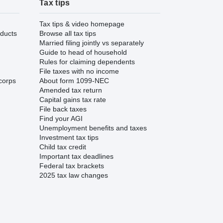
Tax tips
Tax tips & video homepage
ducts
Browse all tax tips
Married filing jointly vs separately
Guide to head of household
Rules for claiming dependents
File taxes with no income
corps
About form 1099-NEC
Amended tax return
Capital gains tax rate
File back taxes
Find your AGI
Unemployment benefits and taxes
Investment tax tips
Child tax credit
Important tax deadlines
Federal tax brackets
2025 tax law changes