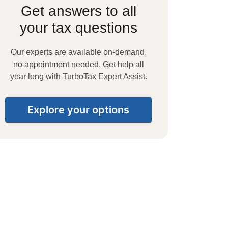
Get answers to all
your tax questions
Our experts are available on-demand,
no appointment needed. Get help all
year long with TurboTax Expert Assist.
Explore your options