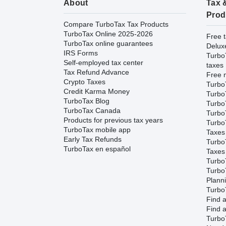
About
Tax 
Prod
Compare TurboTax Tax Products
TurboTax Online 2025-2026
Free t
TurboTax online guarantees
Delux
IRS Forms
Turbo
Self-employed tax center
taxes
Tax Refund Advance
Free m
Crypto Taxes
Turbo
Credit Karma Money
Turbo
TurboTax Blog
TurboT
TurboTax Canada
TurboT
Products for previous tax years
Turbo
TurboTax mobile app
Taxes
Early Tax Refunds
Turbo
TurboTax en español
Taxes
Turbo
Turbo
Plann
TurboT
Find a
Find a
Turbo