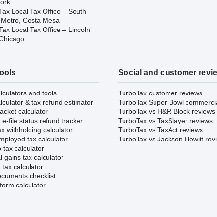
ork
Tax Local Tax Office – South
 Metro, Costa Mesa
ax Local Tax Office – Lincoln
 Chicago
tools
Social and customer revi
lculators and tools
TurboTax customer reviews
lculator & tax refund estimator
TurboTax Super Bowl commerci
acket calculator
TurboTax vs H&R Block reviews
e-file status refund tracker
TurboTax vs TaxSlayer reviews
x withholding calculator
TurboTax vs TaxAct reviews
mployed tax calculator
TurboTax vs Jackson Hewitt rev
 tax calculator
l gains tax calculator
tax calculator
ocuments checklist
form calculator