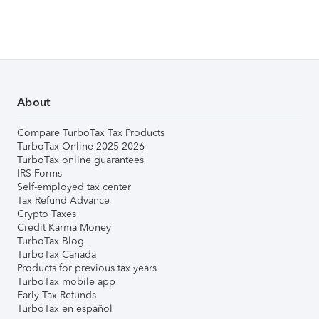
About
Compare TurboTax Tax Products
TurboTax Online 2025-2026
TurboTax online guarantees
IRS Forms
Self-employed tax center
Tax Refund Advance
Crypto Taxes
Credit Karma Money
TurboTax Blog
TurboTax Canada
Products for previous tax years
TurboTax mobile app
Early Tax Refunds
TurboTax en español