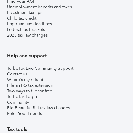
Find your AGI
Unemployment benefits and taxes
Investment tax tips
Child tax credit
Important tax deadlines
Federal tax brackets
2025 tax law changes
Help and support
TurboTax Live Community Support
Contact us
Where's my refund
File an IRS tax extension
Two ways to file for free
TurboTax Login
Community
Big Beautiful Bill tax law changes
Refer Your Friends
Tax tools