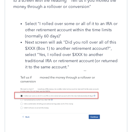
to a screen with the heading "Tell us if you moved the
money through a rollover or conversion"
Select "I rolled over some or all of it to an IRA or
other retirement account within the time limits
(normally 60 days)"
Next screen will ask "Did you roll over all of this
$XXX (Box 1) to another retirement account?",
select "Yes, I rolled over $XXX to another
traditional IRA or retirement account (or returned
it to the same account."