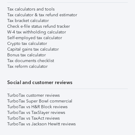
Tax calculators and tools
Tax calculator & tax refund estimator
Tax bracket calculator
Check e-file status refund tracker
W-4 tax withholding calculator
Self-employed tax calculator
Crypto tax calculator
Capital gains tax calculator
Bonus tax calculator
Tax documents checklist
Tax reform calculator
Social and customer reviews
TurboTax customer reviews
TurboTax Super Bowl commercial
TurboTax vs H&R Block reviews
TurboTax vs TaxSlayer reviews
TurboTax vs TaxAct reviews
TurboTax vs Jackson Hewitt reviews