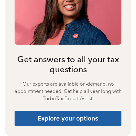
Get answers to all your tax
questions
Our experts are available on-demand, no
appointment needed. Get help all year long with
TurboTax Expert Assist.
Explore your options