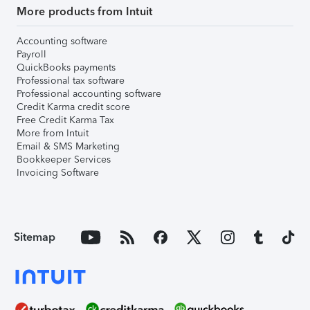
More products from Intuit
Accounting software
Payroll
QuickBooks payments
Professional tax software
Professional accounting software
Credit Karma credit score
Free Credit Karma Tax
More from Intuit
Email & SMS Marketing
Bookkeeper Services
Invoicing Software
Sitemap