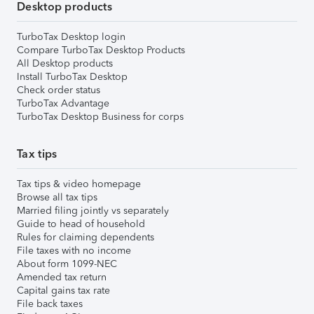
Desktop products
TurboTax Desktop login
Compare TurboTax Desktop Products
All Desktop products
Install TurboTax Desktop
Check order status
TurboTax Advantage
TurboTax Desktop Business for corps
Tax tips
Tax tips & video homepage
Browse all tax tips
Married filing jointly vs separately
Guide to head of household
Rules for claiming dependents
File taxes with no income
About form 1099-NEC
Amended tax return
Capital gains tax rate
File back taxes