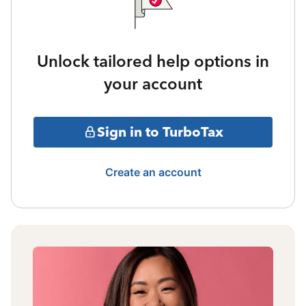
Unlock tailored help options in
your account
Sign in to TurboTax
Create an account