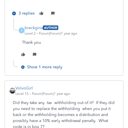
3 replies
breckgina
AUTHOR
B
Level 2
Forum|Forum|1 year ago
Thank you
Show 1 more reply
VolvoGirl
Level 15
Forum|Forum|1 year ago
Did they take any tax withholding out of it? If they did
you need to replace the withholding when you put it
back or the withholding becomes a distribution and
possibly have a 10% early withdrawal penalty. What
code is in box 7?