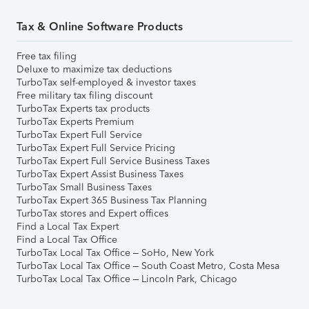
Tax & Online Software Products
Free tax filing
Deluxe to maximize tax deductions
TurboTax self-employed & investor taxes
Free military tax filing discount
TurboTax Experts tax products
TurboTax Experts Premium
TurboTax Expert Full Service
TurboTax Expert Full Service Pricing
TurboTax Expert Full Service Business Taxes
TurboTax Expert Assist Business Taxes
TurboTax Small Business Taxes
TurboTax Expert 365 Business Tax Planning
TurboTax stores and Expert offices
Find a Local Tax Expert
Find a Local Tax Office
TurboTax Local Tax Office – SoHo, New York
TurboTax Local Tax Office – South Coast Metro, Costa Mesa
TurboTax Local Tax Office – Lincoln Park, Chicago