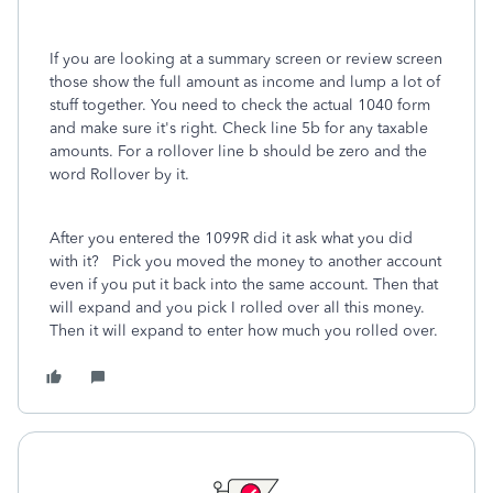
If you are looking at a summary screen or review screen
those show the full amount as income and lump a lot of
stuff together. You need to check the actual 1040 form
and make sure it's right. Check line 5b for any taxable
amounts. For a rollover line b should be zero and the
word Rollover by it.
After you entered the 1099R did it ask what you did
with it? Pick you moved the money to another account
even if you put it back into the same account. Then that
will expand and you pick I rolled over all this money.
Then it will expand to enter how much you rolled over.