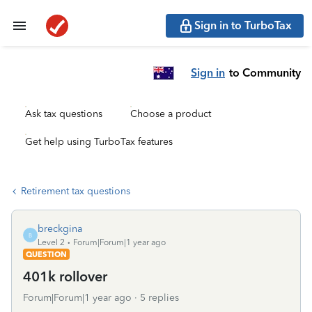
Sign in to TurboTax
Sign in
to Community
Ask tax questions
Choose a product
Get help using TurboTax features
Retirement tax questions
breckgina
B
Level 2
Forum|Forum|1 year ago
QUESTION
401k rollover
Forum|Forum|1 year ago
5 replies