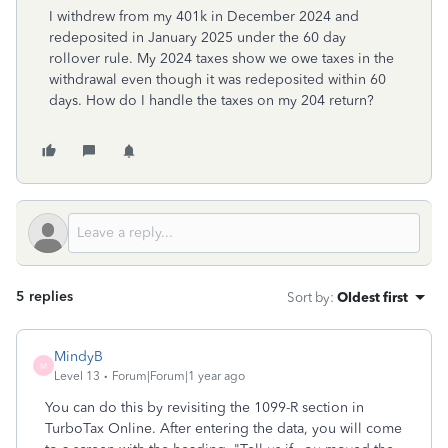
I withdrew from my 401k in December 2024 and
redeposited in January 2025 under the 60 day
rollover rule. My 2024 taxes show we owe taxes in the
withdrawal even though it was redeposited within 60
days. How do I handle the taxes on my 204 return?
5 replies
Sort by
:
Oldest first
MindyB
M
Level 13
Forum|Forum|1 year ago
You can do this by revisiting the 1099-R section in
TurboTax Online. After entering the data, you will come