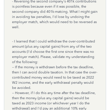
- Reversing the second company's 401k contributions
is pointless because even if it was possible, the
second company did 401k-matcing. What I might gain
in avoiding tax penalties, I'd lose by undoing the
employer match, which would need to be reversed as
well.
- I learned that I could withdraw the over-contributed
amount (plus any capital gains) from any of the two
accounts (I'd choose the first one since there was no
employer match). Please, validate my understanding
of the following:
-- If the money is withdrawn before the tax deadline,
then I can avoid double taxation. In that case the over-
contributed money would need to be taxed as 2022
W2 income, and the early withdrawal penalty would
be avoided.
-- However, if I do this any time after the tax deadline,
then the money (plus any capital gains) would be
taxed as 2023 income (or whichever year I do the
withdrawal) and I'd pay an additional 10% early