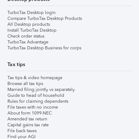
TurboTax Desktop login
Compare TurboTax Desktop Products
All Desktop products
Install TurboTax Desktop
Check order status
TurboTax Advantage
TurboTax Desktop Business for corps
Tax tips
Tax tips & video homepage
Browse all tax tips
Married filing jointly vs separately
Guide to head of household
Rules for claiming dependents
File taxes with no income
About form 1099-NEC
Amended tax return
Capital gains tax rate
File back taxes
Find your AGI