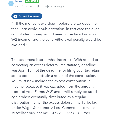
dmertz
ANSWER
D
Level 15
Forum|Forum|2 years ago
Expert Reviewed
"
-- If the money is withdrawn before the tax deadline,
then I can avoid double taxation. In that case the over-
contributed money would need to be taxed as 2022
W2 income, and the early withdrawal penalty would be
avoided.
"
That statement is somewhat incorrect. With regard to
correcting an excess deferral, the statutory deadline
was April 15, not the deadline for filing your tax return,
so it's too late to obtain a return of the contribution.
You must now include the excess contribution in
income (because it was excluded from the amount in
box 1 of your Forms W-2) and it will simply be taxed
again when eventually distributed as a regular
distribution. Enter the excess deferral into TurboTax
under Wages& Income -> Less Common Income ->
Miscellaneous income, 1099-A, 1099-C -> Other