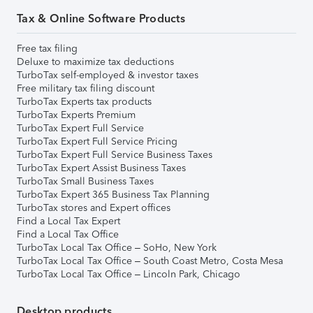
Tax & Online Software Products
Free tax filing
Deluxe to maximize tax deductions
TurboTax self-employed & investor taxes
Free military tax filing discount
TurboTax Experts tax products
TurboTax Experts Premium
TurboTax Expert Full Service
TurboTax Expert Full Service Pricing
TurboTax Expert Full Service Business Taxes
TurboTax Expert Assist Business Taxes
TurboTax Small Business Taxes
TurboTax Expert 365 Business Tax Planning
TurboTax stores and Expert offices
Find a Local Tax Expert
Find a Local Tax Office
TurboTax Local Tax Office – SoHo, New York
TurboTax Local Tax Office – South Coast Metro, Costa Mesa
TurboTax Local Tax Office – Lincoln Park, Chicago
Desktop products