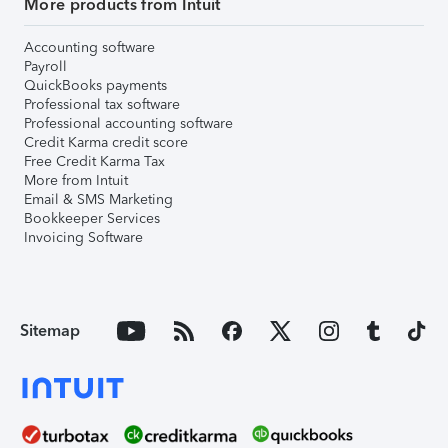
More products from Intuit
Accounting software
Payroll
QuickBooks payments
Professional tax software
Professional accounting software
Credit Karma credit score
Free Credit Karma Tax
More from Intuit
Email & SMS Marketing
Bookkeeper Services
Invoicing Software
Sitemap