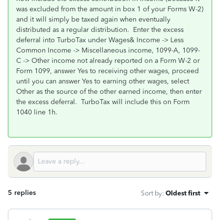
was excluded from the amount in box 1 of your Forms W-2)
and it will simply be taxed again when eventually
distributed as a regular distribution. Enter the excess
deferral into TurboTax under Wages& Income -> Less
Common Income -> Miscellaneous income, 1099-A, 1099-
C -> Other income not already reported on a Form W-2 or
Form 1099, answer Yes to receiving other wages, proceed
until you can answer Yes to earning other wages, select
Other as the source of the other earned income, then enter
the excess deferral. TurboTax will include this on Form
1040 line 1h.
5 replies
Sort by
:
Oldest first