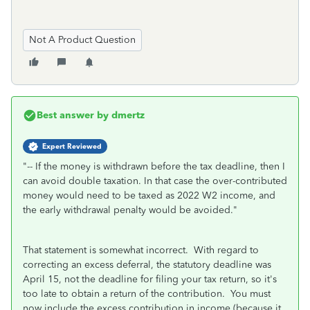
Not A Product Question
Best answer by
dmertz
Expert Reviewed
"
-- If the money is withdrawn before the tax deadline, then I
can avoid double taxation. In that case the over-contributed
money would need to be taxed as 2022 W2 income, and
the early withdrawal penalty would be avoided.
"
That statement is somewhat incorrect. With regard to
correcting an excess deferral, the statutory deadline was
April 15, not the deadline for filing your tax return, so it's
too late to obtain a return of the contribution. You must
now include the excess contribution in income (because it