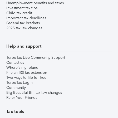
Unemployment benefits and taxes
Investment tax tips
Child tax credit
Important tax deadlines
Federal tax brackets
2025 tax law changes
Help and support
TurboTax Live Community Support
Contact us
Where's my refund
File an IRS tax extension
Two ways to file for free
TurboTax Login
Community
Big Beautiful Bill tax law changes
Refer Your Friends
Tax tools