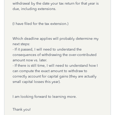
withdrawal by the date your tax return for that year is
due, including extensions.
(I have filed for the tax extension.)
Which deadline applies will probably determine my
next steps:
- If it passed, I will need to understand the
consequences of withdrawing the over-contributed
amount now vs. later.
- If there is still time, I will need to understand how I
can compute the exact amount to withdraw to
correctly account for capital gains (they are actually
small capital losses this year).
I am looking forward to learning more.
Thank you!