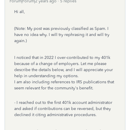
Forum|Forum|2 years ago
5 replies
Hi all,
(Note: My post was previously classified as Spam. I
have no idea why. I will try rephrasing it and will try
again.)
I noticed that in 2022 I over-contributed to my 401k
because of a change of employers. Let me please
describe the details below, and I will appreciate your
help in understanding my options.
I am also including references to IRS publications that
seem relevant for the community's benefit.
- I reached out to the first 401k account administrator
and asked if contributions can be reversed, but they
declined it citing administrative procedures.