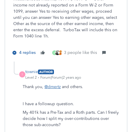
income not already reported on a Form W-2 or Form
1099, answer Yes to receiving other wages, proceed
until you can answer Yes to earning other wages, select
Other as the source of the other earned income, then
enter the excess deferral. TurboTax will include this on
Form 1040 line 1h.
4 replies
3 people like this
A
townie
AUTHOR
T
Level 2
Forum|Forum|2 years ago
Thank you,
@dmertz
and others.
I have a followup question.
My 401k has a Pre-Tax and a Roth parts. Can I freely
decide how I split my over-contributions over
those sub-accounts?