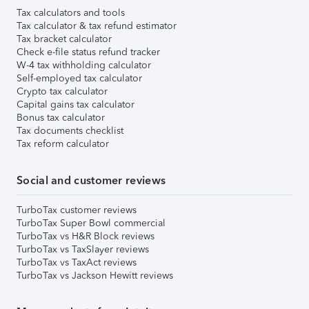
Tax calculators and tools
Tax calculator & tax refund estimator
Tax bracket calculator
Check e-file status refund tracker
W-4 tax withholding calculator
Self-employed tax calculator
Crypto tax calculator
Capital gains tax calculator
Bonus tax calculator
Tax documents checklist
Tax reform calculator
Social and customer reviews
TurboTax customer reviews
TurboTax Super Bowl commercial
TurboTax vs H&R Block reviews
TurboTax vs TaxSlayer reviews
TurboTax vs TaxAct reviews
TurboTax vs Jackson Hewitt reviews