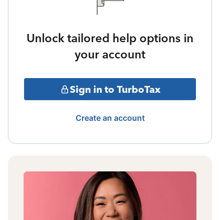
Unlock tailored help options in
your account
Sign in to TurboTax
Create an account