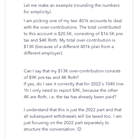
Let me make an example (rounding the numbers
for simplicity).
I am picking one of my two 401k accounts to deal
with the over-contributions. The total contributed
to this account is $20.5K, consisting of $16.5K pre-
tax and $4K Roth. My total over-contribution is
$13K (because of a different 401k plan from a
different employer).
Can I say that my $13K over-contribution consists
of $9K pre-tax and 4K Roth?
If yes, do I see it correctly that for 2022's 1040 line
1h I only need to report $9K, because the other
4K are Roth, i.e. the tax has already been paid?
I understand that this is just the 2022 part and that
all subsequent withdrawals will be taxed too. I am
just focusing on the 2022 part separately to
structure the conversation. 🙂