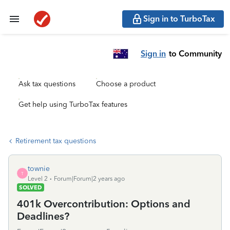
Sign in to TurboTax
Sign in
to Community
Ask tax questions
Choose a product
Get help using TurboTax features
Retirement tax questions
townie
T
Level 2
Forum|Forum|2 years ago
SOLVED
401k Overcontribution: Options and
Deadlines?