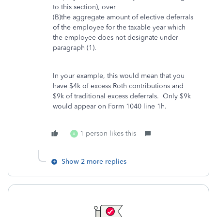
to this section), over
(B)the aggregate amount of elective deferrals
of the employee for the taxable year which
the employee does not designate under
paragraph (1).
In your example, this would mean that you
have $4k of excess Roth contributions and
$9k of traditional excess deferrals. Only $9k
would appear on Form 1040 line 1h.
1 person likes this
A
Show 2 more replies