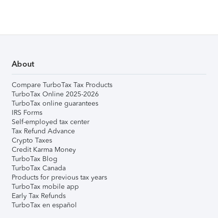
About
Compare TurboTax Tax Products
TurboTax Online 2025-2026
TurboTax online guarantees
IRS Forms
Self-employed tax center
Tax Refund Advance
Crypto Taxes
Credit Karma Money
TurboTax Blog
TurboTax Canada
Products for previous tax years
TurboTax mobile app
Early Tax Refunds
TurboTax en español