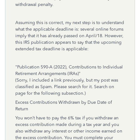
withdrawal penalty.
Assuming this is correct, my next step is to understand
what the applicable deadline is: several online forums
imply that it has already passed on April/18. However,
this IRS publication appears to say that the upcoming
extended tax deadline is applicable:
"Publication 590-A (2022), Contributions to Individual
Retirement Arrangements (IRAs)"
(Sorry, I included a link previously, but my post was
classified as Spam. Please search for it. Search on
page for the following subsection.)
Excess Contributions Withdrawn by Due Date of
Return
You won’t have to pay the 6% tax if you withdraw an
excess contribution made during a tax year and you
also withdraw any interest or other income earned on
the excess contribution. You must complete your