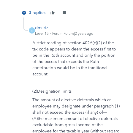
3 replies
dmertz
D
Level 15
Forum|Forum|2 years ago
A strict reading of section 402A(c)(2) of the
tax code appears to deem the excess first to
be in the Roth account and only the portion
of the excess that exceeds the Roth
contribution would be in the traditional
account:
(2)Designation limits
The amount of elective deferrals which an
employee may designate under paragraph (1)
shall not exceed the excess (if any) of—
(A)the maximum amount of elective deferrals
excludable from gross income of the
employee for the taxable year (without regard