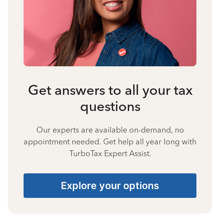
Get answers to all your tax
questions
Our experts are available on-demand, no
appointment needed. Get help all year long with
TurboTax Expert Assist.
Explore your options