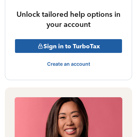
Unlock tailored help options in
your account
Sign in to TurboTax
Create an account