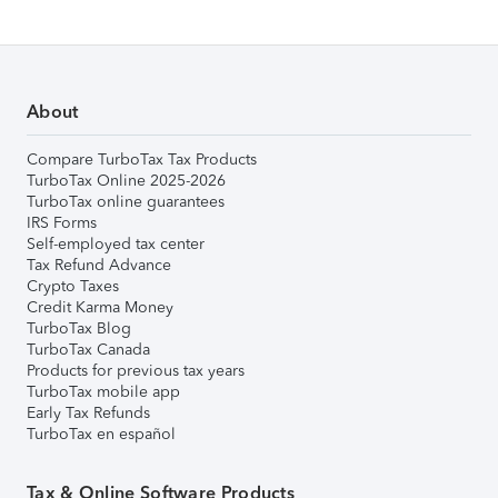
About
Compare TurboTax Tax Products
TurboTax Online 2025-2026
TurboTax online guarantees
IRS Forms
Self-employed tax center
Tax Refund Advance
Crypto Taxes
Credit Karma Money
TurboTax Blog
TurboTax Canada
Products for previous tax years
TurboTax mobile app
Early Tax Refunds
TurboTax en español
Tax & Online Software Products