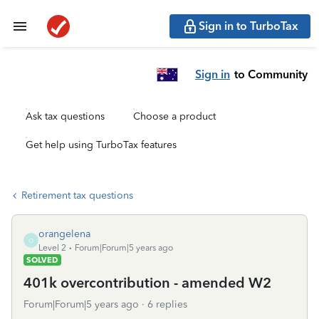
Sign in to TurboTax
Sign in
to Community
Ask tax questions
Choose a product
Get help using TurboTax features
Retirement tax questions
orangelena
O
Level 2
Forum|Forum|5 years ago
SOLVED
401k overcontribution - amended W2
Forum|Forum|5 years ago
6 replies