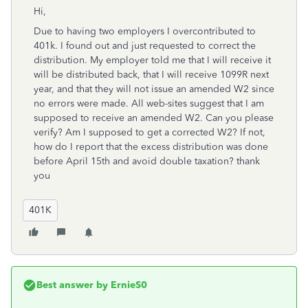
Hi,
Due to having two employers I overcontributed to
401k. I found out and just requested to correct the
distribution. My employer told me that I will receive it
will be distributed back, that I will receive 1099R next
year, and that they will not issue an amended W2 since
no errors were made. All web-sites suggest that I am
supposed to receive an amended W2. Can you please
verify? Am I supposed to get a corrected W2? If not,
how do I report that the excess distribution was done
before April 15th and avoid double taxation? thank
you
401K
Best answer by
ErnieS0