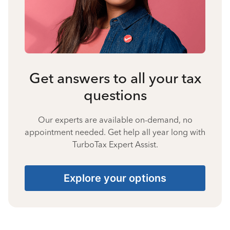
Get answers to all your tax
questions
Our experts are available on-demand, no
appointment needed. Get help all year long with
TurboTax Expert Assist.
Explore your options