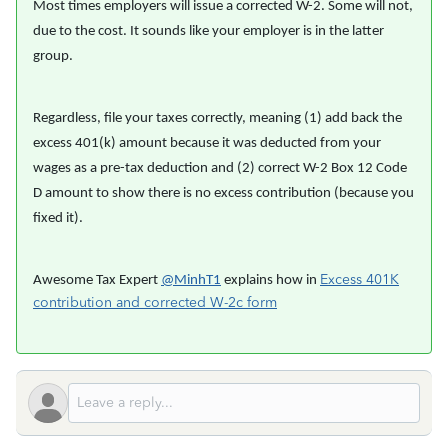
Most times employers will issue a corrected W-2. Some will not,
due to the cost. It sounds like your employer is in the latter
group.
Regardless, file your taxes correctly, meaning (1) add back the
excess 401(k) amount because it was deducted from your
wages as a pre-tax deduction and (2) correct W-2 Box 12 Code
D amount to show there is no excess contribution (because you
fixed it).
Excess 401K
Awesome Tax Expert
@MinhT1
explains how in
contribution and corrected W-2c form