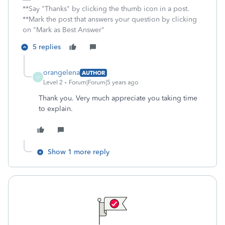
**Say "Thanks" by clicking the thumb icon in a post.
**Mark the post that answers your question by clicking
on "Mark as Best Answer"
5 replies
orangelena
AUTHOR
O
Level 2
Forum|Forum|5 years ago
Thank you. Very much appreciate you taking time
to explain.
Show 1 more reply