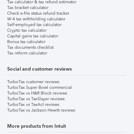
Tax calculator & tax refund estimator
Tax bracket calculator
Check e-file status refund tracker
W-4 tax withholding calculator
Self-employed tax calculator
Crypto tax calculator
Capital gains tax calculator
Bonus tax calculator
Tax documents checklist
Tax reform calculator
Social and customer reviews
TurboTax customer reviews
TurboTax Super Bowl commercial
TurboTax vs H&R Block reviews
TurboTax vs TaxSlayer reviews
TurboTax vs TaxAct reviews
TurboTax vs Jackson Hewitt reviews
More products from Intuit