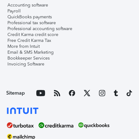
Accounting software
Payroll
QuickBooks payments
Professional tax software
Professional accounting software
Credit Karma credit score
Free Credit Karma Tax
More from Intuit
Email & SMS Marketing
Bookkeeper Services
Invoicing Software
Sitemap