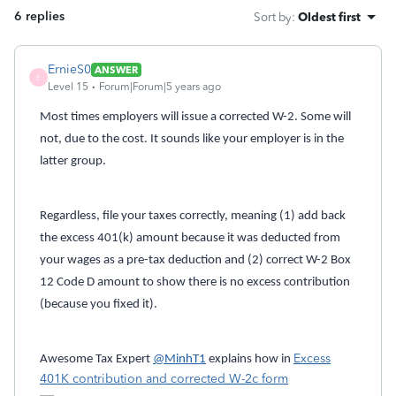
6 replies
Sort by
:
Oldest first
ErnieS0
ANSWER
E
Level 15
Forum|Forum|5 years ago
Most times employers will issue a corrected W-2. Some will
not, due to the cost. It sounds like your employer is in the
latter group.
Regardless, file your taxes correctly, meaning (1) add back
the excess 401(k) amount because it was deducted from
your wages as a pre-tax deduction and (2) correct W-2 Box
12 Code D amount to show there is no excess contribution
(because you fixed it).
Excess
Awesome Tax Expert
@MinhT1
explains how in
401K contribution and corrected W-2c form