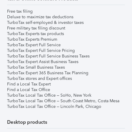
Free tax filing
Deluxe to maximize tax deductions
TurboTax self-employed & investor taxes
Free military tax filing discount
TurboTax Experts tax products
TurboTax Experts Premium
TurboTax Expert Full Service
TurboTax Expert Full Service Pricing
TurboTax Expert Full Service Business Taxes
TurboTax Expert Assist Business Taxes
TurboTax Small Business Taxes
TurboTax Expert 365 Business Tax Planning
TurboTax stores and Expert offices
Find a Local Tax Expert
Find a Local Tax Office
TurboTax Local Tax Office – SoHo, New York
TurboTax Local Tax Office – South Coast Metro, Costa Mesa
TurboTax Local Tax Office – Lincoln Park, Chicago
Desktop products