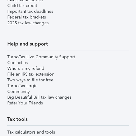
Child tax credit
Important tax deadlines
Federal tax brackets
2025 tax law changes
Help and support
TurboTax Live Community Support
Contact us
Where's my refund
File an IRS tax extension
Two ways to file for free
TurboTax Login
Community
Big Beautiful Bill tax law changes
Refer Your Friends
Tax tools
Tax calculators and tools