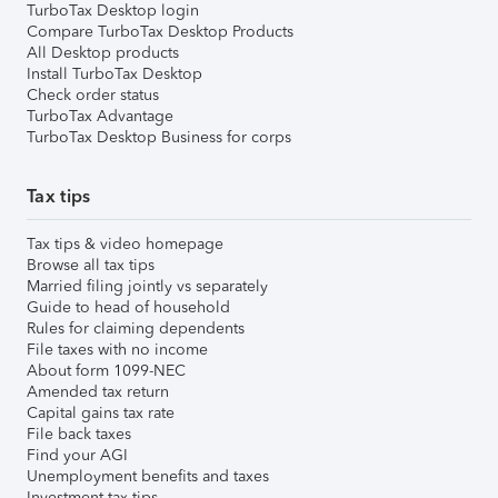
TurboTax Desktop login
Compare TurboTax Desktop Products
All Desktop products
Install TurboTax Desktop
Check order status
TurboTax Advantage
TurboTax Desktop Business for corps
Tax tips
Tax tips & video homepage
Browse all tax tips
Married filing jointly vs separately
Guide to head of household
Rules for claiming dependents
File taxes with no income
About form 1099-NEC
Amended tax return
Capital gains tax rate
File back taxes
Find your AGI
Unemployment benefits and taxes
Investment tax tips