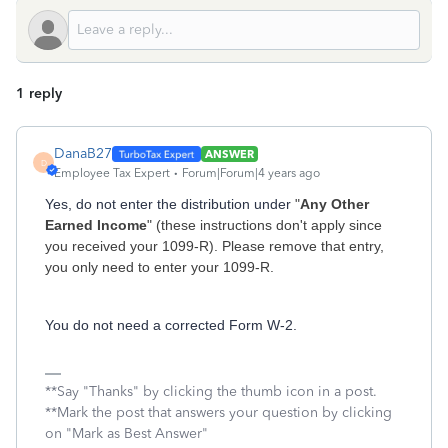
1 reply
DanaB27
ANSWER
D
Employee Tax Expert
Forum|Forum|4 years ago
Yes, do not enter the distribution under
"
Any Other
Earned Income
" (these instructions don't apply since
you received your 1099-R). Please remove that entry,
you only need to enter your 1099-R.
You do not need a corrected Form W-2.
**Say "Thanks" by clicking the thumb icon in a post.
**Mark the post that answers your question by clicking
on "Mark as Best Answer"