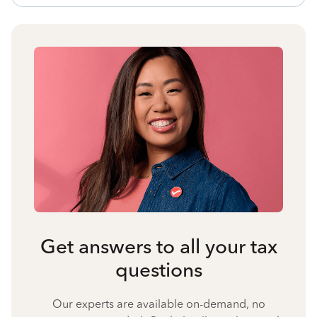
Get answers to all your tax
questions
Our experts are available on-demand, no