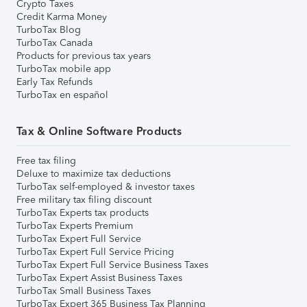
Crypto Taxes
Credit Karma Money
TurboTax Blog
TurboTax Canada
Products for previous tax years
TurboTax mobile app
Early Tax Refunds
TurboTax en español
Tax & Online Software Products
Free tax filing
Deluxe to maximize tax deductions
TurboTax self-employed & investor taxes
Free military tax filing discount
TurboTax Experts tax products
TurboTax Experts Premium
TurboTax Expert Full Service
TurboTax Expert Full Service Pricing
TurboTax Expert Full Service Business Taxes
TurboTax Expert Assist Business Taxes
TurboTax Small Business Taxes
TurboTax Expert 365 Business Tax Planning