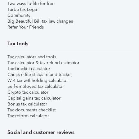
Two ways to file for free
TurboTax Login
Community
Big Beautiful Bill tax law changes
Refer Your Friends
Tax tools
Tax calculators and tools
Tax calculator & tax refund estimator
Tax bracket calculator
Check e-file status refund tracker
W-4 tax withholding calculator
Self-employed tax calculator
Crypto tax calculator
Capital gains tax calculator
Bonus tax calculator
Tax documents checklist
Tax reform calculator
Social and customer reviews