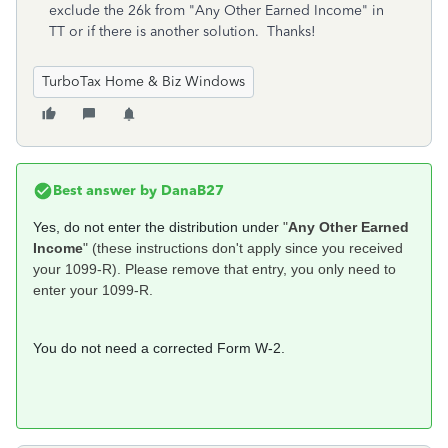
exclude the 26k from "Any Other Earned Income" in
TT or if there is another solution. Thanks!
TurboTax Home & Biz Windows
Best answer by
DanaB27
Yes, do not enter the distribution under
"
Any Other Earned
Income
" (these instructions don't apply since you received
your 1099-R). Please remove that entry, you only need to
enter your 1099-R.
You do not need a corrected Form W-2.