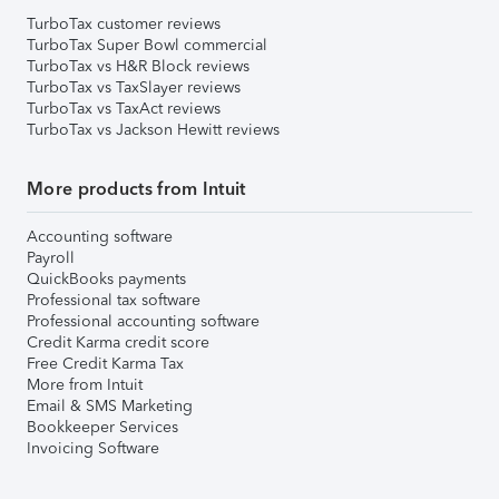
TurboTax customer reviews
TurboTax Super Bowl commercial
TurboTax vs H&R Block reviews
TurboTax vs TaxSlayer reviews
TurboTax vs TaxAct reviews
TurboTax vs Jackson Hewitt reviews
More products from Intuit
Accounting software
Payroll
QuickBooks payments
Professional tax software
Professional accounting software
Credit Karma credit score
Free Credit Karma Tax
More from Intuit
Email & SMS Marketing
Bookkeeper Services
Invoicing Software