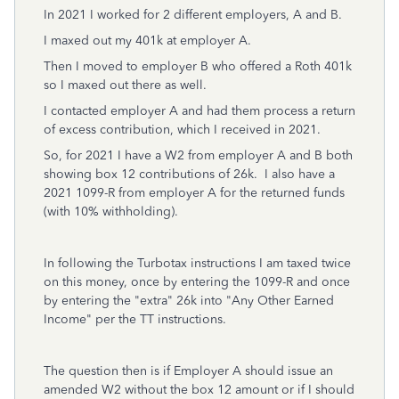
In 2021 I worked for 2 different employers, A and B.
I maxed out my 401k at employer A.
Then I moved to employer B who offered a Roth 401k
so I maxed out there as well.
I contacted employer A and had them process a return
of excess contribution, which I received in 2021.
So, for 2021 I have a W2 from employer A and B both
showing box 12 contributions of 26k. I also have a
2021 1099-R from employer A for the returned funds
(with 10% withholding).
In following the Turbotax instructions I am taxed twice
on this money, once by entering the 1099-R and once
by entering the "extra" 26k into "Any Other Earned
Income" per the TT instructions.
The question then is if Employer A should issue an
amended W2 without the box 12 amount or if I should