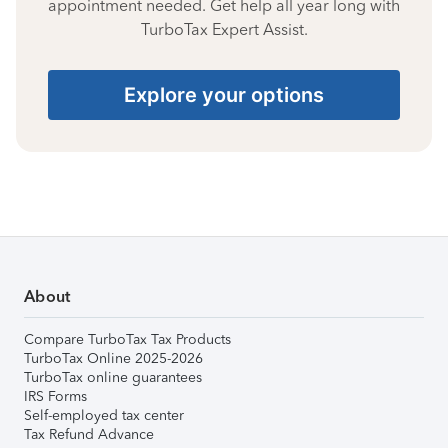
appointment needed. Get help all year long with
TurboTax Expert Assist.
Explore your options
About
Compare TurboTax Tax Products
TurboTax Online 2025-2026
TurboTax online guarantees
IRS Forms
Self-employed tax center
Tax Refund Advance