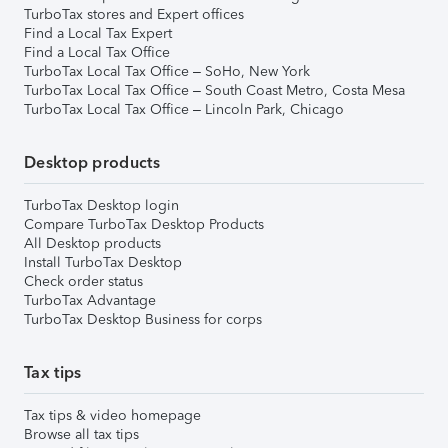
TurboTax stores and Expert offices
Find a Local Tax Expert
Find a Local Tax Office
TurboTax Local Tax Office – SoHo, New York
TurboTax Local Tax Office – South Coast Metro, Costa Mesa
TurboTax Local Tax Office – Lincoln Park, Chicago
Desktop products
TurboTax Desktop login
Compare TurboTax Desktop Products
All Desktop products
Install TurboTax Desktop
Check order status
TurboTax Advantage
TurboTax Desktop Business for corps
Tax tips
Tax tips & video homepage
Browse all tax tips