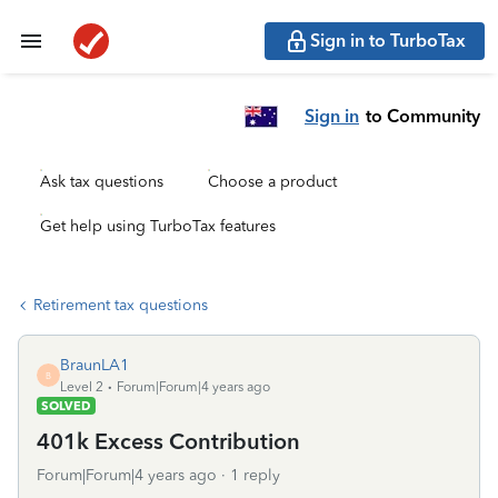
Sign in to TurboTax
Sign in
to Community
Ask tax questions
Choose a product
Get help using TurboTax features
Retirement tax questions
BraunLA1
B
Level 2
Forum|Forum|4 years ago
SOLVED
401k Excess Contribution
Forum|Forum|4 years ago
1 reply