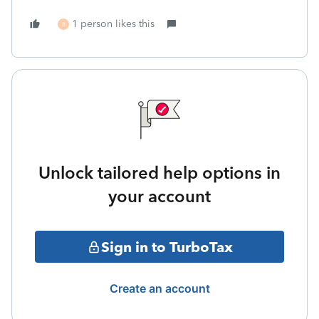
1 person likes this
B
Unlock tailored help options in
your account
Sign in to TurboTax
Create an account