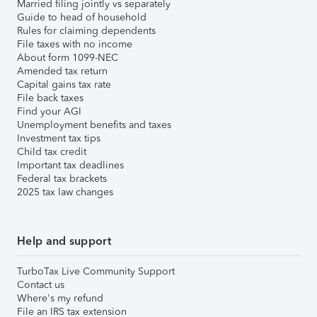
Married filing jointly vs separately
Guide to head of household
Rules for claiming dependents
File taxes with no income
About form 1099-NEC
Amended tax return
Capital gains tax rate
File back taxes
Find your AGI
Unemployment benefits and taxes
Investment tax tips
Child tax credit
Important tax deadlines
Federal tax brackets
2025 tax law changes
Help and support
TurboTax Live Community Support
Contact us
Where's my refund
File an IRS tax extension