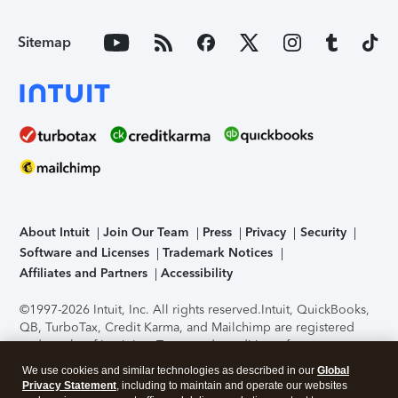
Sitemap
About Intuit
Join Our Team
Press
Privacy
Security
Software and Licenses
Trademark Notices
Affiliates and Partners
Accessibility
©1997-2026 Intuit, Inc. All rights reserved.
Intuit, QuickBooks,
QB, TurboTax, Credit Karma, and Mailchimp are registered
trademarks of Intuit Inc. Terms and conditions, features,
support, pricing, and service options subject to change
We use cookies and similar technologies as described in our
Global
without notice.
Security Certification of the TurboTax Online
Privacy Statement
, including to maintain and operate our websites