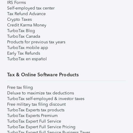
IRS Forms
Self-employed tax center
Tax Refund Advance
Crypto Taxes
Credit Karma Money
TurboTax Blog
TurboTax Canada
Products for previous tax years
TurboTax mobile app
Early Tax Refunds
TurboTax en español
Tax & Online Software Products
Free tax filing
Deluxe to maximize tax deductions
TurboTax self-employed & investor taxes
Free military tax filing discount
TurboTax Experts tax products
TurboTax Experts Premium
TurboTax Expert Full Service
TurboTax Expert Full Service Pricing
TurboTax Expert Full Service Business Taxes