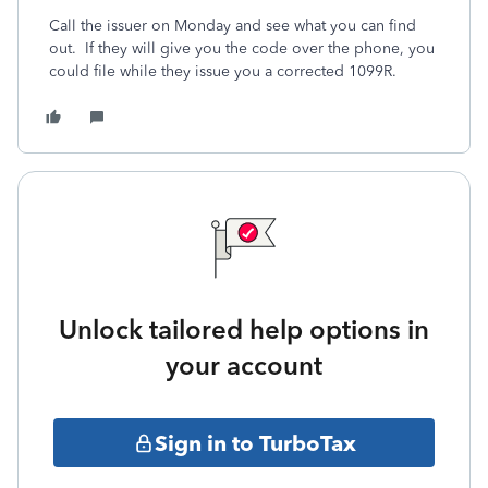
Call the issuer on Monday and see what you can find
out. If they will give you the code over the phone, you
could file while they issue you a corrected 1099R.
Unlock tailored help options in
your account
Sign in to TurboTax