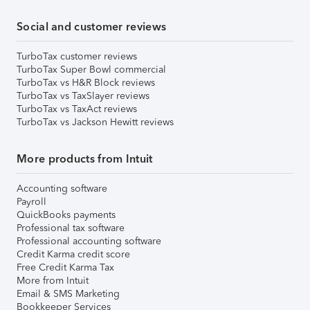
Social and customer reviews
TurboTax customer reviews
TurboTax Super Bowl commercial
TurboTax vs H&R Block reviews
TurboTax vs TaxSlayer reviews
TurboTax vs TaxAct reviews
TurboTax vs Jackson Hewitt reviews
More products from Intuit
Accounting software
Payroll
QuickBooks payments
Professional tax software
Professional accounting software
Credit Karma credit score
Free Credit Karma Tax
More from Intuit
Email & SMS Marketing
Bookkeeper Services