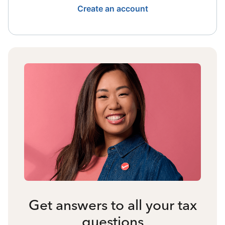
Create an account
Get answers to all your tax
questions