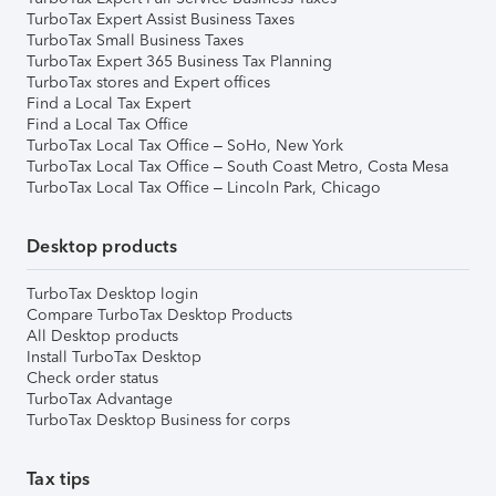
TurboTax Expert Assist Business Taxes
TurboTax Small Business Taxes
TurboTax Expert 365 Business Tax Planning
TurboTax stores and Expert offices
Find a Local Tax Expert
Find a Local Tax Office
TurboTax Local Tax Office – SoHo, New York
TurboTax Local Tax Office – South Coast Metro, Costa Mesa
TurboTax Local Tax Office – Lincoln Park, Chicago
Desktop products
TurboTax Desktop login
Compare TurboTax Desktop Products
All Desktop products
Install TurboTax Desktop
Check order status
TurboTax Advantage
TurboTax Desktop Business for corps
Tax tips