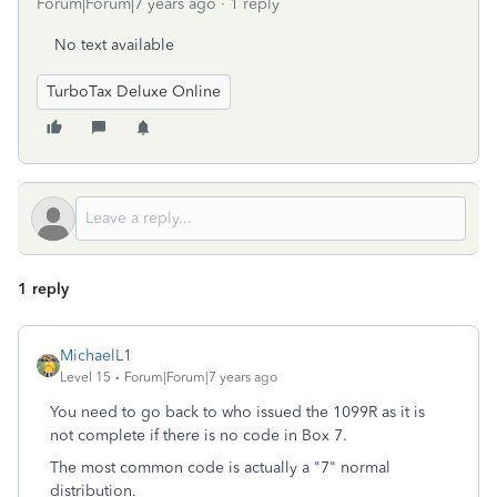
Forum|Forum|7 years ago
1 reply
No text available
TurboTax Deluxe Online
1 reply
MichaelL1
Level 15
Forum|Forum|7 years ago
You need to go back to who issued the 1099R as it is
not complete if there is no code in Box 7.
The most common code is actually a "7" normal
distribution.