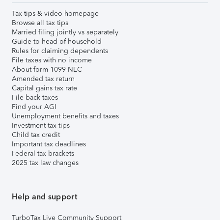
Tax tips & video homepage
Browse all tax tips
Married filing jointly vs separately
Guide to head of household
Rules for claiming dependents
File taxes with no income
About form 1099-NEC
Amended tax return
Capital gains tax rate
File back taxes
Find your AGI
Unemployment benefits and taxes
Investment tax tips
Child tax credit
Important tax deadlines
Federal tax brackets
2025 tax law changes
Help and support
TurboTax Live Community Support