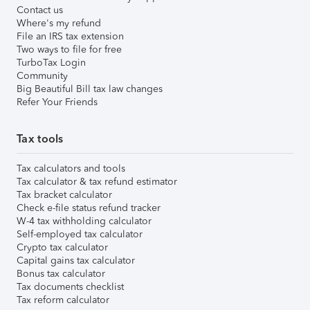
Contact us
Where's my refund
File an IRS tax extension
Two ways to file for free
TurboTax Login
Community
Big Beautiful Bill tax law changes
Refer Your Friends
Tax tools
Tax calculators and tools
Tax calculator & tax refund estimator
Tax bracket calculator
Check e-file status refund tracker
W-4 tax withholding calculator
Self-employed tax calculator
Crypto tax calculator
Capital gains tax calculator
Bonus tax calculator
Tax documents checklist
Tax reform calculator