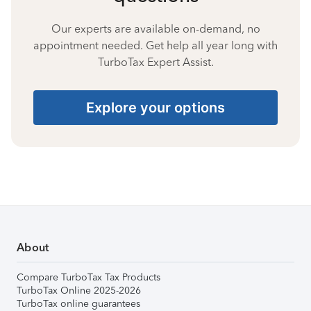
Our experts are available on-demand, no
appointment needed. Get help all year long with
TurboTax Expert Assist.
Explore your options
About
Compare TurboTax Tax Products
TurboTax Online 2025-2026
TurboTax online guarantees