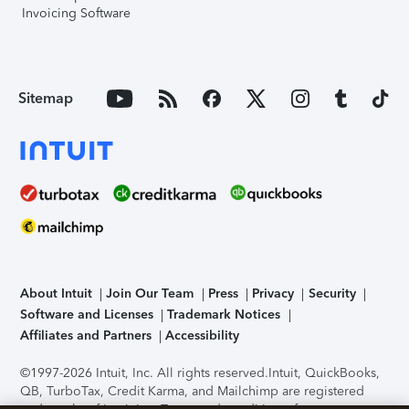
Invoicing Software
Sitemap
About Intuit
Join Our Team
Press
Privacy
Security
Software and Licenses
Trademark Notices
Affiliates and Partners
Accessibility
©1997-2026 Intuit, Inc. All rights reserved.
Intuit, QuickBooks,
QB, TurboTax, Credit Karma, and Mailchimp are registered