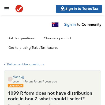
Sign in to TurboTax
Sign in
to Community
Ask tax questions
Choose a product
Get help using TurboTax features
Retirement tax questions
claceyg
C
Level 1
Forum|Forum|7 years ago
QUESTION
1099 R form does not have distribution
code in box 7. what should I select?