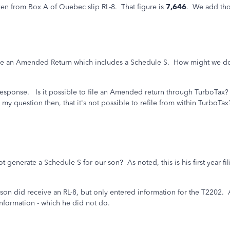
ken from Box A of Quebec slip RL-8. That figure is
7,646
. We add tho
file an Amended Return which includes a Schedule S. How might we do
 response. Is it possible to file an Amended return through TurboTax?
y question then, that it's not possible to refile from within TurboTax
generate a Schedule S for our son? As noted, this is his first year fi
n did receive an RL-8, but only entered information for the T2202. At 
information - which he did not do.