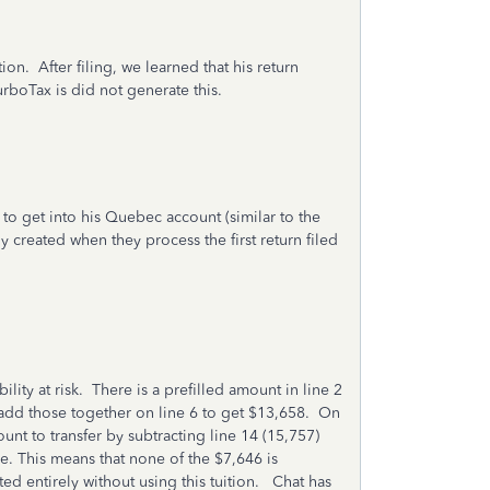
n. After filing, we learned that his return
rboTax is did not generate this.
d to get into his Quebec account (similar to the
created when they process the first return filed
lity at risk. There is a prefilled amount in line 2
 add those together on line 6 to get $13,658. On
unt to transfer by subtracting line 14 (15,757)
ive. This means that none of the $7,646 is
ated entirely without using this tuition. Chat has