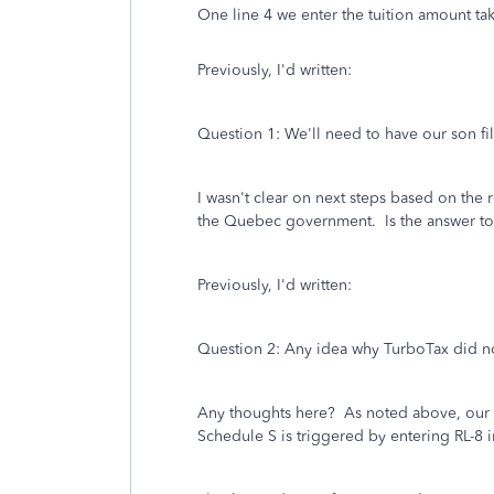
One line 4 we enter the tuition amount ta
Previously, I'd written:
Question 1: We'll need to have our son 
I wasn't clear on next steps based on the
the Quebec government. Is the answer to m
Previously, I'd written:
Question 2: Any idea why TurboTax did not 
Any thoughts here? As noted above, our so
Schedule S is triggered by entering RL-8 