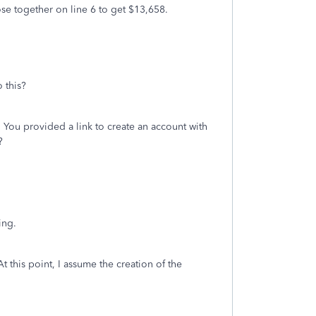
se together on line 6 to get $13,658.
 this?
 You provided a link to create an account with
?
ling.
this point, I assume the creation of the