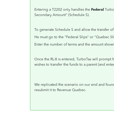
Entering a T2202 only handles the
Federal
Tuitio
Secondary Amount" (Schedule S).
To generate Schedule S and allow the transfer of
He must go to the "Federal Slips" or "Quebec Sl
Enter the number of terms and the amount shown
Once the RL-8 is entered, TurboTax will prompt 
wishes to transfer the funds to a parent (and ent
We replicated the scenario on our end and found 
resubmit it to Revenue Quebec.