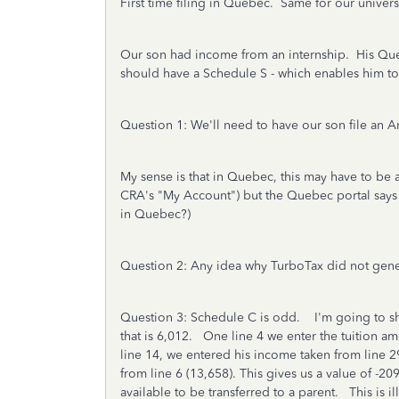
First time filing in Quebec. Same for our univers
Our son had income from an internship. His Quebec
should have a Schedule S - which enables him to 
Question 1: We'll need to have our son file an
My sense is that in Quebec, this may have to be a 
CRA's "My Account") but the Quebec portal says i
in Quebec?)
Question 2: Any idea why TurboTax did not generat
Question 3: Schedule C is odd. I'm going to share 
that is 6,012. One line 4 we enter the tuition 
line 14, we entered his income taken from line 29
from line 6 (13,658). This gives us a value of -20
available to be transferred to a parent. This is il