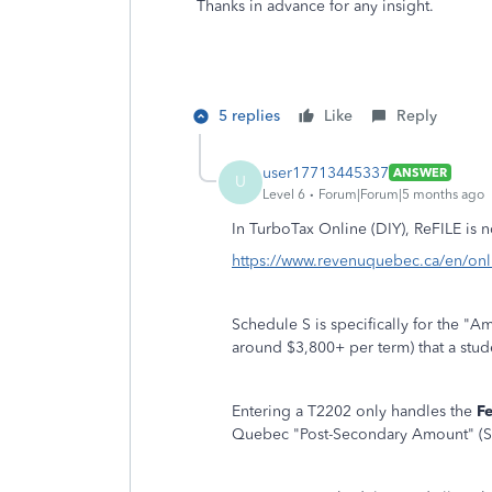
Thanks in advance for any insight.
5 replies
Like
Reply
user17713445337
ANSWER
U
Level 6
Forum|Forum|5 months ago
In TurboTax Online (DIY), ReFILE is 
https://www.revenuquebec.ca/en/onlin
Schedule S is specifically for the "
around $3,800+ per term) that a stude
Entering a T2202 only handles the
F
Quebec "Post-Secondary Amount" (S