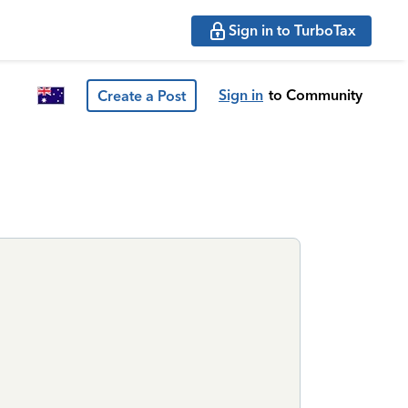
Sign in to TurboTax
Sign in
to Community
Create a Post