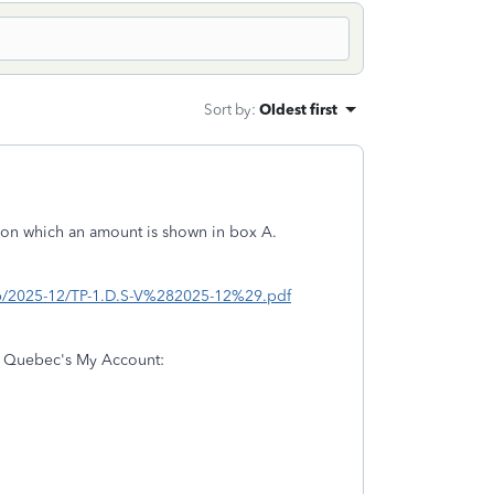
Sort by
:
Oldest first
p on which an amount is shown in box A.
tp/2025-12/TP-1.D.S-V%282025-12%29.pdf
se Quebec's My Account: