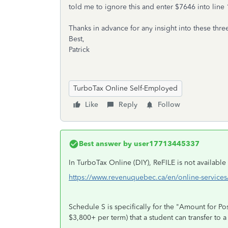
told me to ignore this and enter $7646 into line 
Thanks in advance for any insight into these thre
Best,
Patrick
TurboTax Online Self-Employed
Like
Reply
Follow
Best answer by
user17713445337
In TurboTax Online (DIY), ReFILE is not availabl
https://www.revenuquebec.ca/en/online-services/f
Schedule S is specifically for the "Amount for 
$3,800+ per term) that a student can transfer to 