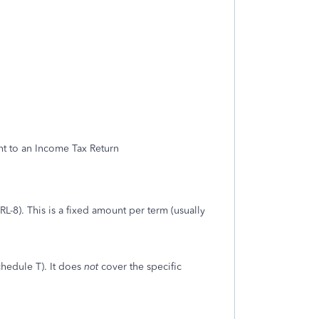
nt to an Income Tax Return
RL-8). This is a fixed amount per term (usually
hedule T). It does
not
cover the specific