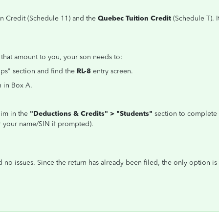
n Credit (Schedule 11) and the
Quebec Tuition Credit
(Schedule T). 
 that amount to you, your son needs to:
ips" section and find the
RL-8
entry screen.
 in Box A.
him in the
"Deductions & Credits" > "Students"
section to complete S
er your name/SIN if prompted).
no issues. Since the return has already been filed, the only option is