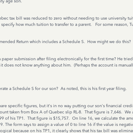
ity age son.
 tax bill was reduced to zero without needing to use university tuitio
specify how much tuition to transfer to a parent. For some reason, Tu
 Amended Return which includes a Schedule S. How might we do this?
paper submission after filing electronically for the first time? He trie
t does not know anything about him. (Perhaps the account is manually 
e a Schedule S for our son? As noted, this is his first year filing.
specific figures, but it's in no way putting our son's financial credibi
amount taken from Box A of Quebec slip RL-8. That figure is 7,646. We
9 of his TP1. That figure is $15,757. On line 16, we calculate the amo
99. The form says to assign a value of 0 to line 16 if the value is negat
logical because on his TP1, it clearly shows that his tax bill was elimin