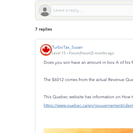
7 replies
TurboTax_Susan
Level 15
Forum|Forum|5 months ago
Does you son have an amount in box A of his RL
The $6012 comes from the actual Revenue Qu
This Quebec website has information on How t
https://www.quebec.ca/en/gouvernement/ident