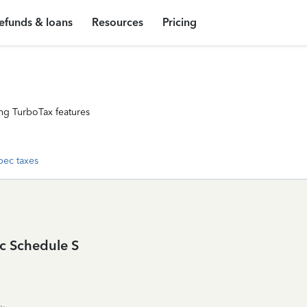
efunds & loans
Resources
Pricing
ng TurboTax features
ec taxes
c Schedule S