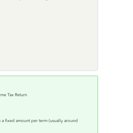
come Tax Return
is a fixed amount per term (usually around