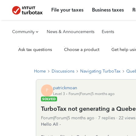
File your taxes
Business taxes
R
Community
News & Announcements
Events
Ask tax questions
Choose a product
Get help usi
Home
Discussions
Navigating TurboTax
Queb
patrickmoan
P
Level 3
Forum|Forum|5 months ago
SOLVED
TurboTax not generating a Quebe
Forum|Forum|5 months ago
7 replies
22 views
Hello All -