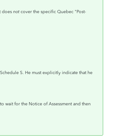
It does
not
cover the specific Quebec "Post-
chedule S. He must explicitly indicate that he
 to wait for the Notice of Assessment and then