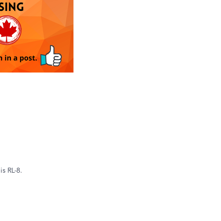
is RL-8.