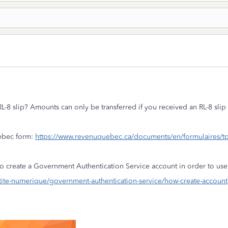
-8 slip? Amounts can only be transferred if you received an RL-8 sli
ebec form:
https://www.revenuquebec.ca/documents/en/formulaires/
o create a Government Authentication Service account in order to u
ite-numerique/government-authentication-service/how-create-account