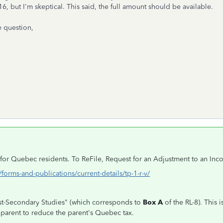
16, but I'm skeptical. This said, the full amount should be available.
e question,
e for Quebec residents. To ReFile, Request for an Adjustment to an In
orms-and-publications/current-details/tp-1-r-v/
Post-Secondary Studies" (which corresponds to
Box A
of the RL-8). This 
a parent to reduce the parent's Quebec tax.