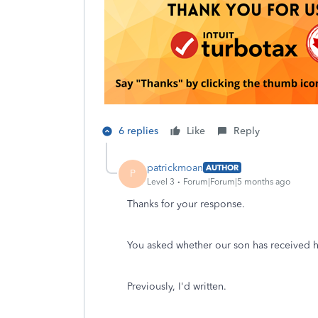
6 replies
Like
Reply
patrickmoan
AUTHOR
P
Level 3
Forum|Forum|5 months ago
Thanks for your response.
You asked whether our son has received h
Previously, I'd written.