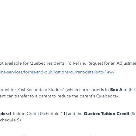
not available for Quebec residents. To ReFile, Request for an Adjustme
e-services/forms-and-publications/current-details/tp-1-r-v/
Amount for Post-Secondary Studies" (which corresponds to
Box A
of the 
nt can transfer to a parent to reduce the parent's Quebec tax.
ederal
Tuition Credit (Schedule 11) and the
Quebec Tuition Credit
(Sc
chedule S).