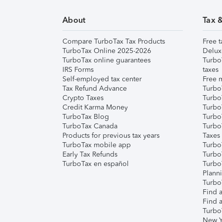
About
Tax 
Compare TurboTax Tax Products
Free t
TurboTax Online 2025-2026
Delux
TurboTax online guarantees
Turbo
IRS Forms
taxes
Self-employed tax center
Free m
Tax Refund Advance
Turbo
Crypto Taxes
Turbo
Credit Karma Money
TurboT
TurboTax Blog
TurboT
TurboTax Canada
Turbo
Products for previous tax years
Taxes
TurboTax mobile app
Turbo
Early Tax Refunds
Turbo
TurboTax en español
Turbo
Plann
TurboT
Find a
Find a
Turbo
New Y