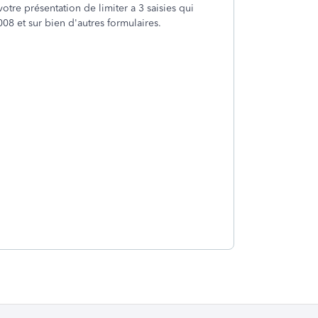
votre présentation de limiter a 3 saisies qui
008 et sur bien d'autres formulaires.