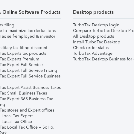
& Online Software Products
Desktop products
ax filing
TurboTax Desktop login
e to maximize tax deductions
Compare TurboTax Desktop Pro
Tax self-employed & investor
All Desktop products
Install TurboTax Desktop
ilitary tax filing discount
Check order status
Tax Experts tax products
TurboTax Advantage
Tax Experts Premium
TurboTax Desktop Business for 
ax Expert Full Service
ax Expert Full Service Pricing
Tax Expert Full Service Business
Tax Expert Assist Business Taxes
Tax Small Business Taxes
Tax Expert 365 Business Tax
ing
ax stores and Expert offices
 Local Tax Expert
 Local Tax Office
Tax Local Tax Office – SoHo,
ork