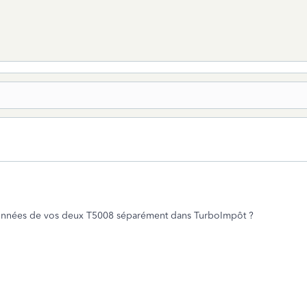
 données de vos deux T5008 séparément dans TurboImpôt ?