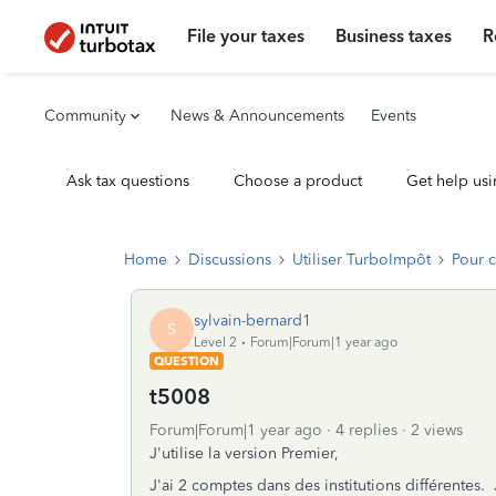
File your taxes
Business taxes
R
Community
News & Announcements
Events
Ask tax questions
Choose a product
Get help usi
Home
Discussions
Utiliser TurboImpôt
Pour 
sylvain-bernard1
S
Level 2
Forum|Forum|1 year ago
QUESTION
t5008
Forum|Forum|1 year ago
4 replies
2 views
J'utilise la version Premier,
J'ai 2 comptes dans des institutions différentes.