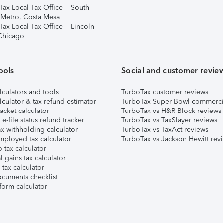
Tax Local Tax Office – South
 Metro, Costa Mesa
Tax Local Tax Office – Lincoln
 Chicago
ools
Social and customer revie
lculators and tools
TurboTax customer reviews
lculator & tax refund estimator
TurboTax Super Bowl commerci
acket calculator
TurboTax vs H&R Block reviews
e-file status refund tracker
TurboTax vs TaxSlayer reviews
x withholding calculator
TurboTax vs TaxAct reviews
mployed tax calculator
TurboTax vs Jackson Hewitt rev
 tax calculator
l gains tax calculator
tax calculator
ocuments checklist
form calculator