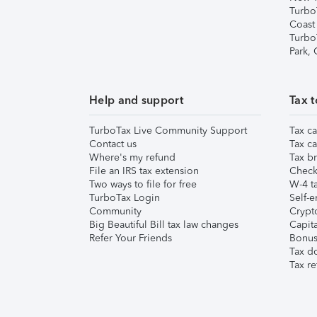
Turbo
Coast
Turbo
Park,
Help and support
Tax t
TurboTax Live Community Support
Tax ca
Contact us
Tax ca
Where's my refund
Tax br
File an IRS tax extension
Check 
Two ways to file for free
W-4 ta
TurboTax Login
Self-e
Community
Crypto
Big Beautiful Bill tax law changes
Capita
Refer Your Friends
Bonus 
Tax d
Tax re