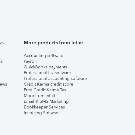
ws
More products from Intuit
Accounting software
al
Payroll
QuickBooks payments
Professional tax software
Professional accounting software
iews
Credit Karma credit score
Free Credit Karma Tax
More from Intuit
Email & SMS Marketing
Bookkeeper Services
Invoicing Software