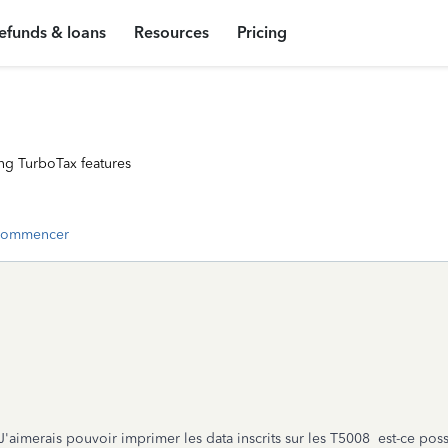
efunds & loans
Resources
Pricing
ng TurboTax features
commencer
 J'aimerais pouvoir imprimer les data inscrits sur les T5008 est-ce pos