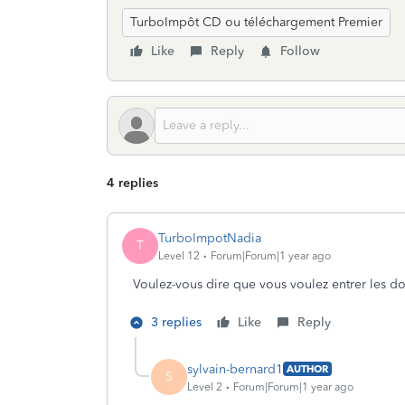
TurboImpôt CD ou téléchargement Premier
Like
Reply
Follow
4 replies
TurboImpotNadia
T
Level 12
Forum|Forum|1 year ago
Voulez-vous dire que vous voulez entrer les
3 replies
Like
Reply
sylvain-bernard1
AUTHOR
S
Level 2
Forum|Forum|1 year ago