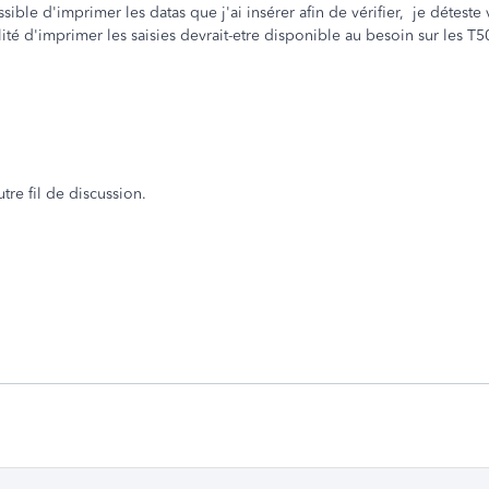
ssible d'imprimer les datas que j'ai insérer afin de vérifier, je déteste 
ité d'imprimer les saisies devrait-etre disponible au besoin sur les T5
re fil de discussion.