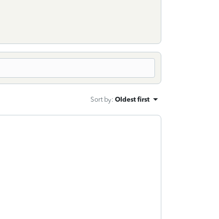
Sort by
:
Oldest first