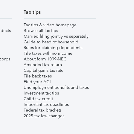
Tax tips
Tax tips & video homepage
ducts
Browse all tax tips
Married filing jointly vs separately
Guide to head of household
Rules for claiming dependents
File taxes with no income
corps
About form 1099-NEC
Amended tax return
Capital gains tax rate
File back taxes
Find your AGI
Unemployment benefits and taxes
Investment tax tips
Child tax credit
Important tax deadlines
Federal tax brackets
2025 tax law changes