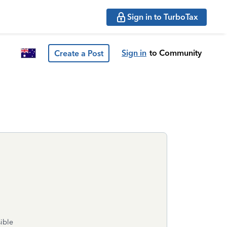
Sign in to TurboTax
Sign in
to Community
Create a Post
sible