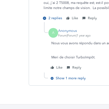
oui, j'ai 2 T5008, ma requête est; est-il po
limite notre champs de vision. La possibil
2 replies
Like
Reply
Anonymous
A
Forum|Forum|1 year ago
Nous vous avons répondu dans un aut
Meri de choisir TurboImpôt.
Like
Reply
Show 1 more reply