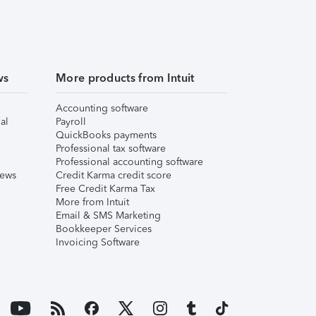
ws
More products from Intuit
Accounting software
al
Payroll
QuickBooks payments
Professional tax software
Professional accounting software
iews
Credit Karma credit score
Free Credit Karma Tax
More from Intuit
Email & SMS Marketing
Bookkeeper Services
Invoicing Software