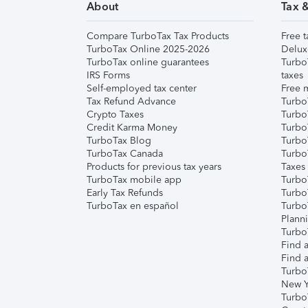
About
Tax 
Compare TurboTax Tax Products
Free t
TurboTax Online 2025-2026
Delux
TurboTax online guarantees
Turbo
IRS Forms
taxes
Self-employed tax center
Free m
Tax Refund Advance
Turbo
Crypto Taxes
Turbo
Credit Karma Money
TurboT
TurboTax Blog
TurboT
TurboTax Canada
Turbo
Products for previous tax years
Taxes
TurboTax mobile app
Turbo
Early Tax Refunds
Turbo
TurboTax en español
Turbo
Plann
TurboT
Find a
Find a
Turbo
New Y
Turbo