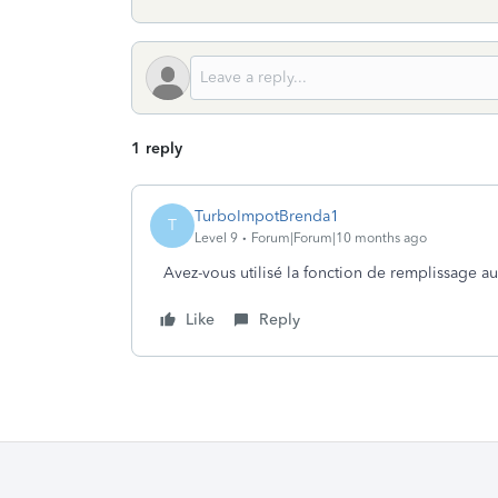
1 reply
TurboImpotBrenda1
T
Level 9
Forum|Forum|10 months ago
Avez-vous utilisé la fonction de remplissage a
Like
Reply