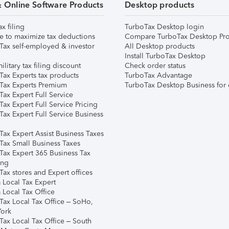
& Online Software Products
Desktop products
ax filing
TurboTax Desktop login
e to maximize tax deductions
Compare TurboTax Desktop Pro
Tax self-employed & investor
All Desktop products
Install TurboTax Desktop
ilitary tax filing discount
Check order status
Tax Experts tax products
TurboTax Advantage
Tax Experts Premium
TurboTax Desktop Business for 
ax Expert Full Service
ax Expert Full Service Pricing
Tax Expert Full Service Business
Tax Expert Assist Business Taxes
Tax Small Business Taxes
Tax Expert 365 Business Tax
ing
ax stores and Expert offices
 Local Tax Expert
 Local Tax Office
Tax Local Tax Office – SoHo,
ork
Tax Local Tax Office – South