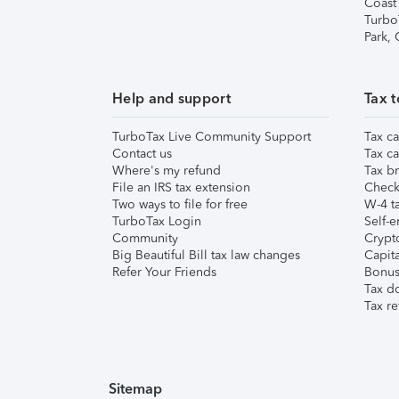
Coast
Turbo
Park,
Help and support
Tax t
TurboTax Live Community Support
Tax ca
Contact us
Tax ca
Where's my refund
Tax br
File an IRS tax extension
Check 
Two ways to file for free
W-4 ta
TurboTax Login
Self-e
Community
Crypto
Big Beautiful Bill tax law changes
Capita
Refer Your Friends
Bonus 
Tax d
Tax re
Sitemap