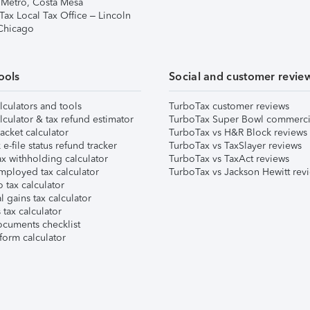
 Metro, Costa Mesa
Tax Local Tax Office – Lincoln
 Chicago
ools
Social and customer revie
lculators and tools
TurboTax customer reviews
lculator & tax refund estimator
TurboTax Super Bowl commerci
acket calculator
TurboTax vs H&R Block reviews
e-file status refund tracker
TurboTax vs TaxSlayer reviews
x withholding calculator
TurboTax vs TaxAct reviews
mployed tax calculator
TurboTax vs Jackson Hewitt rev
 tax calculator
l gains tax calculator
tax calculator
ocuments checklist
form calculator