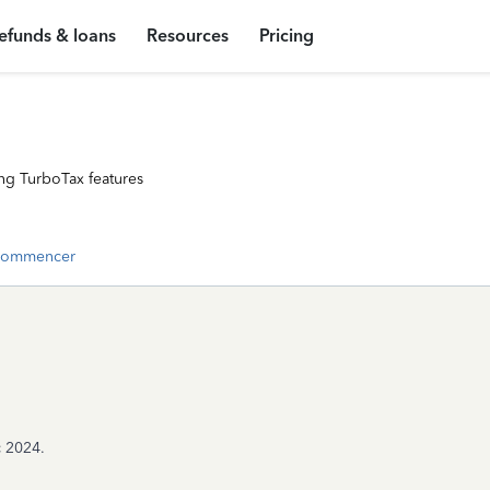
efunds & loans
Resources
Pricing
ng TurboTax features
commencer
c 2024.