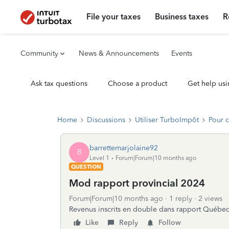
File your taxes
Business taxes
R
Community
News & Announcements
Events
Ask tax questions
Choose a product
Get help usi
Home
Discussions
Utiliser TurboImpôt
Pour 
barrettemarjolaine92
B
Level 1
Forum|Forum|10 months ago
QUESTION
Mod rapport provincial 2024
Forum|Forum|10 months ago
1 reply
2 views
Revenus inscrits en double dans rapport Québe
Like
Reply
Follow