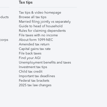
Tax tips
Tax tips & video homepage
ducts
Browse all tax tips
Married filing jointly vs separately
Guide to head of household
Rules for claiming dependents
File taxes with no income
corps
About form 1099-NEC
Amended tax return
Capital gains tax rate
File back taxes
Find your AGI
Unemployment benefits and taxes
Investment tax tips
Child tax credit
Important tax deadlines
Federal tax brackets
2025 tax law changes