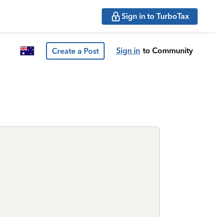
Sign in to TurboTax
Sign in
to Community
Create a Post