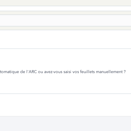
utomatique de l'ARC ou avez-vous saisi vos feuillets manuellement ?