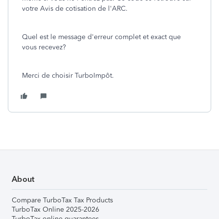
votre Avis de cotisation de l'ARC.
Quel est le message d'erreur complet et exact que
vous recevez?
Merci de choisir TurboImpôt.
About
Compare TurboTax Tax Products
TurboTax Online 2025-2026
TurboTax online guarantees