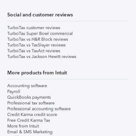
Social and customer reviews
TurboTax customer reviews
TurboTax Super Bowl commercial
TurboTax vs H&R Block reviews
TurboTax vs TaxSlayer reviews
TurboTax vs TaxAct reviews
TurboTax vs Jackson Hewitt reviews
More products from Intuit
Accounting software
Payroll
QuickBooks payments
Professional tax software
Professional accounting software
Credit Karma credit score
Free Credit Karma Tax
More from Intuit
Email & SMS Marketing