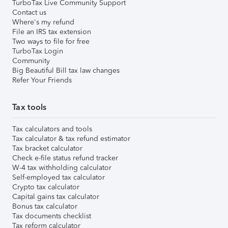
TurboTax Live Community Support
Contact us
Where's my refund
File an IRS tax extension
Two ways to file for free
TurboTax Login
Community
Big Beautiful Bill tax law changes
Refer Your Friends
Tax tools
Tax calculators and tools
Tax calculator & tax refund estimator
Tax bracket calculator
Check e-file status refund tracker
W-4 tax withholding calculator
Self-employed tax calculator
Crypto tax calculator
Capital gains tax calculator
Bonus tax calculator
Tax documents checklist
Tax reform calculator