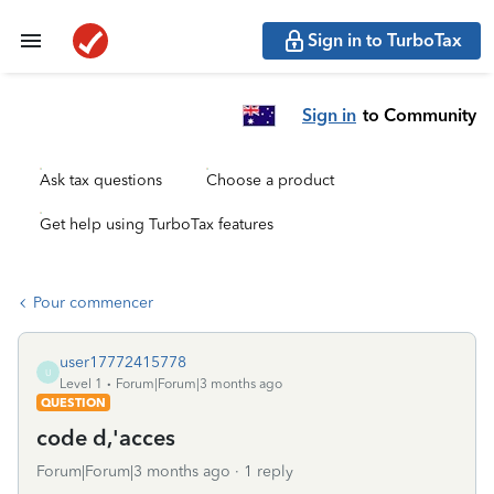
Sign in to TurboTax
Sign in
to Community
Ask tax questions
Choose a product
Get help using TurboTax features
Pour commencer
user17772415778
U
Level 1
Forum|Forum|3 months ago
QUESTION
code d,'acces
Forum|Forum|3 months ago
1 reply