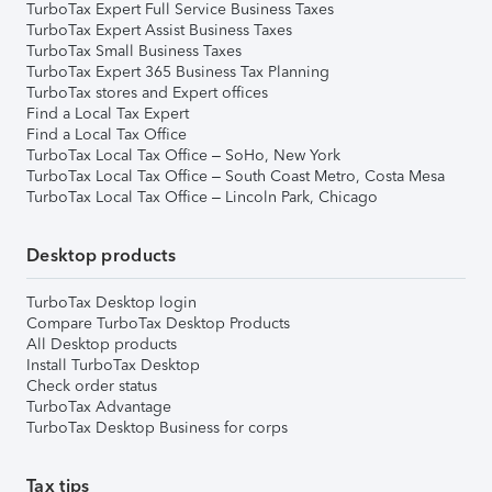
TurboTax Expert Full Service Business Taxes
TurboTax Expert Assist Business Taxes
TurboTax Small Business Taxes
TurboTax Expert 365 Business Tax Planning
TurboTax stores and Expert offices
Find a Local Tax Expert
Find a Local Tax Office
TurboTax Local Tax Office – SoHo, New York
TurboTax Local Tax Office – South Coast Metro, Costa Mesa
TurboTax Local Tax Office – Lincoln Park, Chicago
Desktop products
TurboTax Desktop login
Compare TurboTax Desktop Products
All Desktop products
Install TurboTax Desktop
Check order status
TurboTax Advantage
TurboTax Desktop Business for corps
Tax tips