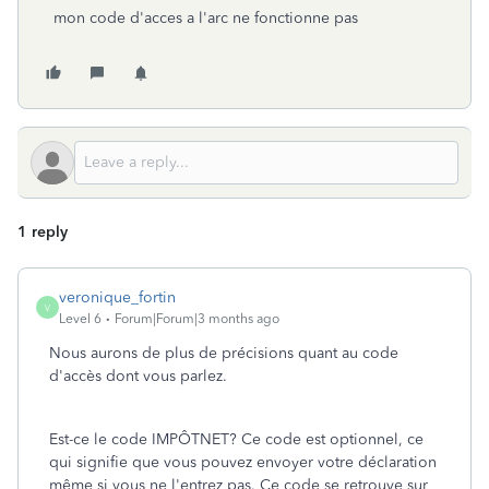
mon code d'acces a l'arc ne fonctionne pas
1 reply
veronique_fortin
V
Level 6
Forum|Forum|3 months ago
Nous aurons de plus de précisions quant au code
d'accès dont vous parlez.
Est-ce le code IMPÔTNET? Ce code est optionnel, ce
qui signifie que vous pouvez envoyer votre déclaration
même si vous ne l'entrez pas. Ce code se retrouve sur