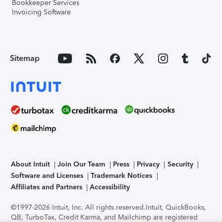
Bookkeeper Services
Invoicing Software
Sitemap
About Intuit
Join Our Team
Press
Privacy
Security
Software and Licenses
Trademark Notices
Affiliates and Partners
Accessibility
©1997-2026 Intuit, Inc. All rights reserved.
Intuit, QuickBooks,
QB, TurboTax, Credit Karma, and Mailchimp are registered