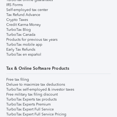
IRS Forms
Self-employed tax center
Tax Refund Advance
Crypto Taxes
Credit Karma Money
TurboTax Blog
TurboTax Canada
Products for previous tax years
TurboTax mobile app
Early Tax Refunds
TurboTax en español
Tax & Online Software Products
Free tax filing
Deluxe to maximize tax deductions
TurboTax self-employed & investor taxes
Free military tax filing discount
TurboTax Experts tax products
TurboTax Experts Premium
TurboTax Expert Full Service
TurboTax Expert Full Service Pricing