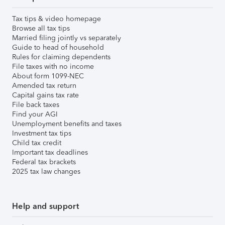
Tax tips & video homepage
Browse all tax tips
Married filing jointly vs separately
Guide to head of household
Rules for claiming dependents
File taxes with no income
About form 1099-NEC
Amended tax return
Capital gains tax rate
File back taxes
Find your AGI
Unemployment benefits and taxes
Investment tax tips
Child tax credit
Important tax deadlines
Federal tax brackets
2025 tax law changes
Help and support