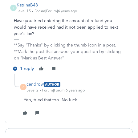
KatrinaB48
K
Level 15
Forum|Forum|6 years ago
Have you tried entering the amount of refund you
would have received had it not been applied to next
year's tax?
**Say "Thanks" by clicking the thumb icon in a post.
**Mark the post that answers your question by clicking
on "Mark as Best Answer"
1 reply
cendrow
AUTHOR
C
Level 2
Forum|Forum|6 years ago
Yep, tried that too. No luck