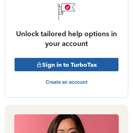
Unlock tailored help options in
your account
Sign in to TurboTax
Create an account