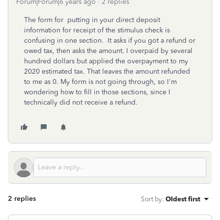
Forum|Forum|6 years ago
2 replies
The form for putting in your direct deposit
information for receipt of the stimulus check is
confusing in one section. It asks if you got a refund or
owed tax, then asks the amount. I overpaid by several
hundred dollars but applied the overpayment to my
2020 estimated tax. That leaves the amount refunded
to me as 0. My form is not going through, so I'm
wondering how to fill in those sections, since I
technically did not receive a refund.
2 replies
Sort by
:
Oldest first