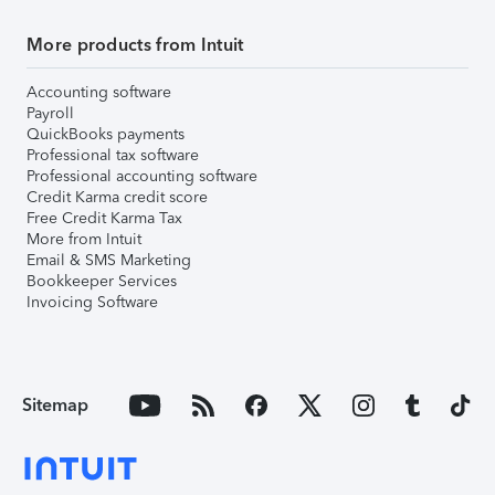
More products from Intuit
Accounting software
Payroll
QuickBooks payments
Professional tax software
Professional accounting software
Credit Karma credit score
Free Credit Karma Tax
More from Intuit
Email & SMS Marketing
Bookkeeper Services
Invoicing Software
Sitemap