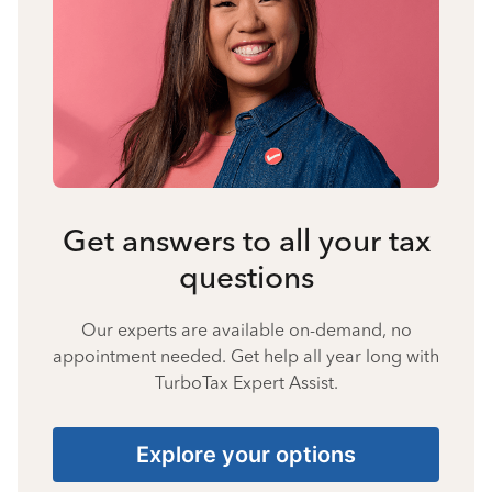
Get answers to all your tax
questions
Our experts are available on-demand, no
appointment needed. Get help all year long with
TurboTax Expert Assist.
Explore your options