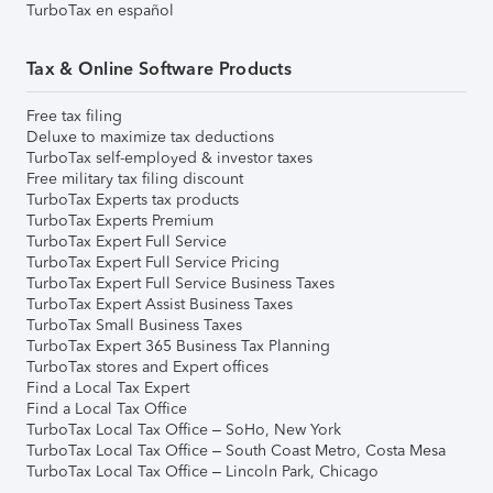
TurboTax en español
Tax & Online Software Products
Free tax filing
Deluxe to maximize tax deductions
TurboTax self-employed & investor taxes
Free military tax filing discount
TurboTax Experts tax products
TurboTax Experts Premium
TurboTax Expert Full Service
TurboTax Expert Full Service Pricing
TurboTax Expert Full Service Business Taxes
TurboTax Expert Assist Business Taxes
TurboTax Small Business Taxes
TurboTax Expert 365 Business Tax Planning
TurboTax stores and Expert offices
Find a Local Tax Expert
Find a Local Tax Office
TurboTax Local Tax Office – SoHo, New York
TurboTax Local Tax Office – South Coast Metro, Costa Mesa
TurboTax Local Tax Office – Lincoln Park, Chicago