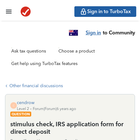
Sign in to TurboTax
Sign in
to Community
Ask tax questions
Choose a product
Get help using TurboTax features
Other financial discussions
cendrow
C
Level 2
Forum|Forum|6 years ago
QUESTION
stimulus check, IRS application form for
direct deposit