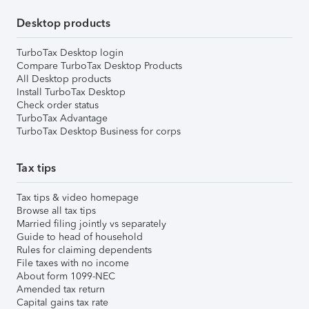
Desktop products
TurboTax Desktop login
Compare TurboTax Desktop Products
All Desktop products
Install TurboTax Desktop
Check order status
TurboTax Advantage
TurboTax Desktop Business for corps
Tax tips
Tax tips & video homepage
Browse all tax tips
Married filing jointly vs separately
Guide to head of household
Rules for claiming dependents
File taxes with no income
About form 1099-NEC
Amended tax return
Capital gains tax rate