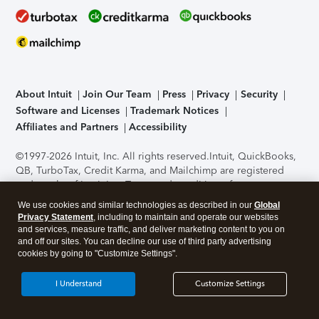
About Intuit
Join Our Team
Press
Privacy
Security
Software and Licenses
Trademark Notices
Affiliates and Partners
Accessibility
©1997-2026 Intuit, Inc. All rights reserved.
Intuit, QuickBooks,
QB, TurboTax, Credit Karma, and Mailchimp are registered
trademarks of Intuit Inc. Terms and conditions, features,
support, pricing, and service options subject to change
We use cookies and similar technologies as described in our
Global
without notice.
Security Certification of the TurboTax Online
Privacy Statement
, including to maintain and operate our websites
application has been performed by C-Level Security.
By
and services, measure traffic, and deliver marketing content to you on
accessing and using this page you agree to the
Terms of Use
.
and off our sites. You can decline our use of third party advertising
cookies by going to "Customize Settings".
About Cookies
Manage cookies
I Understand
Customize Settings