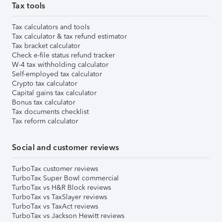
Tax tools
Tax calculators and tools
Tax calculator & tax refund estimator
Tax bracket calculator
Check e-file status refund tracker
W-4 tax withholding calculator
Self-employed tax calculator
Crypto tax calculator
Capital gains tax calculator
Bonus tax calculator
Tax documents checklist
Tax reform calculator
Social and customer reviews
TurboTax customer reviews
TurboTax Super Bowl commercial
TurboTax vs H&R Block reviews
TurboTax vs TaxSlayer reviews
TurboTax vs TaxAct reviews
TurboTax vs Jackson Hewitt reviews