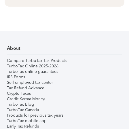
About
Compare TurboTax Tax Products
TurboTax Online 2025-2026
TurboTax online guarantees
IRS Forms
Self-employed tax center
Tax Refund Advance
Crypto Taxes
Credit Karma Money
TurboTax Blog
TurboTax Canada
Products for previous tax years
TurboTax mobile app
Early Tax Refunds