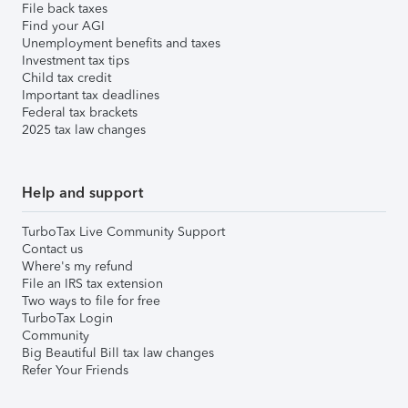
File back taxes
Find your AGI
Unemployment benefits and taxes
Investment tax tips
Child tax credit
Important tax deadlines
Federal tax brackets
2025 tax law changes
Help and support
TurboTax Live Community Support
Contact us
Where's my refund
File an IRS tax extension
Two ways to file for free
TurboTax Login
Community
Big Beautiful Bill tax law changes
Refer Your Friends