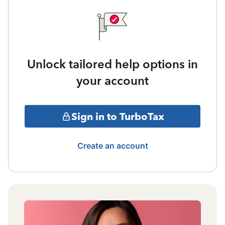
Unlock tailored help options in
your account
Sign in to TurboTax
Create an account