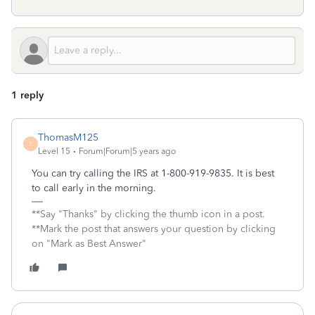
1 reply
ThomasM125
T
Level 15
Forum|Forum|5 years ago
You can try calling the IRS at 1-800-919-9835. It is best
to call early in the morning.
**Say "Thanks" by clicking the thumb icon in a post.
**Mark the post that answers your question by clicking
on "Mark as Best Answer"