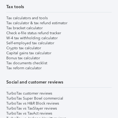
Tax tools
Tax calculators and tools
Tax calculator & tax refund estimator
Tax bracket calculator
Check e-file status refund tracker
W-4 tax withholding calculator
Self-employed tax calculator
Crypto tax calculator
Capital gains tax calculator
Bonus tax calculator
Tax documents checklist
Tax reform calculator
Social and customer reviews
TurboTax customer reviews
TurboTax Super Bowl commercial
TurboTax vs H&R Block reviews
TurboTax vs TaxSlayer reviews
TurboTax vs TaxAct reviews