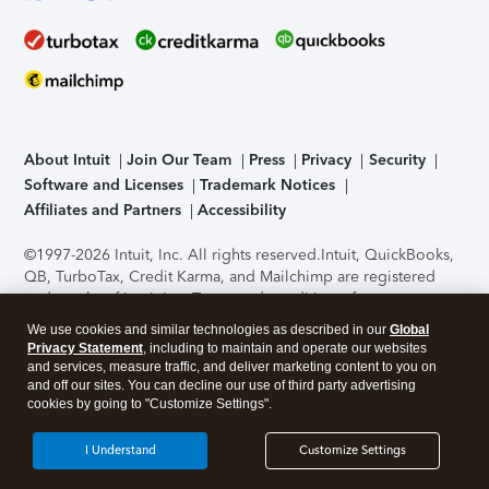
About Intuit
Join Our Team
Press
Privacy
Security
Software and Licenses
Trademark Notices
Affiliates and Partners
Accessibility
©1997-2026 Intuit, Inc. All rights reserved.
Intuit, QuickBooks,
QB, TurboTax, Credit Karma, and Mailchimp are registered
trademarks of Intuit Inc. Terms and conditions, features,
support, pricing, and service options subject to change
We use cookies and similar technologies as described in our
Global
without notice.
Security Certification of the TurboTax Online
Privacy Statement
, including to maintain and operate our websites
application has been performed by C-Level Security.
By
and services, measure traffic, and deliver marketing content to you on
accessing and using this page you agree to the
Terms of Use
.
and off our sites. You can decline our use of third party advertising
cookies by going to "Customize Settings".
About Cookies
Manage cookies
I Understand
Customize Settings