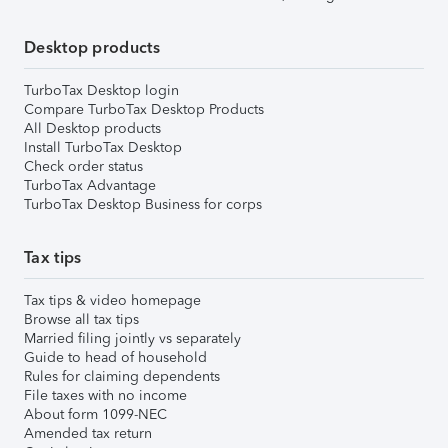
Desktop products
TurboTax Desktop login
Compare TurboTax Desktop Products
All Desktop products
Install TurboTax Desktop
Check order status
TurboTax Advantage
TurboTax Desktop Business for corps
Tax tips
Tax tips & video homepage
Browse all tax tips
Married filing jointly vs separately
Guide to head of household
Rules for claiming dependents
File taxes with no income
About form 1099-NEC
Amended tax return