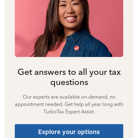
Get answers to all your tax
questions
Our experts are available on-demand, no
appointment needed. Get help all year long with
TurboTax Expert Assist.
Explore your options