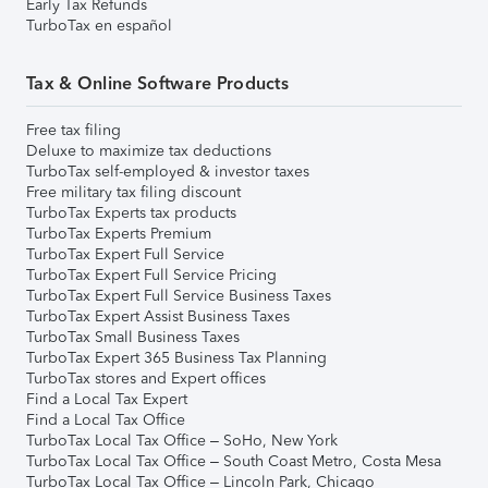
Early Tax Refunds
TurboTax en español
Tax & Online Software Products
Free tax filing
Deluxe to maximize tax deductions
TurboTax self-employed & investor taxes
Free military tax filing discount
TurboTax Experts tax products
TurboTax Experts Premium
TurboTax Expert Full Service
TurboTax Expert Full Service Pricing
TurboTax Expert Full Service Business Taxes
TurboTax Expert Assist Business Taxes
TurboTax Small Business Taxes
TurboTax Expert 365 Business Tax Planning
TurboTax stores and Expert offices
Find a Local Tax Expert
Find a Local Tax Office
TurboTax Local Tax Office – SoHo, New York
TurboTax Local Tax Office – South Coast Metro, Costa Mesa
TurboTax Local Tax Office – Lincoln Park, Chicago