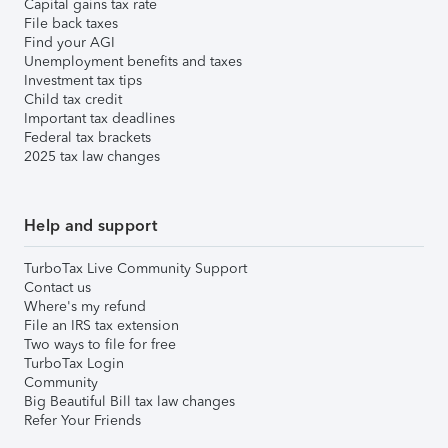
Capital gains tax rate
File back taxes
Find your AGI
Unemployment benefits and taxes
Investment tax tips
Child tax credit
Important tax deadlines
Federal tax brackets
2025 tax law changes
Help and support
TurboTax Live Community Support
Contact us
Where's my refund
File an IRS tax extension
Two ways to file for free
TurboTax Login
Community
Big Beautiful Bill tax law changes
Refer Your Friends