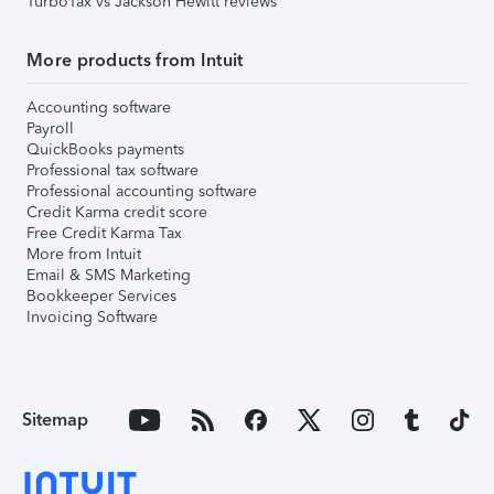
TurboTax vs Jackson Hewitt reviews
More products from Intuit
Accounting software
Payroll
QuickBooks payments
Professional tax software
Professional accounting software
Credit Karma credit score
Free Credit Karma Tax
More from Intuit
Email & SMS Marketing
Bookkeeper Services
Invoicing Software
Sitemap