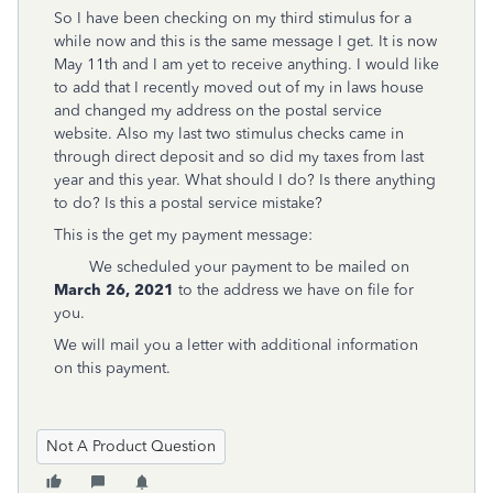
So I have been checking on my third stimulus for a
while now and this is the same message I get. It is now
May 11th and I am yet to receive anything. I would like
to add that I recently moved out of my in laws house
and changed my address on the postal service
website. Also my last two stimulus checks came in
through direct deposit and so did my taxes from last
year and this year. What should I do? Is there anything
to do? Is this a postal service mistake?
This is the get my payment message:
We scheduled your payment to be mailed on
March 26, 2021
to the address we have on file for
you.
We will mail you a letter with additional information
on this payment.
Not A Product Question