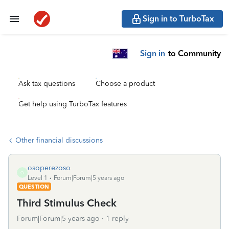
Sign in to TurboTax
Sign in
to Community
Ask tax questions
Choose a product
Get help using TurboTax features
Other financial discussions
osoperezoso
O
Level 1
Forum|Forum|5 years ago
QUESTION
Third Stimulus Check
Forum|Forum|5 years ago
1 reply