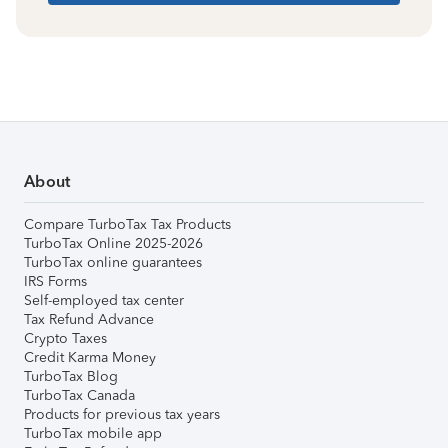
About
Compare TurboTax Tax Products
TurboTax Online 2025-2026
TurboTax online guarantees
IRS Forms
Self-employed tax center
Tax Refund Advance
Crypto Taxes
Credit Karma Money
TurboTax Blog
TurboTax Canada
Products for previous tax years
TurboTax mobile app