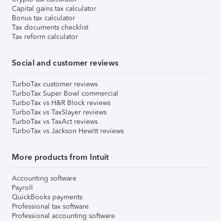
Capital gains tax calculator
Bonus tax calculator
Tax documents checklist
Tax reform calculator
Social and customer reviews
TurboTax customer reviews
TurboTax Super Bowl commercial
TurboTax vs H&R Block reviews
TurboTax vs TaxSlayer reviews
TurboTax vs TaxAct reviews
TurboTax vs Jackson Hewitt reviews
More products from Intuit
Accounting software
Payroll
QuickBooks payments
Professional tax software
Professional accounting software