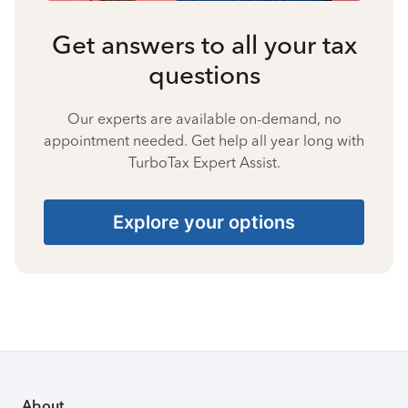
Get answers to all your tax
questions
Our experts are available on-demand, no
appointment needed. Get help all year long with
TurboTax Expert Assist.
Explore your options
About