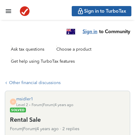
Sign in to TurboTax
Sign in
to Community
Ask tax questions
Choose a product
Get help using TurboTax features
Other financial discussions
msidler1
M
Level 2
Forum|Forum|4 years ago
SOLVED
Rental Sale
Forum|Forum|4 years ago
2 replies