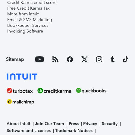
Credit Karma credit score
Free Credit Karma Tax
More from Intuit
Email & SMS Marketing
Bookkeeper Services
Invoicing Software
Sitemap
About Intuit
Join Our Team
Press
Privacy
Security
Software and Licenses
Trademark Notices