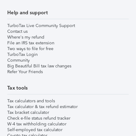
Help and support
TurboTax Live Community Support
Contact us
Where's my refund
File an IRS tax extension
Two ways to file for free
TurboTax Login
Community
Big Beautiful Bill tax law changes
Refer Your Friends
Tax tools
Tax calculators and tools
Tax calculator & tax refund estimator
Tax bracket calculator
Check e-file status refund tracker
W-4 tax withholding calculator
Self-employed tax calculator
Crypto tax calculator