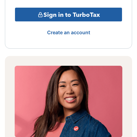
Sign in to TurboTax
Create an account