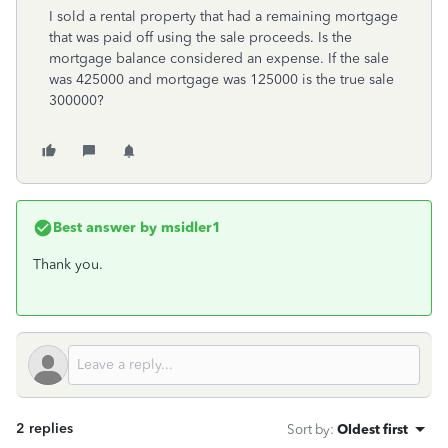
I sold a rental property that had a remaining mortgage
that was paid off using the sale proceeds. Is the
mortgage balance considered an expense. If the sale
was 425000 and mortgage was 125000 is the true sale
300000?
Best answer by
msidler1
Thank you.
2 replies
Sort by
:
Oldest first