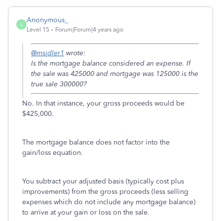
Anonymous_
A
Level 15
Forum|Forum|4 years ago
@msidler1
wrote:
Is the mortgage balance considered an expense. If
the sale was 425000 and mortgage was 125000 is the
true sale 300000?
No. In that instance, your gross proceeds would be
$425,000.
The mortgage balance does not factor into the
gain/loss equation.
You subtract your adjusted basis (typically cost plus
improvements) from the gross proceeds (less selling
expenses which do not include any mortgage balance)
to arrive at your gain or loss on the sale.