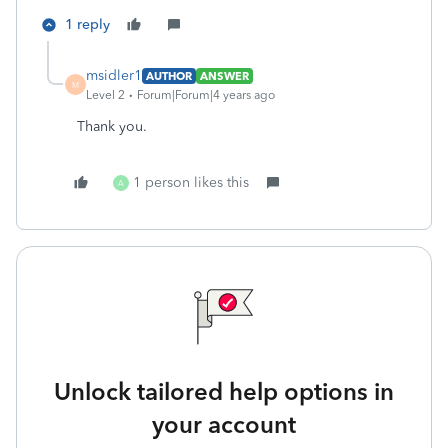
1 reply
msidler1
AUTHOR
ANSWER
M
Level 2
Forum|Forum|4 years ago
Thank you.
1 person likes this
A
Unlock tailored help options in
your account