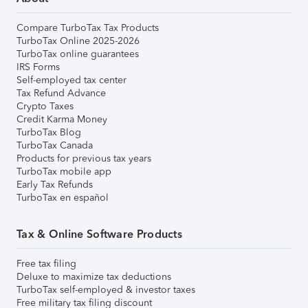
Compare TurboTax Tax Products
TurboTax Online 2025-2026
TurboTax online guarantees
IRS Forms
Self-employed tax center
Tax Refund Advance
Crypto Taxes
Credit Karma Money
TurboTax Blog
TurboTax Canada
Products for previous tax years
TurboTax mobile app
Early Tax Refunds
TurboTax en español
Tax & Online Software Products
Free tax filing
Deluxe to maximize tax deductions
TurboTax self-employed & investor taxes
Free military tax filing discount