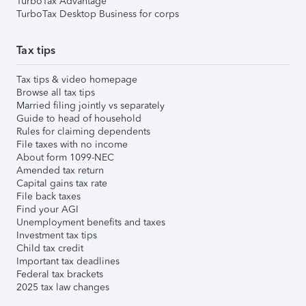
TurboTax Advantage
TurboTax Desktop Business for corps
Tax tips
Tax tips & video homepage
Browse all tax tips
Married filing jointly vs separately
Guide to head of household
Rules for claiming dependents
File taxes with no income
About form 1099-NEC
Amended tax return
Capital gains tax rate
File back taxes
Find your AGI
Unemployment benefits and taxes
Investment tax tips
Child tax credit
Important tax deadlines
Federal tax brackets
2025 tax law changes