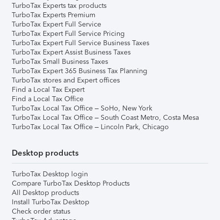
TurboTax Experts tax products
TurboTax Experts Premium
TurboTax Expert Full Service
TurboTax Expert Full Service Pricing
TurboTax Expert Full Service Business Taxes
TurboTax Expert Assist Business Taxes
TurboTax Small Business Taxes
TurboTax Expert 365 Business Tax Planning
TurboTax stores and Expert offices
Find a Local Tax Expert
Find a Local Tax Office
TurboTax Local Tax Office – SoHo, New York
TurboTax Local Tax Office – South Coast Metro, Costa Mesa
TurboTax Local Tax Office – Lincoln Park, Chicago
Desktop products
TurboTax Desktop login
Compare TurboTax Desktop Products
All Desktop products
Install TurboTax Desktop
Check order status